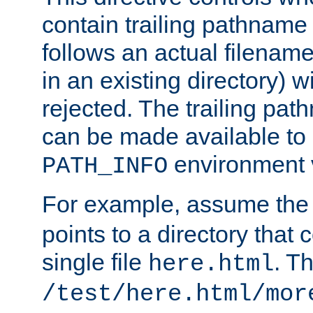
contain trailing pathname 
follows an actual filename 
in an existing directory) w
rejected. The trailing pa
can be made available to s
environment v
PATH_INFO
For example, assume the
points to a directory that 
single file
. T
here.html
/test/here.html/mor