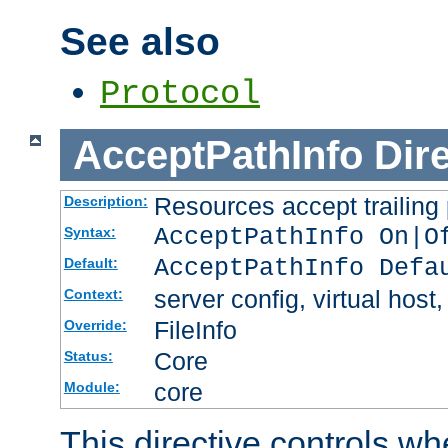
See also
Protocol
AcceptPathInfo
Dir
Resources accept trailing
Description:
AcceptPathInfo On|O
Syntax:
AcceptPathInfo Defa
Default:
server config, virtual host,
Context:
FileInfo
Override:
Core
Status:
core
Module:
This directive controls wh