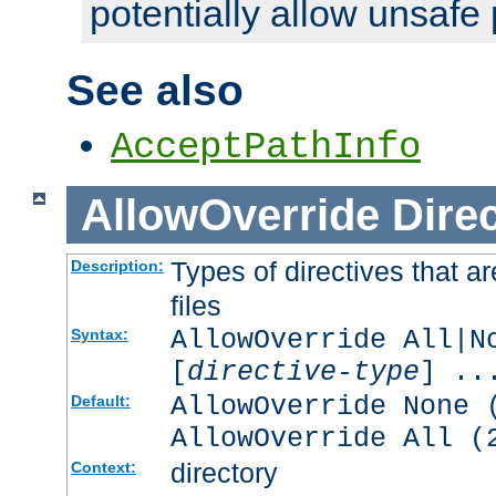
potentially allow unsafe 
See also
AcceptPathInfo
AllowOverride
Direc
Types of directives that a
Description:
files
AllowOverride All|N
Syntax:
[
directive-type
] ..
AllowOverride None 
Default:
AllowOverride All (
directory
Context: