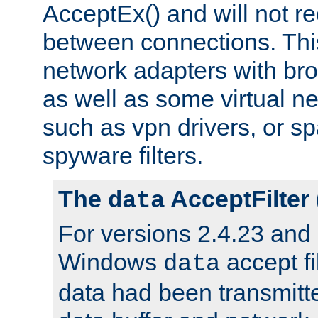
AcceptEx() and will not r
between connections. This
network adapters with bro
as well as some virtual n
such as vpn drivers, or sp
spyware filters.
The
AcceptFilter
data
For versions 2.4.23 and p
Windows
accept fi
data
data had been transmitte