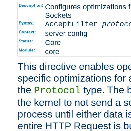
Configures optimizations f
Description:
Sockets
AcceptFilter
protoc
Syntax:
server config
Context:
Core
Status:
core
Module:
This directive enables op
specific optimizations for 
the
type. The b
Protocol
the kernel to not send a s
process until either data 
entire HTTP Request is bu