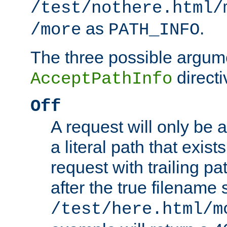
/test/nothere.html/
as
.
/more
PATH_INFO
The three possible argume
directi
AcceptPathInfo
Off
A request will only be a
a literal path that exist
request with trailing p
after the true filename
/test/here.html/m