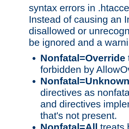
syntax errors in .htacc
Instead of causing an I
disallowed or unrecogni
be ignored and a warni
Nonfatal=Override
forbidden by AllowOv
Nonfatal=Unknow
directives as nonfata
and directives impl
that's not present.
Nonfatal=All
treats 