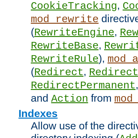
,
CookieTracking
Co
directiv
mod_rewrite
(
,
RewriteEngine
Re
,
RewriteBase
Rewri
),
RewriteRule
mod_
(
,
Redirect
Redirec
RedirectPermanent
and
from
Action
mod
Indexes
Allow use of the directi