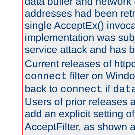
data buffer and network
addresses had been retr
single AcceptEx() invoca
implementation was subje
service attack and has 
Current releases of httpd
filter on Windo
connect
back to
if
connect
dat
Users of prior releases 
add an explicit setting o
AcceptFilter, as shown 