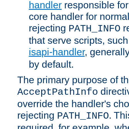
handler
responsible for
core handler for normal 
rejecting
r
PATH_INFO
that serve scripts, suc
isapi-handler
, generall
by default.
The primary purpose of t
directi
AcceptPathInfo
override the handler's cho
rejecting
. Thi
PATH_INFO
required, for example, w