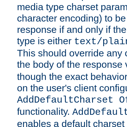
media type charset param
character encoding) to be
response if and only if th
type is either
text/plai
This should override any c
the body of the response 
though the exact behavior
on the user's client config
AddDefaultCharset O
functionality.
AddDefaul
enables a default charset