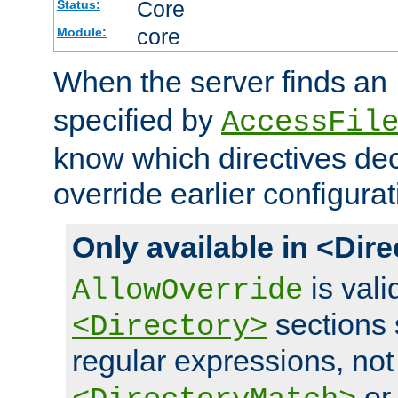
Core
Status:
core
Module:
When the server finds an
specified by
AccessFil
know which directives decl
override earlier configurat
Only available in <Dir
is vali
AllowOverride
sections 
<Directory>
regular expressions, not
o