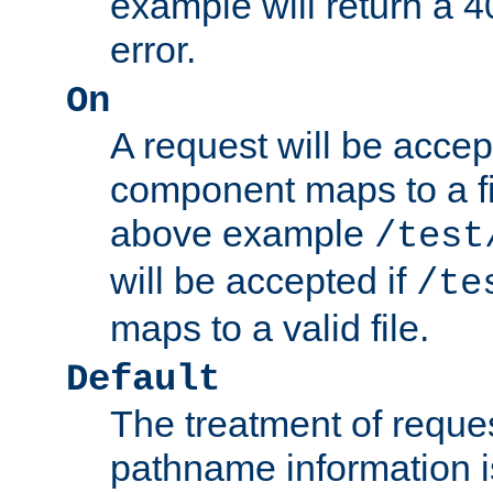
example will return 
error.
On
A request will be accep
component maps to a fil
above example
/test
will be accepted if
/te
maps to a valid file.
Default
The treatment of reques
pathname information i