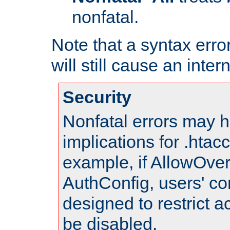
nonfatal.
Note that a syntax error
will still cause an inter
Security
Nonfatal errors may h
implications for .htac
example, if AllowOver
AuthConfig, users' co
designed to restrict ac
be disabled.