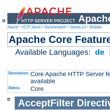
Apache
Apache
>
HTTP Server
>
Documentation
>
Version 2.4
>
Modules
Apache Core Featur
Available Languages:
de
Core Apache HTTP Server fea
Description:
available
Core
Status:
AcceptFilter
Directi