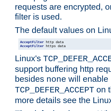
requests are encrypted, o
filter is used.
The default values on Lin
AcceptFilter
AcceptFilter
 https data
Linux's
TCP_DEFER_ACC
support buffering http req
besides
will enable
none
on t
TCP_DEFER_ACCEPT
more details see the Lin