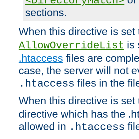
<DirectoryMatch>
sections.
When this directive is set
is 
AllowOverrideList
.htaccess
files are complet
case, the server will not 
files in the fi
.htaccess
When this directive is set
directive which has the .
allowed in
fil
.htaccess