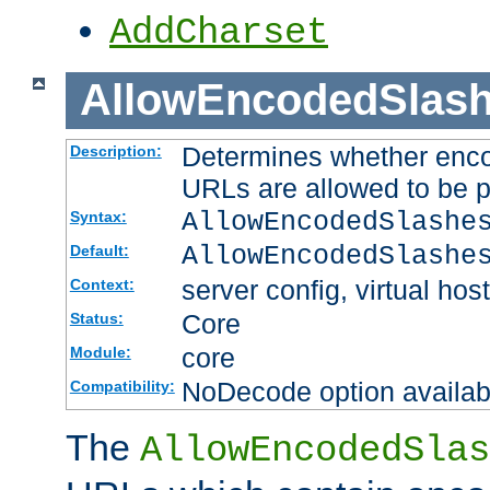
AddCharset
AllowEncodedSlas
Determines whether enco
Description:
URLs are allowed to be 
AllowEncodedSlashe
Syntax:
AllowEncodedSlashe
Default:
server config, virtual host
Context:
Core
Status:
core
Module:
NoDecode option available
Compatibility:
The
AllowEncodedSlas