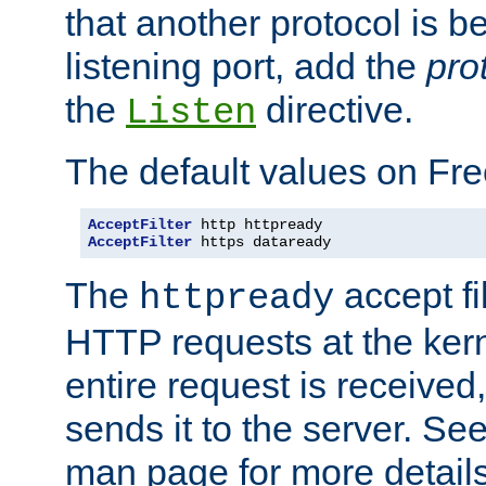
that another protocol is b
listening port, add the
pro
the
directive.
Listen
The default values on Fr
AcceptFilter
AcceptFilter
 https dataready
The
accept fil
httpready
HTTP requests at the kern
entire request is received
sends it to the server. Se
man page for more detai