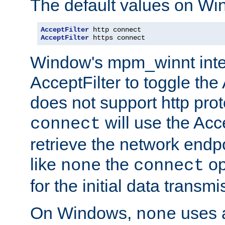
The default values on Wi
AcceptFilter
AcceptFilter
 https connect
Window's mpm_winnt inte
AcceptFilter to toggle the
does not support http prot
will use the Acc
connect
retrieve the network endp
like
the
op
none
connect
for the initial data transmi
On Windows,
uses a
none