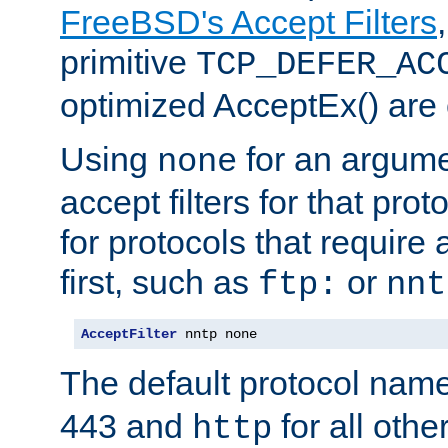
FreeBSD's Accept Filters
primitive
TCP_DEFER_AC
optimized AcceptEx() are 
Using
for an argume
none
accept filters for that prot
for protocols that require
first, such as
or
ftp:
nnt
AcceptFilter
 nntp none
The default protocol nam
443 and
for all othe
http