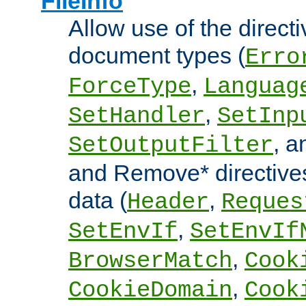
FileInfo
Allow use of the directi
document types (
Erro
,
ForceType
Languag
,
SetHandler
SetInp
, 
SetOutputFilter
and Remove* directive
data (
,
Header
Reques
,
SetEnvIf
SetEnvIf
,
BrowserMatch
Cook
,
CookieDomain
Cook