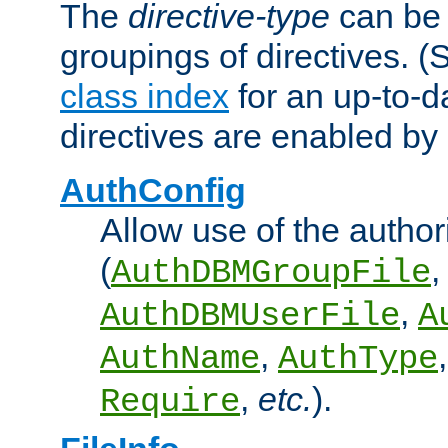
The
directive-type
can be 
groupings of directives. 
class index
for an up-to-da
directives are enabled b
AuthConfig
Allow use of the author
(
,
AuthDBMGroupFile
,
AuthDBMUserFile
A
,
AuthName
AuthType
,
etc.
).
Require