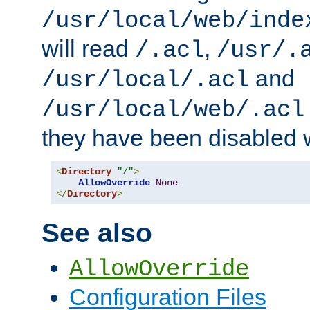
/usr/local/web/inde
will read
,
/.acl
/usr/.
and
/usr/local/.acl
/usr/local/web/.acl
they have been disabled w
<
Directory
"/"
>
AllowOverride
None
</
Directory
>
See also
AllowOverride
Configuration Files