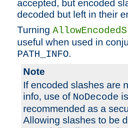
accepted, but encoded sl
decoded but left in their 
Turning
AllowEncodedS
useful when used in conju
.
PATH_INFO
Note
If encoded slashes are 
info, use of
is
NoDecode
recommended as a secur
Allowing slashes to be 