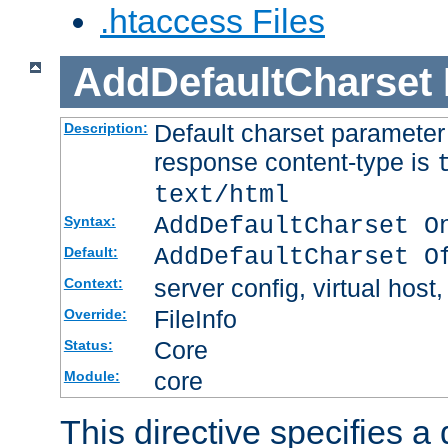
.htaccess Files
AddDefaultCharset
Default charset paramete
Description:
response content-type is
text/html
AddDefaultCharset O
Syntax:
AddDefaultCharset O
Default:
server config, virtual host,
Context:
FileInfo
Override:
Core
Status:
core
Module:
This directive specifies a 