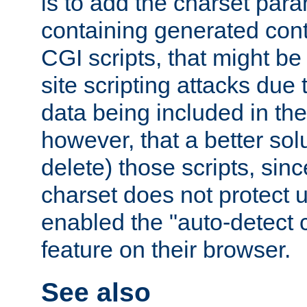
is to add the charset par
containing generated cont
CGI scripts, that might be
site scripting attacks due
data being included in the
however, that a better solut
delete) those scripts, sinc
charset does not protect 
enabled the "auto-detect 
feature on their browser.
See also