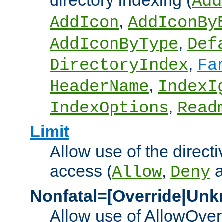
directory indexing (
Add
,
AddIcon
AddIconBy
,
AddIconByType
Def
,
DirectoryIndex
Fa
,
HeaderName
IndexI
,
IndexOptions
Read
Limit
Allow use of the directi
access (
,
Allow
Deny
Nonfatal=[Override|Unk
Allow use of AllowOverr