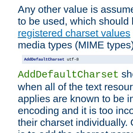
Any other value is assum
to be used, which should 
registered charset values
media types (MIME types)
AddDefaultCharset
 utf-8
sh
AddDefaultCharset
when all of the text resour
applies are known to be in
encoding and it is too inc
their charset individuall