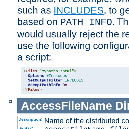
such as
INCLUDES
, to 
based on
. T
PATH_INFO
would usually reject the 
use the following configu
a script:
<
Files
"mypaths.shtml"
>
Options
+Includes
SetOutputFilter
INCLUDES
AcceptPathInfo
On
</
Files
>
AccessFileName
Di
Name of the distributed con
Description:
Syntax: