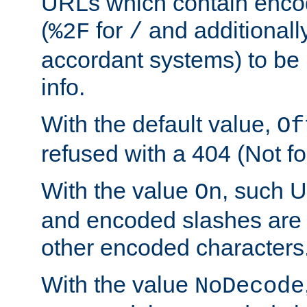
URLs which contain enco
(
for
and additionall
%2F
/
accordant systems) to be 
info.
With the default value,
Of
refused with a 404 (Not fo
With the value
, such 
On
and encoded slashes are 
other encoded characters
With the value
NoDecode