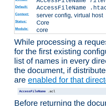
AccessFileName
file
AccessFileName .hta
Default:
server config, virtual host
Context:
Core
Status:
core
Module:
While processing a reques
for the first existing config
list of names in every dire
the document, if distribute
are
enabled for that direct
AccessFileName
.
acl
Before returning the doc