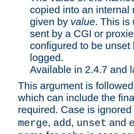
copied into an interna
given by
value
. This is
sent by a CGI or proxie
configured to be unset 
logged.
Available in 2.4.7 and l
This argument is followe
which can include the final
required. Case is ignored
,
,
and
merge
add
unset