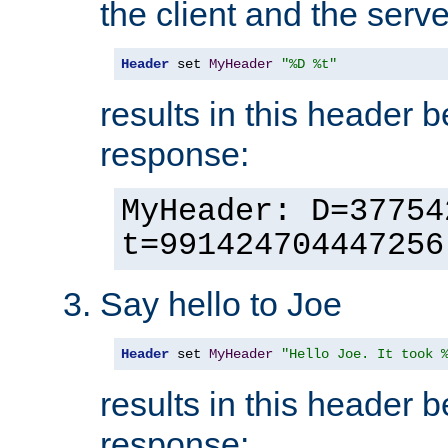
the client and the serve
Header
 set 
MyHeader
"%D %t"
results in this header 
response:
MyHeader: D=37754
t=991424704447256
Say hello to Joe
Header
 set 
MyHeader
"Hello Joe. It took 
results in this header 
response: