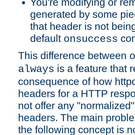
You're modifying or re
generated by some piec
that header is not bein
default
con
onsuccess
This difference between
is a feature that 
always
consequence of how httpd 
headers for a HTTP respo
not offer any "normalized" 
headers. The main problem
the following concept is n