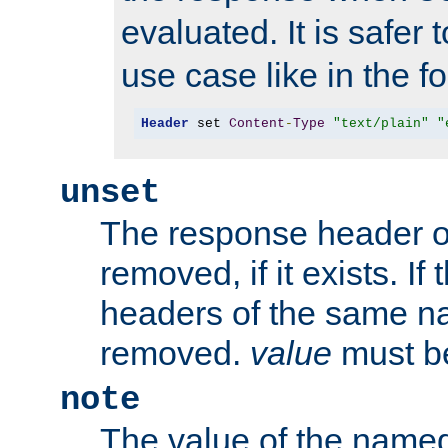
evaluated. It is safer 
use case like in the f
Header
 set 
Content
-
Type
"text/plain"
"
unset
The response header of
removed, if it exists. If
headers of the same na
removed.
value
must be
note
The value of the nam