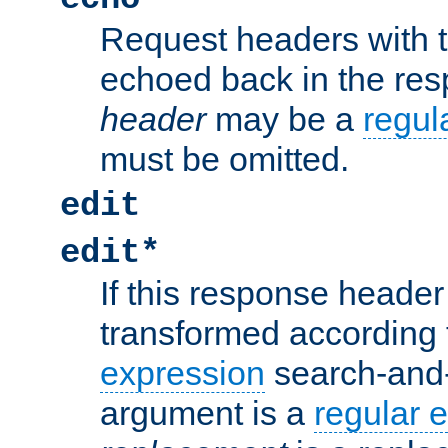
Request headers with 
echoed back in the re
header
may be a
regul
must be omitted.
edit
edit*
If this response header 
transformed according 
expression
search-and
argument is a
regular 