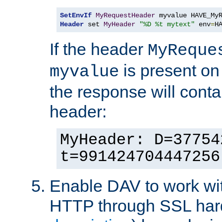
SetEnvIf
MyRequestHeader
Header
 set 
MyHeader
"%D %t mytext"
 env
=
H
If the header
MyReque
is present on
myvalue
the response will conta
header:
MyHeader: D=37754
t=991424704447256
Enable DAV to work wi
HTTP through SSL har