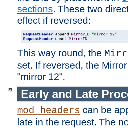
sections
. These two direct
effect if reversed:
RequestHeader
 append 
MirrorID
"mirror 12"
RequestHeader
 unset 
MirrorID
This way round, the
Mirr
set. If reversed, the Mirro
"mirror 12".
Early and Late Pro
can be appl
mod_headers
late in the request. The n