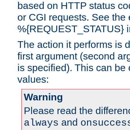
based on HTTP status cod
or CGI requests. See the
%{REQUEST_STATUS} in t
The action it performs is 
first argument (second ar
is specified). This can be 
values:
Warning
Please read the differe
and
always
onsucces