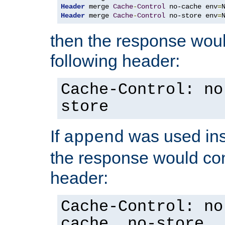
Header
 merge 
Cache
-
Control
 no-cache env
=
Header
 merge 
Cache
-
Control
 no-store env
=
then the response woul
following header:
Cache-Control: no
store
If
was used ins
append
the response would con
header:
Cache-Control: no
cache, no-store