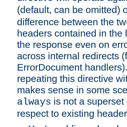
(default, can be omitted) 
difference between the two 
headers contained in the l
the response even on erro
across internal redirects 
ErrorDocument handlers).
repeating this directive w
makes sense in some sce
is not a superset
always
respect to existing header