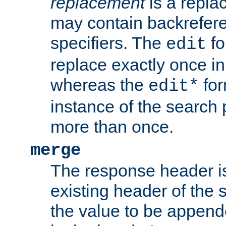
replacement
is a repla
may contain backrefere
specifiers. The
fo
edit
replace exactly once in
whereas the
for
edit*
instance of the search p
more than once.
merge
The response header i
existing header of the
the value to be appen