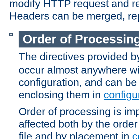
modify HTTP request and r
Headers can be merged, re
Order of Processin
The directives provided 
occur almost anywhere wit
configuration, and can be 
enclosing them in
configu
Order of processing is imp
affected both by the order
file and by placement in
c