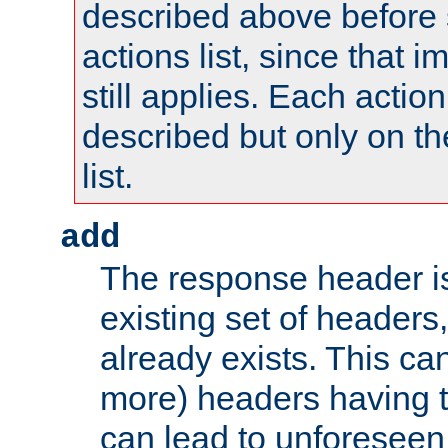
described above before s
actions list, since that 
still applies. Each action
described but only on th
list.
add
The response header i
existing set of headers,
already exists. This can
more) headers having 
can lead to unforesee