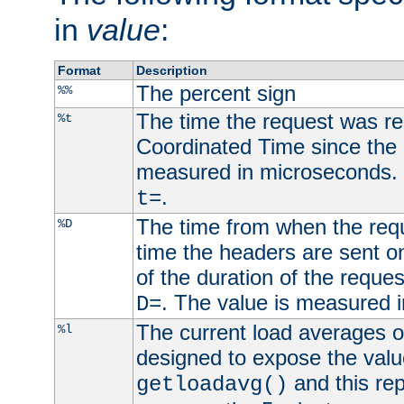
in
value
:
Format
Description
The percent sign
%%
The time the request was re
%t
Coordinated Time since the 
measured in microseconds. 
.
t=
The time from when the requ
%D
time the headers are sent o
of the duration of the reque
. The value is measured 
D=
The current load averages of 
%l
designed to expose the valu
and this rep
getloadavg()