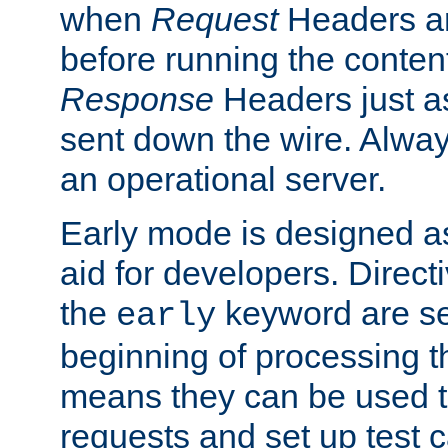
when
Request
Headers ar
before running the conten
Response
Headers just a
sent down the wire. Alwa
an operational server.
Early mode is designed a
aid for developers. Direct
the
keyword are set
early
beginning of processing t
means they can be used to
requests and set up test c