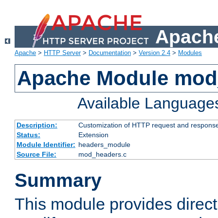
Apache
Apache
>
HTTP Server
>
Documentation
>
Version 2.4
>
Modules
Apache Module mod
Available Language
Description:
Customization of HTTP request and respons
Status:
Extension
Module Identifier:
headers_module
Source File:
mod_headers.c
Summary
This module provides direct