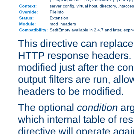
[[expr=]
value
[
replacement
] [early|
Context:
server config, virtual host, directory, .htacce
Override:
FileInfo
Status:
Extension
Module:
mod_headers
Compatibility:
SetIfEmpty available in 2.4.7 and later, expr=
This directive can replac
HTTP response headers. 
modified just after the co
output filters are run, all
headers to be modified.
The optional
condition
arg
which internal table of r
directive will operate aga