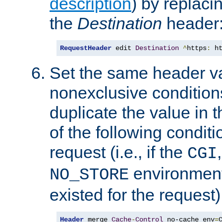
description
) by replaci
the
Destination
header
RequestHeader
 edit 
Destination
^
https
:
 h
Set the same header va
nonexclusive conditions
duplicate the value in th
of the following conditi
request (i.e., if the
CGI
environment 
NO_STORE
existed for the request)
Header
 merge 
Cache
-
Control
 no-cache env
=