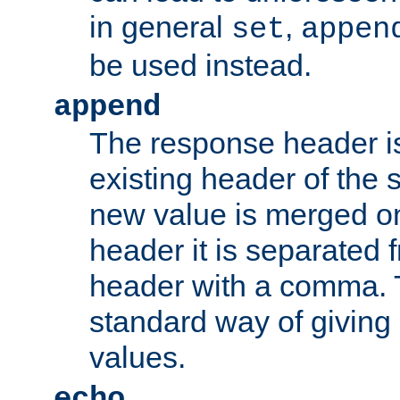
in general
,
set
appen
be used instead.
append
The response header i
existing header of th
new value is merged on
header it is separated 
header with a comma. 
standard way of giving
values.
echo