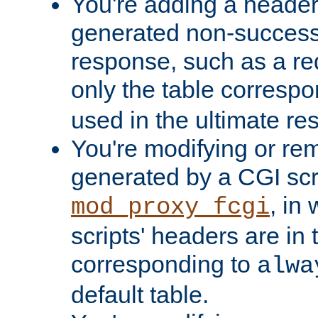
You're adding a header 
generated non-success
response, such as a red
only the table corresp
used in the ultimate re
You're modifying or re
generated by a CGI scri
, in
mod_proxy_fcgi
scripts' headers are in 
corresponding to
alwa
default table.