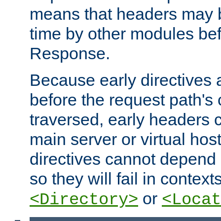
means that headers may 
time by other modules bef
Response.
Because early directives
before the request path's 
traversed, early headers c
main server or virtual host
directives cannot depend 
so they will fail in contex
or
<Directory>
<Locat