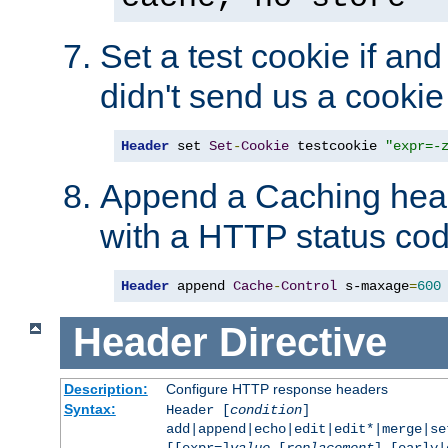
Set a test cookie if and 
didn't send us a cookie
Header
 set 
Set
-
Cookie
 testcookie 
"expr=-
Append a Caching head
with a HTTP status cod
Header
 append 
Cache
-
Control
 s-maxage
=
600
Header
Directive
Description:
Configure HTTP response headers
Syntax:
Header [
condition
]
add|append|echo|edit|edit*|merge|s