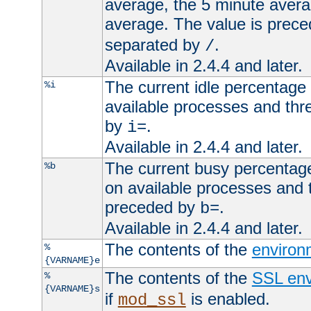
average, the 5 minute avera
average. The value is prec
separated by
.
/
Available in 2.4.4 and later.
The current idle percentage 
%i
available processes and thr
by
.
i=
Available in 2.4.4 and later.
The current busy percentage
%b
on available processes and 
preceded by
.
b=
Available in 2.4.4 and later.
The contents of the
environ
%
{VARNAME}e
The contents of the
SSL env
%
{VARNAME}s
if
is enabled.
mod_ssl