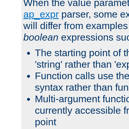
When the value paramet
ap_expr
parser, some ex
will differ from examples
boolean
expressions suc
The starting point of 
'string' rather than 'exp
Function calls use t
syntax rather than fu
Multi-argument functi
currently accessible f
point