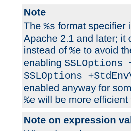
Note
The
format specifier i
%s
Apache 2.1 and later; it
instead of
to avoid th
%e
enabling
SSLOptions 
SSLOptions +StdEnv
enabled anyway for som
will be more efficient
%e
Note on expression va