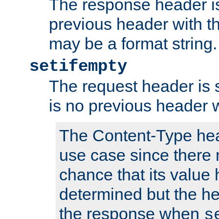
The response header is
previous header with 
may be a format string.
setifempty
The request header is se
is no previous header 
The Content-Type hea
use case since there 
chance that its value
determined but the hea
the response when
s