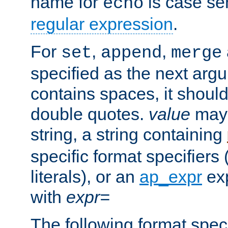
name for
is case se
echo
regular expression
.
For
,
,
set
append
merge
specified as the next argu
contains spaces, it shoul
double quotes.
value
may 
string, a string containing
specific format specifiers
literals), or an
ap_expr
exp
with
expr=
The following format spec