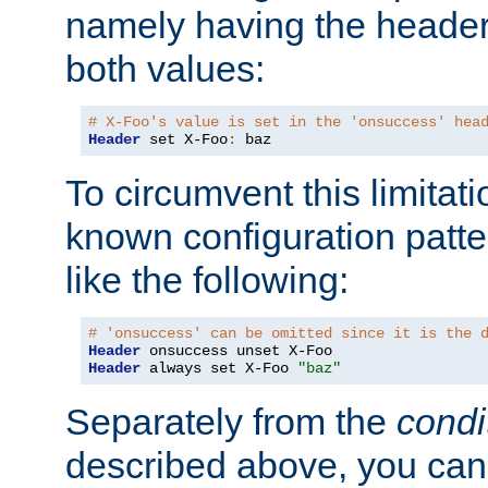
namely having the header
both values:
# X-Foo's value is set in the 'onsuccess' hea
Header
 set X-Foo
:
 baz
To circumvent this limitat
known configuration patte
like the following:
# 'onsuccess' can be omitted since it is the 
Header
Header
 always set X-Foo 
"baz"
Separately from the
condi
described above, you can 