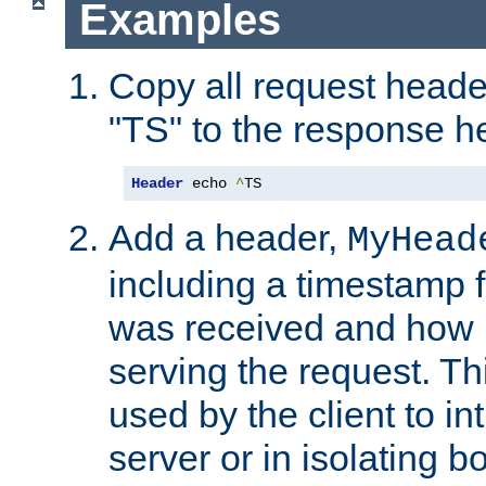
Examples
Copy all request heade
"TS" to the response h
Header
 echo 
^
TS
Add a header,
MyHead
including a timestamp 
was received and how l
serving the request. T
used by the client to in
server or in isolating 