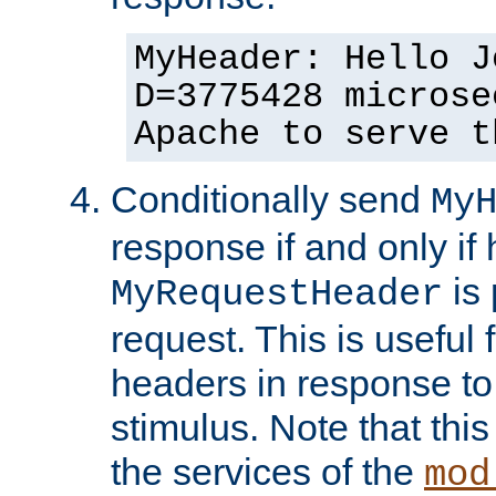
MyHeader: Hello J
D=3775428 microse
Apache to serve t
Conditionally send
My
response if and only if
is 
MyRequestHeader
request. This is useful 
headers in response to
stimulus. Note that thi
the services of the
mod