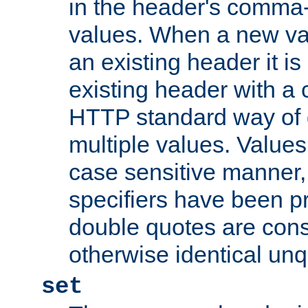
in the header's comma-d
values. When a new va
an existing header it i
existing header with a
HTTP standard way of 
multiple values. Value
case sensitive manner, 
specifiers have been p
double quotes are cons
otherwise identical un
set