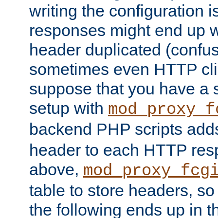
writing the configuration
responses might end up w
header duplicated (confus
sometimes even HTTP clie
suppose that you have a
setup with
mod_proxy_f
backend PHP scripts add
header to each HTTP res
above,
mod_proxy_fcg
table to store headers, so 
the following ends up in t