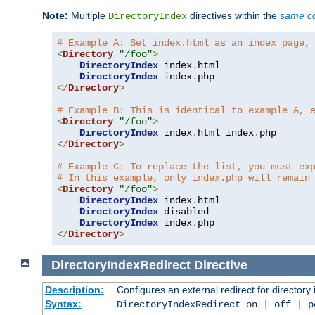
Note:
Multiple
directives within the
same co
DirectoryIndex
# Example A: Set index.html as an index page,
<
Directory
"/foo"
>
DirectoryIndex
 index
.
html

DirectoryIndex
 index
.
</
Directory
>
# Example B: This is identical to example A, 
<
Directory
"/foo"
>
DirectoryIndex
 index
.
html index
.
</
Directory
>
# Example C: To replace the list, you must ex
# In this example, only index.php will remain
<
Directory
"/foo"
>
DirectoryIndex
 index
.
html

DirectoryIndex
 disabled

DirectoryIndex
 index
.
</
Directory
>
DirectoryIndexRedirect
Directive
Description:
Configures an external redirect for directory
Syntax:
DirectoryIndexRedirect on | off | 