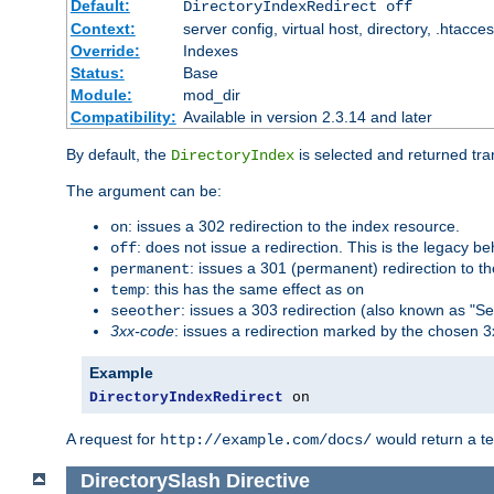
Default:
DirectoryIndexRedirect off
Context:
server config, virtual host, directory, .htacce
Override:
Indexes
Status:
Base
Module:
mod_dir
Compatibility:
Available in version 2.3.14 and later
By default, the
is selected and returned tran
DirectoryIndex
The argument can be:
: issues a 302 redirection to the index resource.
on
: does not issue a redirection. This is the legacy b
off
: issues a 301 (permanent) redirection to t
permanent
: this has the same effect as
temp
on
: issues a 303 redirection (also known as "Se
seeother
3xx-code
: issues a redirection marked by the chosen 3
Example
DirectoryIndexRedirect
 on
A request for
would return a t
http://example.com/docs/
DirectorySlash
Directive