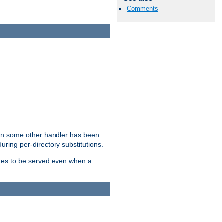
Comments
hen some other handler has been
uring per-directory substitutions.
dexes to be served even when a