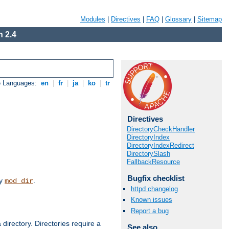
Modules
|
Directives
|
FAQ
|
Glossary
|
Sitemap
 2.4
e Languages:
en
|
fr
|
ja
|
ko
|
tr
Directives
DirectoryCheckHandler
DirectoryIndex
DirectoryIndexRedirect
DirectorySlash
FallbackResource
Bugfix checklist
by
.
mod_dir
httpd changelog
Known issues
Report a bug
 directory. Directories require a
See also