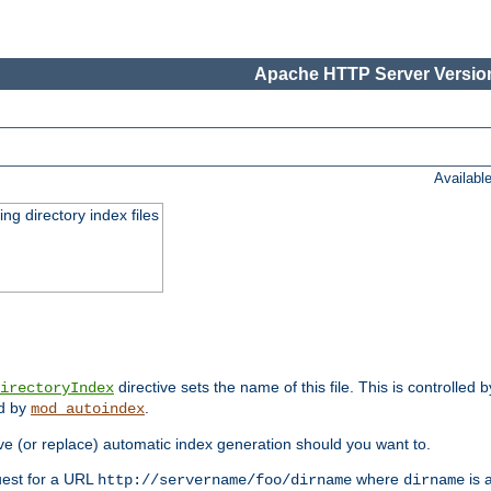
Apache HTTP Server Version
Availabl
ing directory index files
directive sets the name of this file. This is controlled 
irectoryIndex
ed by
.
mod_autoindex
e (or replace) automatic index generation should you want to.
quest for a URL
where
is a
http://servername/foo/dirname
dirname