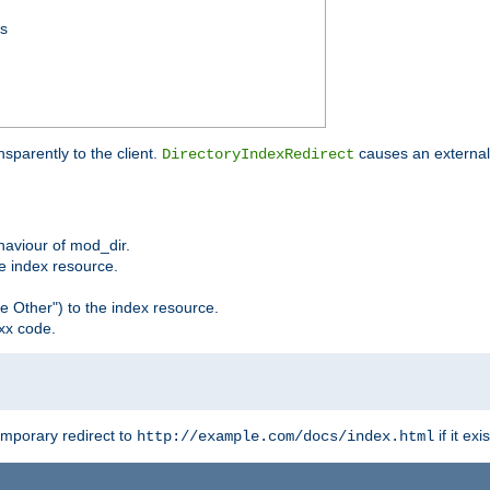
ss
sparently to the client.
causes an external 
DirectoryIndexRedirect
ehaviour of mod_dir.
he index resource.
e Other") to the index resource.
xx code.
emporary redirect to
if it exis
http://example.com/docs/index.html