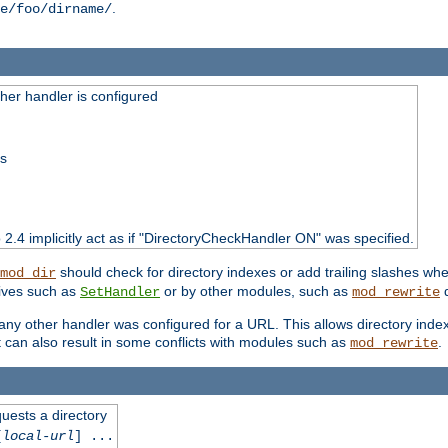
.
e/foo/dirname/
er handler is configured
ss
o 2.4 implicitly act as if "DirectoryCheckHandler ON" was specified.
should check for directory indexes or add trailing slashes w
mod_dir
tives such as
or by other modules, such as
d
SetHandler
mod_rewrite
 if any other handler was configured for a URL. This allows directory in
 it can also result in some conflicts with modules such as
.
mod_rewrite
quests a directory
[
local-url
] ...