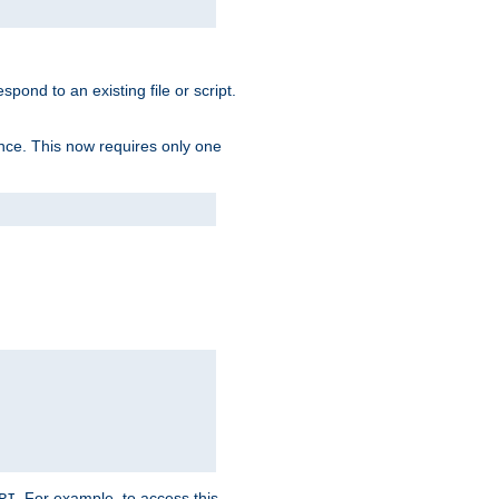
spond to an existing file or script.
tence. This now requires only one
. For example, to access this