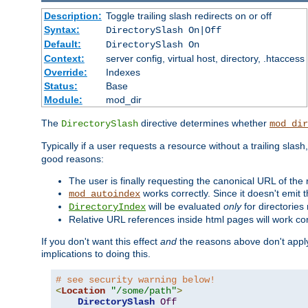
Description:
Toggle trailing slash redirects on or off
Syntax:
DirectorySlash On|Off
Default:
DirectorySlash On
Context:
server config, virtual host, directory, .htaccess
Override:
Indexes
Status:
Base
Module:
mod_dir
The
directive determines whether
DirectorySlash
mod_dir
Typically if a user requests a resource without a trailing slash
good reasons:
The user is finally requesting the canonical URL of the
works correctly. Since it doesn't emit t
mod_autoindex
will be evaluated
only
for directories 
DirectoryIndex
Relative URL references inside html pages will work cor
If you don't want this effect
and
the reasons above don't apply
implications to doing this.
# see security warning below!
<
Location
"/some/path"
>
DirectorySlash
Off