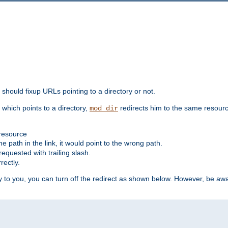
should fixup URLs pointing to a directory or not.
, which points to a directory,
redirects him to the same resour
mod_dir
 resource
he path in the link, it would point to the wrong path.
requested with trailing slash.
rectly.
 to you, you can turn off the redirect as shown below. However, be awar