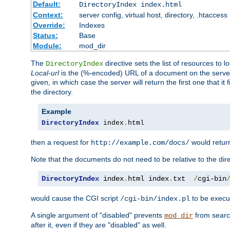
Default:
DirectoryIndex index.html
Context:
server config, virtual host, directory, .htaccess
Override:
Indexes
Status:
Base
Module:
mod_dir
The
directive sets the list of resources to 
DirectoryIndex
Local-url
is the (%-encoded) URL of a document on the server re
given, in which case the server will return the first one that it
the directory.
Example
DirectoryIndex
 index
.
html
then a request for
would retu
http://example.com/docs/
Note that the documents do not need to be relative to the dire
DirectoryIndex
 index
.
html index
.
txt  
/
cgi-bin
would cause the CGI script
to be execut
/cgi-bin/index.pl
A single argument of "disabled" prevents
from search
mod_dir
after it, even if they are "disabled" as well.