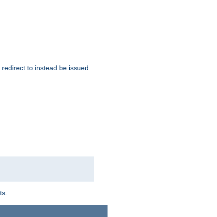
redirect to instead be issued.
ts.