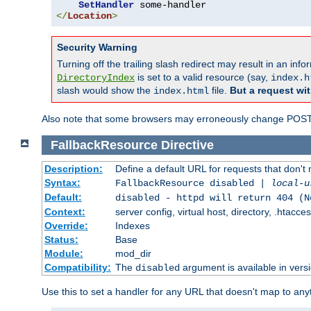
SetHandler
</
Location
>
Security Warning
Turning off the trailing slash redirect may result in an in
is set to a valid resource (say,
DirectoryIndex
index.h
slash would show the
file.
But a request wit
index.html
Also note that some browsers may erroneously change POST r
FallbackResource
Directive
Description:
Define a default URL for requests that don't 
Syntax:
FallbackResource disabled |
local-u
Default:
disabled - httpd will return 404 (N
Context:
server config, virtual host, directory, .htacce
Override:
Indexes
Status:
Base
Module:
mod_dir
Compatibility:
The
argument is available in versi
disabled
Use this to set a handler for any URL that doesn't map to an