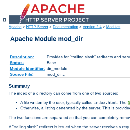
Apache
>
HTTP Server
>
Documentation
>
Version 2.4
>
Modules
Apache Module mod_dir
Description:
Provides for "trailing slash" redirects and serv
Status:
Base
Module Identifier:
dir_module
Source File:
mod_dir.c
Summary
The index of a directory can come from one of two sources:
A file written by the user, typically called
. The
index.html
D
Otherwise, a listing generated by the server. This is provid
The two functions are separated so that you can completely remov
A "trailing slash" redirect is issued when the server receives a re