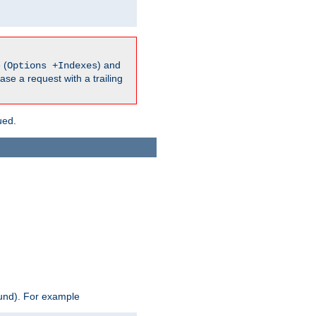
 (
) and
Options +Indexes
ase a request with a trailing
ued.
ound). For example