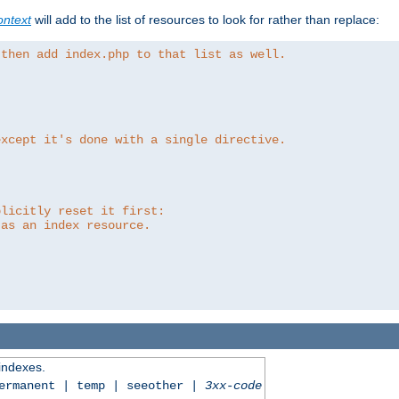
ntext
will add to the list of resources to look for rather than replace:
 then add index.php to that list as well.
except it's done with a single directive.
plicitly reset it first:
 as an index resource.
 indexes.
permanent | temp | seeother |
3xx-code