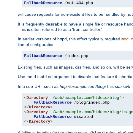
FallbackResource
/
not-404
.
php
will cause requests for non-existent files to be handled by
no
It is frequently desirable to have a single file or resource hand
This is often referred to as a 'front controller.'
In earlier versions of httpd, this effect typically required
mod_
line of configuration.
FallbackResource
/
index
.
php
Existing files, such as images, css files, and so on, will be se
Use the
argument to disable that feature if inherita
disabled
In a sub-URI, such as
http://example.com/blog/
this
sub-URI
h
<
Directory
"/web/example.com/htdocs/blog"
>
FallbackResource
/
blog
/
index
.
</
Directory
>
<
Directory
"/web/example.com/htdocs/blog/imag
FallbackResource
</
Directory
>
A fallback handler (in the above case,
) ca