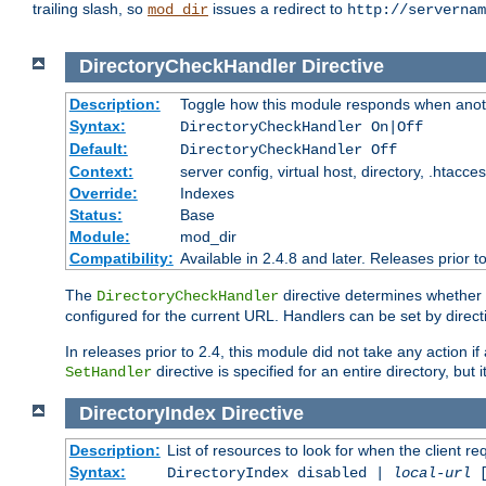
trailing slash, so
issues a redirect to
mod_dir
http://servernam
DirectoryCheckHandler
Directive
Description:
Toggle how this module responds when anoth
Syntax:
DirectoryCheckHandler On|Off
Default:
DirectoryCheckHandler Off
Context:
server config, virtual host, directory, .htacce
Override:
Indexes
Status:
Base
Module:
mod_dir
Compatibility:
Available in 2.4.8 and later. Releases prior t
The
directive determines whether
DirectoryCheckHandler
configured for the current URL. Handlers can be set by direc
In releases prior to 2.4, this module did not take any action
directive is specified for an entire directory, but
SetHandler
DirectoryIndex
Directive
Description:
List of resources to look for when the client re
Syntax:
DirectoryIndex disabled |
local-url