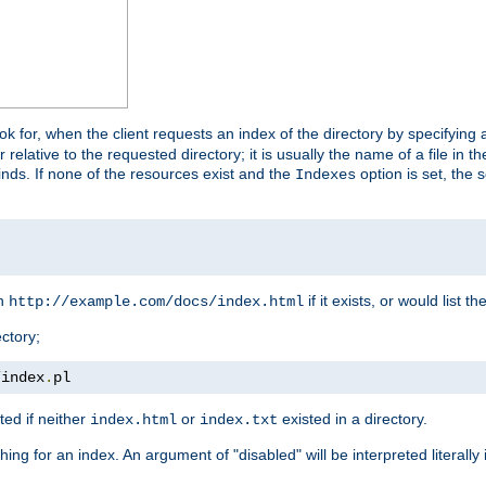
look for, when the client requests an index of the directory by specifying 
lative to the requested directory; it is usually the name of a file in 
 finds. If none of the resources exist and the
option is set, the s
Indexes
rn
if it exists, or would list the
http://example.com/docs/index.html
ctory;
/
index
.
pl
ed if neither
or
existed in a directory.
index.html
index.txt
ing for an index. An argument of "disabled" will be interpreted literally