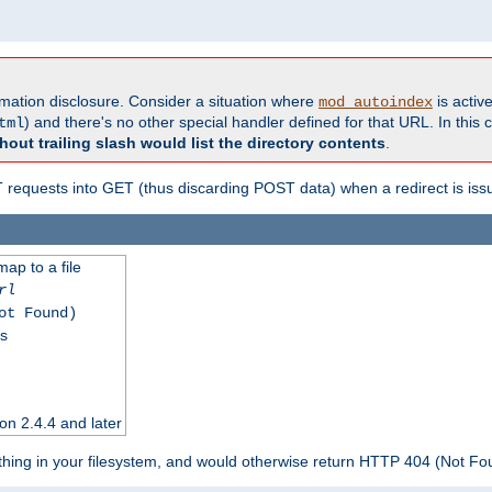
formation disclosure. Consider a situation where
is active
mod_autoindex
) and there's no other special handler defined for that URL. In this c
tml
hout trailing slash would list the directory contents
.
equests into GET (thus discarding POST data) when a redirect is iss
map to a file
rl
ot Found)
ss
on 2.4.4 and later
ything in your filesystem, and would otherwise return HTTP 404 (Not F