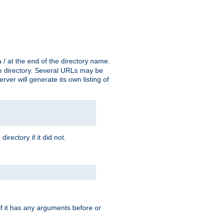
a / at the end of the directory name.
the directory. Several URLs may be
erver will generate its own listing of
 directory if it did not.
 if it has any arguments before or