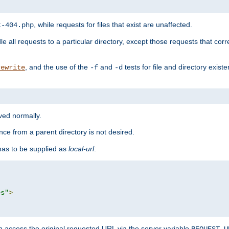
, while requests for files that exist are unaffected.
t-404.php
le all requests to a particular directory, except those requests that corre
, and the use of the
and
tests for file and directory exis
rewrite
-f
-d
rved normally.
nce from a parent directory is not desired.
as to be supplied as
local-url
:
es"
>
n access the original requested URL via the server variable