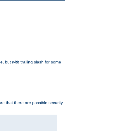
ce, but
with
trailing slash for some
e that there are possible security