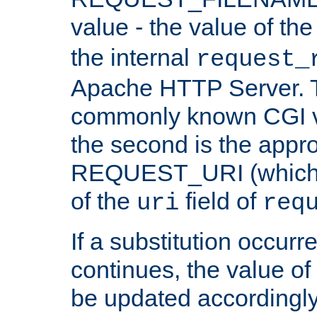
value - the value of th
the internal
request_
Apache HTTP Server. Th
commonly known CGI v
the second is the appro
REQUEST_URI (which c
of the
field of
uri
req
If a substitution occurr
continues, the value of 
be updated accordingly