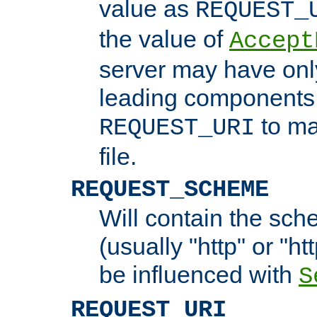
value as
REQUEST_
the value of
Accept
server may have on
leading components 
to ma
REQUEST_URI
file.
REQUEST_SCHEME
Will contain the sch
(usually "http" or "ht
be influenced with
S
REQUEST_URI