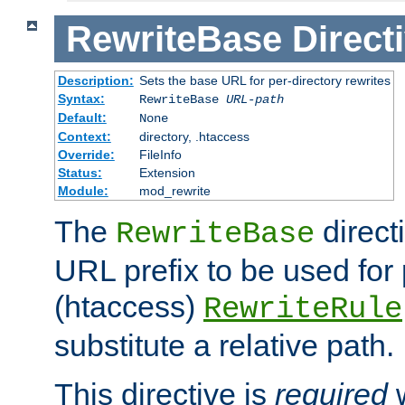
RewriteBase
Direct
Description:
Sets the base URL for per-directory rewrites
Syntax:
RewriteBase
URL-path
Default:
None
Context:
directory, .htaccess
Override:
FileInfo
Status:
Extension
Module:
mod_rewrite
The
direct
RewriteBase
URL prefix to be used for 
(htaccess)
RewriteRule
substitute a relative path.
This directive is
required
w