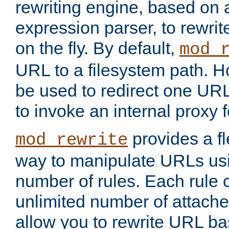
rewriting engine, based on
expression parser, to rewri
on the fly. By default,
mod_
URL to a filesystem path. H
be used to redirect one URL
to invoke an internal proxy f
provides a fl
mod_rewrite
way to manipulate URLs usi
number of rules. Each rule
unlimited number of attached
allow you to rewrite URL b