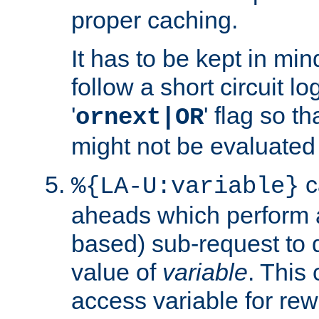
proper caching.
It has to be kept in min
follow a short circuit lo
'
' flag so t
ornext|OR
might not be evaluated a
c
%{LA-U:variable}
aheads which perform 
based) sub-request to d
value of
variable
. This
access variable for rewr