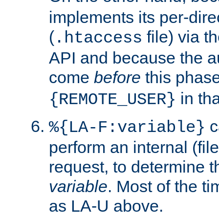
implements its per-dire
(
file) via 
.htaccess
API and because the a
come
before
this phase
in tha
{REMOTE_USER}
c
%{LA-F:variable}
perform an internal (f
request, to determine th
variable
. Most of the ti
as LA-U above.