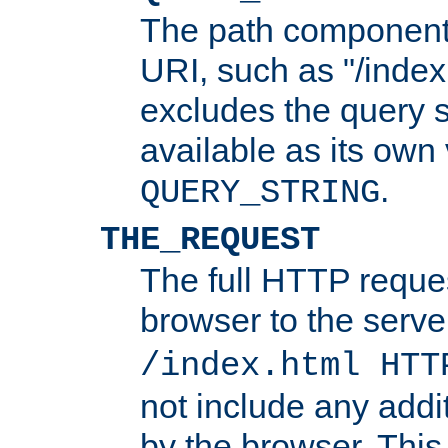
The path component 
URI, such as "/index
excludes the query s
available as its own
.
QUERY_STRING
THE_REQUEST
The full HTTP reques
browser to the server
/index.html HTT
not include any addi
by the browser. This