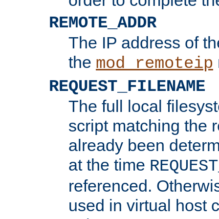
REMOTE_ADDR
The IP address of th
the
mod_remoteip
REQUEST_FILENAME
The full local filesys
script matching the r
already been determ
at the time
REQUEST
referenced. Otherwi
used in virtual host