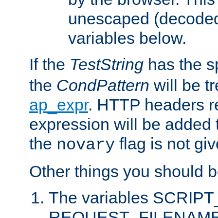
unescaped (decoded)
variables below.
If the
TestString
has the s
the
CondPattern
will be t
ap_expr
. HTTP headers re
expression will be added t
the
flag is not giv
novary
Other things you should b
The variables SCRIP
REQUEST_FILENAME c