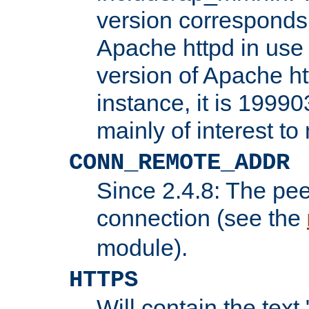
version corresponds 
Apache httpd in use 
version of Apache ht
instance, it is 19990
mainly of interest t
CONN_REMOTE_ADDR
Since 2.4.8: The pee
connection (see the
module).
HTTPS
Will contain the text 