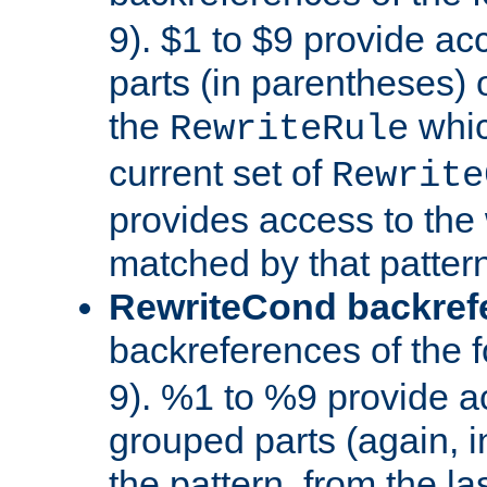
9). $1 to $9 provide ac
parts (in parentheses) o
the
whic
RewriteRule
current set of
Rewrite
provides access to the 
matched by that pattern
RewriteCond backref
backreferences of the 
9). %1 to %9 provide a
grouped parts (again, i
the pattern, from the l