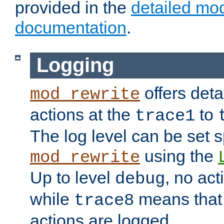
provided in the
detailed mo
documentation
.
Logging
offers deta
mod_rewrite
actions at the
to
trace1
The log level can be set sp
using the
mod_rewrite
Up to level
, no act
debug
while
means that p
trace8
actions are logged.