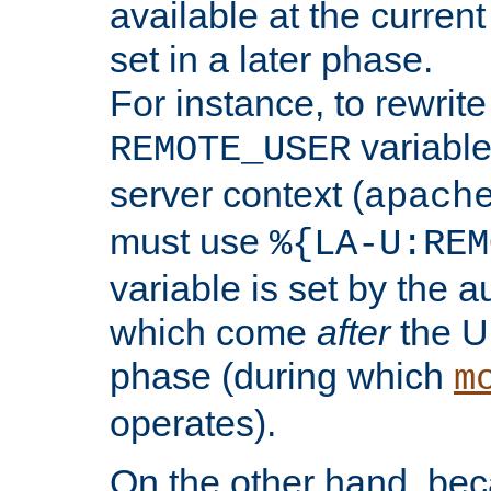
available at the current
set in a later phase.
For instance, to rewrite
variable
REMOTE_USER
server context (
apach
must use
%{LA-U:REM
variable is set by the 
which come
after
the U
phase (during which
m
operates).
On the other hand, be