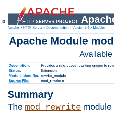
Apache
Apache
>
HTTP Server
>
Documentation
>
Version 2.4
>
Modules
Apache Module mod_
Availabl
Description:
Provides a rule-based rewriting engine to rew
Status:
Extension
Module Identifier:
rewrite_module
Source File:
mod_rewrite.c
Summary
The
module 
mod_rewrite