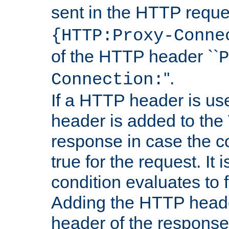
sent in the HTTP requ
{HTTP:Proxy-Conne
of the HTTP header ``
P
''.
Connection:
If a HTTP header is use
header is added to the
response in case the c
true for the request. It 
condition evaluates to f
Adding the HTTP heade
header of the response