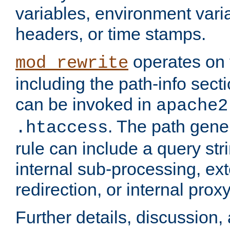
variables, environment var
headers, or time stamps.
operates on 
mod_rewrite
including the path-info secti
can be invoked in
apache2
. The path gene
.htaccess
rule can include a query stri
internal sub-processing, ex
redirection, or internal prox
Further details, discussion