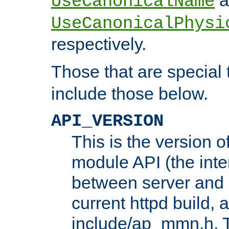
UseCanonicalName
UseCanonicalPhysi
respectively.
Those that are special
include those below.
API_VERSION
This is the version 
module API (the inte
between server and 
current httpd build, 
include/ap_mmn.h. 