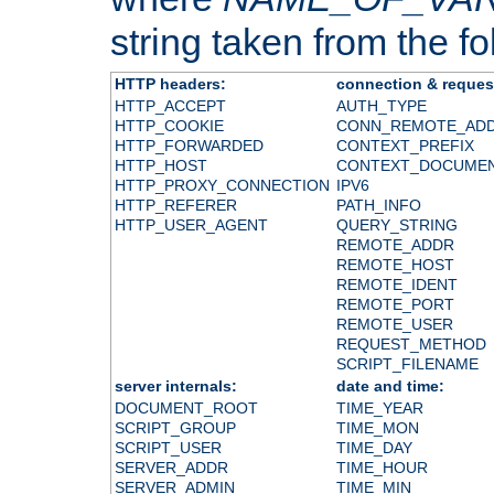
string taken from the fol
HTTP headers:
connection & reques
HTTP_ACCEPT
AUTH_TYPE
HTTP_COOKIE
CONN_REMOTE_AD
HTTP_FORWARDED
CONTEXT_PREFIX
HTTP_HOST
CONTEXT_DOCUME
HTTP_PROXY_CONNECTION
IPV6
HTTP_REFERER
PATH_INFO
HTTP_USER_AGENT
QUERY_STRING
REMOTE_ADDR
REMOTE_HOST
REMOTE_IDENT
REMOTE_PORT
REMOTE_USER
REQUEST_METHOD
SCRIPT_FILENAME
server internals:
date and time:
DOCUMENT_ROOT
TIME_YEAR
SCRIPT_GROUP
TIME_MON
SCRIPT_USER
TIME_DAY
SERVER_ADDR
TIME_HOUR
SERVER_ADMIN
TIME_MIN