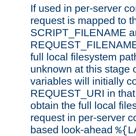
If used in per-server co
request is mapped to th
SCRIPT_FILENAME a
REQUEST_FILENAME c
full local filesystem pa
unknown at this stage 
variables will initially 
REQUEST_URI in that c
obtain the full local fil
request in per-server 
based look-ahead
%{L