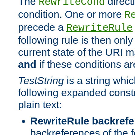
The
direct
RewriteCond
condition. One or more
R
precede a
RewriteRule
following rule is then only
current state of the URI m
and
if these conditions ar
TestString
is a string whi
following expanded constr
plain text:
RewriteRule backref
backreferences of the 