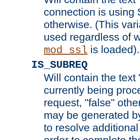
connection is using 
otherwise. (This var
used regardless of w
is loaded).
mod_ssl
IS_SUBREQ
Will contain the text 
currently being proc
request, "false" oth
may be generated b
to resolve additional
order to complete the