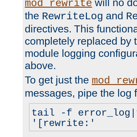
will no d
mod_rewrite
the
and
RewriteLog
R
directives. This function
completely replaced by 
module logging configur
above.
To get just the
mod_rew
messages, pipe the log f
tail -f error_log|
'[rewrite:'