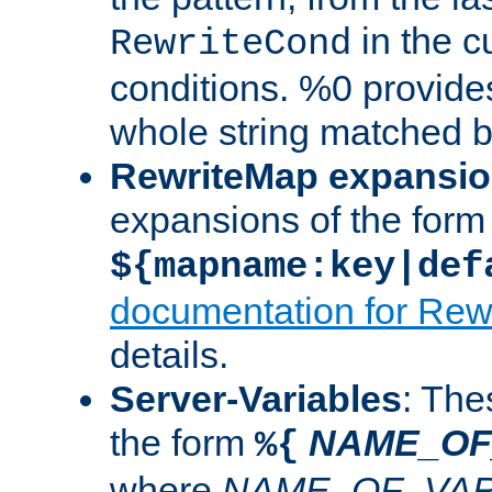
in the cu
RewriteCond
conditions. %0 provide
whole string matched by
RewriteMap expansi
expansions of the form
${mapname:key|def
documentation for Rew
details.
Server-Variables
: The
the form
NAME_OF
%{
where
NAME_OF_VAR