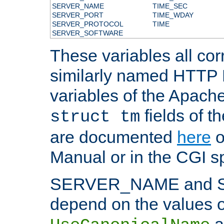
SERVER_NAME
TIME_SEC
SERVER_PORT
TIME_WDAY
SERVER_PROTOCOL
TIME
SERVER_SOFTWARE
These variables all cor
similarly named HTTP
variables of the Apach
fields of t
struct tm
are documented
here
o
Manual or in the CGI sp
SERVER_NAME and 
depend on the values o
a