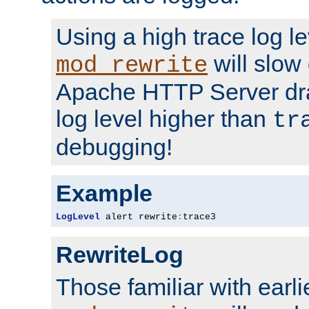
Using a high trace log le
will slow
mod_rewrite
Apache HTTP Server dra
log level higher than
tr
debugging!
Example
LogLevel
 alert rewrite
:
trace3
RewriteLog
Those familiar with earli