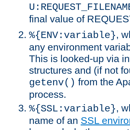
U:REQUEST_FILENAM
final value of REQU
, 
%{ENV:variable}
any environment variabl
This is looked-up via i
structures and (if not f
from the Ap
getenv()
process.
, 
%{SSL:variable}
name of an
SSL enviro