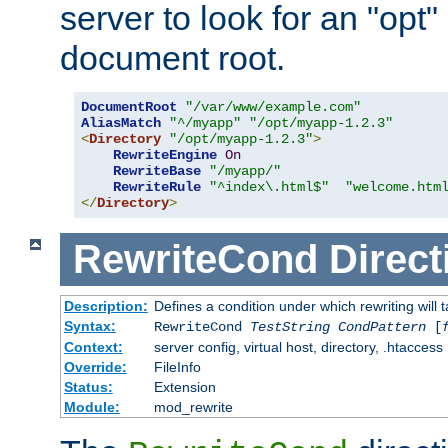
server to look for an "opt"
document root.
DocumentRoot
"/var/www/example.com"
AliasMatch
"^/myapp"
"/opt/myapp-1.2.3"
<
Directory
"/opt/myapp-1.2.3"
>
RewriteEngine
On
RewriteBase
"/myapp/"
RewriteRule
"^index\.html$"
"welcome.htm
</
Directory
>
RewriteCond
Direct
Description:
Defines a condition under which rewriting will 
Syntax:
RewriteCond
TestString
CondPattern
[
Context:
server config, virtual host, directory, .htaccess
Override:
FileInfo
Status:
Extension
Module:
mod_rewrite