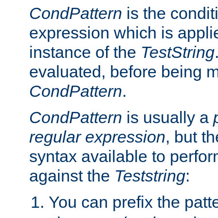
CondPattern
is the condit
expression which is applie
instance of the
TestString
evaluated, before being 
CondPattern
.
CondPattern
is usually a
regular expression
, but t
syntax available to perfor
against the
Teststring
:
You can prefix the patte