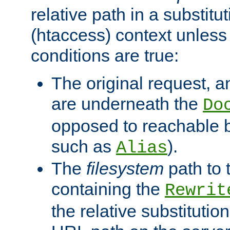
relative path in a substitut
(htaccess) context unless 
conditions are true:
The original request, an
are underneath the
Do
opposed to reachable 
such as
).
Alias
The
filesystem
path to 
containing the
Rewrit
the relative substitution