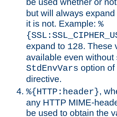
be used whether or no
but will always expand t
it is not. Example:
%
{SSL:SSL_CIPHER_U
expand to
. These 
128
available even without 
option of
StdEnvVars
directive.
, w
%{HTTP:header}
any HTTP MIME-heade
be used to obtain the v