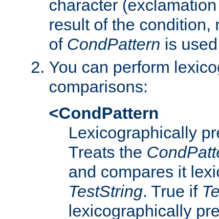
character (exclamation
result of the condition,
of
CondPattern
is used
You can perform lexico
comparisons:
<CondPattern
Lexicographically p
Treats the
CondPatt
and compares it lexi
TestString
. True if
Te
lexicographically p