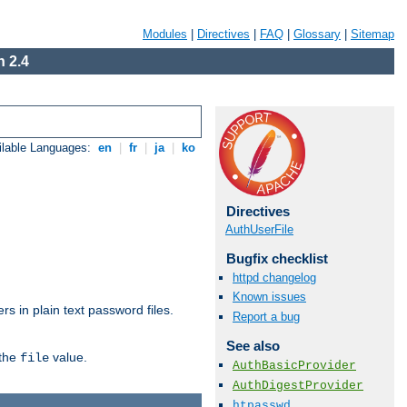
Modules
|
Directives
|
FAQ
|
Glossary
|
Sitemap
 2.4
ilable Languages:
en
|
fr
|
ja
|
ko
Directives
AuthUserFile
Bugfix checklist
httpd changelog
Known issues
s in plain text password files.
Report a bug
See also
 the
value.
file
AuthBasicProvider
AuthDigestProvider
htpasswd