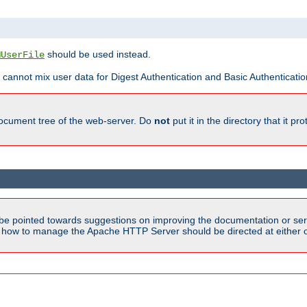
should be used instead.
MUserFile
 cannot mix user data for Digest Authentication and Basic Authentication
document tree of the web-server. Do
not
put it in the directory that it p
be pointed towards suggestions on improving the documentation or ser
n how to manage the Apache HTTP Server should be directed at either ou