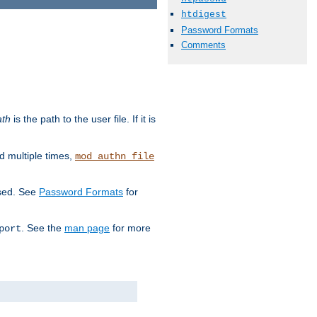
htdigest
Password Formats
Comments
ath
is the path to the user file. If it is
d multiple times,
mod_authn_file
used. See
Password Formats
for
. See the
man page
for more
port