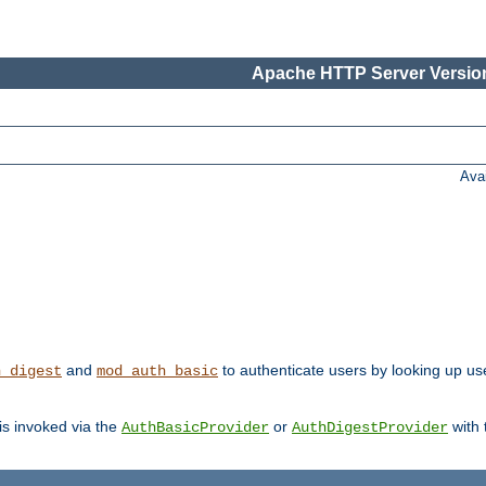
Apache HTTP Server Version
Ava
and
to authenticate users by looking up user
h_digest
mod_auth_basic
 is invoked via the
or
with
AuthBasicProvider
AuthDigestProvider