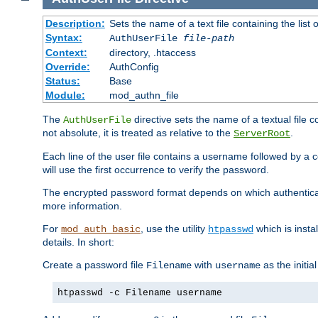
Description:
Sets the name of a text file containing the lis
Syntax:
AuthUserFile
file-path
Context:
directory, .htaccess
Override:
AuthConfig
Status:
Base
Module:
mod_authn_file
The
directive sets the name of a textual file 
AuthUserFile
not absolute, it is treated as relative to the
.
ServerRoot
Each line of the user file contains a username followed by a 
will use the first occurrence to verify the password.
The encrypted password format depends on which authenticat
more information.
For
, use the utility
which is insta
mod_auth_basic
htpasswd
details. In short:
Create a password file
with
as the initia
Filename
username
htpasswd -c Filename username