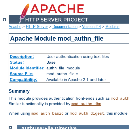
Apache
>
HTTP Server
>
Documentation
>
Version 2.4
>
Modules
Apache Module mod_authn_file
Description:
User authentication using text files
Status:
Base
Module Identifier:
authn_file_module
Source File:
mod_authn_file.c
Compatibility:
Available in Apache 2.1 and later
Summary
This module provides authentication front-ends such as
mod_aut
Similar functionality is provided by
.
mod_authn_dbm
When using
or
, this module
mod_auth_basic
mod_auth_digest
AuthUserFile
Directive