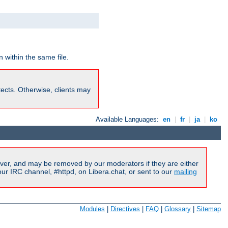
 within the same file.
rotects. Otherwise, clients may
Available Languages:
en
|
fr
|
ja
|
ko
ver, and may be removed by our moderators if they are either
r IRC channel, #httpd, on Libera.chat, or sent to our
mailing
Modules
|
Directives
|
FAQ
|
Glossary
|
Sitemap