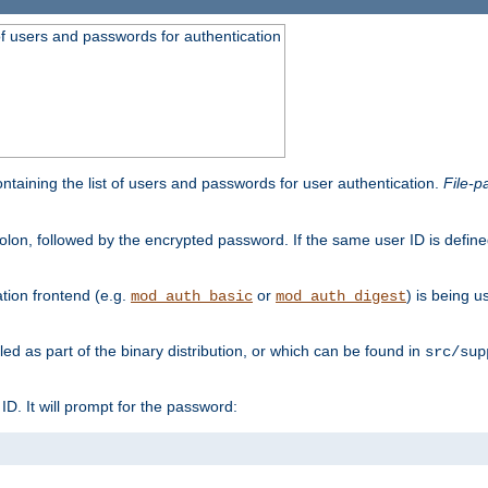
t of users and passwords for authentication
containing the list of users and passwords for user authentication.
File-p
colon, followed by the encrypted password. If the same user ID is define
ion frontend (e.g.
or
) is being 
mod_auth_basic
mod_auth_digest
lled as part of the binary distribution, or which can be found in
src/sup
l ID. It will prompt for the password: