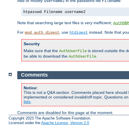
Add or modify
in the password file
:
username2
Filename
htpasswd Filename username2
Note that searching large text files is
very
inefficient;
AuthDB
For
, use
instead. Note that you
mod_auth_digest
htdigest
Security
Make sure that the
is stored outside the 
AuthUserFile
be able to download the
.
AuthUserFile
Comments
Notice:
This is not a Q&A section. Comments placed here should 
implemented or considered invalid/off-topic. Questions o
lists
.
Comments are disabled for this page at the moment.
Copyright 2023 The Apache Software Foundation.
Licensed under the
Apache License, Version 2.0
.