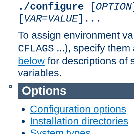
./configure
[
OPTION
[
VAR
=
VALUE
]...
To assign environment var
...), specify them
CFLAGS
below
for descriptions of 
variables.
Options
Configuration options
Installation directories
System types