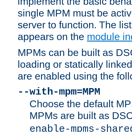
implement the basic behav
single MPM must be active
server to function. The li
appears on the
module in
MPMs can be built as DS
loading or statically linke
are enabled using the fol
--with-mpm=MPM
Choose the default MPM 
MPMs are built as DS
enable-mpms-share