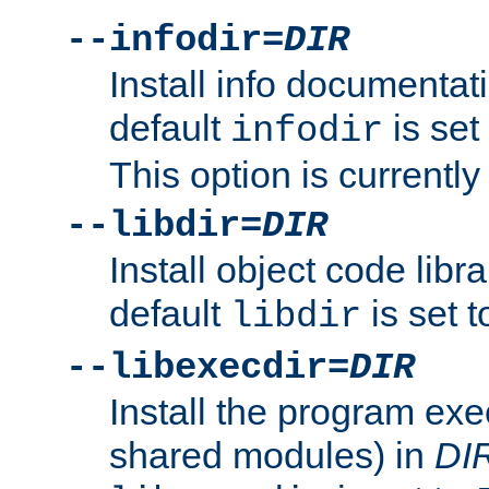
--infodir=
DIR
Install info documentat
default
is set
infodir
This option is currentl
--libdir=
DIR
Install object code libr
default
is set 
libdir
--libexecdir=
DIR
Install the program exec
shared modules) in
DI