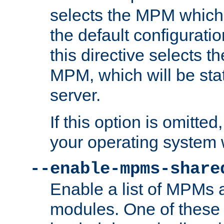
selects the MPM which 
the default configuratio
this directive selects t
MPM, which will be stati
server.
If this option is omitted
your operating system 
--enable-mpms-share
Enable a list of MPMs
modules. One of these