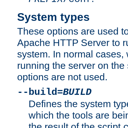
System types
These options are used to
Apache HTTP Server to r
system. In normal cases,
running the server on th
options are not used.
--build=
BUILD
Defines the system typ
which the tools are being
the result of the script