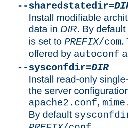
--sharedstatedir=
DI
Install modifiable arch
data in
DIR
. By default
is set to
.
PREFIX
/com
offered by
a
autoconf
--sysconfdir=
DIR
Install read-only singl
the server configuration
,
apache2.conf
mime
By default
sysconfdi
.
PREFIX
/conf