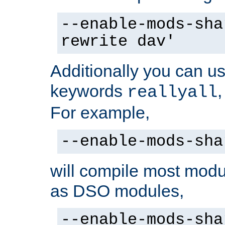
--enable-mods-sha
rewrite dav'
Additionally you can us
keywords
reallyall
For example,
--enable-mods-sha
will compile most modu
as DSO modules,
--enable-mods-sha