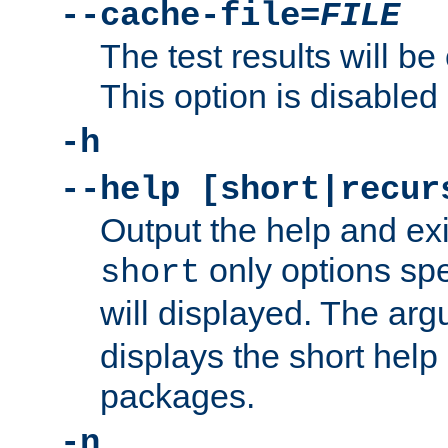
--cache-file=
FILE
The test results will be
This option is disabled 
-h
--help [short|recur
Output the help and ex
only options spe
short
will displayed. The ar
displays the short help 
packages.
-n