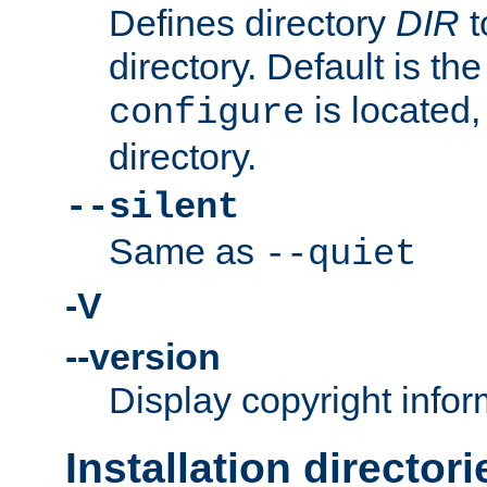
Defines directory
DIR
t
directory. Default is th
is located,
configure
directory.
--silent
Same as
--quiet
-V
--version
Display copyright infor
Installation directori