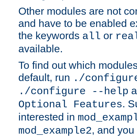
Other modules are not co
and have to be enabled exp
the keywords
or
all
rea
available.
To find out which module
default, run
./configur
a
./configure --help
. 
Optional Features
interested in
mod_examp
, and you 
mod_example2