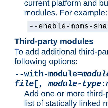
current platform and b
modules. For example:
--enable-mpms-sha
Third-party modules
To add additional third-p
following options:
--with-module=
modul
file
[,
module-type
:
Add one or more third-
list of statically link