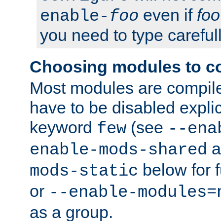
even if
foo
enable-
foo
you need to type carefull
Choosing modules to c
Most modules are compile
have to be disabled explic
keyword
(see
few
--ena
a
enable-mods-shared
below for f
mods-static
or
--enable-modules=
as a group.