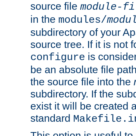
source file
module-fi
in the
modules/
modu
subdirectory of your 
source tree. If it is not
is conside
configure
be an absolute file path
the source file into the
subdirectory. If the sub
exist it will be created
standard
Makefile.i
This option is useful to