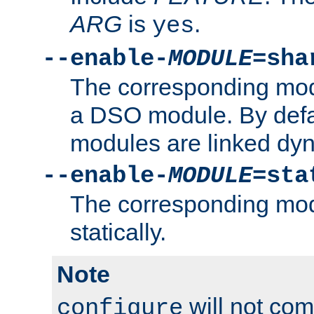
ARG
is
.
yes
--enable-
MODULE
=sha
The corresponding modu
a DSO module. By defa
modules are linked dyn
--enable-
MODULE
=sta
The corresponding modu
statically.
Note
will not co
configure