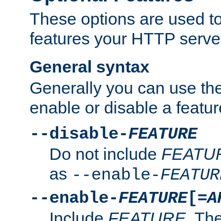
These options are used to
features your HTTP server
General syntax
Generally you can use the
enable or disable a featur
--disable-
FEATURE
Do not include
FEATU
as
--enable-
FEATUR
--enable-
FEATURE
[=
A
Include
FEATURE
. The