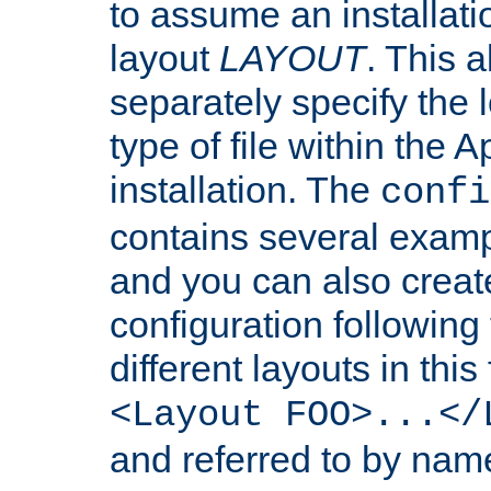
to assume an installati
layout
LAYOUT
. This 
separately specify the 
type of file within th
installation. The
confi
contains several examp
and you can also crea
configuration followin
different layouts in this
<Layout FOO>...</
and referred to by nam