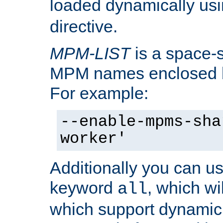
loaded dynamically us
directive.
MPM-LIST
is a space-s
MPM names enclosed b
For example:
--enable-mpms-sha
worker'
Additionally you can us
keyword
, which wi
all
which support dynamic 