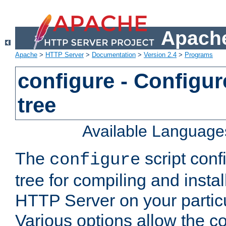
Apache
Apache
>
HTTP Server
>
Documentation
>
Version 2.4
>
Programs
configure - Configur
tree
Available Language
The
script conf
configure
tree for compiling and insta
HTTP Server on your particu
Various options allow the co