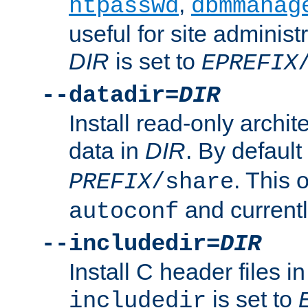
,
htpasswd
dbmmanag
useful for site administ
DIR
is set to
EPREFIX
--datadir=
DIR
Install read-only archi
data in
DIR
. By default
. This 
PREFIX
/share
and current
autoconf
--includedir=
DIR
Install C header files i
is set to
includedir