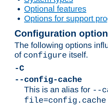
Optional features
Options for support pr
Configuration optio
The following options inf
of
itself.
configure
-C
--config-cache
This is an alias for
--c
file=config.cache