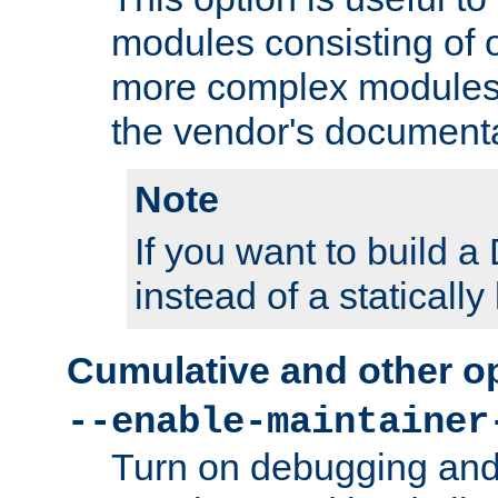
modules consisting of o
more complex modules
the vendor's documenta
Note
If you want to build
instead of a staticall
Cumulative and other o
--enable-maintainer
Turn on debugging and