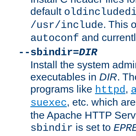
default
oldincluded
. This 
/usr/include
and current
autoconf
--sbindir=
DIR
Install the system admi
executables in
DIR
. Th
programs like
,
httpd
, etc. which ar
suexec
the Apache HTTP Serve
is set to
sbindir
EPR