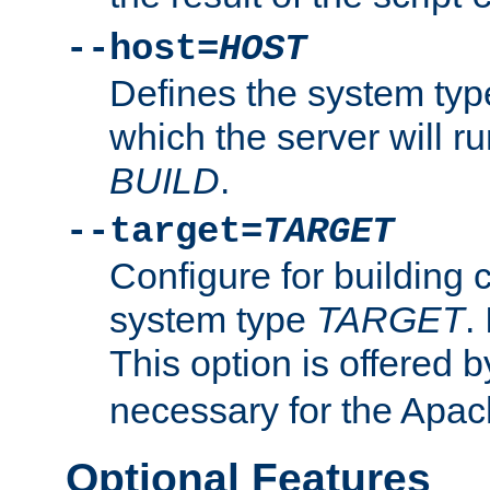
--host=
HOST
Defines the system typ
which the server will r
BUILD
.
--target=
TARGET
Configure for building 
system type
TARGET
.
This option is offered 
necessary for the Apa
Optional Features