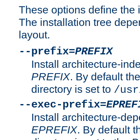
These options define the in
The installation tree dep
layout.
--prefix=
PREFIX
Install architecture-ind
PREFIX
. By default the
directory is set to
/usr
--exec-prefix=
EPREF
Install architecture-dep
EPREFIX
. By default t