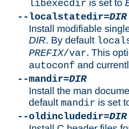
is set to
libexecdir
--localstatedir=
DIR
Install modifiable sing
DIR
. By default
local
. This opt
PREFIX
/var
and current
autoconf
--mandir=
DIR
Install the man docume
default
is set 
mandir
--oldincludedir=
DIR
Install C header files f