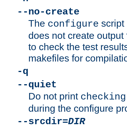
--no-create
The
script
configure
does not create output f
to check the test resul
makefiles for compilati
-q
--quiet
Do not print
checking
during the configure pr
--srcdir=
DIR