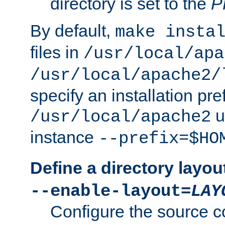
directory is set to the
P
By default,
make insta
files in
/usr/local/apa
/usr/local/apache2/
specify an installation pre
u
/usr/local/apache2
instance
--prefix=$HO
Define a directory layou
--enable-layout=
LAY
Configure the source c