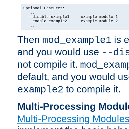
Optional Features:

  ...

  --disable-example1     example module 1

  --enable-example2      example module 2

  ...
Then
is e
mod_example1
and you would use
--di
not compile it.
mod_exam
default, and you would u
to compile it.
example2
Multi-Processing Modul
Multi-Processing Module