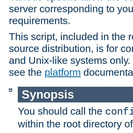
server corresponding to you
requirements.
This script, included in the r
source distribution, is for c
and Unix-like systems only. 
see the
platform
documentat
Synopsis
You should call the
conf
within the root directory of