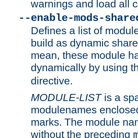
warnings and load all 
--enable-mods-share
Defines a list of modu
build as dynamic shar
mean, these module ha
dynamically by using 
directive.
MODULE-LIST
is a spa
modulenames enclosed
marks. The module na
without the preceding