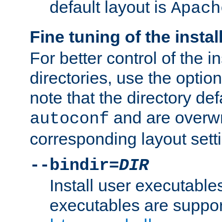
default layout is
Apach
Fine tuning of the instal
For better control of the in
directories, use the optio
note that the directory def
and are overwr
autoconf
corresponding layout sett
--bindir=
DIR
Install user executable
executables are suppor