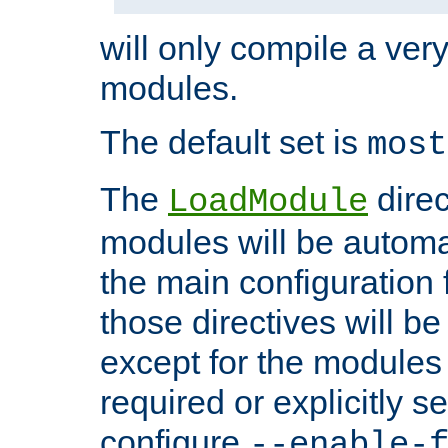
will only compile a very
modules.
The default set is
most
The
direc
LoadModule
modules will be automa
the main configuration fi
those directives will 
except for the modules 
required or explicitly s
configure
--enable-