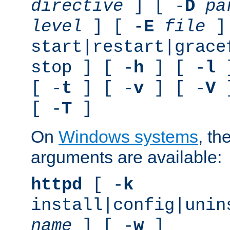
directive
] [ -
D
pa
level
] [ -
E
file
]
start|restart|grace
stop ] [ -
h
] [ -
l
]
[ -
t
] [ -
v
] [ -
V
]
[ -
T
]
On
Windows systems
, th
arguments are available:
httpd
[ -
k
install|config|unin
name
] [ -
w
]