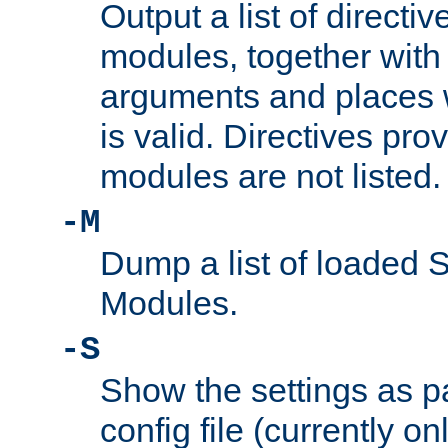
Output a list of directi
modules, together with
arguments and places w
is valid. Directives pr
modules are not listed.
-M
Dump a list of loaded 
Modules.
-S
Show the settings as p
config file (currently o