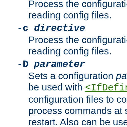
Process the configurat
reading config files.
-c
directive
Process the configurat
reading config files.
-D
parameter
Sets a configuration
pa
be used with
<IfDefi
configuration files to co
process commands at s
restart. Also can be use