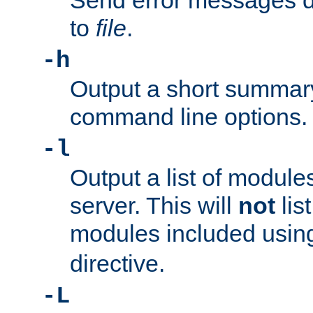
Send error messages du
to
file
.
-h
Output a short summary
command line options.
-l
Output a list of module
server. This will
not
lis
modules included usin
directive.
-L