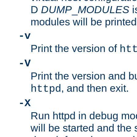
D
DUMP
_
MODULES
i
modules will be printed
-v
Print the version of
ht
-V
Print the version and b
, and then exit.
httpd
-X
Run httpd in debug mo
will be started and the 