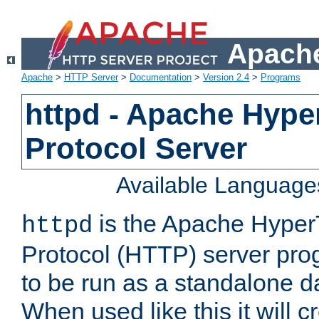
Apache
Apache
>
HTTP Server
>
Documentation
>
Version 2.4
>
Programs
httpd - Apache Hyper
Protocol Server
Available Language
is the Apache HyperT
httpd
Protocol (HTTP) server prog
to be run as a standalone 
When used like this it will c