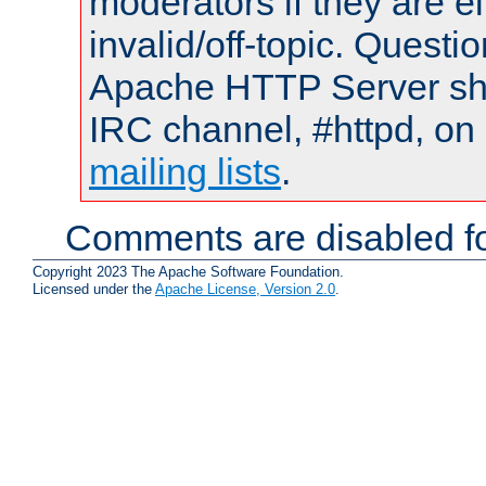
moderators if they are 
invalid/off-topic. Quest
Apache HTTP Server shou
IRC channel, #httpd, on 
mailing lists
.
Comments are disabled fo
Copyright 2023 The Apache Software Foundation.
Licensed under the
Apache License, Version 2.0
.