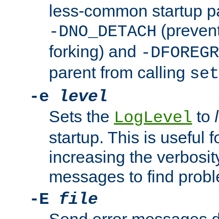
less-common startup p
(prevent
-DNO_DETACH
forking) and
-DFOREGR
parent from calling
set
-e
level
Sets the
to
LogLevel
startup. This is useful 
increasing the verbosity
messages to find probl
-E
file