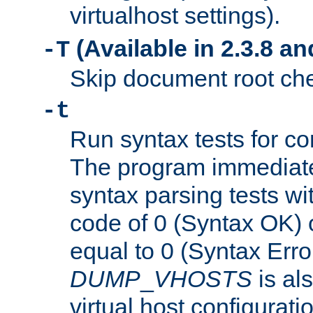
virtualhost settings).
(Available in 2.3.8 and
-T
Skip document root chec
-t
Run syntax tests for con
The program immediatel
syntax parsing tests wit
code of 0 (Syntax OK) 
equal to 0 (Syntax Error
DUMP
_
VHOSTS
is al
virtual host configuration