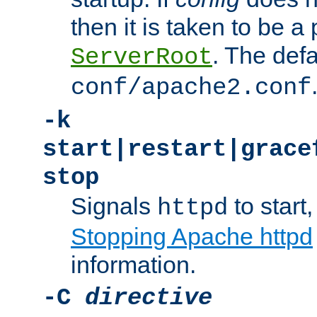
then it is taken to be a 
. The defa
ServerRoot
conf/apache2.conf
-k
start|restart|grace
stop
Signals
to start,
httpd
Stopping Apache httpd
information.
-C
directive