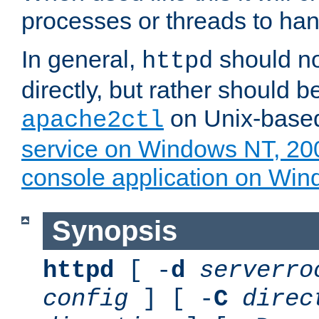
processes or threads to han
In general,
should no
httpd
directly, but rather should b
on Unix-base
apache2ctl
service on Windows NT, 20
console application on Wi
Synopsis
httpd
[ -
d
serverro
config
] [ -
C
direc