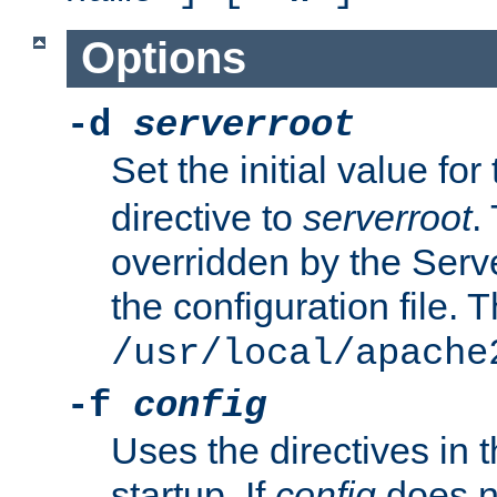
Options
-d
serverroot
Set the initial value for
directive to
serverroot
.
overridden by the Serve
the configuration file. T
/usr/local/apache
-f
config
Uses the directives in t
startup. If
config
does no