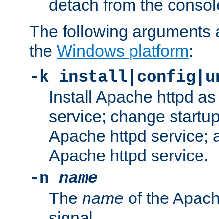
detach from the consol
The following arguments a
the
Windows platform
:
-k install|config|u
Install Apache httpd 
service; change startup
Apache httpd service; a
Apache httpd service.
-n
name
The
name
of the Apach
signal.