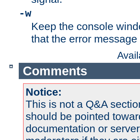
-w
Keep the console wind
that the error message
Avai
Comments
Notice:
This is not a Q&A sect
should be pointed towar
documentation or serve