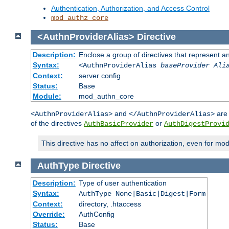
Authentication, Authorization, and Access Control
mod_authz_core
<AuthnProviderAlias>
Directive
Description:
Enclose a group of directives that represent a
Syntax:
<AuthnProviderAlias
baseProvider Ali
Context:
server config
Status:
Base
Module:
mod_authn_core
and
are 
<AuthnProviderAlias>
</AuthnProviderAlias>
of the directives
or
AuthBasicProvider
AuthDigestProvi
This directive has no affect on authorization, even for mo
AuthType
Directive
Description:
Type of user authentication
Syntax:
AuthType None|Basic|Digest|Form
Context:
directory, .htaccess
Override:
AuthConfig
Status:
Base