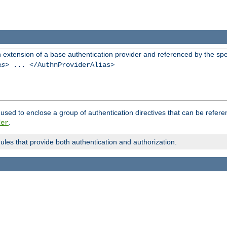
n extension of a base authentication provider and referenced by the spec
as
> ... </AuthnProviderAlias>
used to enclose a group of authentication directives that can be refer
.
der
dules that provide both authentication and authorization.