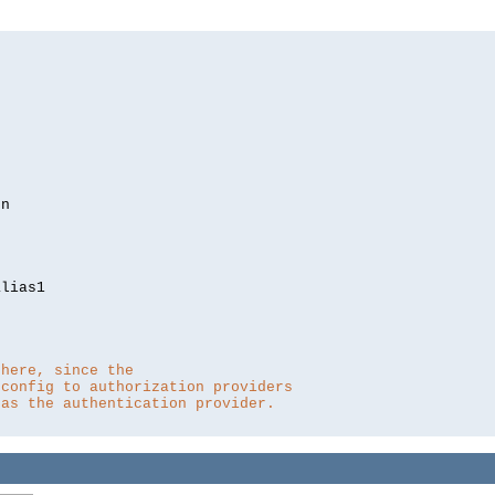
lias1

 here, since the 
 config to authorization providers
 as the authentication provider.