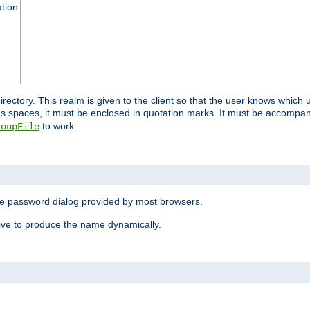
ation
 directory. This realm is given to the client so that the user knows whi
ns spaces, it must be enclosed in quotation marks. It must be accompa
to work.
roupFile
the password dialog provided by most browsers.
ive to produce the name dynamically.