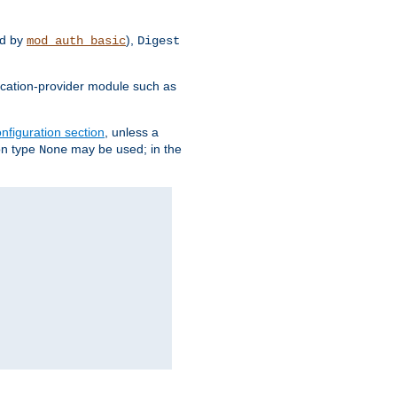
d by
),
mod_auth_basic
Digest
tication-provider module such as
nfiguration section
, unless a
ion type
may be used; in the
None