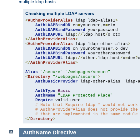
multiple ldap hosts:
Checking multiple LDAP servers
<
AuthnProviderAlias
 ldap ldap-alias1
>
AuthLDAPBindDN
 cn
=
youruser
,
o
=
ctx

AuthLDAPBindPassword
 yourpassword

AuthLDAPURL
 ldap
://
ldap
.
host
/
o
=
</
AuthnProviderAlias
>
<
AuthnProviderAlias
 ldap ldap-other-alias
>
AuthLDAPBindDN
 cn
=
yourotheruser
,
o
=
dev

AuthLDAPBindPassword
 yourotherpassword

AuthLDAPURL
 ldap
://
other
.
ldap
.
host
/
o
=
dev
?
</
AuthnProviderAlias
>
Alias
"/secure"
"/webpages/secure"
<
Directory
"/webpages/secure"
>
AuthBasicProvider
 ldap-other-alias  ldap-a
AuthType
Basic
AuthName
"LDAP Protected Place"
Require
 valid-user

# Note that Require ldap-* would not work
# AuthnProviderAlias does not provide the
# that are implemented in the same module
</
Directory
>
AuthName
Directive