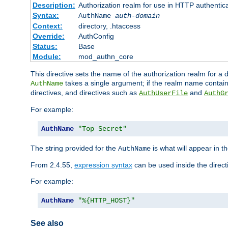
Description:
Authorization realm for use in HTTP authentic
Syntax:
AuthName
auth-domain
Context:
directory, .htaccess
Override:
AuthConfig
Status:
Base
Module:
mod_authn_core
This directive sets the name of the authorization realm for a
takes a single argument; if the realm name contai
AuthName
directives, and directives such as
and
AuthUserFile
AuthG
For example:
AuthName
"Top Secret"
The string provided for the
is what will appear in 
AuthName
From 2.4.55,
expression syntax
can be used inside the direct
For example:
AuthName
"%{HTTP_HOST}"
See also