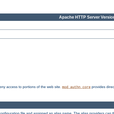
Apache HTTP Server Version
deny access to portions of the web site.
provides direc
mod_authn_core
configuration file and assigned an alias name. The alias providers can 