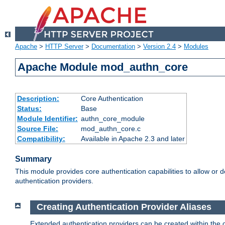
Apache
>
HTTP Server
>
Documentation
>
Version 2.4
>
Modules
Apache Module mod_authn_core
Description:
Core Authentication
Status:
Base
Module Identifier:
authn_core_module
Source File:
mod_authn_core.c
Compatibility:
Available in Apache 2.3 and later
Summary
This module provides core authentication capabilities to allow or 
authentication providers.
Creating Authentication Provider Aliases
Extended authentication providers can be created within the 