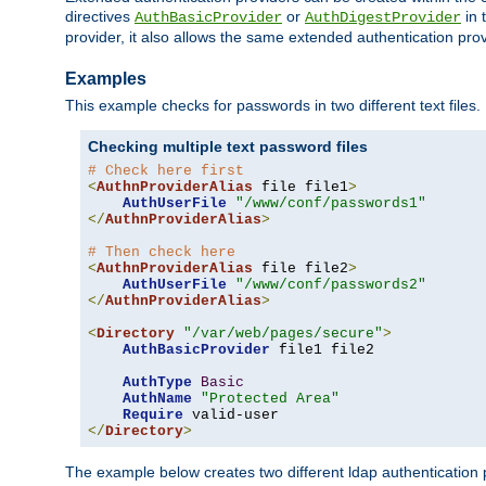
directives
or
in 
AuthBasicProvider
AuthDigestProvider
provider, it also allows the same extended authentication prov
Examples
This example checks for passwords in two different text files.
Checking multiple text password files
# Check here first
<
AuthnProviderAlias
 file file1
>
AuthUserFile
"/www/conf/passwords1"
</
AuthnProviderAlias
>
# Then check here
<
AuthnProviderAlias
 file file2
>
AuthUserFile
"/www/conf/passwords2"
</
AuthnProviderAlias
>
<
Directory
"/var/web/pages/secure"
>
AuthBasicProvider
 file1 file2

AuthType
Basic
AuthName
"Protected Area"
Require
</
Directory
>
The example below creates two different ldap authentication p