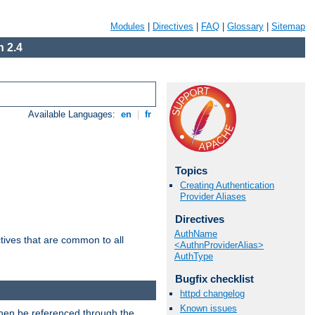
Modules
|
Directives
|
FAQ
|
Glossary
|
Sitemap
 2.4
Available Languages:
en
|
fr
Topics
Creating Authentication
Provider Aliases
Directives
AuthName
tives that are common to all
<AuthnProviderAlias>
AuthType
Bugfix checklist
httpd changelog
Known issues
then be referenced through the