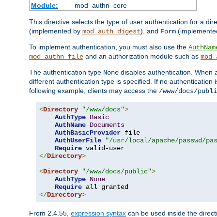
Module:
mod_authn_core
This directive selects the type of user authentication for a di
(implemented by
), and
(implemente
mod_auth_digest
Form
To implement authentication, you must also use the
AuthNam
and an authorization module such as
mod_authn_file
mod_
The authentication type
disables authentication. When a
None
different authentication type is specified. If no authenticatio
following example, clients may access the
/www/docs/publi
<
Directory
"/www/docs"
>
AuthType
Basic
AuthName
Documents
AuthBasicProvider
 file

AuthUserFile
"/usr/local/apache/passwd/pa
Require
</
Directory
>
<
Directory
"/www/docs/public"
>
AuthType
None
Require
</
Directory
>
From 2.4.55,
expression syntax
can be used inside the directi