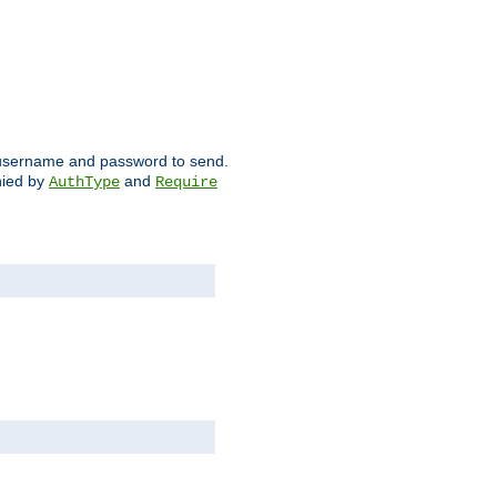
ch username and password to send.
nied by
and
AuthType
Require