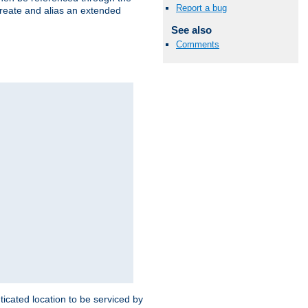
Report a bug
create and alias an extended
See also
Comments
ticated location to be serviced by