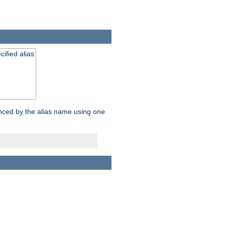
ified alias
enced by the alias name using one