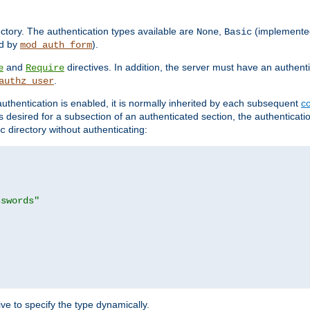
rectory. The authentication types available are
,
(implemente
None
Basic
d by
).
mod_auth_form
and
directives. In addition, the server must have an authen
e
Require
.
authz_user
uthentication is enabled, it is normally inherited by each subsequent
co
n is desired for a subsection of an authenticated section, the authenticat
directory without authenticating:
c
sswords"
ve to specify the type dynamically.