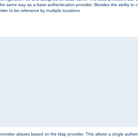
the same way as a base authentication provider. Besides the ability to 
ider to be reference by multiple locations.
rovider aliases based on the ldap provider. This allows a single authen