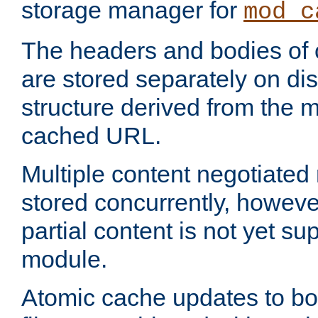
storage manager for
mod_c
The headers and bodies of
are stored separately on disk
structure derived from the 
cached URL.
Multiple content negotiate
stored concurrently, howeve
partial content is not yet su
module.
Atomic cache updates to b