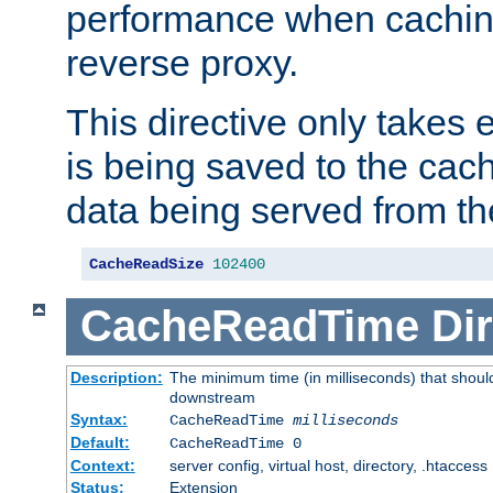
performance when cachin
reverse proxy.
This directive only takes 
is being saved to the cac
data being served from th
CacheReadSize
102400
CacheReadTime
Dir
Description:
The minimum time (in milliseconds) that should
downstream
Syntax:
CacheReadTime
milliseconds
Default:
CacheReadTime 0
Context:
server config, virtual host, directory, .htaccess
Status:
Extension