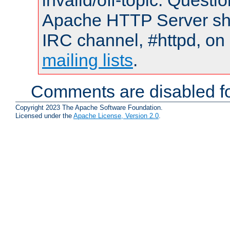
invalid/off-topic. Quest
Apache HTTP Server shou
IRC channel, #httpd, on 
mailing lists
.
Comments are disabled fo
Copyright 2023 The Apache Software Foundation.
Licensed under the
Apache License, Version 2.0
.