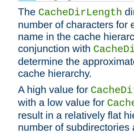
The
di
CacheDirLength
number of characters for 
name in the cache hierarc
conjunction with
CacheD
determine the approximate
cache hierarchy.
A high value for
CacheDi
with a low value for
Cach
result in a relatively flat 
number of subdirectories a