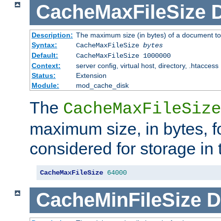
CacheMaxFileSize
D
Description:
The maximum size (in bytes) of a document to
Syntax:
CacheMaxFileSize
bytes
Default:
CacheMaxFileSize 1000000
Context:
server config, virtual host, directory, .htaccess
Status:
Extension
Module:
mod_cache_disk
The
CacheMaxFileSize
maximum size, in bytes, f
considered for storage in
CacheMaxFileSize
64000
CacheMinFileSize
D