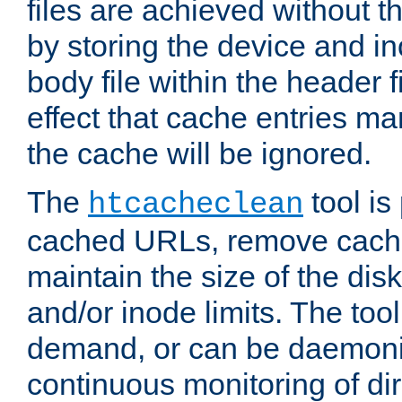
files are achieved without t
by storing the device and i
body file within the header f
effect that cache entries m
the cache will be ignored.
The
tool is 
htcacheclean
cached URLs, remove cache
maintain the size of the dis
and/or inode limits. The too
demand, or can be daemoniz
continuous monitoring of dir