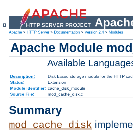
Apache
Apache
>
HTTP Server
>
Documentation
>
Version 2.4
>
Modules
Apache Module mod
Available Language
Description:
Disk based storage module for the HTTP cachi
Status:
Extension
Module Identifier:
cache_disk_module
Source File:
mod_cache_disk.c
Summary
implemen
mod_cache_disk