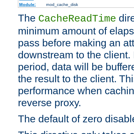
Module:
mod_cache_disk
The
dire
CacheReadTime
minimum amount of elapse
pass before making an at
downstream to the client.
period, data will be buffe
the result to the client. T
performance when cachin
reverse proxy.
The default of zero disabl