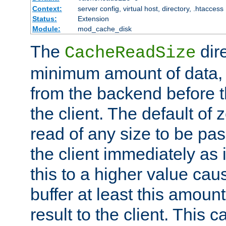
Context:
server config, virtual host, directory, .htaccess
Status:
Extension
Module:
mod_cache_disk
The
dire
CacheReadSize
minimum amount of data, i
from the backend before th
the client. The default of 
read of any size to be p
the client immediately as i
this to a higher value cau
buffer at least this amoun
result to the client. This 