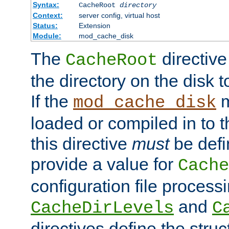
Syntax:
CacheRoot
directory
Context:
server config, virtual host
Status:
Extension
Module:
mod_cache_disk
The
directive
CacheRoot
the directory on the disk t
If the
m
mod_cache_disk
loaded or compiled in to 
this directive
must
be defi
provide a value for
Cache
configuration file process
and
CacheDirLevels
C
directives define the struc