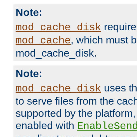
Note:
require
mod_cache_disk
, which must 
mod_cache
mod_cache_disk.
Note:
uses th
mod_cache_disk
to serve files from the ca
supported by the platform
enabled with
EnableSen