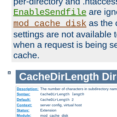
per-directory and .htacces
are ign
EnableSendfile
as the 
mod_cache_disk
settings are not available
when a request is being s
cache.
CacheDirLength
Dir
Description:
The number of characters in subdirectory na
Syntax:
CacheDirLength
length
Default:
CacheDirLength 2
Context:
server config, virtual host
Status:
Extension
Module:
mod_cache_disk