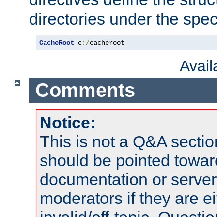
directories under the speci
CacheRoot
 c
:/
cacheroot
Avai
Comments
Notice:
This is not a Q&A sect
should be pointed towar
documentation or serve
moderators if they are 