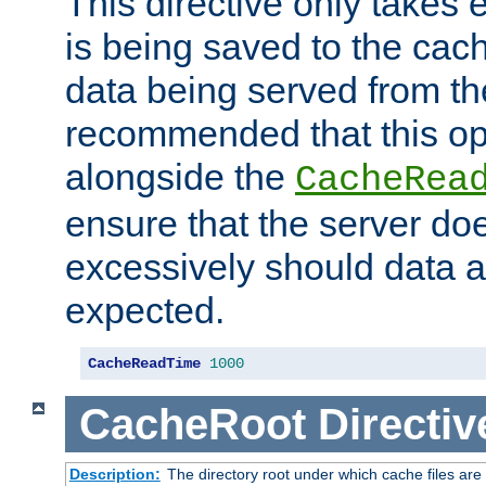
This directive only takes 
is being saved to the cac
data being served from the
recommended that this op
alongside the
CacheRea
ensure that the server doe
excessively should data ar
expected.
CacheReadTime
1000
CacheRoot
Directiv
Description:
The directory root under which cache files are