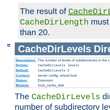
The result of
CacheDir
must 
CacheDirLength
than 20.
CacheDirLevels
Dir
Description:
The number of levels of subdirectories in the 
Syntax:
CacheDirLevels
levels
Default:
CacheDirLevels 2
Context:
server config, virtual host
Status:
Extension
Module:
mod_cache_disk
The
di
CacheDirLevels
number of subdirectory le