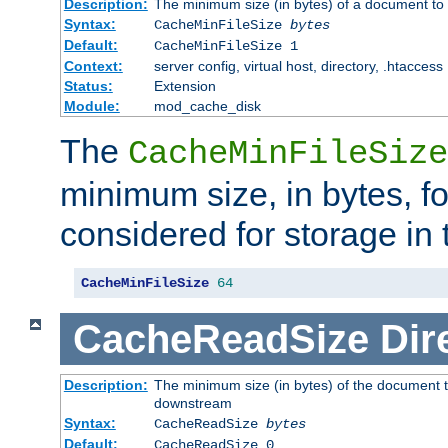
Description:
The minimum size (in bytes) of a document to 
Syntax:
CacheMinFileSize
bytes
Default:
CacheMinFileSize 1
Context:
server config, virtual host, directory, .htaccess
Status:
Extension
Module:
mod_cache_disk
The
CacheMinFileSize
minimum size, in bytes, f
considered for storage in
CacheMinFileSize
64
CacheReadSize
Dir
Description:
The minimum size (in bytes) of the document 
downstream
Syntax:
CacheReadSize
bytes
Default:
CacheReadSize 0