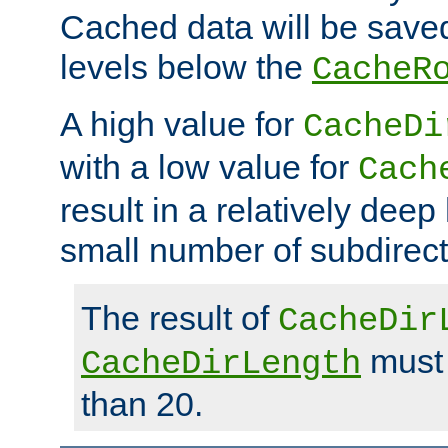
Cached data will be saved
levels below the
CacheR
A high value for
CacheDi
with a low value for
Cach
result in a relatively deep
small number of subdirecto
The result of
CacheDir
must 
CacheDirLength
than 20.