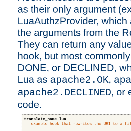
as their only argument (ex
LuaAuthzProvider, which 
the arguments from the Re
They can return any valu
hook, but most commonly t
DONE, or DECLINED, whic
Lua as
,
apache2.OK
ap
, or
apache2.DECLINED
code.
translate_name
.
lua
-- example hook that rewrites the URI to a fi