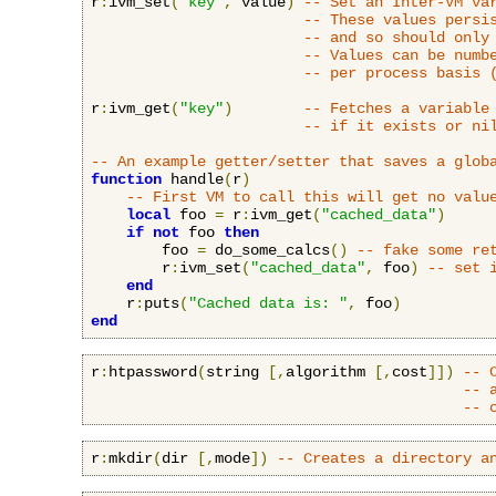
r
:
ivm_set
(
"key"
,
 value
)
-- Set an Inter-VM va
-- These values persi
-- and so should only
-- Values can be numb
-- per process basis 
r
:
ivm_get
(
"key"
)
-- Fetches a variable
-- if it exists or ni
-- An example getter/setter that saves a glob
function
 handle
(
r
)
-- First VM to call this will get no valu
local
 foo 
=
 r
:
ivm_get
(
"cached_data"
)
if
not
 foo 
then
        foo 
=
 do_some_calcs
()
-- fake some re
        r
:
ivm_set
(
"cached_data"
,
 foo
)
-- set 
end
    r
:
puts
(
"Cached data is: "
,
 foo
)
end
r
:
htpassword
(
string 
[,
algorithm 
[,
cost
]])
-- 
-- 
-- 
r
:
mkdir
(
dir 
[,
mode
])
-- Creates a directory a