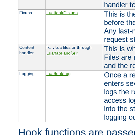
handler to
This is th
Fixups
LuaHookFixups
before th
Any last-
request s
This is w
Content
fx.
files or through
.lua
handler
LuaMapHandler
Files are
and the re
Once a re
Logging
LuaHookLog
enters se
logs the r
access lo
into the s
logging o
Hook functions are passed