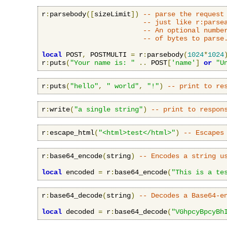
r
:
parsebody
([
sizeLimit
])
-- parse the request
-- just like r:parse
-- An optional numbe
-- of bytes to parse
local
 POST
,
 POSTMULTI 
=
 r
:
parsebody
(
1024
*
1024
r
:
puts
(
"Your name is: "
..
 POST
[
'name'
]
or
"U
r
:
puts
(
"hello"
,
" world"
,
"!"
)
-- print to re
r
:
write
(
"a single string"
)
-- print to respon
r
:
escape_html
(
"<html>test</html>"
)
-- Escapes
r
:
base64_encode
(
string
)
-- Encodes a string u
local
 encoded 
=
 r
:
base64_encode
(
"This is a te
r
:
base64_decode
(
string
)
-- Decodes a Base64-e
local
 decoded 
=
 r
:
base64_decode
(
"VGhpcyBpcyBh