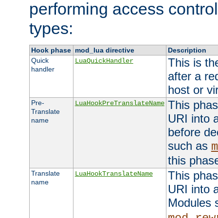
performing access control
types:
Hook phase
mod_lua directive
Description
This is th
Quick
LuaQuickHandler
handler
after a r
host or vi
This phas
Pre-
LuaHookPreTranslateName
Translate
URI into 
name
before de
such as
m
this phas
This phas
Translate
LuaHookTranslateName
name
URI into 
Modules 