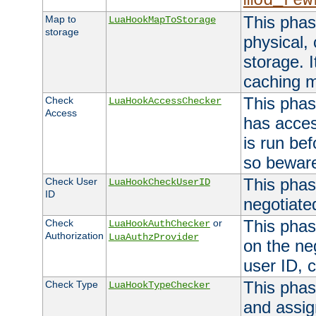
mod_rew
This phas
Map to
LuaHookMapToStorage
storage
physical,
storage. 
caching 
This phas
Check
LuaHookAccessChecker
Access
has acces
is run bef
so bewar
This phas
Check User
LuaHookCheckUserID
ID
negotiate
This phas
Check
or
LuaHookAuthChecker
Authorization
LuaAuthzProvider
on the ne
user ID, c
This phas
Check Type
LuaHookTypeChecker
and assig