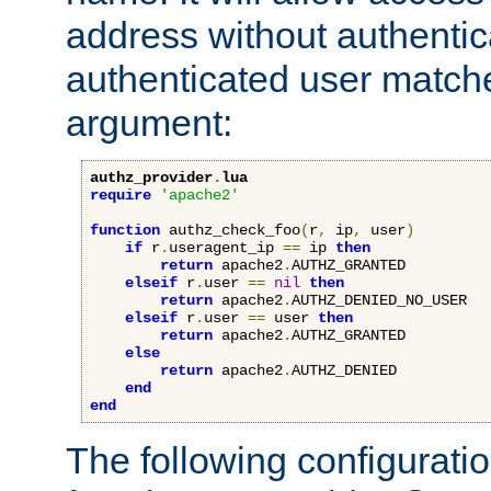
address without authenticat
authenticated user match
argument:
authz_provider
.
lua
require
'apache2'
function
 authz_check_foo
(
r
,
 ip
,
 user
)
if
 r
.
useragent_ip 
==
 ip 
then
return
 apache2
.
AUTHZ_GRANTED

elseif
 r
.
user 
==
nil
then
return
 apache2
.
AUTHZ_DENIED_NO_USER

elseif
 r
.
user 
==
 user 
then
return
 apache2
.
AUTHZ_GRANTED

else
return
 apache2
.
AUTHZ_DENIED

end
end
The following configuratio