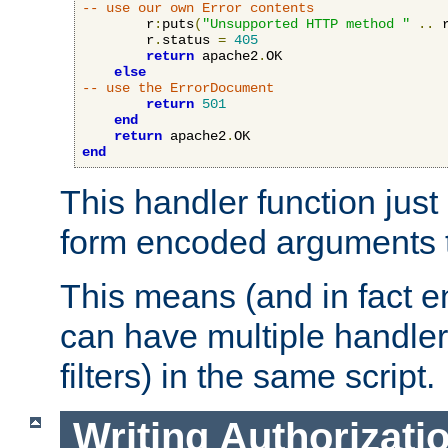
-- use our own Error contents
        r
:
puts
(
"Unsupported HTTP method "
..
 
        r
.
status 
=
405
return
 apache2
.
OK

else
-- use the ErrorDocument
return
501
end
return
 apache2
.
end
This handler function just 
form encoded arguments t
This means (and in fact e
can have multiple handler
filters) in the same script.
Writing Authorizati