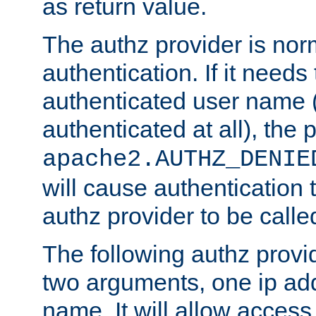
as return value.
The authz provider is nor
authentication. If it needs
authenticated user name (o
authenticated at all), the 
apache2.AUTHZ_DENIE
will cause authentication
authz provider to be call
The following authz provi
two arguments, one ip ad
name. It will allow access