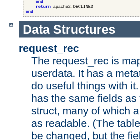
end
return
 apache2
.
end
Data Structures
request_rec
The request_rec is map
userdata. It has a meta
do useful things with it.
has the same fields as
struct, many of which a
as readable. (The table
be changed, but the fi