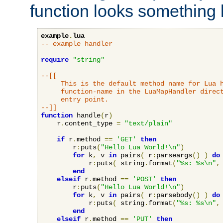
function looks something l
example
.
lua
-- example handler
require
"string"
--[[

     This is the default method name for Lua h
     function-name in the LuaMapHandler direct
     entry point.

--]]
function
 handle
(
r
)
    r
.
content_type 
=
"text/plain"
if
 r
.
method 
==
'GET'
then
        r
:
puts
(
"Hello Lua World!\n"
)
for
 k
,
 v 
in
 pairs
(
 r
:
parseargs
()
)
do
            r
:
puts
(
 string
.
format
(
"%s: %s\n"
,
end
elseif
 r
.
method 
==
'POST'
then
        r
:
puts
(
"Hello Lua World!\n"
)
for
 k
,
 v 
in
 pairs
(
 r
:
parsebody
()
)
do
            r
:
puts
(
 string
.
format
(
"%s: %s\n"
,
end
elseif
 r
.
method 
==
'PUT'
then