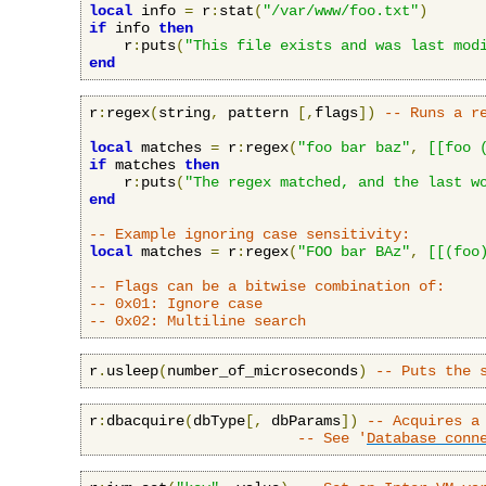
local
 info 
=
 r
:
stat
(
"/var/www/foo.txt"
)
if
 info 
then
    r
:
puts
(
"This file exists and was last mod
end
r
:
regex
(
string
,
 pattern 
[,
flags
])
-- Runs a r
local
 matches 
=
 r
:
regex
(
"foo bar baz"
,
[[foo 
if
 matches 
then
    r
:
puts
(
"The regex matched, and the last w
end
-- Example ignoring case sensitivity:
local
 matches 
=
 r
:
regex
(
"FOO bar BAz"
,
[[(foo
-- Flags can be a bitwise combination of:
-- 0x01: Ignore case
-- 0x02: Multiline search
r
.
usleep
(
number_of_microseconds
)
-- Puts the 
r
:
dbacquire
(
dbType
[,
 dbParams
])
-- Acquires a
-- See '
Database conn