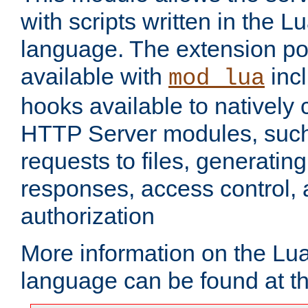
with scripts written in the
language. The extension po
available with
inc
mod_lua
hooks available to nativel
HTTP Server modules, suc
requests to files, generatin
responses, access control, 
authorization
More information on the L
language can be found at t