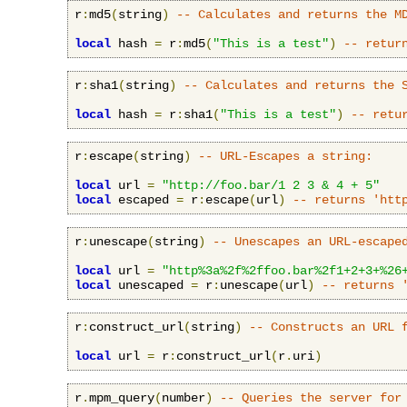
r
:
md5
(
string
)
-- Calculates and returns the M
local
 hash 
=
 r
:
md5
(
"This is a test"
)
-- retur
r
:
sha1
(
string
)
-- Calculates and returns the 
local
 hash 
=
 r
:
sha1
(
"This is a test"
)
-- retu
r
:
escape
(
string
)
-- URL-Escapes a string:
local
 url 
=
"http://foo.bar/1 2 3 & 4 + 5"
local
 escaped 
=
 r
:
escape
(
url
)
-- returns 'htt
r
:
unescape
(
string
)
-- Unescapes an URL-escape
local
 url 
=
"http%3a%2f%2ffoo.bar%2f1+2+3+%26
local
 unescaped 
=
 r
:
unescape
(
url
)
-- returns 
r
:
construct_url
(
string
)
-- Constructs an URL 
local
 url 
=
 r
:
construct_url
(
r
.
uri
)
r
.
mpm_query
(
number
)
-- Queries the server for