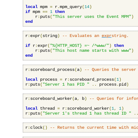
local
 mpm 
=
 r
.
mpm_query
(
14
)
if
 mpm 
==
1
then
    r
:
puts
(
"This server uses the Event MPM"
)
end
r
:
expr
(
string
)
-- Evaluates an 
expr
string.
if
 r
:
expr
(
"%{HTTP_HOST} =~ /^www/"
)
then
    r
:
puts
(
"This host name starts with www"
)
end
r
:
scoreboard_process
(
a
)
-- Queries the server
local
 process 
=
 r
:
scoreboard_process
(
1
)
r
:
puts
(
"Server 1 has PID "
..
 process
.
pid
)
r
:
scoreboard_worker
(
a
,
 b
)
-- Queries for info
local
 thread 
=
 r
:
scoreboard_worker
(
1
,
1
)
r
:
puts
(
"Server 1's thread 1 has thread ID "
.
r
:
clock
()
-- Returns the current time with mi