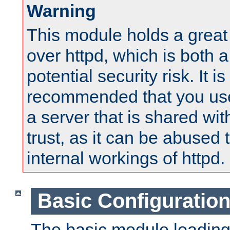
Warning
This module holds a great
over httpd, which is both 
potential security risk. It is
recommended that you use
a server that is shared wi
trust, as it can be abused
internal workings of httpd.
Basic Configuratio
The basic module loading 