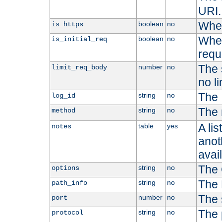
URI.
Whet
boolean
no
is_https
Whet
boolean
no
is_initial_req
requ
The s
number
no
limit_req_body
no li
The 
string
no
log_id
The 
string
no
method
A li
table
yes
notes
anoth
avai
The 
string
no
options
The 
string
no
path_info
The 
number
no
port
The 
string
no
protocol