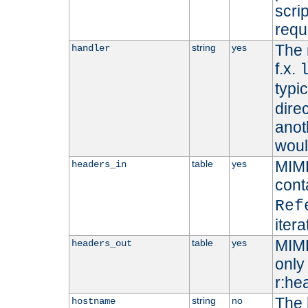
scri
requ
The 
string
yes
handler
f.x.
typi
dire
anot
woul
MIME
table
yes
headers_in
cont
Ref
iter
MIME
table
yes
headers_out
only 
r:he
The 
string
no
hostname