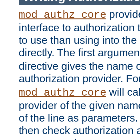
provide
mod_authz_core
interface to authorization
to use than using into the
directly. The first argumen
directive gives the name 
authorization provider. F
will ca
mod_authz_core
provider of the given nam
of the line as parameters.
then check authorization 