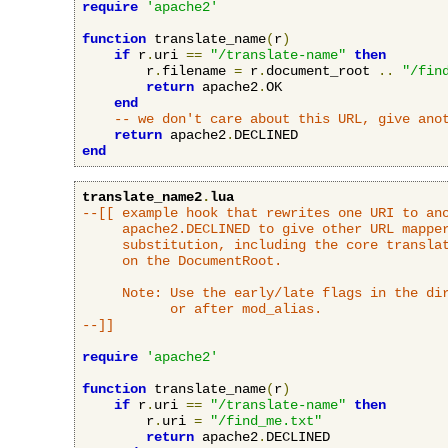
require
'apache2'
function
 translate_name
(
r
)
if
 r
.
uri 
==
"/translate-name"
then
        r
.
filename 
=
 r
.
document_root 
..
"/fin
return
 apache2
.
OK

end
-- we don't care about this URL, give ano
return
 apache2
.
end
translate_name2
.
lua
--[[ example hook that rewrites one URI to ano
     apache2.DECLINED to give other URL mapper
     substitution, including the core translat
     on the DocumentRoot.

     Note: Use the early/late flags in the dir
           or after mod_alias.

--]]
require
'apache2'
function
 translate_name
(
r
)
if
 r
.
uri 
==
"/translate-name"
then
        r
.
uri 
=
"/find_me.txt"
return
 apache2
.
DECLINED
