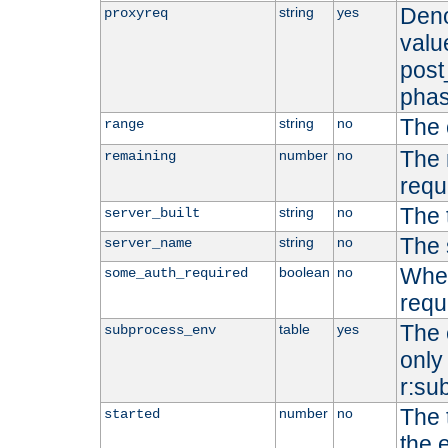
Deno
string
yes
proxyreq
value
post
phas
The 
string
no
range
The 
number
no
remaining
requ
The 
string
no
server_built
The 
string
no
server_name
Whet
boolean
no
some_auth_required
requ
The 
table
yes
subprocess_env
only 
r:su
The 
number
no
started
the 