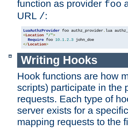
function as provider
a
foo
URL
:
/
LuaAuthzProvider
 foo authz_provider
.
<
Location
"/"
>
Require
 foo 
10.1
.
2.3
</
Location
>
Writing Hooks
Hook functions are how 
scripts) participate in the
requests. Each type of h
server exists for a specif
mapping requests to the f