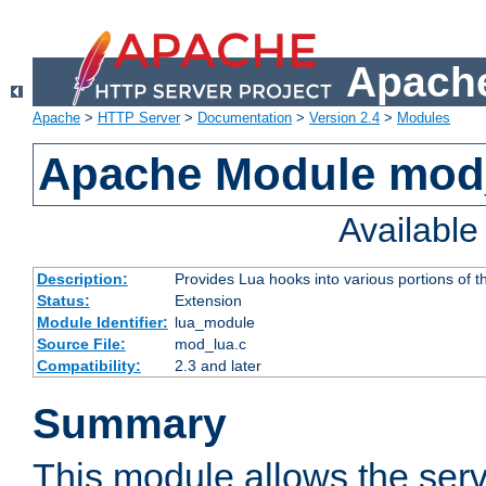
Apache
Apache
>
HTTP Server
>
Documentation
>
Version 2.4
>
Modules
Apache Module mod
Availabl
Description:
Provides Lua hooks into various portions of t
Status:
Extension
Module Identifier:
lua_module
Source File:
mod_lua.c
Compatibility:
2.3 and later
Summary
This module allows the ser