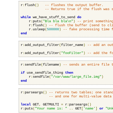
r
:
flush
()
-- flushes the output buffer.
-- Returns true if the flush was 
while
 we_have_stuff_to_send 
do
    r
:
puts
(
"Bla bla bla\n"
)
-- print somethin
    r
:
flush
()
-- flush the buffer (send to cl
    r
.
usleep
(
500000
)
-- fake processing time 
end
r
:
add_output_filter
(
filter_name
)
-- add an ou
r
:
add_output_filter
(
"fooFilter"
)
-- add the f
r
:
sendfile
(
filename
)
-- sends an entire file 
if
 use_sendfile_thing 
then
    r
:
sendfile
(
"/var/www/large_file.img"
)
end
r
:
parseargs
()
-- returns two tables; one stan
-- and one for multi-value data
local
 GET
,
 GETMULTI 
=
 r
:
parseargs
()
r
:
puts
(
"Your name is: "
..
 GET
[
'name'
]
or
"Un