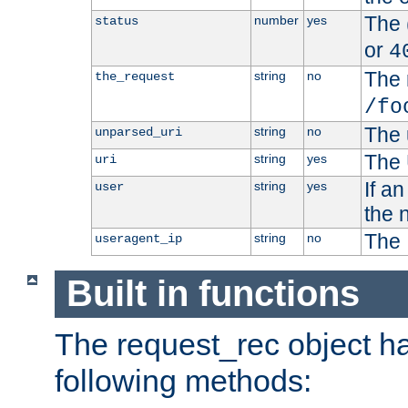
The 
number
yes
status
or
4
The 
string
no
the_request
/fo
The 
string
no
unparsed_uri
The 
string
yes
uri
If a
string
yes
user
the 
The 
string
no
useragent_ip
Built in functions
The request_rec object has
following methods: