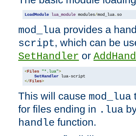
LoadModule
lua_module
 modules
/
mod_lua
.
so
provides a han
mod_lua
, which can be us
script
or
SetHandler
AddHand
<
Files
"*.lua"
>
SetHandler
</
Files
>
This will cause
t
mod_lua
for files ending in
by 
.lua
function.
handle