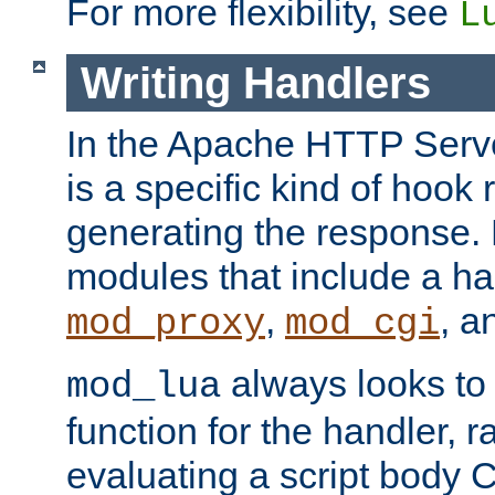
For more flexibility, see
L
Writing Handlers
In the Apache HTTP Serve
is a specific kind of hook 
generating the response.
modules that include a ha
,
, 
mod_proxy
mod_cgi
always looks to
mod_lua
function for the handler, r
evaluating a script body C