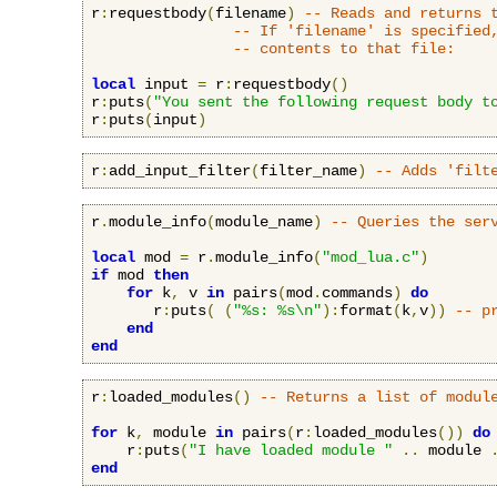
r
:
requestbody
(
filename
)
-- Reads and returns 
-- If 'filename' is specified
-- contents to that file:
local
 input 
=
 r
:
requestbody
()
r
:
puts
(
"You sent the following request body t
r
:
puts
(
input
)
r
:
add_input_filter
(
filter_name
)
-- Adds 'filt
r
.
module_info
(
module_name
)
-- Queries the ser
local
 mod 
=
 r
.
module_info
(
"mod_lua.c"
)
if
 mod 
then
for
 k
,
 v 
in
 pairs
(
mod
.
commands
)
do
       r
:
puts
(
(
"%s: %s\n"
):
format
(
k
,
v
))
-- p
end
end
r
:
loaded_modules
()
-- Returns a list of modul
for
 k
,
 module 
in
 pairs
(
r
:
loaded_modules
())
do
    r
:
puts
(
"I have loaded module "
..
 module 
end