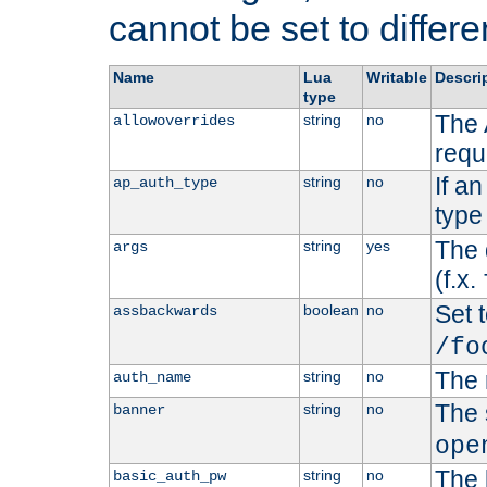
cannot be set to differe
Name
Lua
Writable
Descri
type
The 
string
no
allowoverrides
requ
If a
string
no
ap_auth_type
type 
The 
string
yes
args
(f.x.
Set t
boolean
no
assbackwards
/fo
The 
string
no
auth_name
The 
string
no
banner
ope
The 
string
no
basic_auth_pw