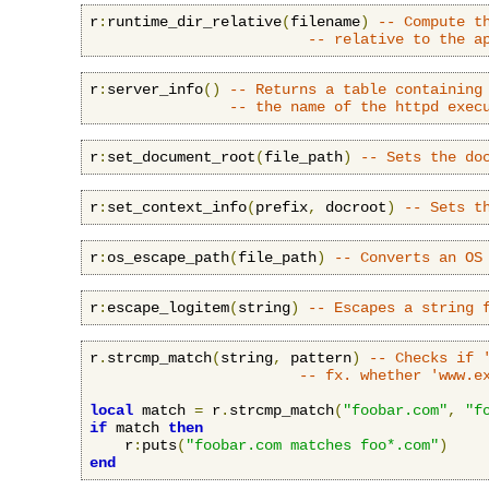
r
:
runtime_dir_relative
(
filename
)
-- Compute t
-- relative to the a
r
:
server_info
()
-- Returns a table containing
-- the name of the httpd exec
r
:
set_document_root
(
file_path
)
-- Sets the do
r
:
set_context_info
(
prefix
,
 docroot
)
-- Sets t
r
:
os_escape_path
(
file_path
)
-- Converts an OS
r
:
escape_logitem
(
string
)
-- Escapes a string 
r
.
strcmp_match
(
string
,
 pattern
)
-- Checks if 
-- fx. whether 'www.e
local
 match 
=
 r
.
strcmp_match
(
"foobar.com"
,
"f
if
 match 
then
    r
:
puts
(
"foobar.com matches foo*.com"
)
end