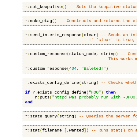
r
:
set_keepalive
()
-- Sets the keepalive statu
r
:
make_etag
()
-- Constructs and returns the e
r
:
send_interim_response
(
clear
)
-- Sends an in
-- if 'clear' is true,
r
:
custom_response
(
status_code
,
 string
)
-- Con
-- This works 
r
:
custom_response
(
404
,
"Baleted!"
)
r
.
exists_config_define
(
string
)
-- Checks whet
if
 r
.
exists_config_define
(
"FOO"
)
then
    r
:
puts
(
"httpd was probably run with -DFOO
end
r
:
state_query
(
string
)
-- Queries the server f
r
:
stat
(
filename 
[,
wanted
])
-- Runs stat() on 