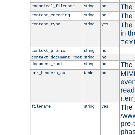
The 
string
no
canonical_filename
The 
string
no
content_encoding
The 
string
yes
content_type
in t
tex
string
no
context_prefix
string
no
context_document_root
The 
string
no
document_root
MIME
table
no
err_headers_out
even
read-
r:er
The 
string
yes
filename
/www
pre-
phas