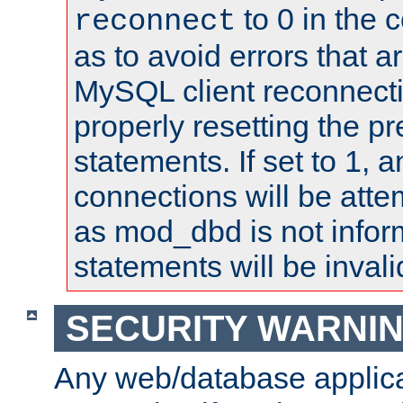
to 0 in the 
reconnect
as to avoid errors that a
MySQL client reconnecti
properly resetting the p
statements. If set to 1, 
connections will be atte
as mod_dbd is not infor
statements will be invali
SECURITY WARNI
Any web/database applica