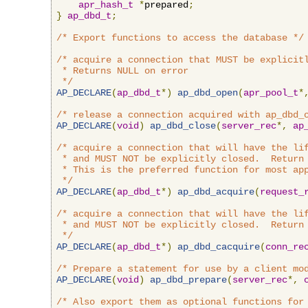
apr_hash_t
*
prepared
;
}
ap_dbd_t
;
/* Export functions to access the database */
/* acquire a connection that MUST be explicitl
 * Returns NULL on error

 */
AP_DECLARE
(
ap_dbd_t
*)
ap_dbd_open
(
apr_pool_t
*
/* release a connection acquired with ap_dbd_
AP_DECLARE
(
void
)
ap_dbd_close
(
server_rec
*,
ap
/* acquire a connection that will have the lif
 * and MUST NOT be explicitly closed.  Return 
 * This is the preferred function for most app
 */
AP_DECLARE
(
ap_dbd_t
*)
ap_dbd_acquire
(
request_
/* acquire a connection that will have the lif
 * and MUST NOT be explicitly closed.  Return 
 */
AP_DECLARE
(
ap_dbd_t
*)
ap_dbd_cacquire
(
conn_re
/* Prepare a statement for use by a client mo
AP_DECLARE
(
void
)
ap_dbd_prepare
(
server_rec
*,
/* Also export them as optional functions for