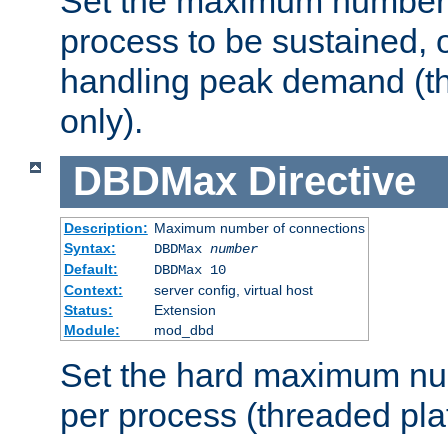
Set the maximum number 
process to be sustained, o
handling peak demand (t
only).
DBDMax
Directive
Description:
Maximum number of connections
Syntax:
DBDMax
number
Default:
DBDMax 10
Context:
server config, virtual host
Status:
Extension
Module:
mod_dbd
Set the hard maximum nu
per process (threaded pla