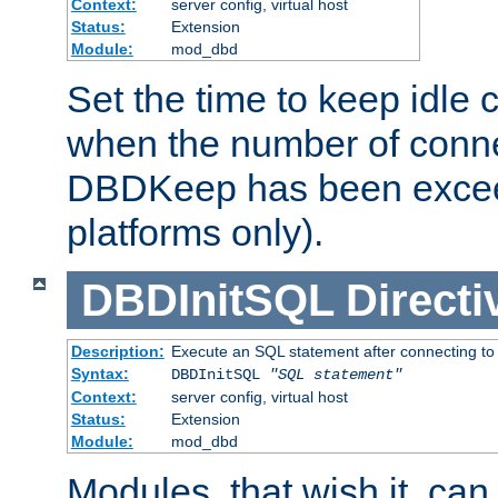
Context:
server config, virtual host
Status:
Extension
Module:
mod_dbd
Set the time to keep idle 
when the number of conne
DBDKeep has been excee
platforms only).
DBDInitSQL
Directi
Description:
Execute an SQL statement after connecting to
Syntax:
DBDInitSQL
"SQL statement"
Context:
server config, virtual host
Status:
Extension
Module:
mod_dbd
Modules, that wish it, ca