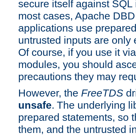
secure itself against SQL i
most cases, Apache DBD 
applications use prepare
untrusted inputs are only
Of course, if you use it via
modules, you should asce
precautions they may requ
However, the
FreeTDS
dr
unsafe
. The underlying li
prepared statements, so t
them, and the untrusted i