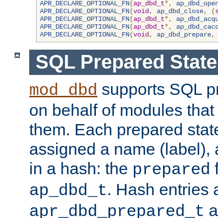
APR_DECLARE_OPTIONAL_FN
(
ap_dbd_t
*,
ap_dbd_ope
APR_DECLARE_OPTIONAL_FN
(
void
,
ap_dbd_close
,
(
APR_DECLARE_OPTIONAL_FN
(
ap_dbd_t
*,
ap_dbd_acq
APR_DECLARE_OPTIONAL_FN
(
ap_dbd_t
*,
ap_dbd_cac
APR_DECLARE_OPTIONAL_FN
(
void
,
ap_dbd_prepare
,
SQL Prepared Stat
supports SQL p
mod_dbd
on behalf of modules that
them. Each prepared sta
assigned a name (label), 
in a hash: the
f
prepared
. Hash entries 
ap_dbd_t
a
apr_dbd_prepared_t