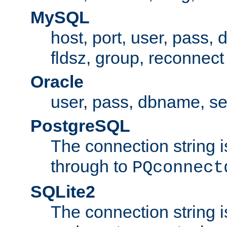
MySQL
host, port, user, pass,
fldsz, group, reconnect
Oracle
user, pass, dbname, se
PostgreSQL
The connection string i
through to
PQconnect
SQLite2
The connection string is