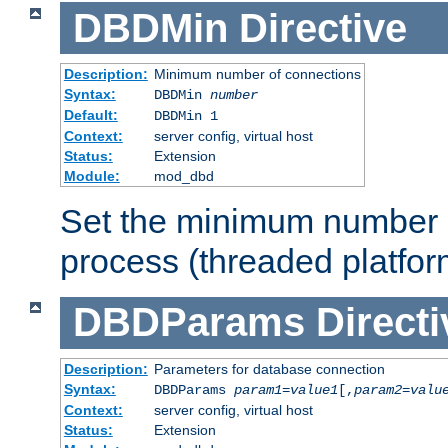
DBDMin
Directive
Description:
Minimum number of connections
Syntax:
DBDMin
number
Default:
DBDMin 1
Context:
server config, virtual host
Status:
Extension
Module:
mod_dbd
Set the minimum number 
process (threaded platfor
DBDParams
Directi
Description:
Parameters for database connection
Syntax:
DBDParams
param1
=
value1
[,
param2
=
valu
Context:
server config, virtual host
Status:
Extension