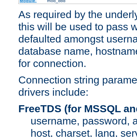
Module:
mod_dbd
As required by the underly
this will be used to pass
defaulted amongst usern
database name, hostnam
for connection.
Connection string paramet
drivers include:
FreeTDS (for MSSQL an
username, password, 
host, charset, lang, ser