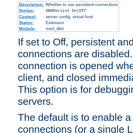
Description:
Whether to use persistent connections
Syntax:
DBDPersist On|Off
Context:
server config, virtual host
Status:
Extension
Module:
mod_dbd
If set to Off, persistent a
connections are disabled
connection is opened whe
client, and closed immedi
This option is for debugg
servers.
The default is to enable a
connections (or a single 