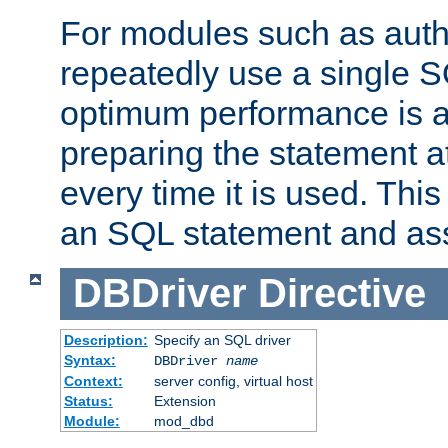
For modules such as authe
repeatedly use a single 
optimum performance is 
preparing the statement at
every time it is used. This
an SQL statement and assi
DBDriver
Directive
Description:
Specify an SQL driver
Syntax:
DBDriver
name
Context:
server config, virtual host
Status:
Extension
Module:
mod_dbd