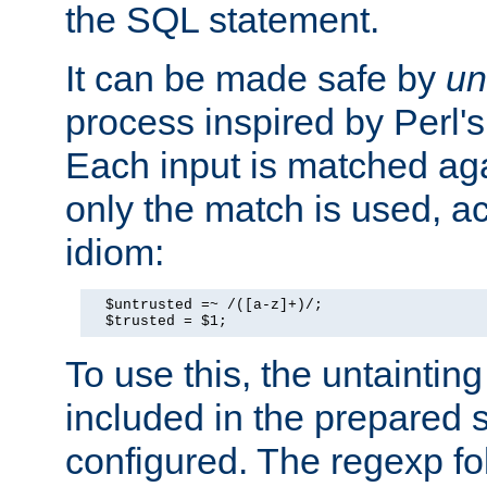
the SQL statement.
It can be made safe by
un
process inspired by Perl's
Each input is matched ag
only the match is used, ac
idiom:
  $untrusted =~ /([a-z]+)/;

  $trusted = $1;
To use this, the untainti
included in the prepared 
configured. The regexp f