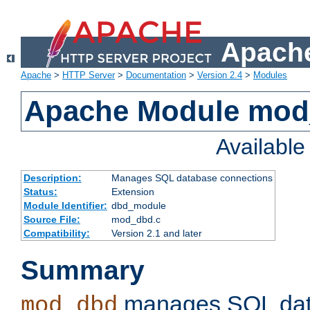
Apache
Apache
>
HTTP Server
>
Documentation
>
Version 2.4
>
Modules
Apache Module mo
Availabl
Description:
Manages SQL database connections
Status:
Extension
Module Identifier:
dbd_module
Source File:
mod_dbd.c
Compatibility:
Version 2.1 and later
Summary
manages SQL dat
mod_dbd