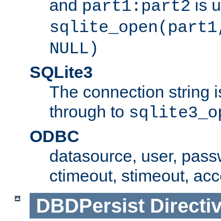
and
is 
part1:part2
sqlite_open(part1
NULL)
SQLite3
The connection string i
through to
sqlite3_o
ODBC
datasource, user, pass
ctimeout, stimeout, ac
DBDPersist
Directi