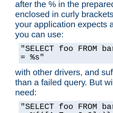
after the % in the prepare
enclosed in curly brackets
your application expects 
you can use:
"SELECT foo FROM ba
= %s"
with other drivers, and su
than a failed query. But 
need:
"SELECT foo FROM ba