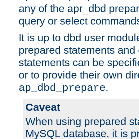
any of the apr_dbd prepa
query or select command
It is up to dbd user modul
prepared statements and
statements can be specifi
or to provide their own di
.
ap_dbd_prepare
Caveat
When using prepared st
MySQL database, it is pr