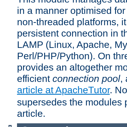
in a manner optimised for
non-threaded platforms, it
persistent connection in t
LAMP (Linux, Apache, My
Perl/PHP/Python). On thre
provides an altogether m
efficient
connection pool
,
article at ApacheTutor
. No
supersedes the modules p
article.