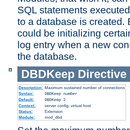
SQL statements executed
to a database is created
could be initializing certa
log entry when a new con
the database.
DBDKeep
Directive
Description:
Maximum sustained number of connections
Syntax:
DBDKeep
number
Default:
DBDKeep 2
Context:
server config, virtual host
Status:
Extension
Module:
mod_dbd