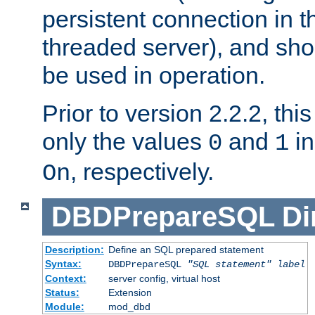
persistent connection in t
threaded server), and sh
be used in operation.
Prior to version 2.2.2, thi
only the values
and
in
0
1
, respectively.
On
DBDPrepareSQL
Di
Description:
Define an SQL prepared statement
Syntax:
DBDPrepareSQL
"SQL statement"
label
Context:
server config, virtual host
Status:
Extension
Module:
mod_dbd