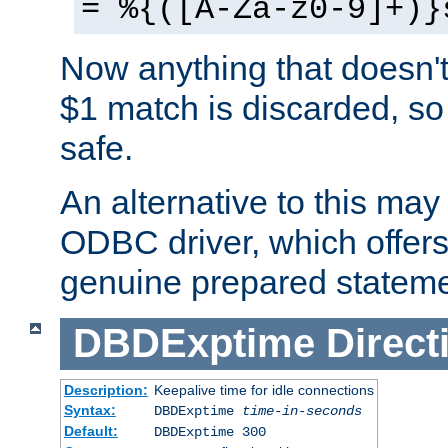
= %{([A-Za-z0-9]+)}
Now anything that doesn't
$1 match is discarded, so
safe.
An alternative to this may 
ODBC driver, which offers 
genuine prepared stateme
DBDExptime
Direct
Description:
Keepalive time for idle connections
Syntax:
DBDExptime
time-in-seconds
Default:
DBDExptime 300