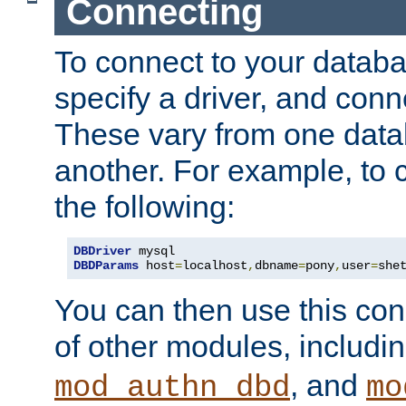
Connecting
To connect to your databa
specify a driver, and con
These vary from one data
another. For example, to 
the following:
DBDriver
DBDParams
 host
=
localhost
,
dbname
=
pony
,
user
=
she
You can then use this conn
of other modules, includi
, and
mod_authn_dbd
mo