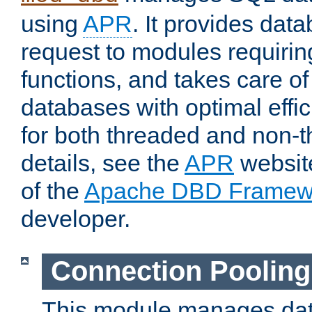
using
APR
. It provides dat
request to modules requiri
functions, and takes care o
databases with optimal effic
for both threaded and non
details, see the
APR
website
of the
Apache DBD Framew
developer.
Connection Pooling
This module manages dat