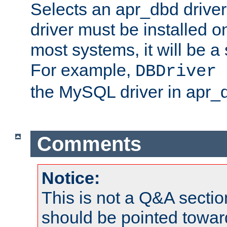
Selects an apr_dbd drive
driver must be installed 
most systems, it will be a 
For example,
DBDriver 
the MySQL driver in apr_
Comments
Notice:
This is not a Q&A sect
should be pointed towar