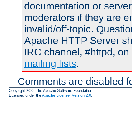
documentation or serve
moderators if they are 
invalid/off-topic. Quest
Apache HTTP Server shou
IRC channel, #httpd, on 
mailing lists
.
Comments are disabled fo
Copyright 2023 The Apache Software Foundation.
Licensed under the
Apache License, Version 2.0
.