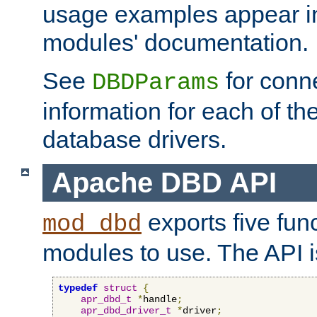
usage examples appear in
modules' documentation.
See
for conne
DBDParams
information for each of th
database drivers.
Apache DBD API
exports five func
mod_dbd
modules to use. The API i
typedef
struct
{
apr_dbd_t
*
handle
;
apr_dbd_driver_t
*
driver
;