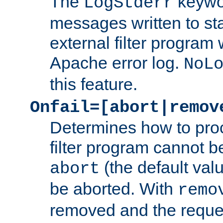
The
keywor
LogStderr
messages written to st
external filter program 
Apache error log.
NoL
this feature.
Onfail=[abort|remov
Determines how to proc
filter program cannot b
(the default valu
abort
be aborted. With
remo
removed and the reques