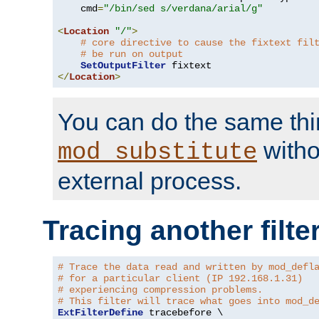
    cmd
=
"/bin/sed s/verdana/arial/g"
<
Location
"/"
>
# core directive to cause the fixtext fil
# be run on output
SetOutputFilter
</
Location
>
You can do the same thi
witho
mod_substitute
external process.
Tracing another filte
# Trace the data read and written by mod_defl
# for a particular client (IP 192.168.1.31)
# experiencing compression problems.
# This filter will trace what goes into mod_d
ExtFilterDefine
 tracebefore \
