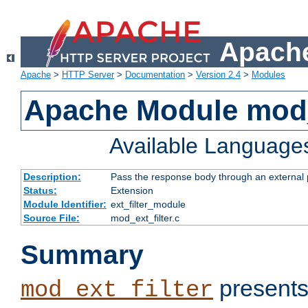
Apache
Apache
>
HTTP Server
>
Documentation
>
Version 2.4
>
Modules
Apache Module mod_
Available Language
Description:
Pass the response body through an external p
Status:
Extension
Module Identifier:
ext_filter_module
Source File:
mod_ext_filter.c
Summary
presents
mod_ext_filter