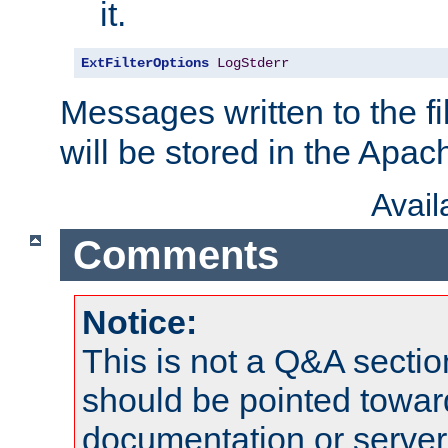
it.
ExtFilterOptions
LogStderr
Messages written to the fil
will be stored in the Apach
Avai
Comments
Notice:
This is not a Q&A sect
should be pointed towar
documentation or serve