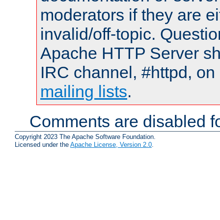
moderators if they are 
invalid/off-topic. Quest
Apache HTTP Server shou
IRC channel, #httpd, on 
mailing lists
.
Comments are disabled fo
Copyright 2023 The Apache Software Foundation.
Licensed under the
Apache License, Version 2.0
.