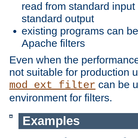
read from standard input 
standard output
existing programs can b
Apache filters
Even when the performance 
not suitable for production 
can be u
mod_ext_filter
environment for filters.
Examples