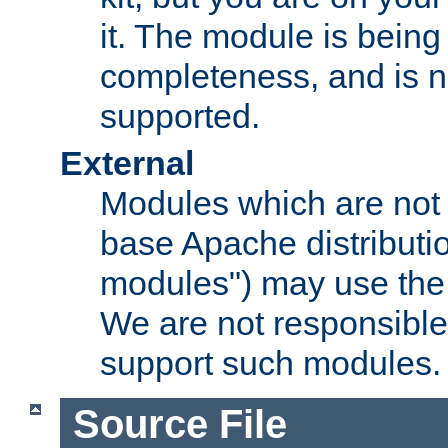
it. The module is bein
completeness, and is n
supported.
External
Modules which are not 
base Apache distributio
modules") may use the 
We are not responsible
support such modules.
Source File