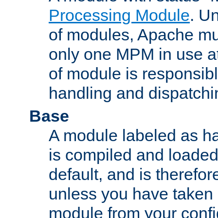
Processing Module
. Un
of modules, Apache mu
only one MPM in use at
of module is responsibl
handling and dispatchi
Base
A module labeled as ha
is compiled and loaded 
default, and is therefor
unless you have taken 
module from your confi