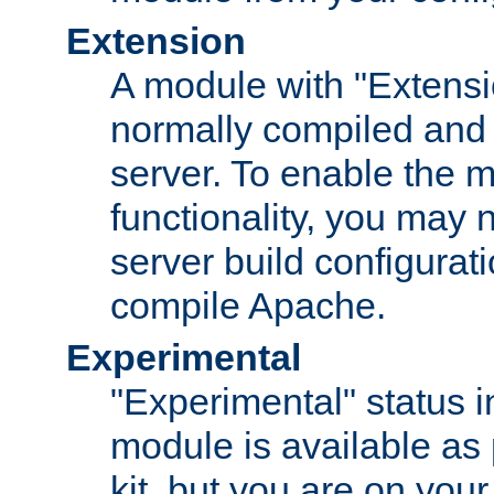
Extension
A module with "Extensio
normally compiled and 
server. To enable the m
functionality, you may
server build configurati
compile Apache.
Experimental
"Experimental" status i
module is available as 
kit, but you are on your