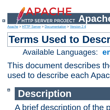
Apache
Apache
>
HTTP Server
>
Documentation
>
Version 2.4
Terms Used to Desc
Available Languages:
e
This document describes the
used to describe each Apa
Description
A brief description of the 