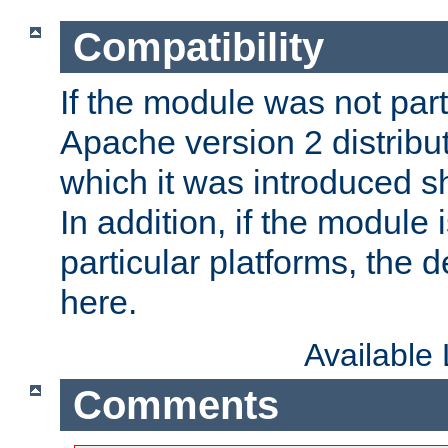
Compatibility
If the module was not part 
Apache version 2 distribut
which it was introduced sh
In addition, if the module i
particular platforms, the de
here.
Available
Comments