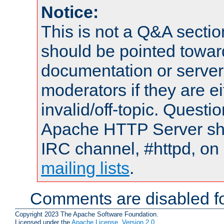
Notice:
This is not a Q&A sect
should be pointed towar
documentation or serve
moderators if they are 
invalid/off-topic. Quest
Apache HTTP Server shou
IRC channel, #httpd, on 
mailing lists
.
Comments are disabled fo
Copyright 2023 The Apache Software Foundation.
Licensed under the
Apache License, Version 2.0
.