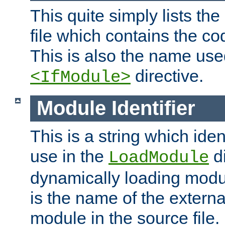
This quite simply lists th
file which contains the co
This is also the name use
directive.
<IfModule>
Module Identifier
This is a string which iden
use in the
d
LoadModule
dynamically loading module
is the name of the externa
module in the source file.