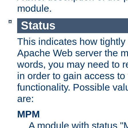
module.
Status
This indicates how tightly
Apache Web server the mo
words, you may need to r
in order to gain access to
functionality. Possible valu
are:
MPM
A module with status 