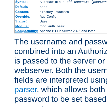
Syntax:
AuthBasicFake off|
username
[
passwor
Default:
none
Context:
directory, .htaccess
Override:
AuthConfig
Status:
Base
Module:
mod_auth_basic
Compatibility:
Apache HTTP Server 2.4.5 and later
The username and passwo
combined into an Authori
is passed to the server or
webserver. Both the use
fields are interpreted usi
parser
, which allows bot
password to be set based