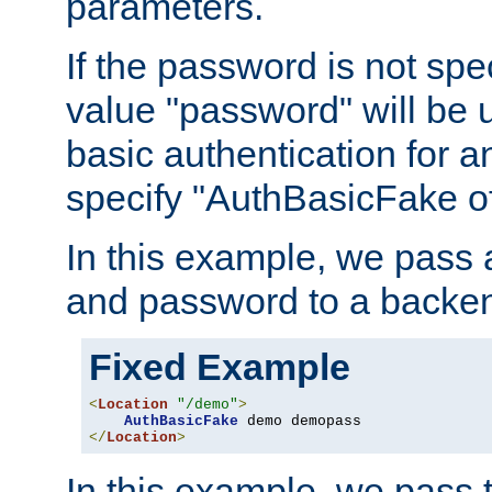
parameters.
If the password is not spec
value "password" will be 
basic authentication for 
specify "AuthBasicFake of
In this example, we pass
and password to a backen
Fixed Example
<
Location
"/demo"
>
AuthBasicFake
</
Location
>
In this example, we pass 