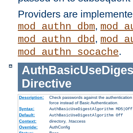
Providers are implemente
,
mod_authn_dbm
mod_a
,
mod_authn_dbd
mod_a
.
mod_authn_socache
AuthBasicUseDiges
Directive
Description:
Check passwords against the authentication p
force instead of Basic Authentication.
Syntax:
AuthBasicUseDigestAlgorithm MD5|Off
Default:
AuthBasicUseDigestAlgorithm Off
Context:
directory, .htaccess
Override:
AuthConfig