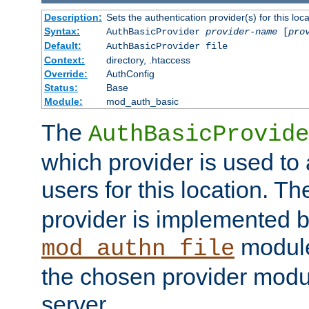
Description:
Sets the authentication provider(s) for this loca
Syntax:
AuthBasicProvider
provider-name
[
pro
Default:
AuthBasicProvider file
Context:
directory, .htaccess
Override:
AuthConfig
Status:
Base
Module:
mod_auth_basic
The
AuthBasicProvide
which provider is used to 
users for this location. Th
provider is implemented b
module
mod_authn_file
the chosen provider modul
server.