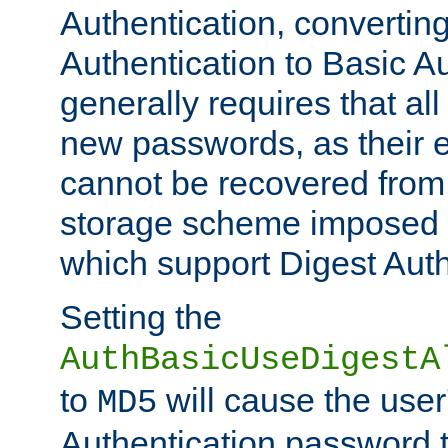
Authentication, convertin
Authentication to Basic A
generally requires that al
new passwords, as their 
cannot be recovered from
storage scheme imposed 
which support Digest Auth
Setting the
AuthBasicUseDigestA
to
will cause the user
MD5
Authentication password 