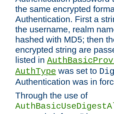
the same encrypted format
Authentication. First a s
the username, realm nam
hashed with MD5; then th
encrypted string are pass
listed in
AuthBasicProv
was set to
AuthType
Di
Authentication was in forc
Through the use of
AuthBasicUseDigestA