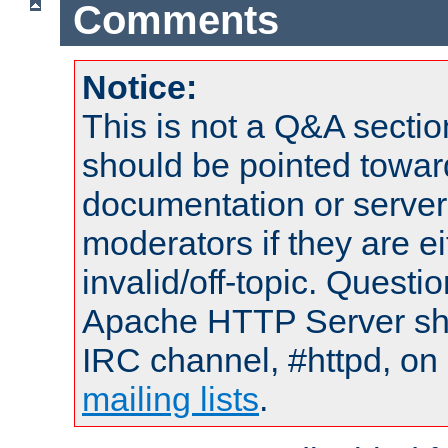
Comments
Notice:
This is not a Q&A sect
should be pointed towar
documentation or serve
moderators if they are 
invalid/off-topic. Quest
Apache HTTP Server shou
IRC channel, #httpd, on 
mailing lists
.