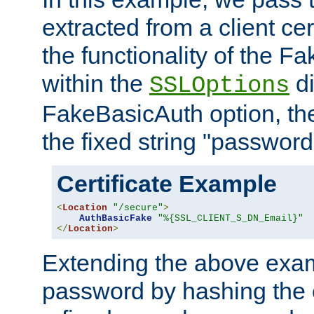
extracted from a client cer
the functionality of the F
within the
di
SSLOptions
FakeBasicAuth option, the
the fixed string "password
Certificate Example
<
Location
"/secure"
>
AuthBasicFake
"%{SSL_CLIENT_S_DN_Email}"
</
Location
>
Extending the above exa
password by hashing the 