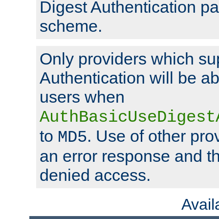
Digest Authentication p
scheme.
Only providers which su
Authentication will be ab
users when
AuthBasicUseDigest
to
. Use of other prov
MD5
an error response and the
denied access.
Avai