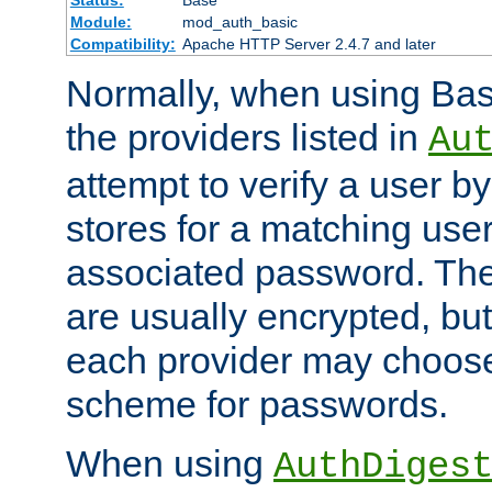
Status:
Base
Module:
mod_auth_basic
Compatibility:
Apache HTTP Server 2.4.7 and later
Normally, when using Basi
the providers listed in
Au
attempt to verify a user b
stores for a matching us
associated password. Th
are usually encrypted, but
each provider may choose
scheme for passwords.
When using
AuthDiges