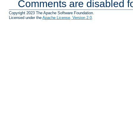
Comments are disabled fo
Copyright 2023 The Apache Software Foundation.
Licensed under the
Apache License, Version 2.0
.