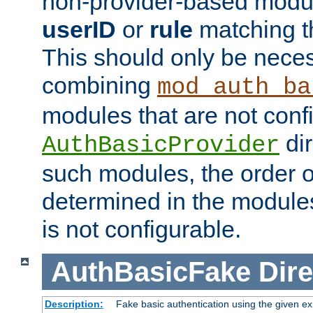
non-provider-based module
userID
or
rule
matching t
This should only be nece
combining
mod_auth_ba
modules that are not conf
dir
AuthBasicProvider
such modules, the order o
determined in the module
is not configurable.
AuthBasicFake
Dire
Description:
Fake basic authentication using the given 