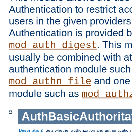
Authentication to restrict a
users in the given provider
Authentication is provided 
. This 
mod_auth_digest
usually be combined with at
authentication module such
and one 
mod_authn_file
module such as
mod_auth
AuthBasicAuthorita
Description:
Sets whether authorization and authentication