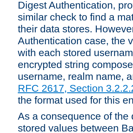
Digest Authentication, pr
similar check to find a m
their data stores. However
Authentication case, the 
with each stored userna
encrypted string compose
username, realm name, a
RFC 2617, Section 3.2.2.
the format used for this en
As a consequence of the d
stored values between Ba