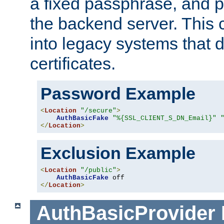
a fixed passphrase, and p
the backend server. This 
into legacy systems that d
certificates.
Password Example
<
Location
"/secure"
>
AuthBasicFake
"%{SSL_CLIENT_S_DN_Email}"
</
Location
>
Exclusion Example
<
Location
"/public"
>
AuthBasicFake
</
Location
>
AuthBasicProvider