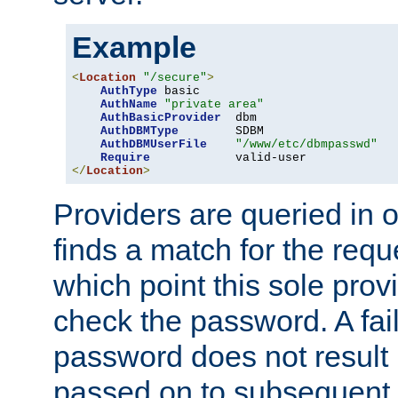
Example
<
Location
"/secure"
>
AuthType
 basic

AuthName
"private area"
AuthBasicProvider
  dbm

AuthDBMType
        SDBM

AuthDBMUserFile
"/www/etc/dbmpasswd"
Require
</
Location
>
Providers are queried in o
finds a match for the req
which point this sole provi
check the password. A fail
password does not result 
passed on to subsequent 