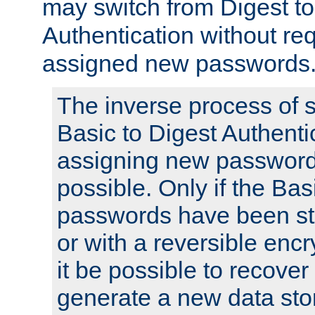
may switch from Digest to
Authentication without req
assigned new passwords
The inverse process of 
Basic to Digest Authenti
assigning new passwords
possible. Only if the Bas
passwords have been sto
or with a reversible enc
it be possible to recove
generate a new data stor