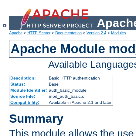
Apache
Apache
>
HTTP Server
>
Documentation
>
Version 2.4
>
Modules
Apache Module mod
Available Language
Description:
Basic HTTP authentication
Status:
Base
Module Identifier:
auth_basic_module
Source File:
mod_auth_basic.c
Compatibility:
Available in Apache 2.1 and later
Summary
This module allows the use