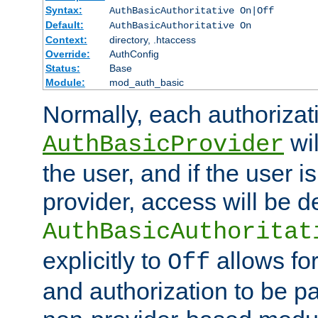
Syntax:
AuthBasicAuthoritative On|Off
Default:
AuthBasicAuthoritative On
Context:
directory, .htaccess
Override:
AuthConfig
Status:
Base
Module:
mod_auth_basic
Normally, each authorizat
wil
AuthBasicProvider
the user, and if the user i
provider, access will be d
AuthBasicAuthoritat
explicitly to
allows for
Off
and authorization to be p