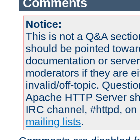
Comments
Notice:
This is not a Q&A sect
should be pointed towar
documentation or serve
moderators if they are 
invalid/off-topic. Quest
Apache HTTP Server shou
IRC channel, #httpd, on 
mailing lists
.