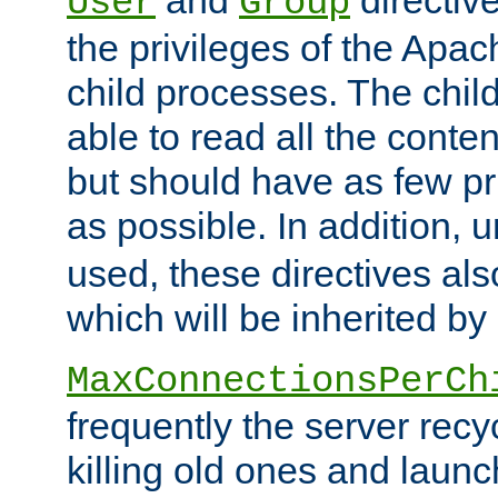
User
Group
the privileges of the Ap
child processes. The chi
able to read all the conten
but should have as few pr
as possible. In addition, 
used, these directives als
which will be inherited by
MaxConnectionsPerCh
frequently the server rec
killing old ones and laun