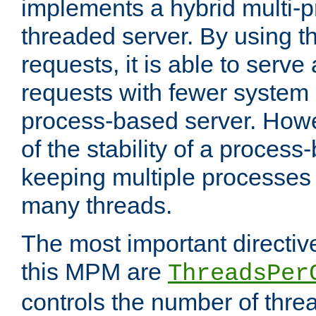
implements a hybrid multi-p
threaded server. By using t
requests, it is able to serve
requests with fewer system
process-based server. Howe
of the stability of a proces
keeping multiple processes 
many threads.
The most important directiv
this MPM are
ThreadsPer
controls the number of thr