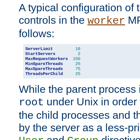
A typical configuration of
controls in the
MP
worker
follows:
ServerLimit
16
StartServers
2
MaxRequestWorkers
150
MinSpareThreads
25
MaxSpareThreads
75
ThreadsPerChild
25
While the parent process i
under Unix in order t
root
the child processes and 
by the server as a less-pr
and
directiv