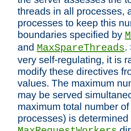
threads in all processes, a
processes to keep this nu
boundaries specified by
M
and
.
MaxSpareThreads
very self-regulating, it is 
modify these directives fr
values. The maximum numb
may be served simultaneou
maximum total number of t
processes) is determined 
dir
MaxRequestWorkers