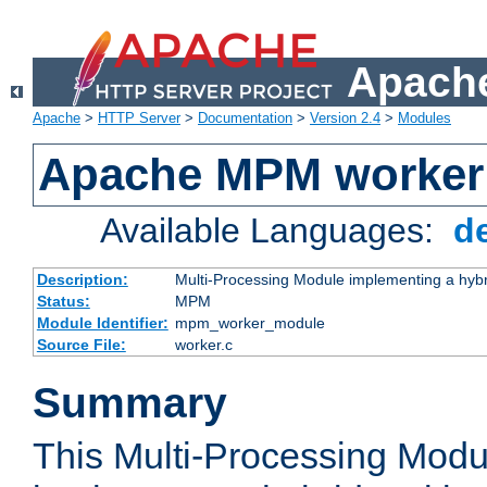
Apache
Apache
>
HTTP Server
>
Documentation
>
Version 2.4
>
Modules
Apache MPM worker
Available Languages:
d
Description:
Multi-Processing Module implementing a hybr
Status:
MPM
Module Identifier:
mpm_worker_module
Source File:
worker.c
Summary
This Multi-Processing Mod