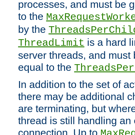
processes, and must be gr
to the
MaxRequestWork
by the
ThreadsPerChil
is a hard l
ThreadLimit
server threads, and must 
equal to the
ThreadsPer
In addition to the set of a
there may be additional c
are terminating, but where
thread is still handling an 
connection. Up to
MaxRe