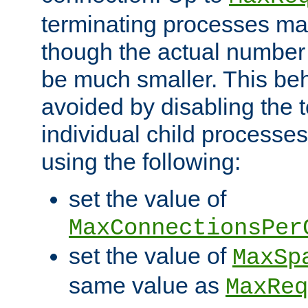
terminating processes ma
though the actual number
be much smaller. This be
avoided by disabling the t
individual child processe
using the following:
set the value of
MaxConnectionsPer
set the value of
MaxSp
same value as
MaxReq