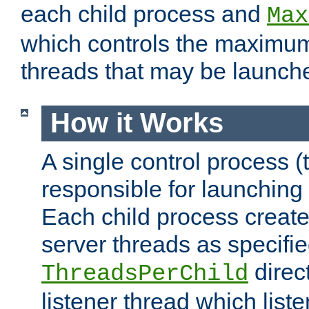
each child process and
Max
which controls the maximum
threads that may be launch
How it Works
A single control process (
responsible for launching
Each child process create
server threads as specifie
direct
ThreadsPerChild
listener thread which list