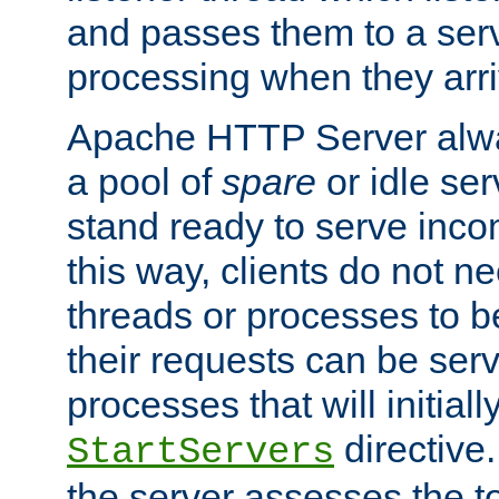
and passes them to a serv
processing when they arri
Apache HTTP Server alway
a pool of
spare
or idle se
stand ready to serve inco
this way, clients do not n
threads or processes to b
their requests can be ser
processes that will initiall
directive
StartServers
the server assesses the to