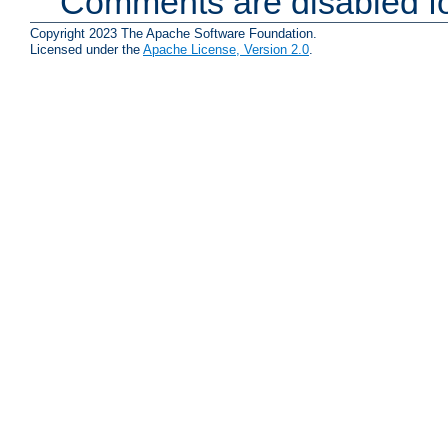
Comments are disabled fo
Copyright 2023 The Apache Software Foundation.
Licensed under the
Apache License, Version 2.0
.