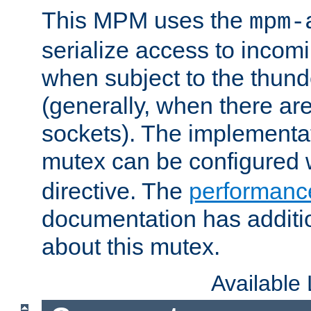
This MPM uses the
mpm-
serialize access to incom
when subject to the thun
(generally, when there are
sockets). The implementat
mutex can be configured 
directive. The
performance
documentation has additio
about this mutex.
Available