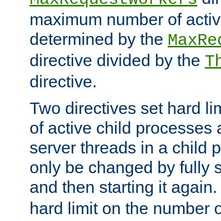
maximum number of active
determined by the
MaxRe
directive divided by the
T
directive.
Two directives set hard l
of active child processes
server threads in a child
only be changed by fully 
and then starting it again
hard limit on the number o