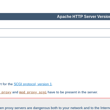
Apache HTTP Server Version
rt for the
SCGI protocol, version 1
.
and
have to be present in the server.
_proxy
mod_proxy_scgi
en proxy servers are dangerous both to your network and to the Interne