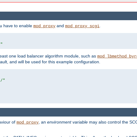
ou have to enable
and
.
mod_proxy
mod_proxy_scgi
/"
east one load balancer algorithm module, such as
mod_lbmethod_byr
ault, and will be used for this example configuration.
r/"
aviour of
, an
environment variable
may also control the SCG
mod_proxy