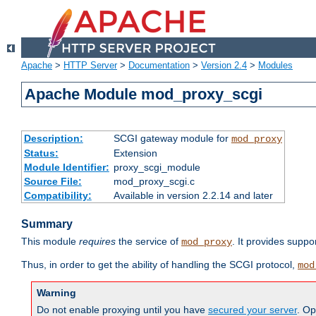
Apache
>
HTTP Server
>
Documentation
>
Version 2.4
>
Modules
Apache Module mod_proxy_scgi
Description:
SCGI gateway module for
mod_proxy
Status:
Extension
Module Identifier:
proxy_scgi_module
Source File:
mod_proxy_scgi.c
Compatibility:
Available in version 2.2.14 and later
Summary
This module
requires
the service of
. It provides suppo
mod_proxy
Thus, in order to get the ability of handling the SCGI protocol,
mod
Warning
Do not enable proxying until you have
secured your server
. Op