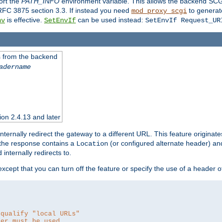
ort the
PATH_INFO
environment variable. This allows the backend SCGI
RFC 3875 section 3.3. If instead you need
to generat
mod_proxy_scgi
is effective.
can be used instead:
nv
SetEnvIf
SetEnvIf Request_UR
es from the backend
adername
sion 2.4.13 and later
ternally redirect the gateway to a different URL. This feature originate
 the response contains a
(or configured alternate header) and 
Location
internally redirects to.
 except that you can turn off the feature or specify the use of a header 
 qualify "local URLs"
der must be used.