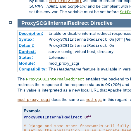
By default
will neither create nor exp
mod_proxy_scgi
SCRIPT_NAME
and
Script-URI
and be compliant with 
set this env-var. The variable must be set before
SetE
ProxySCGIInternalRedirect
Directive
Description:
Enable or disable internal redirect respons
Syntax:
ProxySCGIInternalRedirect On|Off|
He
Default:
ProxySCGIInternalRedirect On
Context:
server config, virtual host, directory
Status:
Extension
Module:
mod_proxy_scgi
Compatibility:
The
Headername
feature is available in ver
The
enables the backend to in
ProxySCGIInternalRedirect
redirects the response if the response status is
(
) and
OK
200
This value is interpreted as a new local URL that Apache httpd 
does the same as
in this regard,
mod_proxy_scgi
mod_cgi
Example
ProxySCGIInternalRedirect
Off
# Django and some other frameworks will fully
# set by the application, so an alternate hea