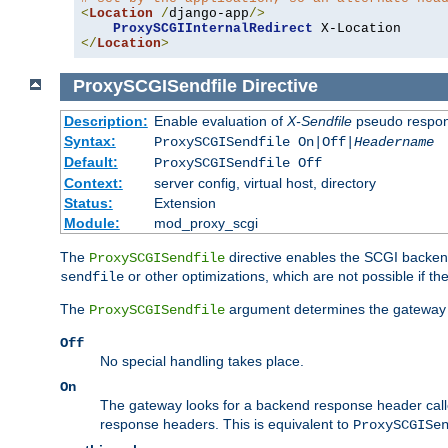
<
Location
/
django-app
/>
ProxySCGIInternalRedirect
</
Location
>
ProxySCGISendfile
Directive
Description:
Enable evaluation of
X-Sendfile
pseudo respo
Syntax:
ProxySCGISendfile On|Off|
Headername
Default:
ProxySCGISendfile Off
Context:
server config, virtual host, directory
Status:
Extension
Module:
mod_proxy_scgi
The
directive enables the SCGI backend 
ProxySCGISendfile
or other optimizations, which are not possible if the
sendfile
The
argument determines the gateway 
ProxySCGISendfile
Off
No special handling takes place.
On
The gateway looks for a backend response header cal
response headers. This is equivalent to
ProxySCGISe