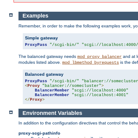
Examples
Remember, in order to make the following examples work, y
Simple gateway
ProxyPass
"/scgi-bin/"
"scgi://localhost:4000
The balanced gateway needs
and at l
mod_proxy_balancer
modules listed above.
is the def
mod_lbmethod_byrequests
Balanced gateway
ProxyPass
"/scgi-bin/"
"balancer://somecluste
<
Proxy
"balancer://somecluster"
>
BalancerMember
"scgi://localhost:4000"
BalancerMember
"scgi://localhost:4001"
</
Proxy
>
Environment Variables
In addition to the configuration directives that control the beh
proxy-scgi-pathinfo