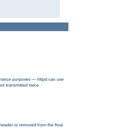
formance purposes — httpd can use
not transmitted twice.
 header is removed from the final