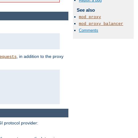
Report a bug
See also
mod_proxy
mod_proxy_balancer
Comments
, in addition to the proxy
equests
I protocol provider: