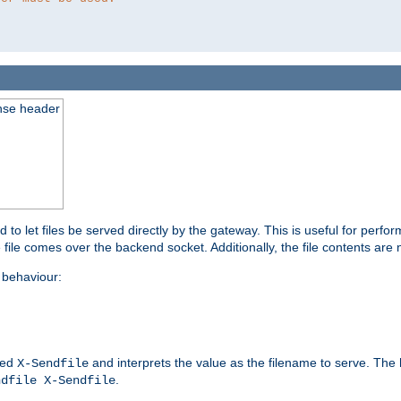
nse header
to let files be served directly by the gateway. This is useful for per
 file comes over the backend socket. Additionally, the file contents are 
behaviour:
led
and interprets the value as the filename to serve. The
X-Sendfile
.
ndfile X-Sendfile