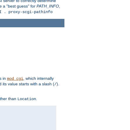
 server to correctly determine
e a "best guess" for
PATH_INFO
,
I . proxy-scgi-pathinfo
s in
, which internally
mod_cgi
its value starts with a slash (
).
/
other than
.
Location