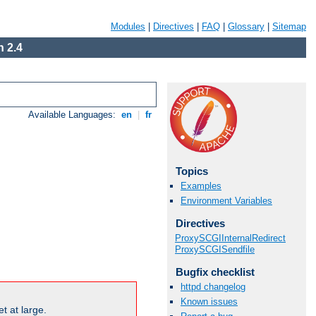
Modules
|
Directives
|
FAQ
|
Glossary
|
Sitemap
 2.4
Available Languages:
en
|
fr
Topics
Examples
Environment Variables
Directives
ProxySCGIInternalRedirect
ProxySCGISendfile
Bugfix checklist
httpd changelog
Known issues
t at large.