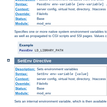
Syntax:
PassEnv
env-variable
[
env-variable
] 
Context:
server config, virtual host, directory, .htaccess
Override:
FileInfo
Status:
Base
Module:
mod_env
Specifies one or more native system environment variables t
as well as propagated to CGI scripts and SSI pages. Values 
Example
PassEnv
 LD_LIBRARY_PATH
SetEnv
Directive
Description:
Sets environment variables
Syntax:
SetEnv
env-variable
[
value
]
Context:
server config, virtual host, directory, .htaccess
Override:
FileInfo
Status:
Base
Module:
mod_env
Sets an internal environment variable, which is then availa