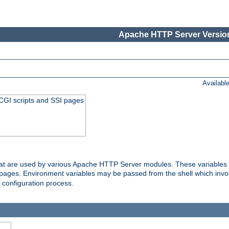
Apache HTTP Server Version
Availabl
 CGI scripts and SSI pages
that are used by various Apache HTTP Server modules. These variables 
I pages. Environment variables may be passed from the shell which inv
e configuration process.