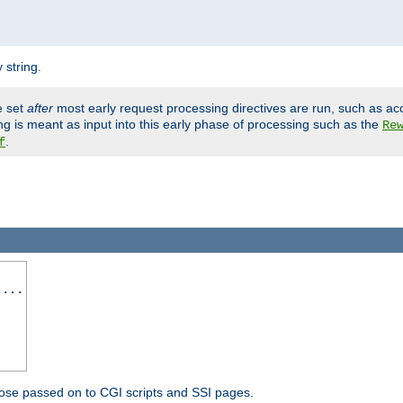
 string.
e set
after
most early request processing directives are run, such as ac
ng is meant as input into this early phase of processing such as the
Re
.
f
 ...
ose passed on to CGI scripts and SSI pages.