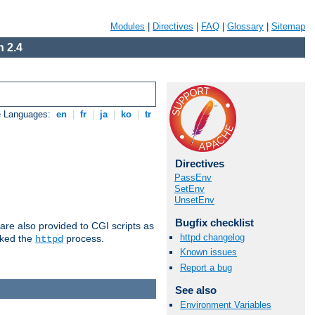
Modules
|
Directives
|
FAQ
|
Glossary
|
Sitemap
 2.4
e Languages:
en
|
fr
|
ja
|
ko
|
tr
Directives
PassEnv
SetEnv
UnsetEnv
Bugfix checklist
are also provided to CGI scripts as
httpd changelog
oked the
process.
httpd
Known issues
Report a bug
See also
Environment Variables