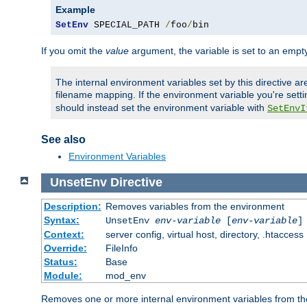
Example
SetEnv
 SPECIAL_PATH 
/
foo
/
bin
If you omit the
value
argument, the variable is set to an empty
The internal environment variables set by this directive ar
filename mapping. If the environment variable you're setti
should instead set the environment variable with
SetEnvI
See also
Environment Variables
UnsetEnv
Directive
Description:
Removes variables from the environment
Syntax:
UnsetEnv
env-variable
[
env-variable
]
Context:
server config, virtual host, directory, .htaccess
Override:
FileInfo
Status:
Base
Module:
mod_env
Removes one or more internal environment variables from th