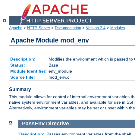
Apache
>
HTTP Server
>
Documentation
>
Version 2.4
>
Modules
Apache Module mod_env
Description:
Modifies the environment which is passed to
Status:
Base
Module Identifier:
env_module
Source File:
mod_env.c
Summary
This module allows for control of internal environment variables 
native system environment variables, and available for use in SS
Alternatively, environment variables may be set or unset within th
PassEnv
Directive
Description:
Passes environment variables from the shell