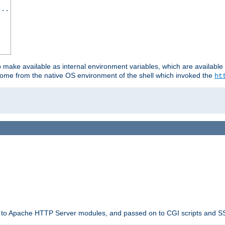
...
o make available as internal environment variables, which are availab
come from the native OS environment of the shell which invoked the
ht
ble to Apache HTTP Server modules, and passed on to CGI scripts and S