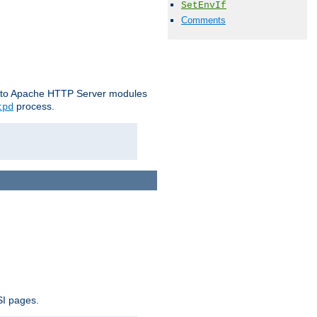
SetEnvIf
Comments
le to Apache HTTP Server modules
process.
tpd
SI pages.