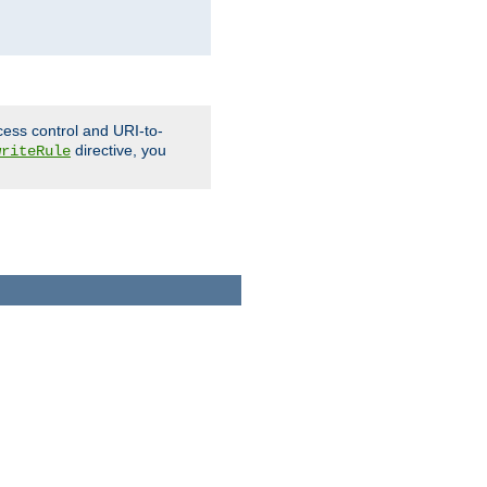
cess control and URI-to-
directive, you
writeRule