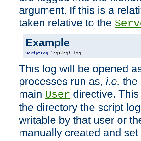
argument. If this is a relati
taken relative to the
Serv
Example
ScriptLog
 logs
/
cgi_log
This log will be opened as
processes run as,
i.e.
the 
main
directive. This
User
the directory the script lo
writable by that user or th
manually created and set 