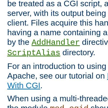
be treated as a CGI script, 
server, with its output being
client. Files acquire this ha
having a name containing a
by the
directiv
AddHandler
directory.
ScriptAlias
For an introduction to using
Apache, see our tutorial on
With CGI
.
When using a multi-thread