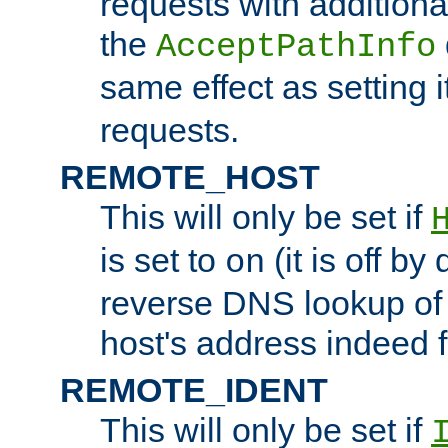
requests with additiona
the
AcceptPathInfo
same effect as setting i
requests.
REMOTE_HOST
This will only be set if
is set to
(it is off by 
on
reverse DNS lookup of
host's address indeed 
REMOTE_IDENT
This will only be set if