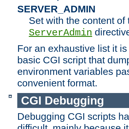
SERVER_ADMIN
Set with the content of 
directiv
ServerAdmin
For an exhaustive list it i
basic CGI script that dump
environment variables pa
convenient format.
CGI Debugging
Debugging CGI scripts has
difficult, mainly because 