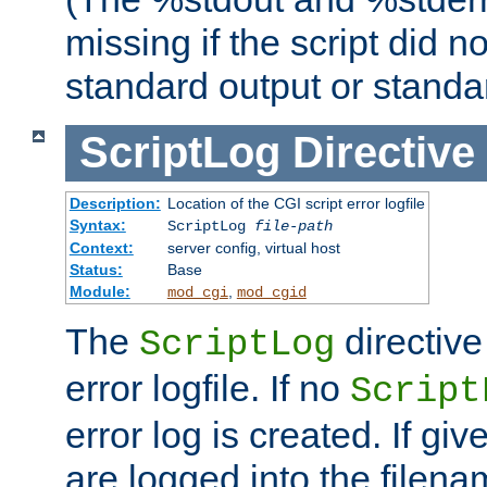
missing if the script did n
standard output or standar
ScriptLog
Directive
Description:
Location of the CGI script error logfile
Syntax:
ScriptLog
file-path
Context:
server config, virtual host
Status:
Base
Module:
,
mod_cgi
mod_cgid
The
directive
ScriptLog
error logfile. If no
Script
error log is created. If gi
are logged into the filen