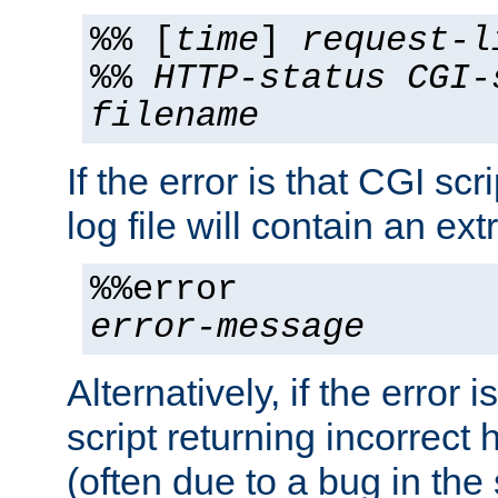
%% [
time
]
request-l
%%
HTTP-status
CGI-
filename
If the error is that CGI sc
log file will contain an ext
%%error
error-message
Alternatively, if the error i
script returning incorrect
(often due to a bug in the 