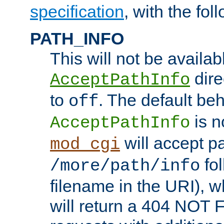
specification
, with the fol
PATH_INFO
This will not be availabl
direc
AcceptPathInfo
to
. The default beha
off
is n
AcceptPathInfo
will accept pat
mod_cgi
fol
/more/path/info
filename in the URI), w
will return a 404 NOT 