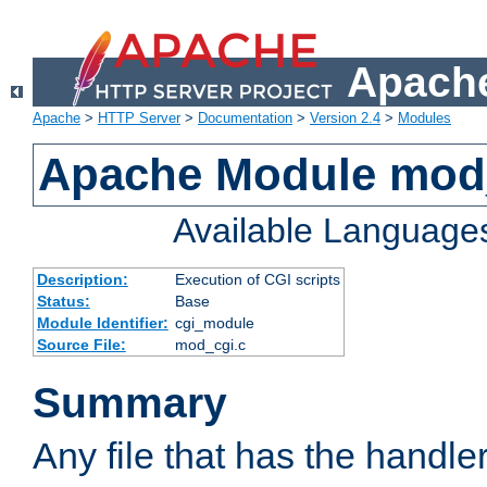
Apache
Apache
>
HTTP Server
>
Documentation
>
Version 2.4
>
Modules
Apache Module mod
Available Language
Description:
Execution of CGI scripts
Status:
Base
Module Identifier:
cgi_module
Source File:
mod_cgi.c
Summary
Any file that has the handle