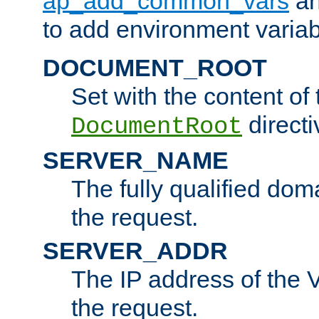
ap_add_common_vars
a
to add environment variabl
DOCUMENT_ROOT
Set with the content of 
directi
DocumentRoot
SERVER_NAME
The fully qualified dom
the request.
SERVER_ADDR
The IP address of the V
the request.