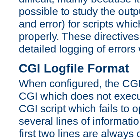
possible to study the outp
and error) for scripts whic
properly. These directive
detailed logging of errors
CGI Logfile Format
When configured, the CGI 
CGI which does not execu
CGI script which fails to 
several lines of informati
first two lines are always 