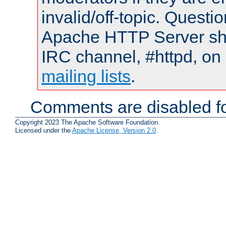
invalid/off-topic. Quest
Apache HTTP Server shou
IRC channel, #httpd, on 
mailing lists
.
Comments are disabled fo
Copyright 2023 The Apache Software Foundation.
Licensed under the
Apache License, Version 2.0
.