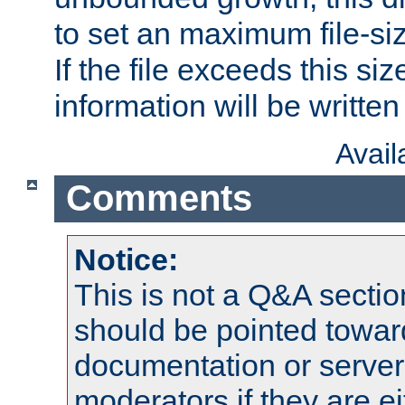
to set an maximum file-siz
If the file exceeds this si
information will be written t
Avai
Comments
Notice:
This is not a Q&A sect
should be pointed towar
documentation or serve
moderators if they are 