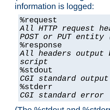
information is logged:
%request
All HTTP request he
POST or PUT entity 
%response
All headers output 
script
%stdout
CGI standard output
%stderr
CGI standard error
(The %stdout and %stderr