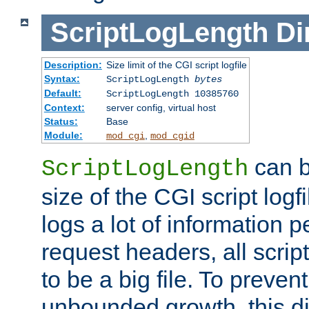
ScriptLogLength
Di
Description:
Size limit of the CGI script logfile
Syntax:
ScriptLogLength
bytes
Default:
ScriptLogLength 10385760
Context:
server config, virtual host
Status:
Base
Module:
,
mod_cgi
mod_cgid
can b
ScriptLogLength
size of the CGI script logfi
logs a lot of information p
request headers, all script
to be a big file. To preve
unbounded growth, this d