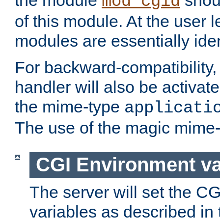
the module
shoul
mod_cgid
of this module. At the user l
modules are essentially iden
For backward-compatibility, 
handler will also be activate
the mime-type
applicati
The use of the magic mime-
CGI Environment va
The server will set the C
variables as described in