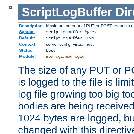
ScriptLogBuffer
Dir
Description:
Maximum amount of PUT or POST requests that 
Syntax:
ScriptLogBuffer
bytes
Default:
ScriptLogBuffer 1024
Context:
server config, virtual host
Status:
Base
Module:
,
mod_cgi
mod_cgid
The size of any PUT or P
is logged to the file is lim
log file growing too big too
bodies are being received.
1024 bytes are logged, bu
changed with this directiv