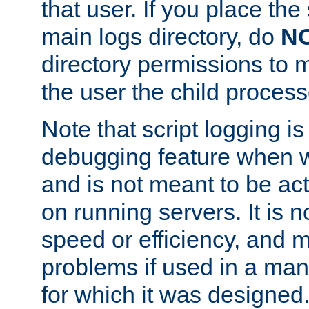
that user. If you place the 
main logs directory, do
N
directory permissions to m
the user the child process
Note that script logging i
debugging feature when wr
and is not meant to be ac
on running servers. It is n
speed or efficiency, and 
problems if used in a man
for which it was designed