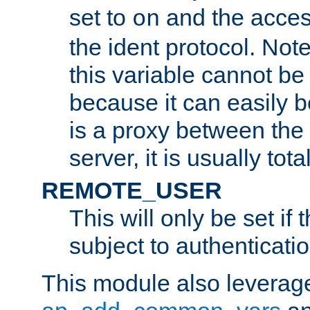
set to
and the acces
on
the ident protocol. Note
this variable cannot be
because it can easily b
is a proxy between the 
server, it is usually tot
REMOTE_USER
This will only be set if 
subject to authenticatio
This module also leverage