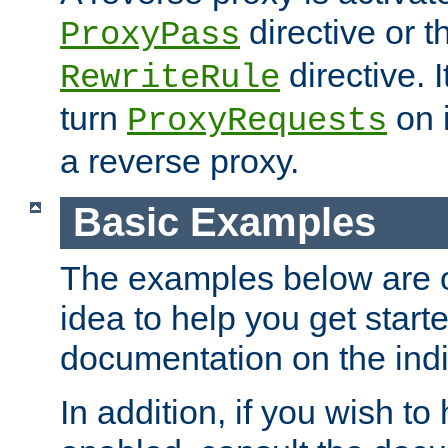
directive or 
ProxyPass
directive. I
RewriteRule
turn
on i
ProxyRequests
a reverse proxy.
Basic Examples
The examples below are o
idea to help you get start
documentation on the indiv
In addition, if you wish t