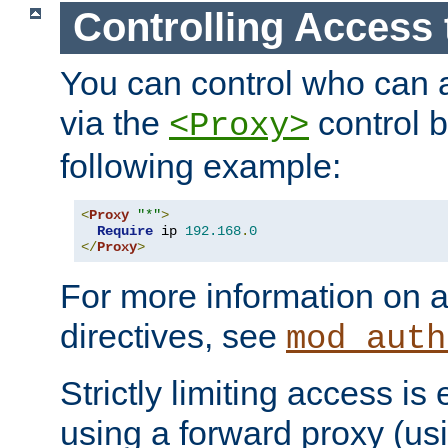
Controlling Access 
You can control who can 
via the
control b
<Proxy>
following example:
<
Proxy
"*"
>
Require
 ip 
192.168
.
0
</
Proxy
>
For more information on a
directives, see
mod_auth
Strictly limiting access is 
using a forward proxy (us