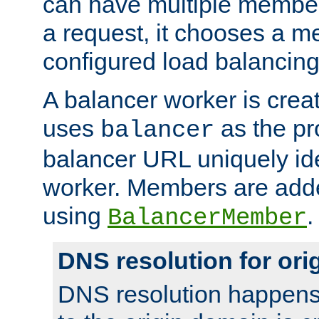
can have multiple member
a request, it chooses a 
configured load balancing
A balancer worker is creat
uses
as the pr
balancer
balancer URL uniquely ide
worker. Members are adde
using
.
BalancerMember
DNS resolution for or
DNS resolution happens