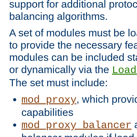
support for additional proto
balancing algorithms.
A set of modules must be lo
to provide the necessary fe
modules can be included stat
or dynamically via the
Load
The set must include:
, which provi
mod_proxy
capabilities
a
mod_proxy_balancer