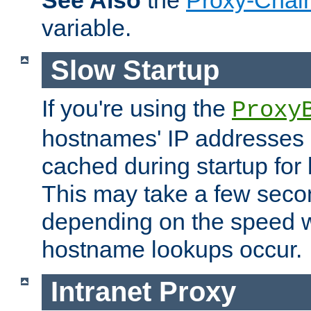
See Also
the
Proxy-Chai
variable.
Slow Startup
If you're using the
Proxy
hostnames' IP addresses 
cached during startup for 
This may take a few seco
depending on the speed w
hostname lookups occur.
Intranet Proxy