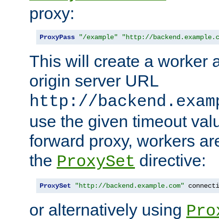
proxy:
ProxyPass
"/example"
"http://backend.example.
This will create a worker 
origin server URL
http://backend.exam
use the given timeout va
forward proxy, workers ar
the
directive:
ProxySet
ProxySet
"http://backend.example.com"
 connect
or alternatively using
Pro