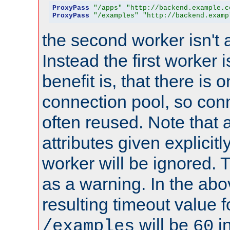
ProxyPass
"/apps"
"http://backend.example.c
ProxyPass
"/examples"
"http://backend.examp
the second worker isn't 
Instead the first worker 
benefit is, that there is 
connection pool, so con
often reused. Note that a
attributes given explicitly
worker will be ignored. T
as a warning. In the ab
resulting timeout value 
will be
i
/examples
60