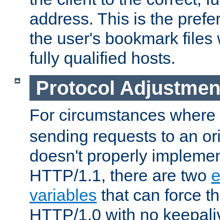
address. This is the pref
the user's bookmark files 
fully qualified hosts.
Protocol Adjustmen
For circumstances where
sending requests to an ori
doesn't properly implemen
HTTP/1.1, there are two
e
variables
that can force t
HTTP/1.0 with no keepaliv