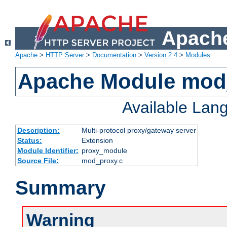
Apache
Apache
>
HTTP Server
>
Documentation
>
Version 2.4
>
Modules
Apache Module mod
Available Lan
Description:
Multi-protocol proxy/gateway server
Status:
Extension
Module Identifier:
proxy_module
Source File:
mod_proxy.c
Summary
Warning