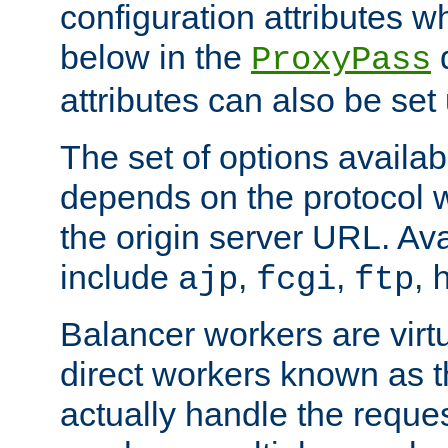
configuration attributes w
below in the
d
ProxyPass
attributes can also be set
The set of options availab
depends on the protocol w
the origin server URL. Ava
include
,
,
,
ajp
fcgi
ftp
Balancer workers are virt
direct workers known as 
actually handle the reque