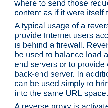
where to send those reque
content as if it were itself 
A typical usage of a rever
provide Internet users acc
is behind a firewall. Reve
be used to balance load 
end servers or to provide 
back-end server. In additi
can be used simply to bri
into the same URL space
A reverse proxy is activat