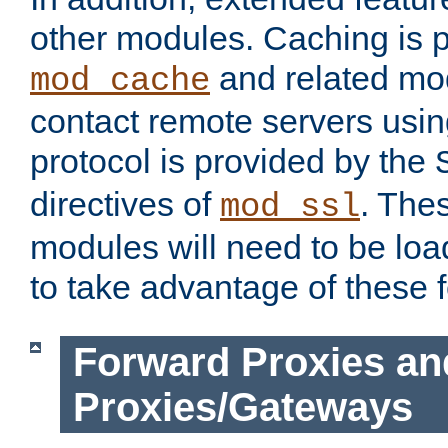
other modules. Caching is 
and related mod
mod_cache
contact remote servers usi
protocol is provided by the
directives of
. The
mod_ssl
modules will need to be lo
to take advantage of these 
Forward Proxies an
Proxies/Gateways