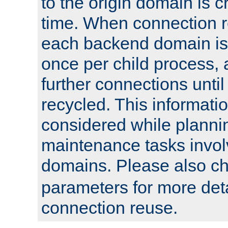
to the origin domain is cr
time. When connection r
each backend domain is
once per child process, 
further connections until 
recycled. This informati
considered while plann
maintenance tasks invo
domains. Please also c
parameters for more det
connection reuse.