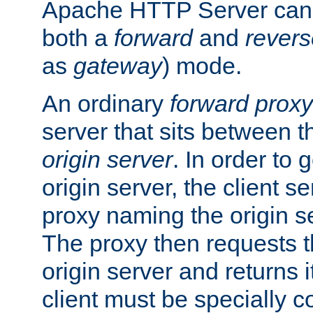
Apache HTTP Server can 
both a
forward
and
revers
as
gateway
) mode.
An ordinary
forward proxy
server that sits between t
origin server
. In order to 
origin server, the client s
proxy naming the origin se
The proxy then requests t
origin server and returns it
client must be specially c