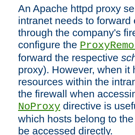
An Apache httpd proxy ser
intranet needs to forward
through the company's firew
configure the
ProxyRemo
forward the respective
sc
proxy). However, when it 
resources within the intra
the firewall when accessi
directive is usef
NoProxy
which hosts belong to the
be accessed directly.