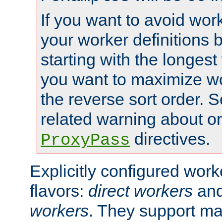
If you want to avoid work
your worker definitions 
starting with the longest
you want to maximize wo
the reverse sort order. S
related warning about o
directives.
ProxyPass
Explicitly configured wor
flavors:
direct workers
an
workers
. They support ma