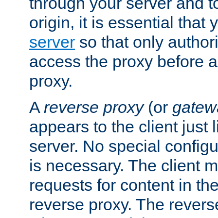
through your server and to
origin, it is essential that
server
so that only author
access the proxy before a
proxy.
A
reverse proxy
(or
gatew
appears to the client just
server. No special configu
is necessary. The client 
requests for content in t
reverse proxy. The revers