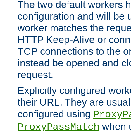
The two default workers h
configuration and will be 
worker matches the reque
HTTP Keep-Alive or conn
TCP connections to the ori
instead be opened and cl
request.
Explicitly configured work
their URL. They are usual
configured using
ProxyP
when u
ProxyPassMatch