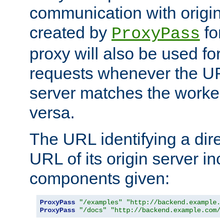
communication with origin
created by
fo
ProxyPass
proxy will also be used fo
requests whenever the UR
server matches the worke
versa.
The URL identifying a dire
URL of its origin server i
components given:
ProxyPass
"/examples"
"http://backend.example
ProxyPass
"/docs"
"http://backend.example.com