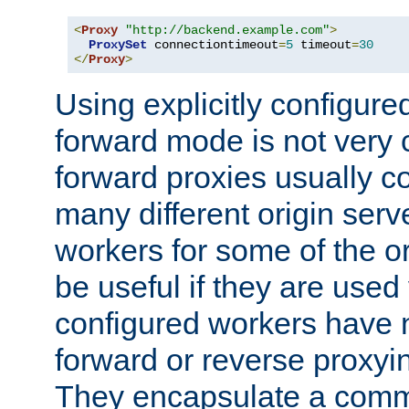
<
Proxy
"http://backend.example.com"
>
ProxySet
 connectiontimeout
=
5
 timeout
=
30
</
Proxy
>
Using explicitly configure
forward mode is not ver
forward proxies usually 
many different origin serve
workers for some of the ori
be useful if they are used 
configured workers have 
forward or reverse proxyi
They encapsulate a comm