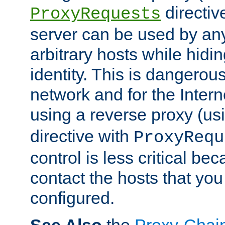
directiv
ProxyRequests
server can be used by any
arbitrary hosts while hidin
identity. This is dangerous
network and for the Intern
using a reverse proxy (us
directive with
ProxyRequ
control is less critical be
contact the hosts that you
configured.