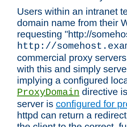
Users within an intranet t
domain name from their 
requesting "http://somehos
http://somehost.exa
commercial proxy servers
with this and simply serve
implying a configured lo
directive i
ProxyDomain
server is
configured for p
httpd can return a redire
the client to the correct, f