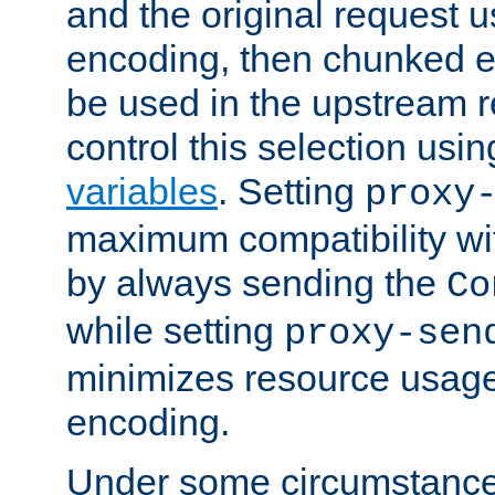
and the original request
encoding, then chunked 
be used in the upstream 
control this selection usi
variables
. Setting
proxy
maximum compatibility wi
by always sending the
Co
while setting
proxy-sen
minimizes resource usag
encoding.
Under some circumstances