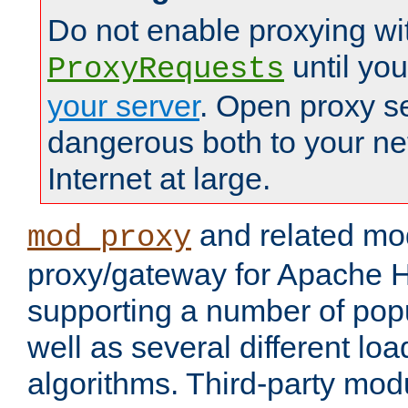
Do not enable proxying wi
until yo
ProxyRequests
your server
. Open proxy s
dangerous both to your ne
Internet at large.
and related mo
mod_proxy
proxy/gateway for Apache 
supporting a number of popu
well as several different lo
algorithms. Third-party mo