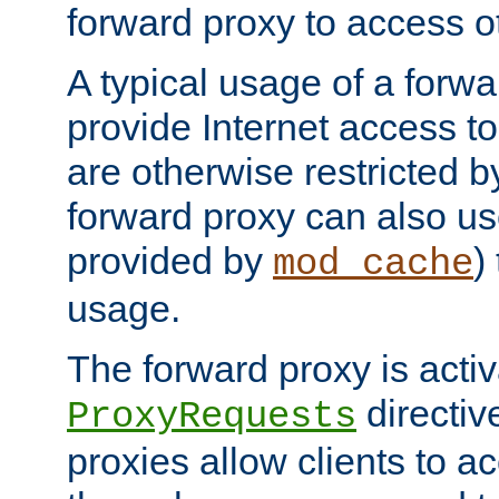
forward proxy to access ot
A typical usage of a forwa
provide Internet access to 
are otherwise restricted by
forward proxy can also us
provided by
)
mod_cache
usage.
The forward proxy is acti
directiv
ProxyRequests
proxies allow clients to ac