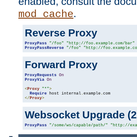
enabled, consult the doc
.
mod_cache
Reverse Proxy
ProxyPass
"/foo"
"http://foo.example.com/bar"
ProxyPassReverse
"/foo"
"http://foo.example.c
Forward Proxy
ProxyRequests
On
ProxyVia
On
<
Proxy
"*"
>
Require
 host internal
.
example
.
</
Proxy
>
Websocket Upgrade (2.
ProxyPass
"/some/ws/capable/path/"
"http://ex