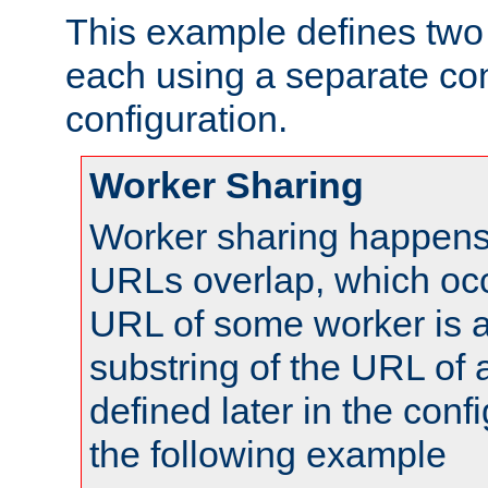
This example defines two 
each using a separate co
configuration.
Worker Sharing
Worker sharing happens 
URLs overlap, which oc
URL of some worker is a
substring of the URL of
defined later in the config
the following example