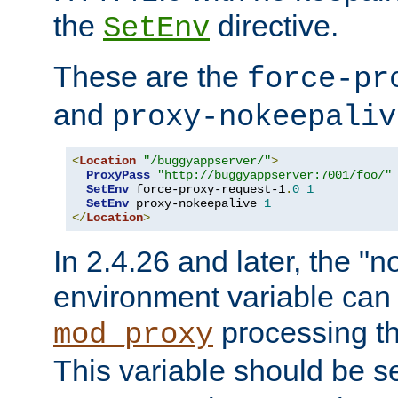
the
directive.
SetEnv
These are the
force-pr
and
proxy-nokeepaliv
<
Location
"/buggyappserver/"
>
ProxyPass
"http://buggyappserver:7001/foo/"
SetEnv
 force-proxy-request-1
.
0
1
SetEnv
 proxy-nokeepalive 
1
</
Location
>
In 2.4.26 and later, the "n
environment variable can 
processing th
mod_proxy
This variable should be s