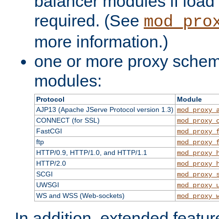
balancer modules if load 
required. (See
mod_pro
more information.)
one or more proxy scheme
modules:
Protocol
Module
AJP13 (Apache JServe Protocol version 1.3)
mod_proxy_
CONNECT (for SSL)
mod_proxy_
FastCGI
mod_proxy_
ftp
mod_proxy_
HTTP/0.9, HTTP/1.0, and HTTP/1.1
mod_proxy_
HTTP/2.0
mod_proxy_
SCGI
mod_proxy_
UWSGI
mod_proxy_
WS and WSS (Web-sockets)
mod_proxy_
In addition, extended featu