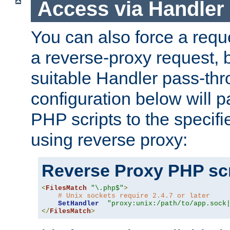
Access via Handler
You can also force a requ
a reverse-proxy request, 
suitable Handler pass-th
configuration below will p
PHP scripts to the specif
using reverse proxy:
Reverse Proxy PHP scr
<
FilesMatch
"\.php$"
>
# Unix sockets require 2.4.7 or later
SetHandler
"proxy:unix:/path/to/app.sock
</
FilesMatch
>