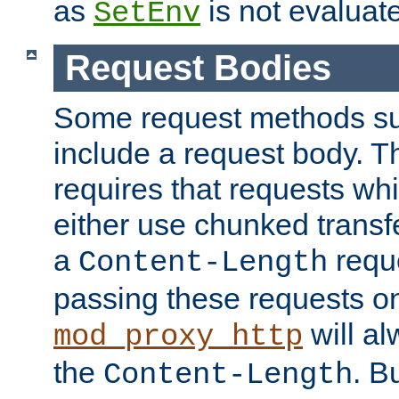
as
is not evaluat
SetEnv
Request Bodies
Some request methods s
include a request body. 
requires that requests wh
either use chunked transf
a
requ
Content-Length
passing these requests on 
will al
mod_proxy_http
the
. B
Content-Length