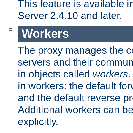
This feature is available
Server 2.4.10 and later.
Workers
The proxy manages the con
servers and their commun
in objects called
workers
.
in workers: the default fo
and the default reverse p
Additional workers can be
explicitly.