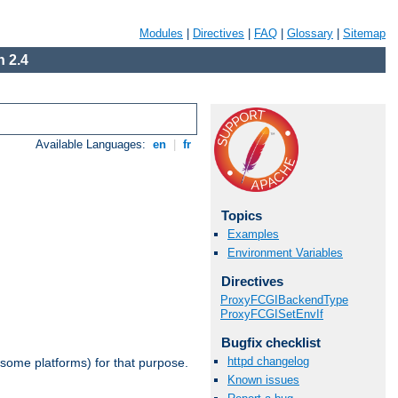
Modules
|
Directives
|
FAQ
|
Glossary
|
Sitemap
 2.4
Available Languages:
en
|
fr
Topics
Examples
Environment Variables
Directives
ProxyFCGIBackendType
ProxyFCGISetEnvIf
Bugfix checklist
httpd changelog
 some platforms) for that purpose.
Known issues