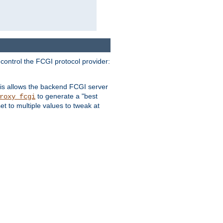
 control the FCGI protocol provider:
is allows the backend FCGI server
to generate a "best
roxy_fcgi
t to multiple values to tweak at