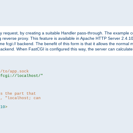
"
y request, by creating a suitable Handler pass-through. The example con
g reverse proxy. This feature is available in Apache HTTP Server 2.4.1
 fcgi:// backend. The benefit of this form is that it allows the normal
the backend. When FastCGI is configured this way, the server can calcul
h/to/app.sock
|fcgi://localhost/"
is the part that
h, "localhost; can
=
10
>