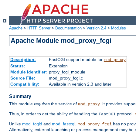
Apache
>
HTTP Server
>
Documentation
>
Version 2.4
>
Modules
Apache Module mod_proxy_fcgi
Description:
FastCGI support module for
mod_proxy
Status:
Extension
Module Identifier:
proxy_fcgi_module
Source File:
mod_proxy_fcgi.c
Compatibility:
Available in version 2.3 and later
Summary
This module
requires
the service of
. It provides suppo
mod_proxy
Thus, in order to get the ability of handling the
protocol,
FastCGI
Unlike
mod_fcgid
and
mod_fastcgi
,
has no provi
mod_proxy_fcgi
Alternatively, external launching or process management may be a