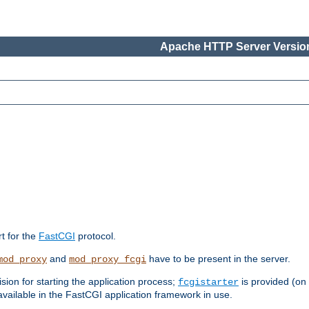
Apache HTTP Server Version
rt for the
FastCGI
protocol.
and
have to be present in the server.
mod_proxy
mod_proxy_fcgi
sion for starting the application process;
is provided (on
fcgistarter
vailable in the FastCGI application framework in use.