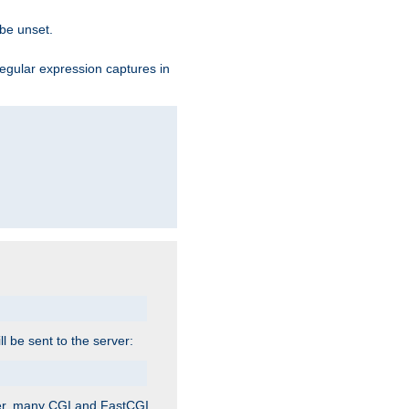
 be unset.
egular expression captures in
ill be sent to the server:
ver, many CGI and FastCGI