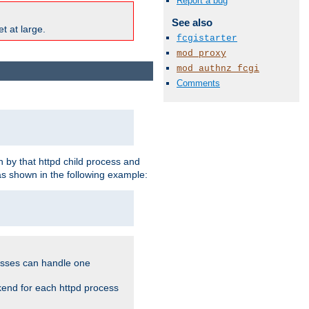
Report a bug
See also
t at large.
fcgistarter
mod_proxy
mod_authnz_fcgi
Comments
 by that httpd child process and
as shown in the following example:
cesses can handle one
kend for each httpd process