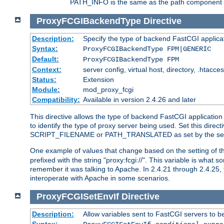
PATH_INFO is the same as the path component of t
ProxyFCGIBackendType
Directive
Description:
Specify the type of backend FastCGI applica
Syntax:
ProxyFCGIBackendType FPM|GENERIC
Default:
ProxyFCGIBackendType FPM
Context:
server config, virtual host, directory, .htacce
Status:
Extension
Module:
mod_proxy_fcgi
Compatibility:
Available in version 2.4.26 and later
This directive allows the type of backend FastCGI applicatio
to identify the type of proxy server being used. Set this dir
SCRIPT_FILENAME or PATH_TRANSLATED as set by the ser
One example of values that change based on the setting of
prefixed with the string "proxy:fcgi://". This variable is what
remember it was talking to Apache. In 2.4.21 through 2.4.25, 
interoperate with Apache in some scenarios.
ProxyFCGISetEnvIf
Directive
Description:
Allow variables sent to FastCGI servers to b