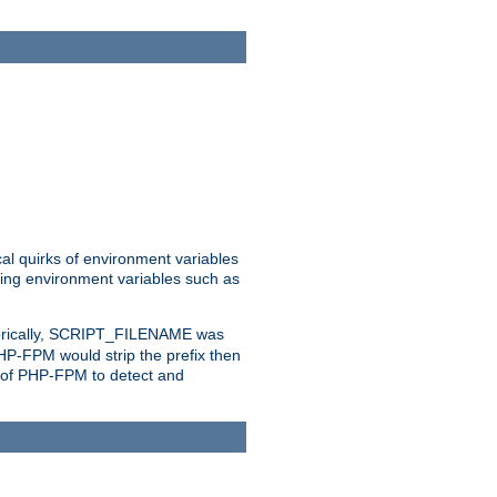
al quirks of environment variables
eting environment variables such as
orically, SCRIPT_FILENAME was
 PHP-FPM would strip the prefix then
ty of PHP-FPM to detect and