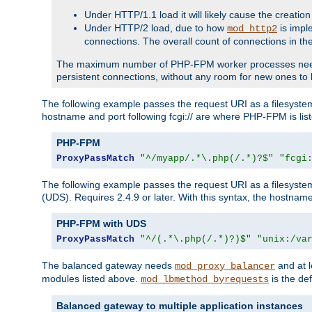
Under HTTP/1.1 load it will likely cause the creation
Under HTTP/2 load, due to how
is impl
mod_http2
connections. The overall count of connections in t
The maximum number of PHP-FPM worker processes needs to 
persistent connections, without any room for new ones to 
The following example passes the request URI as a filesyste
hostname and port following fcgi:// are where PHP-FPM is lis
PHP-FPM
ProxyPassMatch
"^/myapp/.*\.php(/.*)?$"
"fcgi
The following example passes the request URI as a filesyste
(UDS). Requires 2.4.9 or later. With this syntax, the hostname 
PHP-FPM with UDS
ProxyPassMatch
"^/(.*\.php(/.*)?)$"
"unix:/va
The balanced gateway needs
and at l
mod_proxy_balancer
modules listed above.
is the def
mod_lbmethod_byrequests
Balanced gateway to multiple application instances