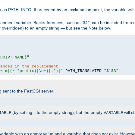
 as PATH_INFO. If preceded by an exclamation point, the variable will
ronment variable. Backreferences, such as "$1", can be included from r
 (or overridden) to an empty string — but see the Note below.
SCRIPT_NAME}"
rences in the replacement
=~ m|(/.*prefix)(\d+)(.*)|"
 PATH_TRANSLATED 
"$1$3"
ng sent to the FastCGI server:
(by setting it to the empty string), but the empty
will st
IABLE
VARIABLE
ariable with an empty value and a variable that does not exist. Howe