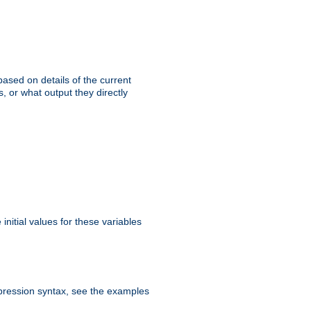
ased on details of the current
, or what output they directly
initial values for these variables
expression syntax, see the examples