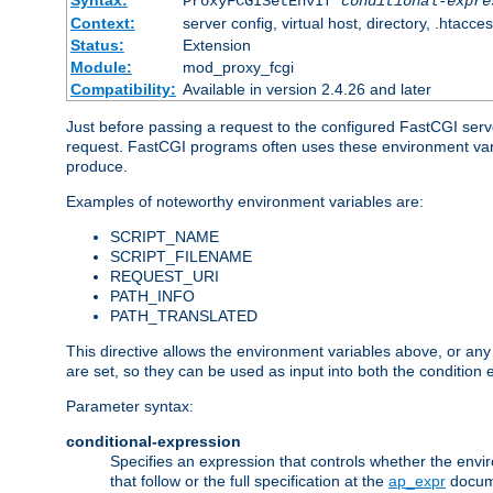
Syntax:
ProxyFCGISetEnvIf
conditional-expre
Context:
server config, virtual host, directory, .htacce
Status:
Extension
Module:
mod_proxy_fcgi
Compatibility:
Available in version 2.4.26 and later
Just before passing a request to the configured FastCGI serv
request. FastCGI programs often uses these environment variab
produce.
Examples of noteworthy environment variables are:
SCRIPT_NAME
SCRIPT_FILENAME
REQUEST_URI
PATH_INFO
PATH_TRANSLATED
This directive allows the environment variables above, or any ot
are set, so they can be used as input into both the condition
Parameter syntax:
conditional-expression
Specifies an expression that controls whether the envir
that follow or the full specification at the
ap_expr
docum