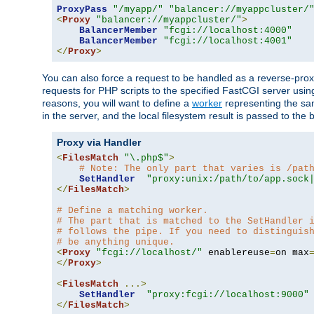
ProxyPass
"/myapp/"
"balancer://myappcluster/
<
Proxy
"balancer://myappcluster/"
>
BalancerMember
"fcgi://localhost:4000"
BalancerMember
"fcgi://localhost:4001"
</
Proxy
>
You can also force a request to be handled as a reverse-prox
requests for PHP scripts to the specified FastCGI server usin
reasons, you will want to define a
worker
representing the same
in the server, and the local filesystem result is passed to 
Proxy via Handler
<
FilesMatch
"\.php$"
>
# Note: The only part that varies is /pat
SetHandler
"proxy:unix:/path/to/app.sock
</
FilesMatch
>
# Define a matching worker.
# The part that is matched to the SetHandler 
# follows the pipe. If you need to distinguis
# be anything unique.
<
Proxy
"fcgi://localhost/"
 enablereuse
=
on max
</
Proxy
>
<
FilesMatch
...>
SetHandler
"proxy:fcgi://localhost:9000"
</
FilesMatch
>