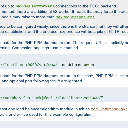
 of up to
connections to the FCGI backend.
MaxRequestWorkers
emented, there are additional h2 worker threads that may force the cre
he pools may raise to more than
.
MaxRequestWorkers
be configured wisely, since there is the chance that they will all en
be established, and the end user experience will be a pile of HTTP req
m path for the PHP-FPM daemon to run. The request URL is implicitly 
tening. Connection pooling/reuse is enabled.
://localhost:9000/var/www/"
 enablereuse
=
on
m path for the PHP-FPM daemon to run. In this case, PHP-FPM is liste
and optional port following fcgi:// are ignored.
r/run/php5-fpm.sock|fcgi://localhost/var/www/"
east one load balancer algorithm module, such as
mod_lbmethod_byr
ault, and will be used for this example configuration.