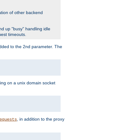
ation of other backend
d up "busy" handling idle
uest timeouts.
added to the 2nd parameter. The
ning on a unix domain socket
, in addition to the proxy
equests