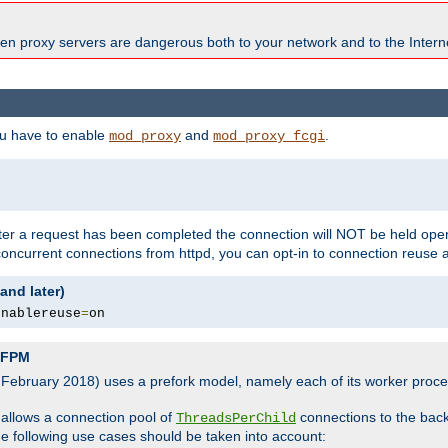
en proxy servers are dangerous both to your network and to the Interne
ou have to enable
and
.
mod_proxy
mod_proxy_fcgi
fter a request has been completed the connection will NOT be held open
 concurrent connections from httpd, you can opt-in to connection reuse 
and later)
enablereuse
=
on
P-FPM
, February 2018) uses a prefork model, namely each of its worker pro
 allows a connection pool of
connections to the bac
ThreadsPerChild
the following use cases should be taken into account: