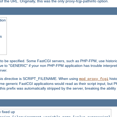
he URL. Originally, this was the only proxy-fcgi-pathinfo option.
tion
ss
n to be specified. Some FastCGI servers, such as PHP-FPM, use historic
ective to "GENERIC" if your non PHP-FPM application has trouble interpr
ver.
 this directive is SCRIPT_FILENAME. When using
hist
mod_proxy_fcgi
 some generic FastCGI applications would read as their script input, but
this prefix was automatically stripped by the server, breaking the abili
e fixed up