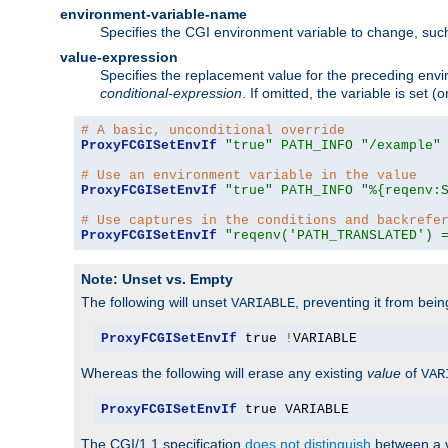
environment-variable-name
Specifies the CGI environment variable to change, such
value-expression
Specifies the replacement value for the preceding envi
conditional-expression
. If omitted, the variable is set
# A basic, unconditional override
ProxyFCGISetEnvIf
"true"
PATH_INFO
"/example"
# Use an environment variable in the value
ProxyFCGISetEnvIf
"true"
PATH_INFO
"%{reqenv:
# Use captures in the conditions and backrefe
ProxyFCGISetEnvIf
"reqenv('PATH_TRANSLATED') 
Note: Unset vs. Empty
The following will unset
, preventing it from bei
VARIABLE
ProxyFCGISetEnvIf
 true 
!
VARIABLE
Whereas the following will erase any existing
value
of
VAR
ProxyFCGISetEnvIf
 true VARIABLE
The CGI/1.1 specification
does not distinguish
between a v