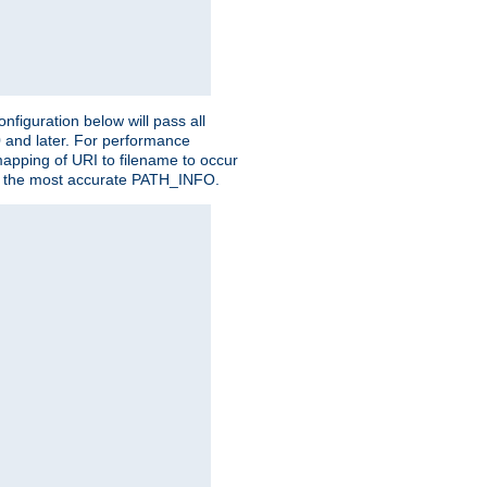
figuration below will pass all
0 and later. For performance
 mapping of URI to filename to occur
ate the most accurate PATH_INFO.