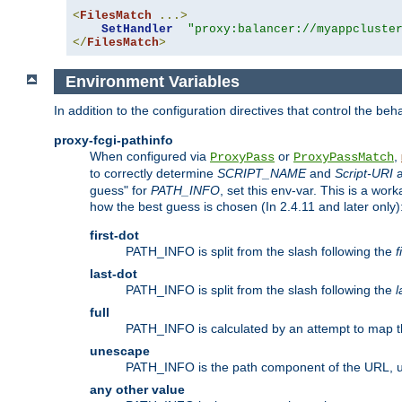
<
FilesMatch
...>
SetHandler
"proxy:balancer://myappcluste
</
FilesMatch
>
Environment Variables
In addition to the configuration directives that control the beh
proxy-fcgi-pathinfo
When configured via
or
,
ProxyPass
ProxyPassMatch
to correctly determine
SCRIPT_NAME
and
Script-URI
a
guess" for
PATH_INFO
, set this env-var. This is a wo
how the best guess is chosen (In 2.4.11 and later only)
first-dot
PATH_INFO is split from the slash following the
f
last-dot
PATH_INFO is split from the slash following the
l
full
PATH_INFO is calculated by an attempt to map th
unescape
PATH_INFO is the path component of the URL, 
any other value