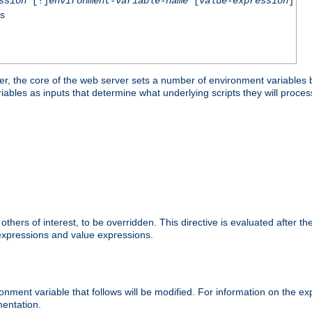
ssion
[!]
environment-variable-name
[
value-expression
]
ss
er, the core of the web server sets a number of environment variables b
les as inputs that determine what underlying scripts they will process
hers of interest, to be overridden. This directive is evaluated after the 
 expressions and value expressions.
onment variable that follows will be modified. For information on the 
entation.