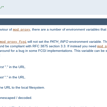
r/"
aviour of
, there are a number of
environment variables
that
mod_proxy
will not set the
PATH_INFO
environment variable. Th
mod_proxy_fcgi
nd be compliant with RFC 3875 section 3.3. If instead you need
mod_p
rkaround for a bug in some FCGI implementations. This variable can be se
:
irst
"." in the URL.
ast
"." in the URL.
e URL to the local filesystem.
unescaped / decoded.