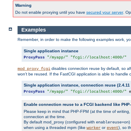
Warning
Do not enable proxying until you have
secured your server
. Op
Examples
Remember, in order to make the following examples work, y
Single application instance
ProxyPass
"/myapp/"
"fcgi://localhost:4000/"
disables connection reuse by default, so a
mod_proxy_fcgi
won't be reused. If the FastCGI application is able to handle
Single application instance, connection reuse (2.4.11 
ProxyPass
"/myapp/"
"fcgi://localhost:4000/"
 
Enable connection reuse to a FCGI backend like PH
Please keep in mind that PHP-FPM (at the time of writing
connection at the time.
By default mod_proxy (configured with
)
enablereuse=on
when using a threaded mpm (like
or
), so 
worker
event