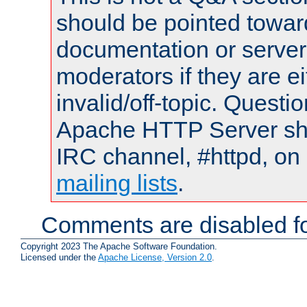
should be pointed towar
documentation or serve
moderators if they are 
invalid/off-topic. Quest
Apache HTTP Server shou
IRC channel, #httpd, on 
mailing lists
.
Comments are disabled fo
Copyright 2023 The Apache Software Foundation.
Licensed under the
Apache License, Version 2.0
.