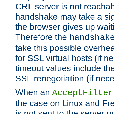
CRL server is not reachabl
handshake may take a sign
the browser gives up wait
Therefore the
handshak
take this possible overhe
for SSL virtual hosts (if 
timeout values include th
SSL renegotiation (if nece
When an
AcceptFilter
the case on Linux and Fr
is not sent to the server 