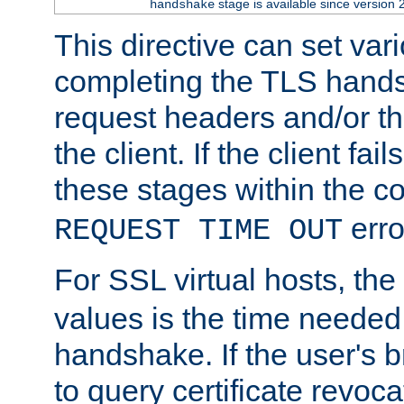
stage is available since version 
handshake
This directive can set var
completing the TLS hands
request headers and/or t
the client. If the client fa
these stages within the c
erro
REQUEST TIME OUT
For SSL virtual hosts, the
values is the time needed 
handshake. If the user's 
to query certificate revoca