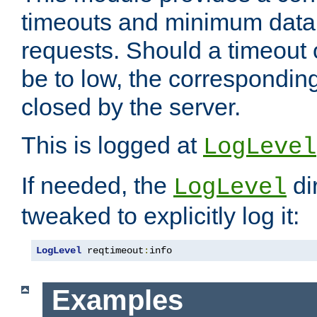
timeouts and minimum data r
requests. Should a timeout 
be to low, the correspondin
closed by the server.
This is logged at
LogLevel
If needed, the
di
LogLevel
tweaked to explicitly log it:
LogLevel
 reqtimeout
:
info
Examples