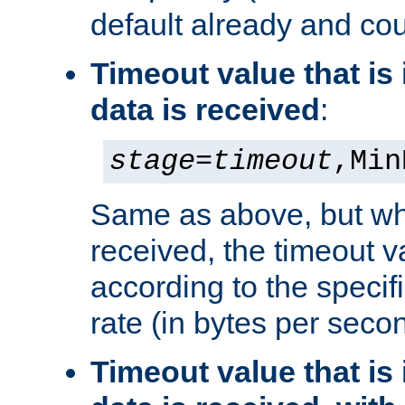
default already and cou
Timeout value that i
data is received
:
stage
=
timeout
,Min
Same as above, but wh
received, the timeout v
according to the speci
rate (in bytes per seco
Timeout value that i