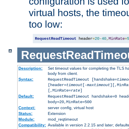
configuration is used fo
virtual hosts, the timeo
too low:
RequestReadTimeout
 header
=
20
-
40
,
MinRate
=
RequestReadTimeo
Description:
Set timeout values for completing the TLS h
body from client.
Syntax:
RequestReadTimeout [handshake=
timeo
[header=
timeout
[-
maxtimeout
][,MinRa
[,MinRate=
rate
]
Default:
RequestReadTimeout handshake=0 head
body=20,MinRate=500
Context:
server config, virtual host
Status:
Extension
Module:
mod_reqtimeout
Compatibility:
Available in version 2.2.15 and later; default