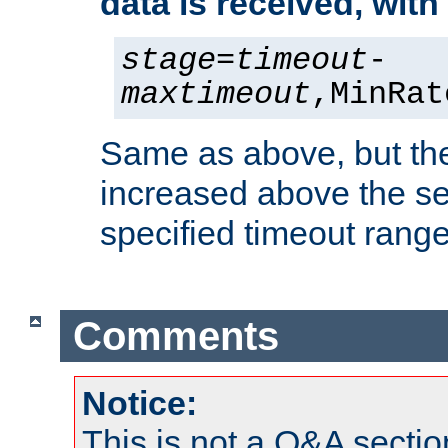
data is received, wit
stage
=
timeout
-
maxtimeout
,MinRat
Same as above, but the
increased above the se
specified timeout range
Comments
Notice:
This is not a Q&A sect