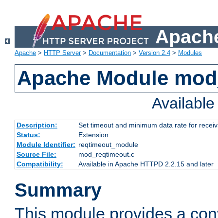
Apache
Apache
>
HTTP Server
>
Documentation
>
Version 2.4
>
Modules
Apache Module mod
Availabl
Description:
Set timeout and minimum data rate for receiv
Status:
Extension
Module Identifier:
reqtimeout_module
Source File:
mod_reqtimeout.c
Compatibility:
Available in Apache HTTPD 2.2.15 and later
Summary
This module provides a con