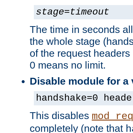
stage
=
timeout
The time in seconds al
the whole stage (hands
of the request headers 
0 means no limit.
Disable module for a
handshake=0 heade
This disables
mod_re
completely (note that
h