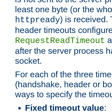
least one byte (or the who
) is received
httpready
header timeouts configure
a
RequestReadTimeout
after the server process 
socket.
For each of the three tim
(handshake, header or bod
ways to specify the timeou
Fixed timeout value
: