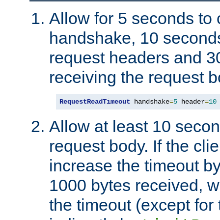
Allow for 5 seconds to
handshake, 10 seconds
request headers and 3
receiving the request b
RequestReadTimeout
 handshake
=
5
 header
=
10
Allow at least 10 secon
request body. If the cli
increase the timeout b
1000 bytes received, wi
the timeout (except for 