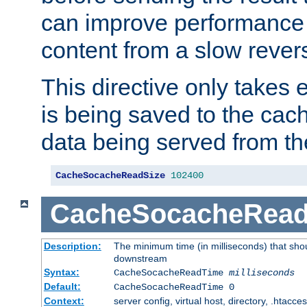
can improve performance
content from a slow rever
This directive only takes 
is being saved to the cac
data being served from th
CacheSocacheReadSize
102400
CacheSocacheRea
Description:
The minimum time (in milliseconds) that shou
downstream
Syntax:
CacheSocacheReadTime
milliseconds
Default:
CacheSocacheReadTime 0
Context:
server config, virtual host, directory, .htacce