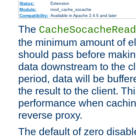
Status:
Extension
Module:
mod_cache_socache
Compatibility:
Available in Apache 2.4.5 and later
The
CacheSocacheRead
the minimum amount of el
should pass before makin
data downstream to the cl
period, data will be buffe
the result to the client. T
performance when cachin
reverse proxy.
The default of zero disabl