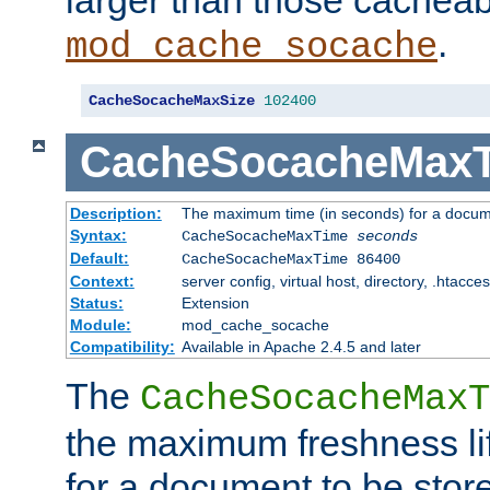
larger than those cacheab
.
mod_cache_socache
CacheSocacheMaxSize
102400
CacheSocacheMax
Description:
The maximum time (in seconds) for a docume
Syntax:
CacheSocacheMaxTime
seconds
Default:
CacheSocacheMaxTime 86400
Context:
server config, virtual host, directory, .htacce
Status:
Extension
Module:
mod_cache_socache
Compatibility:
Available in Apache 2.4.5 and later
The
CacheSocacheMaxT
the maximum freshness lif
for a document to be store