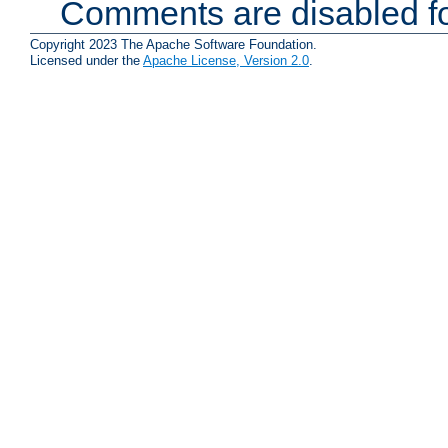
Comments are disabled fo
Copyright 2023 The Apache Software Foundation.
Licensed under the
Apache License, Version 2.0
.