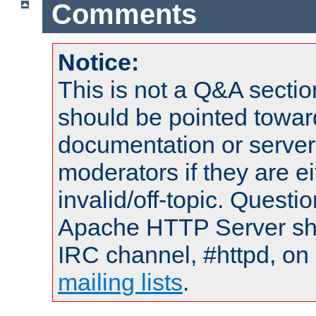
Comments
Notice:
This is not a Q&A sect
should be pointed towar
documentation or serve
moderators if they are 
invalid/off-topic. Quest
Apache HTTP Server shou
IRC channel, #httpd, on 
mailing lists
.