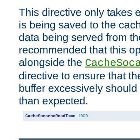
This directive only takes 
is being saved to the cac
data being served from the
recommended that this op
alongside the
CacheSoc
directive to ensure that t
buffer excessively should 
than expected.
CacheSocacheReadTime
1000