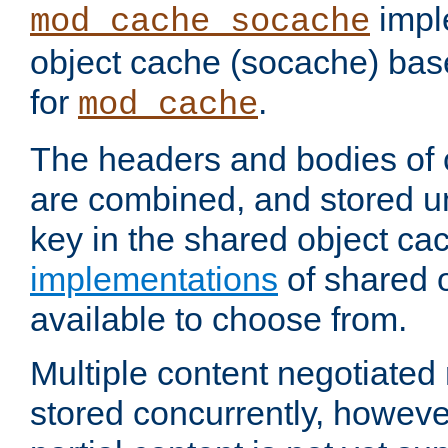
impl
mod_cache_socache
object cache (socache) ba
for
.
mod_cache
The headers and bodies of
are combined, and stored u
key in the shared object ca
implementations
of shared 
available to choose from.
Multiple content negotiate
stored concurrently, howeve