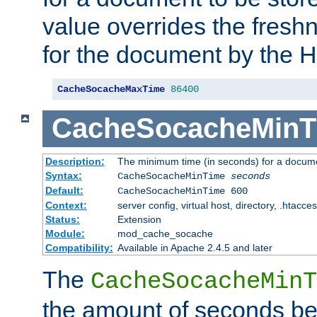
value overrides the freshn
for the document by the 
CacheSocacheMaxTime
86400
CacheSocacheMinT
Description:
The minimum time (in seconds) for a docume
Syntax:
CacheSocacheMinTime
seconds
Default:
CacheSocacheMinTime 600
Context:
server config, virtual host, directory, .htacce
Status:
Extension
Module:
mod_cache_socache
Compatibility:
Available in Apache 2.4.5 and later
The
CacheSocacheMinT
the amount of seconds be