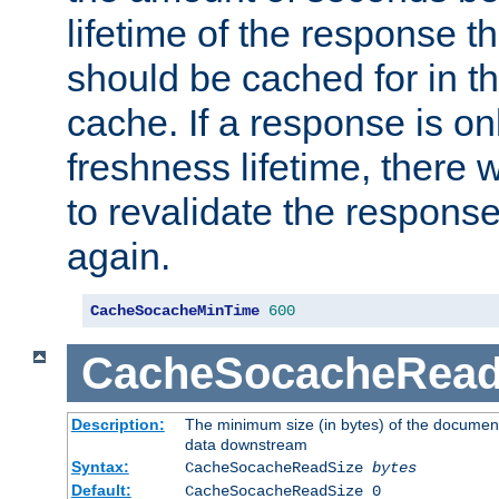
lifetime of the response t
should be cached for in t
cache. If a response is onl
freshness lifetime, there w
to revalidate the response
again.
CacheSocacheMinTime
600
CacheSocacheRead
Description:
The minimum size (in bytes) of the documen
data downstream
Syntax:
CacheSocacheReadSize
bytes
Default:
CacheSocacheReadSize 0