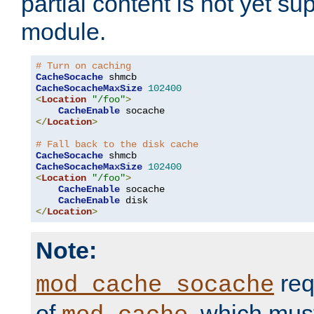
partial content is not yet su
module.
# Turn on caching
CacheSocache
CacheSocacheMaxSize
102400
<
Location
"/foo"
>
CacheEnable
</
Location
>
# Fall back to the disk cache
CacheSocache
CacheSocacheMaxSize
102400
<
Location
"/foo"
>
CacheEnable
 socache

CacheEnable
</
Location
>
Note:
req
mod_cache_socache
of
, which mus