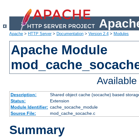
Apache
Apache
>
HTTP Server
>
Documentation
>
Version 2.4
>
Modules
Apache Module
mod_cache_socach
Availabl
Description:
Shared object cache (socache) based storage
Status:
Extension
Module Identifier:
cache_socache_module
Source File:
mod_cache_socache.c
Summary