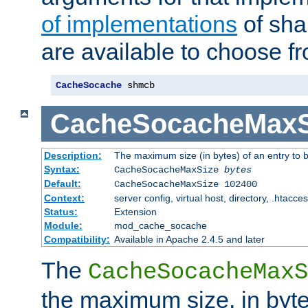
of implementations
of sha
are available to choose f
CacheSocache
 shmcb
CacheSocacheMaxS
Description:
The maximum size (in bytes) of an entry to 
Syntax:
CacheSocacheMaxSize
bytes
Default:
CacheSocacheMaxSize 102400
Context:
server config, virtual host, directory, .htacce
Status:
Extension
Module:
mod_cache_socache
Compatibility:
Available in Apache 2.4.5 and later
The
CacheSocacheMaxS
the maximum size, in byte