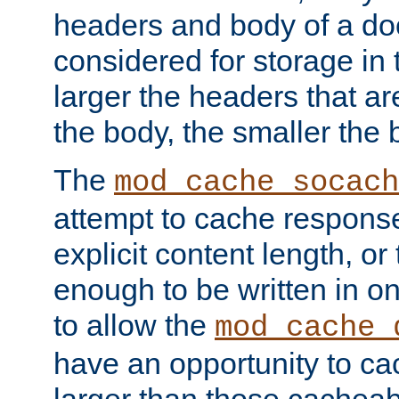
headers and body of a do
considered for storage in
larger the headers that a
the body, the smaller the
The
mod_cache_socach
attempt to cache respons
explicit content length, or
enough to be written in o
to allow the
mod_cache_
have an opportunity to c