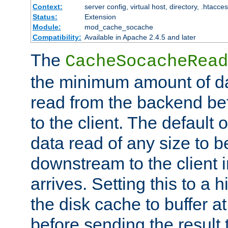
Context:
server config, virtual host, directory, .htacce
Status:
Extension
Module:
mod_cache_socache
Compatibility:
Available in Apache 2.4.5 and later
The
CacheSocacheRead
the minimum amount of dat
read from the backend bef
to the client. The default 
data read of any size to 
downstream to the client 
arrives. Setting this to a
the disk cache to buffer a
before sending the result t