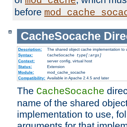
mod_cache
before
mod_cache_soca
CacheSocache
Dire
Description:
The shared object cache implementation to 
Syntax:
CacheSocache
type[:args]
Context:
server config, virtual host
Status:
Extension
Module:
mod_cache_socache
Compatibility:
Available in Apache 2.4.5 and later
The
direc
CacheSocache
name of the shared objec
implementation to use, fo
arguments for that imple