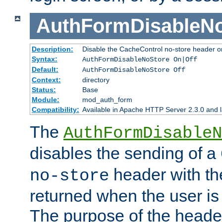
AuthFormDisableN
Description:
Disable the CacheControl no-store header o
Syntax:
AuthFormDisableNoStore On|Off
Default:
AuthFormDisableNoStore Off
Context:
directory
Status:
Base
Module:
mod_auth_form
Compatibility:
Available in Apache HTTP Server 2.3.0 and l
The
AuthFormDisableN
disables the sending of a
header with th
no-store
returned when the user is 
The purpose of the header