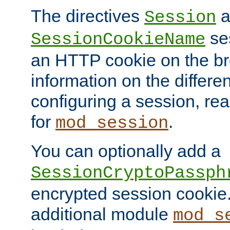
The directives
a
Session
ses
SessionCookieName
an HTTP cookie on the br
information on the differen
configuring a session, re
for
.
mod_session
You can optionally add a
SessionCryptoPassph
encrypted session cookie.
additional module
mod_s