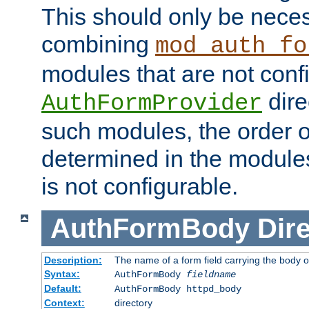
This should only be nece
combining
mod_auth_fo
modules that are not conf
dire
AuthFormProvider
such modules, the order o
determined in the module
is not configurable.
AuthFormBody
Dire
Description:
The name of a form field carrying the body o
Syntax:
AuthFormBody
fieldname
Default:
AuthFormBody httpd_body
Context:
directory