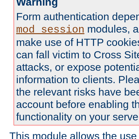
Warning
Form authentication depe
modules, a
mod_session
make use of HTTP cookies
can fall victim to Cross Sit
attacks, or expose potentia
information to clients. Ple
the relevant risks have be
account before enabling t
functionality on your serve
This module allows the use