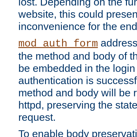
lost. Depending on the fun
website, this could presen
inconvenience for the end
addresse
mod_auth_form
the method and body of th
be embedded in the login 
authentication is successfu
method and body will be 
httpd, preserving the state
request.
To enable body preservati