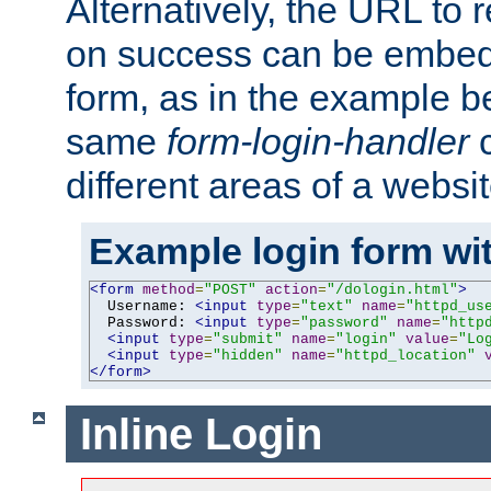
Alternatively, the URL to r
on success can be embedd
form, as in the example be
same
form-login-handler
c
different areas of a websit
Example login form wit
<form
method
=
"POST"
action
=
"/dologin.html"
>
  Username: 
<input
type
=
"text"
name
=
"httpd_us
  Password: 
<input
type
=
"password"
name
=
"http
<input
type
=
"submit"
name
=
"login"
value
=
"Lo
<input
type
=
"hidden"
name
=
"httpd_location"
</form>
Inline Login