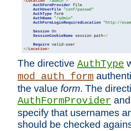
<
Location
"/admin"
>
AuthFormProvider
 file

AuthUserFile
"conf/passwd"
AuthType
 form

AuthName
"/admin"
AuthFormLoginRequiredLocation
"http://exa
Session
On
SessionCookieName
 session path
=/
Require
</
Location
>
The directive
w
AuthType
authenti
mod_auth_form
the value
form
. The direct
an
AuthFormProvider
specify that usernames 
should be checked against