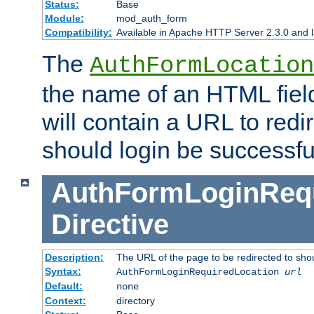
Status:
Base
Module:
mod_auth_form
Compatibility:
Available in Apache HTTP Server 2.3.0 and l
The
AuthFormLocation
the name of an HTML field
will contain a URL to redi
should login be successfu
AuthFormLoginRequ
Directive
Description:
The URL of the page to be redirected to shou
Syntax:
AuthFormLoginRequiredLocation
url
Default:
none
Context:
directory