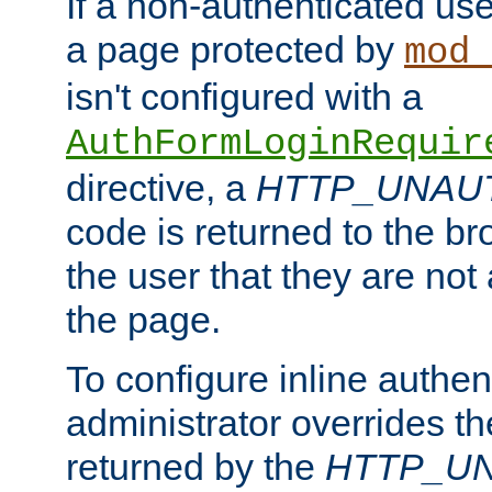
If a non-authenticated us
a page protected by
mod_
isn't configured with a
AuthFormLoginRequir
directive, a
HTTP_UNAU
code is returned to the br
the user that they are not
the page.
To configure inline authen
administrator overrides t
returned by the
HTTP_U