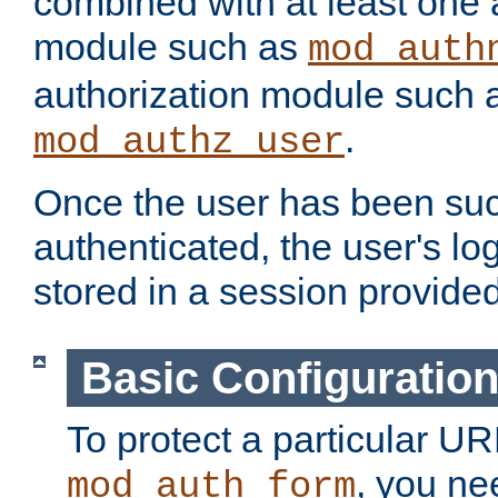
combined with at least one 
module such as
mod_auth
authorization module such 
.
mod_authz_user
Once the user has been suc
authenticated, the user's log
stored in a session provide
Basic Configuratio
To protect a particular UR
, you ne
mod_auth_form