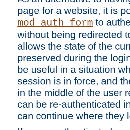
page for a website, it is p
to authe
mod_auth_form
without being redirected 
allows the state of the cu
preserved during the logi
be useful in a situation w
session is in force, and t
in the middle of the user 
can be re-authenticated i
can continue where they le