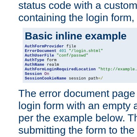
status code with a custo
containing the login form,
Basic inline example
AuthFormProvider
ErrorDocument
401
"/login.shtml"
AuthUserFile
"conf/passwd"
AuthType
AuthName
AuthFormLoginRequiredLocation
"http://example
Session
On
SessionCookieName
 session path
=/
The error document page 
login form with an empty a
per the example below. Thi
submitting the form to the