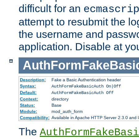
difficult for an
ecmascri
attempt to resubmit the lo
the username and passwo
application. Disable at yo
AuthFormFakeBasi
Description:
Fake a Basic Authentication header
Syntax:
AuthFormFakeBasicAuth On|Off
Default:
AuthFormFakeBasicAuth Off
Context:
directory
Status:
Base
Module:
mod_auth_form
Compatibility:
Available in Apache HTTP Server 2.3.0 and l
The
AuthFormFakeBasi