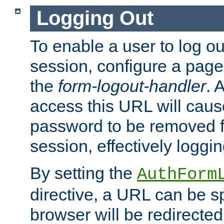
Logging Out
To enable a user to log out
session, configure a page
the
form-logout-handler
. 
access this URL will cau
password to be removed f
session, effectively loggin
By setting the
AuthForm
directive, a URL can be sp
browser will be redirected