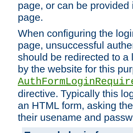
page, or can be provided 
page.
When configuring the log
page, unsuccessful authen
should be redirected to a 
by the website for this pu
AuthFormLoginRequir
directive. Typically this l
an HTML form, asking the
their usename and passw