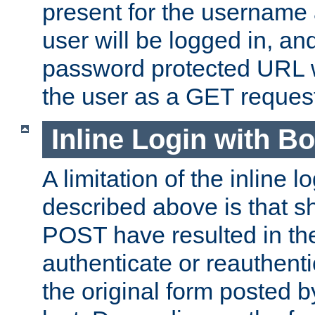
present for the username
user will be logged in, and
password protected URL wi
the user as a GET reques
Inline Login with B
A limitation of the inline 
described above is that 
POST have resulted in the
authenticate or reauthenti
the original form posted b