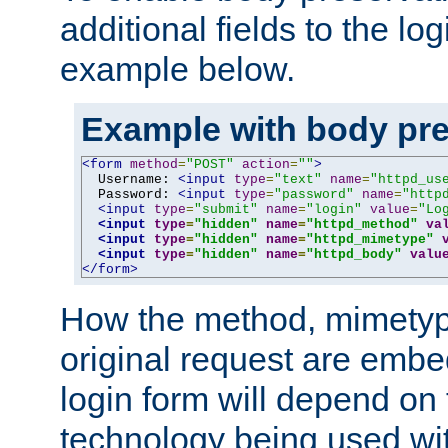
additional fields to the lo
example below.
Example with body pre
<form
method
=
"POST"
action
=
""
>
  Username: 
<input
type
=
"text"
name
=
"httpd_us
  Password: 
<input
type
=
"password"
name
=
"http
<input
type
=
"submit"
name
=
"login"
value
=
"Lo
<input
type
=
"hidden"
name
=
"httpd_method"
va
<input
type
=
"hidden"
name
=
"httpd_mimetype"
<input
type
=
"hidden"
name
=
"httpd_body"
valu
</form>
How the method, mimetyp
original request are embe
login form will depend on
technology being used wit