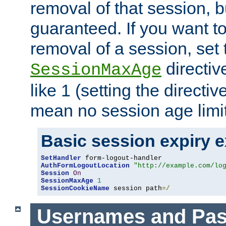
removal of that session, bu
guaranteed. If you want t
removal of a session, set 
directiv
SessionMaxAge
like 1 (setting the directi
mean no session age limit
Basic session expiry 
SetHandler
AuthFormLogoutLocation
"http://example.com/lo
Session
On
SessionMaxAge
1
SessionCookieName
 session path
=/
Usernames and Pa