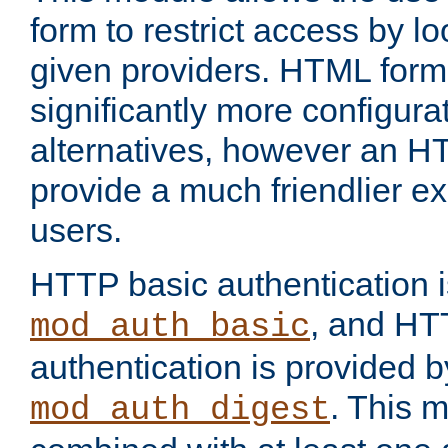
form to restrict access by l
given providers. HTML form
significantly more configura
alternatives, however an H
provide a much friendlier e
users.
HTTP basic authentication i
, and HT
mod_auth_basic
authentication is provided b
. This 
mod_auth_digest