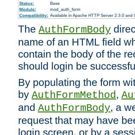
Status:
Base
Module:
mod_auth_form
Compatibility:
Available in Apache HTTP Server 2.3.0 and l
The
direc
AuthFormBody
name of an HTML field whic
contain the body of the re
should login be successfu
By populating the form wit
by
,
AuthFormMethod
Au
and
, a w
AuthFormBody
request that may have bee
login screen, or by a sess