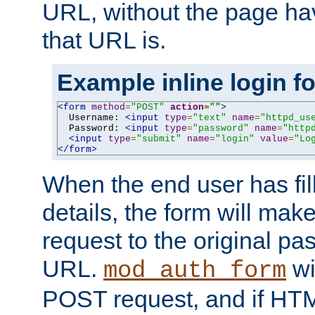
URL, without the page ha
that URL is.
Example inline login f
<form
method
=
"POST"
action
=
""
>
  Username: 
<input
type
=
"text"
name
=
"httpd_us
  Password: 
<input
type
=
"password"
name
=
"http
<input
type
=
"submit"
name
=
"login"
value
=
"Lo
</form>
When the end user has fill
details, the form will m
request to the original p
URL.
wil
mod_auth_form
POST request, and if HTM