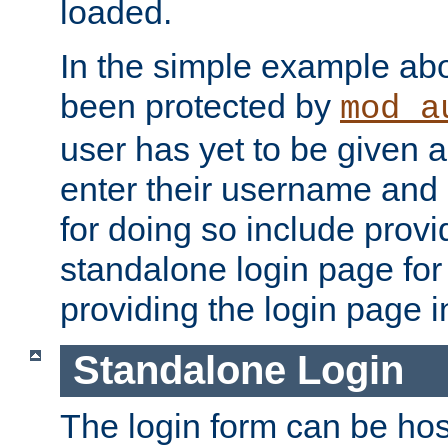
loaded.
In the simple example ab
been protected by
mod_a
user has yet to be given a
enter their username and
for doing so include prov
standalone login page for 
providing the login page i
Standalone Login
The login form can be ho