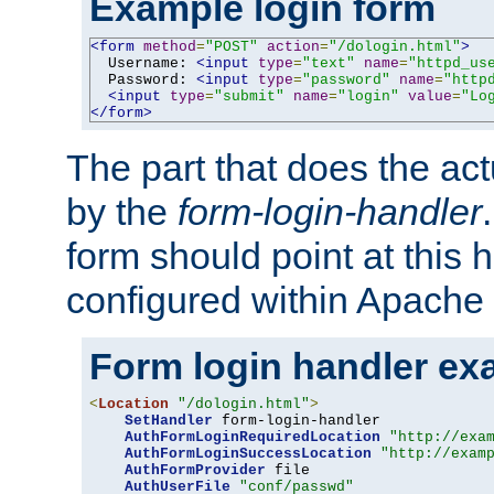
Example login form
<form
method
=
"POST"
action
=
"/dologin.html"
>
  Username: 
<input
type
=
"text"
name
=
"httpd_us
  Password: 
<input
type
=
"password"
name
=
"http
<input
type
=
"submit"
name
=
"login"
value
=
"Lo
</form>
The part that does the act
by the
form-login-handler
form should point at this 
configured within Apache 
Form login handler ex
<
Location
"/dologin.html"
>
SetHandler
 form-login-handler

AuthFormLoginRequiredLocation
"http://exa
AuthFormLoginSuccessLocation
"http://exam
AuthFormProvider
 file

AuthUserFile
"conf/passwd"