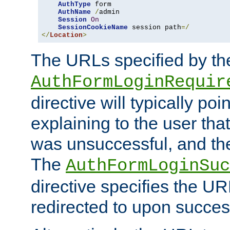
AuthType
 form

AuthName
/
admin

Session
On
SessionCookieName
 session path
=/
</
Location
>
The URLs specified by th
AuthFormLoginRequir
directive will typically poi
explaining to the user that
was unsuccessful, and the
The
AuthFormLoginSuc
directive specifies the U
redirected to upon success