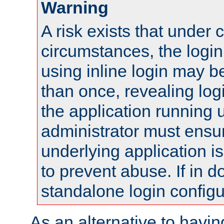
Warning
A risk exists that under 
circumstances, the login
using inline login may 
than once, revealing logi
the application running
administrator must ensur
underlying application i
to prevent abuse. If in d
standalone login configu
As an alternative to havin