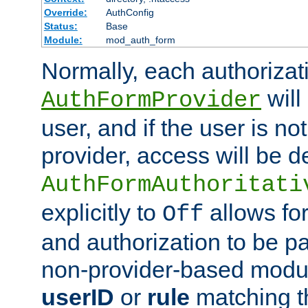
Override:
AuthConfig
Status:
Base
Module:
mod_auth_form
Normally, each authorizat
will
AuthFormProvider
user, and if the user is no
provider, access will be d
AuthFormAuthoritati
explicitly to
allows for
Off
and authorization to be p
non-provider-based module
userID
or
rule
matching t