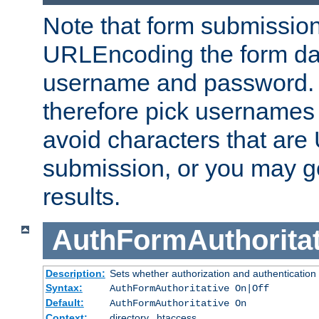
Note that form submission
URLEncoding the form data
username and password.
therefore pick usernames
avoid characters that ar
submission, or you may g
results.
AuthFormAuthoritat
Description:
Sets whether authorization and authentication
Syntax:
AuthFormAuthoritative On|Off
Default:
AuthFormAuthoritative On
Context:
directory, .htaccess