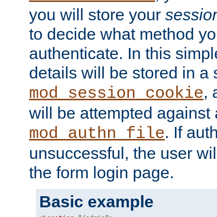
you will store your
sessio
to decide what method you
authenticate. In this simp
details will be stored in 
,
mod_session_cookie
will be attempted against a
. If aut
mod_authn_file
unsuccessful, the user wil
the form login page.
Basic example