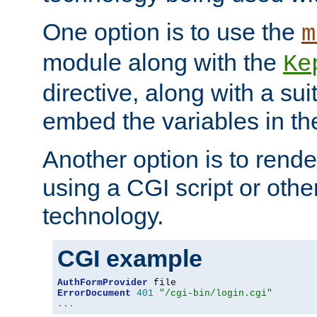
One option is to use the
m
module along with the
Ke
directive, along with a sui
embed the variables in th
Another option is to rende
using a CGI script or oth
technology.
CGI example
AuthFormProvider
ErrorDocument
401
"/cgi-bin/login.cgi"
...