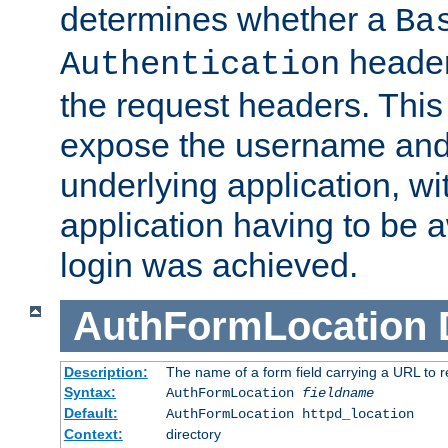
determines whether a
Ba
header
Authentication
the request headers. This
expose the username and
underlying application, wi
application having to be 
login was achieved.
AuthFormLocation
Description:
The name of a form field carrying a URL to re
Syntax:
AuthFormLocation
fieldname
Default:
AuthFormLocation httpd_location
Context:
directory