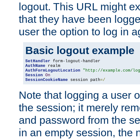
logout. This URL might ex
that they have been logge
user the option to log in a
Basic logout example
SetHandler
AuthName
AuthFormLogoutLocation
"http://example.com/lo
Session
On
SessionCookieName
 session path
=/
Note that logging a user 
the session; it merely r
and password from the sess
in an empty session, the ne