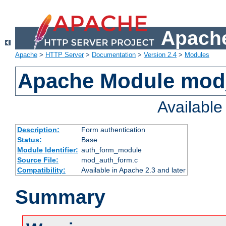
Apache
Apache
>
HTTP Server
>
Documentation
>
Version 2.4
>
Modules
Apache Module mod
Availabl
Description:
Form authentication
Status:
Base
Module Identifier:
auth_form_module
Source File:
mod_auth_form.c
Compatibility:
Available in Apache 2.3 and later
Summary