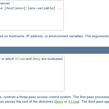
 server
le
[
host
|env=[!]
env-variable
] ...
based on hostname, IP address, or environment variables. The arguments
r in which
and
are evaluated.
Allow
Deny
s, controls a three-pass access control system. The first pass processe
s parses the rest of the directives (
or
). The third pass ap
Deny
Allow