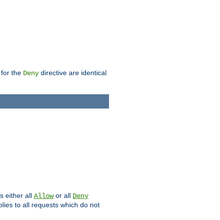
 for the
directive are identical
Deny
s either all
or all
Allow
Deny
plies to all requests which do not