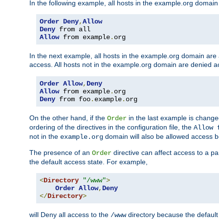
In the following example, all hosts in the example.org domain
Order
Deny
,
Allow
Deny
Allow
 from example
.
org
In the next example, all hosts in the example.org domain are
access. All hosts not in the example.org domain are denied a
Order
Allow
,
Deny
Allow
 from example
.
Deny
 from foo
.
example
.
org
On the other hand, if the
in the last example is chang
Order
ordering of the directives in the configuration file, the
Allow 
not in the
domain will also be allowed access b
example.org
The presence of an
directive can affect access to a p
Order
the default access state. For example,
<
Directory
"/www"
>
Order
Allow
,
Deny
</
Directory
>
will Deny all access to the
directory because the default 
/www