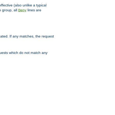
ffective (also unlike a typical
 group, all
lines are
Deny
uated. If any matches, the request
quests which do not match any