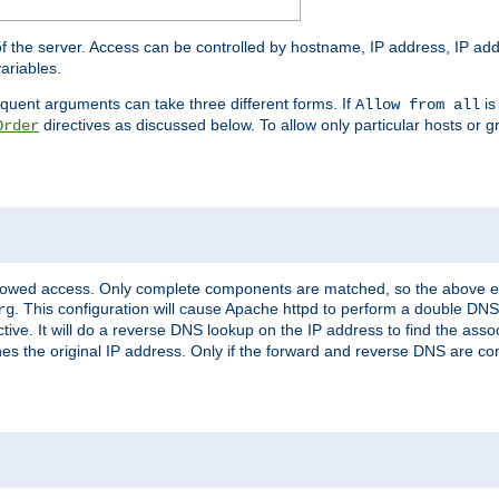
of the server. Access can be controlled by hostname, IP address, IP add
ariables.
quent arguments can take three different forms. If
is
Allow from all
directives as discussed below. To allow only particular hosts or g
Order
allowed access. Only complete components are matched, so the above e
. This configuration will cause Apache httpd to perform a double DNS
rg
ctive. It will do a reverse DNS lookup on the IP address to find the as
hes the original IP address. Only if the forward and reverse DNS are 