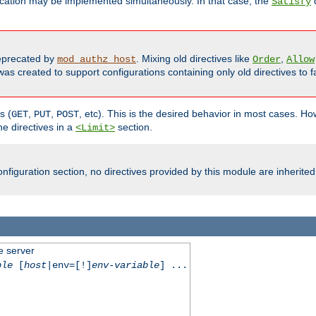
cation may be implemented simultaneously. In that case, the
d
Satisfy
precated by
. Mixing old directives like
,
mod_authz_host
Order
Allow
as created to support configurations containing only old directives to fa
s (
,
,
, etc). This is the desired behavior in most cases. How
GET
PUT
POST
e directives in a
section.
<Limit>
nfiguration section, no directives provided by this module are inherited
e server
ble
[
host
|env=[!]
env-variable
] ...