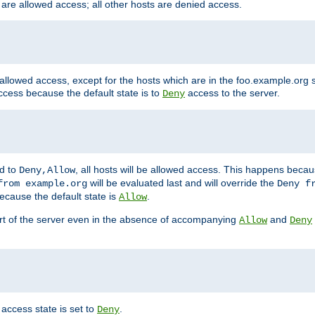
 are allowed access; all other hosts are denied access.
 allowed access, except for the hosts which are in the foo.example.or
ccess because the default state is to
access to the server.
Deny
ed to
, all hosts will be allowed access. This happens becau
Deny,Allow
will be evaluated last and will override the
from example.org
Deny f
ecause the default state is
.
Allow
art of the server even in the absence of accompanying
and
Allow
Deny
access state is set to
.
Deny