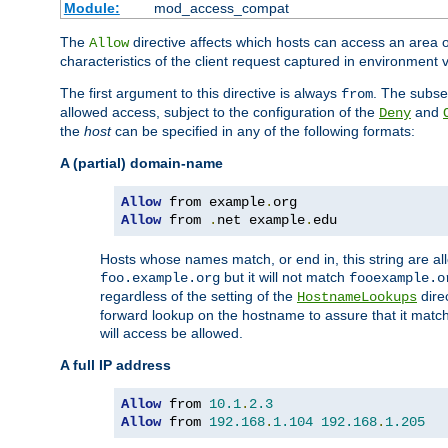
Module:
mod_access_compat
The
directive affects which hosts can access an area 
Allow
characteristics of the client request captured in environment v
The first argument to this directive is always
. The subse
from
allowed access, subject to the configuration of the
and
Deny
the
host
can be specified in any of the following formats:
A (partial) domain-name
Allow
 from example
.
Allow
 from 
.
net example
.
edu
Hosts whose names match, or end in, this string are 
but it will not match
foo.example.org
fooexample.o
regardless of the setting of the
dire
HostnameLookups
forward lookup on the hostname to assure that it matc
will access be allowed.
A full IP address
Allow
 from 
10.1
.
2.3
Allow
 from 
192.168
.
1.104
192.168
.
1.205