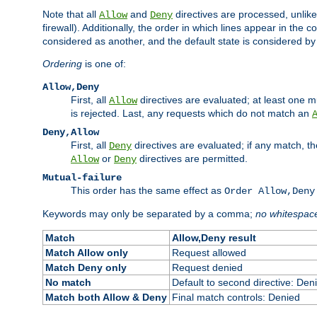
Note that all
and
directives are processed, unlike a
Allow
Deny
firewall). Additionally, the order in which lines appear in the con
considered as another, and the default state is considered by i
Ordering
is one of:
Allow,Deny
First, all
directives are evaluated; at least one mu
Allow
is rejected. Last, any requests which do not match an
Deny,Allow
First, all
directives are evaluated; if any match, t
Deny
or
directives are permitted.
Allow
Deny
Mutual-failure
This order has the same effect as
Order Allow,Deny
Keywords may only be separated by a comma;
no whitespac
Match
Allow,Deny result
Match Allow only
Request allowed
Match Deny only
Request denied
No match
Default to second directive: Den
Match both Allow & Deny
Final match controls: Denied