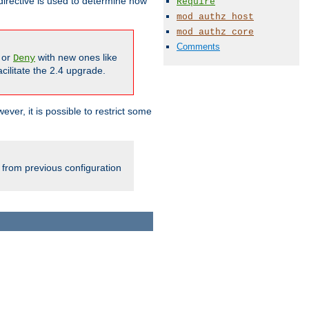
irective is used to determine how
Require
mod_authz_host
mod_authz_core
Comments
or
with new ones like
Deny
cilitate the 2.4 upgrade.
ever, it is possible to restrict some
 from previous configuration