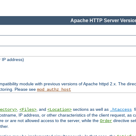
Apache HTTP Server Version
 IP address)
patibility module with previous versions of Apache httpd 2.x. The direc
ctoring. Please see
mod_authz_host
,
, and
sections as well as
f
ectory>
<Files>
<Location>
.htaccess
ostname, IP address, or other characteristics of the client request, as 
are or are not allowed access to the server, while the
directive se
Order
ther.