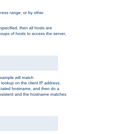
ress range, or by other
 specified, then all hosts are
roups of hosts to access the server,
xample will match
 lookup on the client IP address,
sociated hostname, and then do a
consistent and the hostname matches