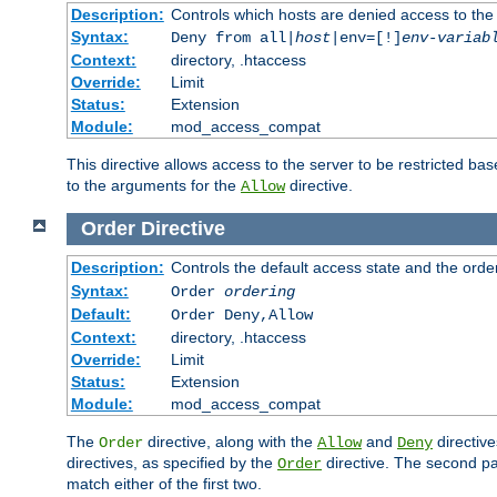
Description:
Controls which hosts are denied access to the
Syntax:
Deny from all|
host
|env=[!]
env-variab
Context:
directory, .htaccess
Override:
Limit
Status:
Extension
Module:
mod_access_compat
This directive allows access to the server to be restricted 
to the arguments for the
directive.
Allow
Order
Directive
Description:
Controls the default access state and the orde
Syntax:
Order
ordering
Default:
Order Deny,Allow
Context:
directory, .htaccess
Override:
Limit
Status:
Extension
Module:
mod_access_compat
The
directive, along with the
and
directive
Order
Allow
Deny
directives, as specified by the
directive. The second pas
Order
match either of the first two.