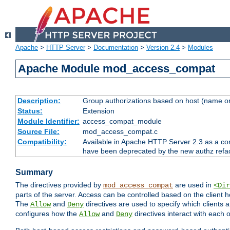
Apache
>
HTTP Server
>
Documentation
>
Version 2.4
>
Modules
Apache Module mod_access_compat
Description:
Group authorizations based on host (name or
Status:
Extension
Module Identifier:
access_compat_module
Source File:
mod_access_compat.c
Compatibility:
Available in Apache HTTP Server 2.3 as a com
have been deprecated by the new authz refa
Summary
The directives provided by
are used in
mod_access_compat
<Dir
parts of the server. Access can be controlled based on the client h
The
and
directives are used to specify which clients 
Allow
Deny
configures how the
and
directives interact with each o
Allow
Deny