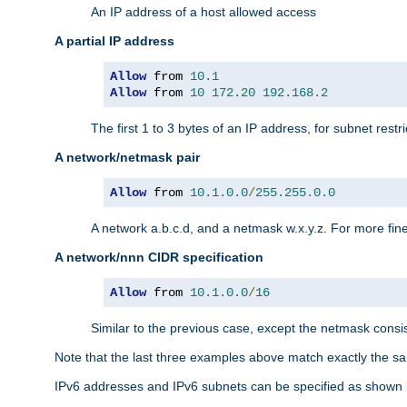
An IP address of a host allowed access
A partial IP address
Allow
 from 
10.1
Allow
 from 
10
172.20
192.168
.
2
The first 1 to 3 bytes of an IP address, for subnet restri
A network/netmask pair
Allow
 from 
10.1
.
0.0
/
255.255
.
0.0
A network a.b.c.d, and a netmask w.x.y.z. For more fine
A network/nnn CIDR specification
Allow
 from 
10.1
.
0.0
/
16
Similar to the previous case, except the netmask consis
Note that the last three examples above match exactly the sa
IPv6 addresses and IPv6 subnets can be specified as shown 