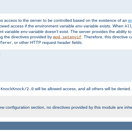
ws access to the server to be controlled based on the existence of an
e
llowed access if the environment variable
env-variable
exists. When
All
ent variable
env-variable
doesn't exist. The server provides the ability t
ing the directives provided by
. Therefore, this directive
mod_setenvif
, or other HTTP request header fields.
ferer
h
will be allowed access, and all others will be denied.
KnockKnock/2.0
w configuration section, no directives provided by this module are inhe