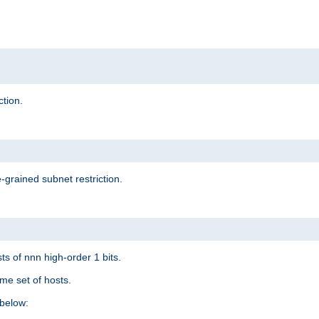
ction.
-grained subnet restriction.
ts of nnn high-order 1 bits.
me set of hosts.
below: