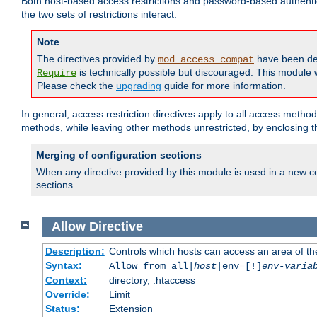
Both host-based access restrictions and password-based authenti
the two sets of restrictions interact.
Note
The directives provided by
have been de
mod_access_compat
is technically possible but discouraged. This module w
Require
Please check the
upgrading
guide for more information.
In general, access restriction directives apply to all access method
methods, while leaving other methods unrestricted, by enclosing th
Merging of configuration sections
When any directive provided by this module is used in a new co
sections.
Allow
Directive
Description:
Controls which hosts can access an area of th
Syntax:
Allow from all|
host
|env=[!]
env-varia
Context:
directory, .htaccess
Override:
Limit
Status:
Extension