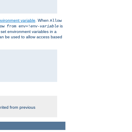
nvironment variable
. When
Allow
is
ow from env=!
env-variable
o set environment variables in a
 can be used to allow access based
rited from previous