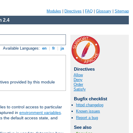
Modules
|
Directives
|
FAQ
|
Glossary
|
Sitemap
 2.4
Available Languages:
en
|
fr
|
ja
Directives
Allow
Deny
tives provided by this module
Order
Satisfy
Bugfix checklist
httpd changelog
iles to control access to particular
Known issues
captured in
environment variables
.
Report a bug
ts the default access state, and
See also