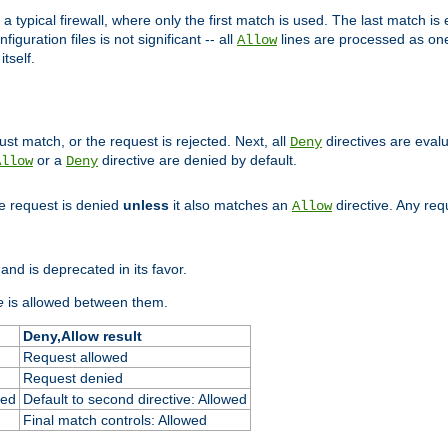
 typical firewall, where only the first match is used. The last match is e
figuration files is not significant -- all
lines are processed as one
Allow
tself.
st match, or the request is rejected. Next, all
directives are eval
Deny
or a
directive are denied by default.
Allow
Deny
he request is denied
unless
it also matches an
directive. Any re
Allow
and is deprecated in its favor.
e
is allowed between them.
Deny,Allow result
Request allowed
Request denied
ied
Default to second directive: Allowed
Final match controls: Allowed