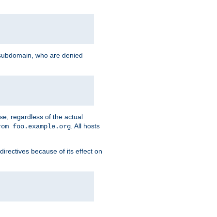
g subdomain, who are denied
se, regardless of the actual
. All hosts
rom foo.example.org
directives because of its effect on