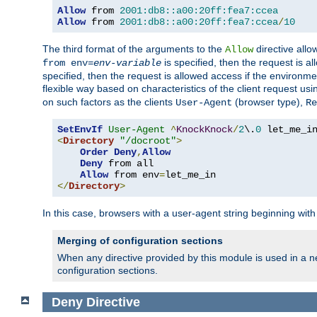
Allow
 from 
2001:db8::a00:20ff:fea7:ccea
Allow
 from 
2001:db8::a00:20ff:fea7:ccea
/
10
The third format of the arguments to the
directive allo
Allow
is specified, then the request is a
from env=
env-variable
specified, then the request is allowed access if the environm
flexible way based on characteristics of the client request us
on such factors as the clients
(browser type),
User-Agent
Re
SetEnvIf
User-Agent
^
KnockKnock
/
2
\.
0
<
Directory
"/docroot"
>
Order
Deny
,
Allow
Deny
 from all

Allow
 from env
=
</
Directory
>
In this case, browsers with a user-agent string beginning wit
Merging of configuration sections
When any directive provided by this module is used in a ne
configuration sections.
Deny
Directive