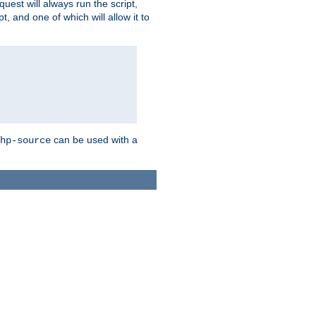
quest will always run the script,
, and one of which will allow it to
can be used with a
hp-source