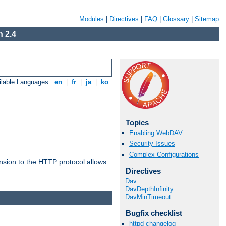
Modules
|
Directives
|
FAQ
|
Glossary
|
Sitemap
 2.4
ilable Languages:
en
|
fr
|
ja
|
ko
Topics
Enabling WebDAV
Security Issues
Complex Configurations
ension to the HTTP protocol allows
Directives
Dav
DavDepthInfinity
DavMinTimeout
Bugfix checklist
httpd changelog