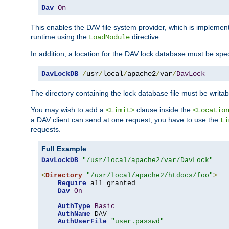
Dav
On
This enables the DAV file system provider, which is impleme
runtime using the
directive.
LoadModule
In addition, a location for the DAV lock database must be spec
DavLockDB
/
usr
/
local
/
apache2
/
var
/
DavLock
The directory containing the lock database file must be writa
You may wish to add a
clause inside the
<Limit>
<Locatio
a DAV client can send at one request, you have to use the
Li
requests.
Full Example
DavLockDB
"/usr/local/apache2/var/DavLock"
<
Directory
"/usr/local/apache2/htdocs/foo"
>
Require
 all granted

Dav
On
AuthType
Basic
AuthName
 DAV

AuthUserFile
"user.passwd"