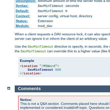
Description:
Minimum amount of time the server holds a lo
Syntax:
DavMinTimeout
seconds
Default:
DavMinTimeout 0
Context:
server config, virtual host, directory
Status:
Extension
Module:
mod_dav
When a client requests a DAV resource lock, it can also specif
server can ignore it or inform the client of an arbitrary value.
Use the
directive to specify, in seconds, the
DavMinTimeout
the
can override this to a higher value (like 
DavMinTimeout
Example
<
Location
"/MSWord"
>
DavMinTimeout
600
</
Location
>
Comments
Notice:
This is not a Q&A section. Comments placed here should 
implemented or considered invalid/off-topic. Questions o