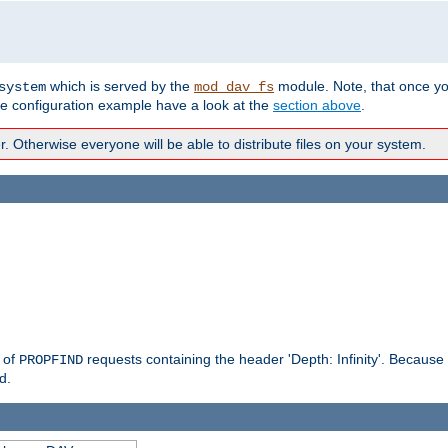
which is served by the
module. Note, that once y
system
mod_dav_fs
te configuration example have a look at the
section above
.
Otherwise everyone will be able to distribute files on your system.
g of
requests containing the header 'Depth: Infinity'. Because 
PROPFIND
d.