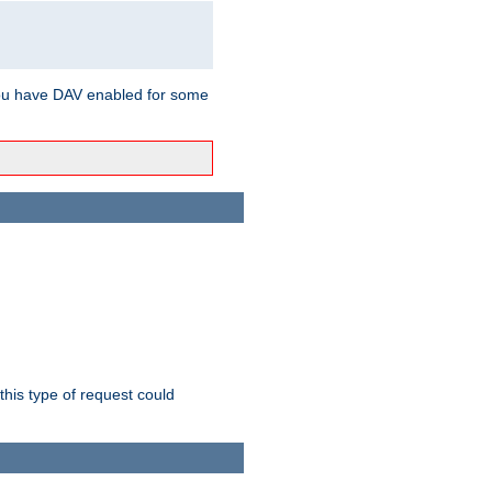
ou have DAV enabled for some
this type of request could