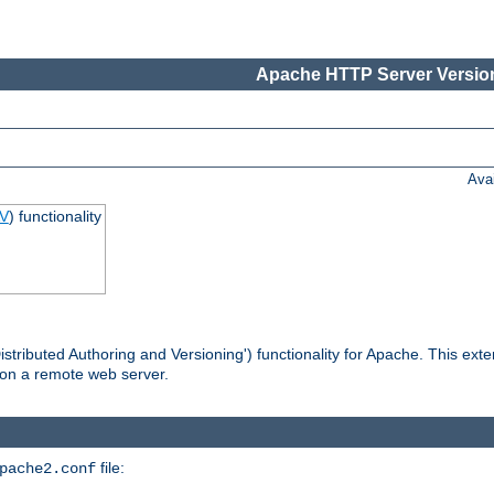
Apache HTTP Server Version
Ava
V
) functionality
tributed Authoring and Versioning') functionality for Apache. This ext
 on a remote web server.
file:
pache2.conf