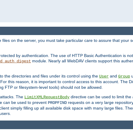
iles on the server, you must take particular care to assure that your s
rotected by authentication. The use of HTTP Basic Authentication is 
module. Nearly all WebDAV clients support this authent
d_auth_digest
to the directories and files under its control using the
and
u
User
Group
 For this reason, it is important to control access to this account. The 
ng FTP or filesystem-level tools) should not be allowed.
 attacks. The
directive can be used to limit t
LimitXMLRequestBody
ve can be used to prevent
requests on a very large reposito
PROPFIND
ent simply filling up all available disk space with many large files. Ther
users.