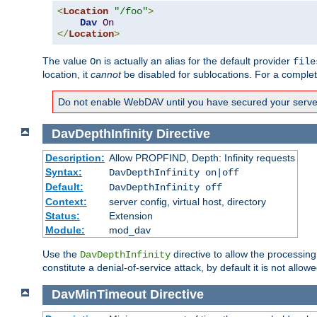
<
Location
"/foo"
>
Dav
On
</
Location
>
The value
is actually an alias for the default provider
On
file
location, it
cannot
be disabled for sublocations. For a comple
Do not enable WebDAV until you have secured your server. 
DavDepthInfinity
Directive
Description:
Allow PROPFIND, Depth: Infinity requests
Syntax:
DavDepthInfinity on|off
Default:
DavDepthInfinity off
Context:
server config, virtual host, directory
Status:
Extension
Module:
mod_dav
Use the
directive to allow the processin
DavDepthInfinity
constitute a denial-of-service attack, by default it is not allowe
DavMinTimeout
Directive