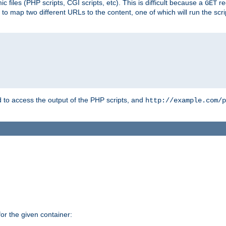
 files (PHP scripts, CGI scripts, etc). This is difficult because a
re
GET
to map two different URLs to the content, one of which will run the script
to access the output of the PHP scripts, and
http://example.com/p
r the given container: