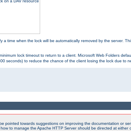
ck on a DAV resource
y a time when the lock will be automatically removed by the server. Thi
 minimum lock timeout to return to a client. Microsoft Web Folders defau
600 seconds) to reduce the chance of the client losing the lock due to n
be pointed towards suggestions on improving the documentation or ser
n how to manage the Apache HTTP Server should be directed at either ou