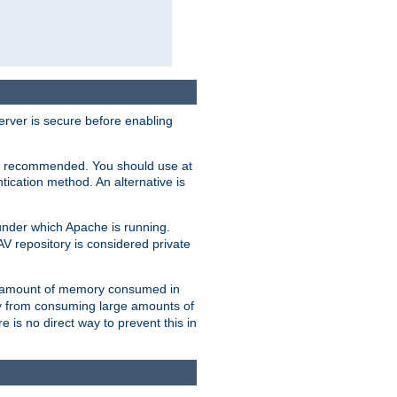
erver is secure before enabling
not recommended. You should use at
ication method. An alternative is
nder which Apache is running.
DAV repository is considered private
he amount of memory consumed in
ry from consuming large amounts of
e is no direct way to prevent this in