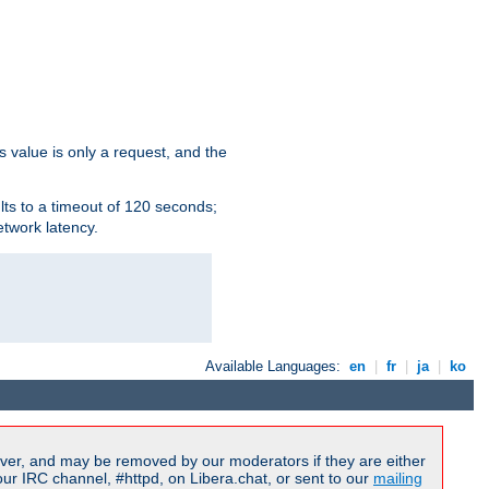
s value is only a request, and the
lts to a timeout of 120 seconds;
etwork latency.
Available Languages:
en
|
fr
|
ja
|
ko
ver, and may be removed by our moderators if they are either
r IRC channel, #httpd, on Libera.chat, or sent to our
mailing