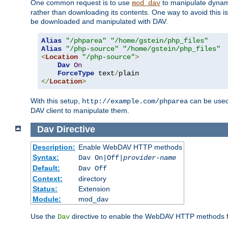
One common request is to use
to manipulate dynamic
mod_dav
rather than downloading its contents. One way to avoid this is 
be downloaded and manipulated with DAV.
Alias
"/phparea"
"/home/gstein/php_files"
Alias
"/php-source"
"/home/gstein/php_files"
<
Location
"/php-source"
>
Dav
On
ForceType
 text
/
</
Location
>
With this setup,
can be used 
http://example.com/phparea
DAV client to manipulate them.
Dav
Directive
Description:
Enable WebDAV HTTP methods
Syntax:
Dav On|Off|
provider-name
Default:
Dav Off
Context:
directory
Status:
Extension
Module:
mod_dav
Use the
directive to enable the WebDAV HTTP methods fo
Dav