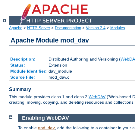
Apache
>
HTTP Server
>
Documentation
>
Version 2.4
>
Modules
Apache Module mod_dav
Description:
Distributed Authoring and Versioning (
WebDA
Status:
Extension
Module Identifier:
dav_module
Source File:
mod_dav.c
Summary
This module provides class 1 and class 2
WebDAV
('Web-based Dis
creating, moving, copying, and deleting resources and collections
Enabling WebDAV
To enable
, add the following to a container in your
mod_dav
a