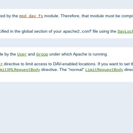
nted by the
module. Therefore, that module must be compile
mod_dav_fs
ified in the global section of your
file using the
apache2.conf
DavLoc
ble by the
and
under which Apache is running.
User
Group
directive to limit access to DAV-enabled locations. If you want to se
n>
directive. The "normal"
direc
mitXMLRequestBody
LimitRequestBody