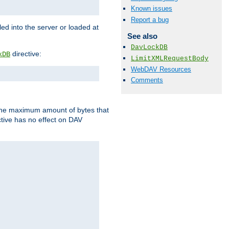
Known issues
Report a bug
d into the server or loaded at
See also
DavLockDB
directive:
kDB
LimitXMLRequestBody
WebDAV Resources
Comments
t the maximum amount of bytes that
tive has no effect on DAV