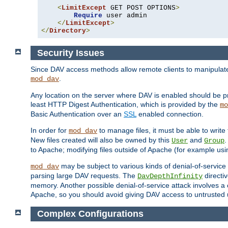
<
LimitExcept
 GET POST OPTIONS
>
Require
 user admin

</
LimitExcept
>
</
Directory
>
Security Issues
Since DAV access methods allow remote clients to manipulate f
.
mod_dav
Any location on the server where DAV is enabled should be p
least HTTP Digest Authentication, which is provided by the
mo
Basic Authentication over an
SSL
enabled connection.
In order for
to manage files, it must be able to write 
mod_dav
New files created will also be owned by this
and
.
User
Group
to Apache; modifying files outside of Apache (for example usi
may be subject to various kinds of denial-of-service
mod_dav
parsing large DAV requests. The
directi
DavDepthInfinity
memory. Another possible denial-of-service attack involves a cli
Apache, so you should avoid giving DAV access to untrusted 
Complex Configurations