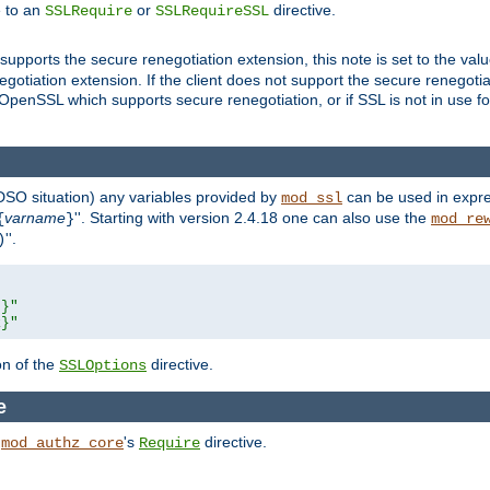
e to an
or
directive.
SSLRequire
SSLRequireSSL
supports the secure renegotiation extension, this note is set to the val
gotiation extension. If the client does not support the secure renegotiat
f OpenSSL which supports secure renegotiation, or if SSL is not in use f
 DSO situation) any
variables
provided by
can be used in expre
mod_ssl
varname
''. Starting with version 2.4.18 one can also use the
{
}
mod_re
''.
)
L}"
R}"
on of the
directive.
SSLOptions
e
h
's
directive.
mod_authz_core
Require