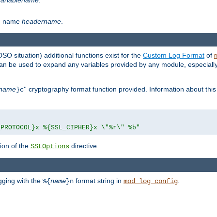
th name
headername
.
DSO situation) additional functions exist for the
Custom Log Format
of
 can be used to expand any variables provided by any module, especial
name
'' cryptography format function provided. Information about this 
}c
_PROTOCOL}x %{SSL_CIPHER}x \"%r\" %b"
ion of the
directive.
SSLOptions
gging with the
format string in
.
%{
name
}n
mod_log_config