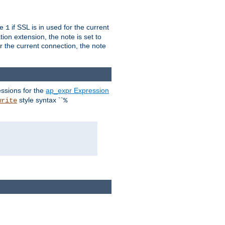
ue
if SSL is in used for the current
1
ion extension, the note is set to
or the current connection, the note
ssions for the
ap_expr Expression
style syntax ``
write
%