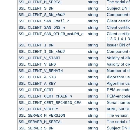
string
The serial of 
SSL_CLIENT_M_SERIAL
string
Subject DN in
SSL_CLIENT_S_DN
x509
string
Component of
SSL_CLIENT_S_DN_
n
string
Client certi
SSL_CLIENT_SAN_Email_
n
string
Client certi
SSL_CLIENT_SAN_DNS_
n
string
Client certi
SSL_CLIENT_SAN_OTHER_msUPN_
1.3.6.1.4.1.
string
Issuer DN of 
SSL_CLIENT_I_DN
x509
string
Component of
SSL_CLIENT_I_DN_
string
Validity of cl
SSL_CLIENT_V_START
string
Validity of cl
SSL_CLIENT_V_END
string
Number of day
SSL_CLIENT_V_REMAIN
string
Algorithm use
SSL_CLIENT_A_SIG
string
Algorithm use
SSL_CLIENT_A_KEY
string
PEM-encoded 
SSL_CLIENT_CERT
n
string
PEM-encoded c
SSL_CLIENT_CERT_CHAIN_
string
Serial numbe
SSL_CLIENT_CERT_RFC4523_CEA
string
,
SSL_CLIENT_VERIFY
NONE
SUCCE
string
The version o
SSL_SERVER_M_VERSION
string
The serial of
SSL_SERVER_M_SERIAL
string
Subject DN in
SSL_SERVER_S_DN