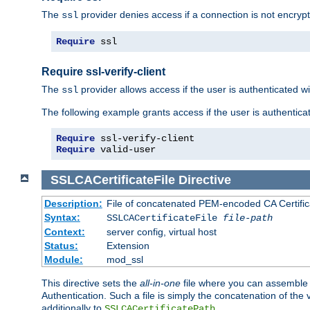
The
provider denies access if a connection is not encrypt
ssl
Require
 ssl
Require ssl-verify-client
The
provider allows access if the user is authenticated with
ssl
The following example grants access if the user is authentica
Require
Require
 valid-user
SSLCACertificateFile
Directive
Description:
File of concatenated PEM-encoded CA Certifica
Syntax:
SSLCACertificateFile
file-path
Context:
server config, virtual host
Status:
Extension
Module:
mod_ssl
This directive sets the
all-in-one
file where you can assemble t
Authentication. Such a file is simply the concatenation of the
additionally to
.
SSLCACertificatePath