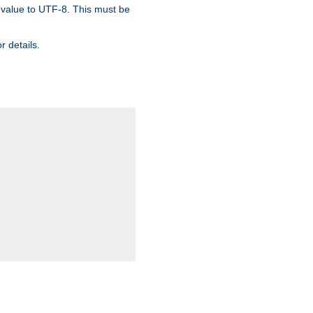
 value to UTF-8. This must be
r details.