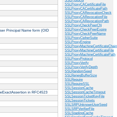
SSLProtocol
SSLProxyCACertificateFile
SSLProxyCACertificatePath
SSLProxyCARevocationCheck
SSLProxyCARevocationFile
SSLProxyCARevocationPath
SSLProxyCheckPeerCN
SSLProxyCheckPeerExpire
 User Principal Name form (OID
SSLProxyCheckPeerName
SSLProxyCipherSuite
SSLProxyEngine
SSLProxyMachineCertificateChain
SSLProxyMachineCertificateFile
SSLProxyMachineCertificatePath
SSLProxyProtocol
SSLProxyVerify
SSLProxyVerifyDepth
SSLRandomSeed
SSLRenegBufferSize
SSLRequire
SSLRequireSSL
SSLSessionCache
cateExactAssertion in RFC4523
SSLSessionCacheTimeout
SSLSessionTicketKeyFile
SSLSessionTickets
SSLSRPUnknownUserSeed
SSLSRPVerifierFile
SSLStaplingCache