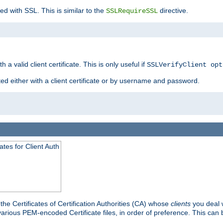
ed with SSL. This is similar to the
directive.
SSLRequireSSL
 a valid client certificate. This is only useful if
SSLVerifyClient opt
ted either with a client certificate or by username and password.
tes for Client Auth
he Certificates of Certification Authorities (CA) whose
clients
you deal w
 various PEM-encoded Certificate files, in order of preference. This can 