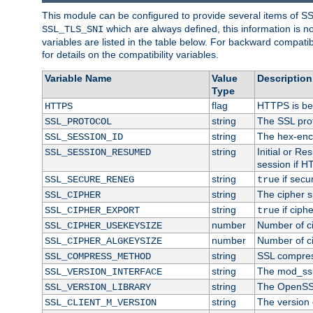
This module can be configured to provide several items of S
which are always defined, this information is 
SSL_TLS_SNI
variables are listed in the table below. For backward compati
for details on the compatibility variables.
Variable Name
Value
Description
Type
flag
HTTPS is be
HTTPS
string
The SSL pro
SSL_PROTOCOL
string
The hex-enc
SSL_SESSION_ID
string
Initial or R
SSL_SESSION_RESUMED
session if H
string
if secu
SSL_SECURE_RENEG
true
string
The cipher s
SSL_CIPHER
string
if ciph
SSL_CIPHER_EXPORT
true
number
Number of ci
SSL_CIPHER_USEKEYSIZE
number
Number of ci
SSL_CIPHER_ALGKEYSIZE
string
SSL compres
SSL_COMPRESS_METHOD
string
The mod_ssl
SSL_VERSION_INTERFACE
string
The OpenSS
SSL_VERSION_LIBRARY
string
The version o
SSL_CLIENT_M_VERSION