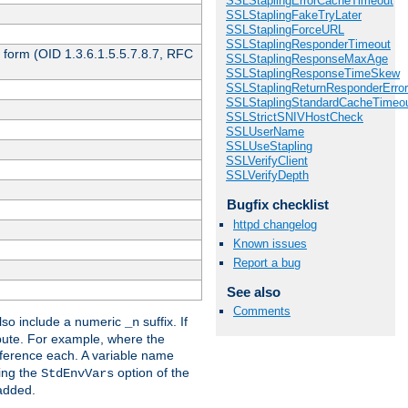
SSLStaplingErrorCacheTimeout
SSLStaplingFakeTryLater
SSLStaplingForceURL
SSLStaplingResponderTimeout
 form (OID 1.3.6.1.5.5.7.8.7, RFC
SSLStaplingResponseMaxAge
SSLStaplingResponseTimeSkew
SSLStaplingReturnResponderErro
SSLStaplingStandardCacheTimeo
SSLStrictSNIVHostCheck
SSLUserName
SSLUseStapling
SSLVerifyClient
SSLVerifyDepth
Bugfix checklist
httpd changelog
Known issues
Report a bug
See also
Comments
so include a numeric
suffix. If
_n
ribute. For example, where the
ference each. A variable name
sing the
option of the
StdEnvVars
 added.