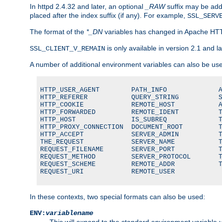
In httpd 2.4.32 and later, an optional
_RAW
suffix may be ad
placed after the index suffix (if any). For example,
SSL_SERV
The format of the
*_DN
variables has changed in Apache HT
is only available in version 2.1 and la
SSL_CLIENT_V_REMAIN
A number of additional environment variables can also be us
HTTP_USER_AGENT        PATH_INFO             A
HTTP_REFERER           QUERY_STRING          S
HTTP_COOKIE            REMOTE_HOST           A
HTTP_FORWARDED         REMOTE_IDENT          T
HTTP_HOST              IS_SUBREQ             T
HTTP_PROXY_CONNECTION  DOCUMENT_ROOT         T
HTTP_ACCEPT            SERVER_ADMIN          T
THE_REQUEST            SERVER_NAME           T
REQUEST_FILENAME       SERVER_PORT           T
REQUEST_METHOD         SERVER_PROTOCOL       T
REQUEST_SCHEME         REMOTE_ADDR           T
REQUEST_URI            REMOTE_USER
In these contexts, two special formats can also be used:
ENV:
variablename
This will expand to the standard environment variable