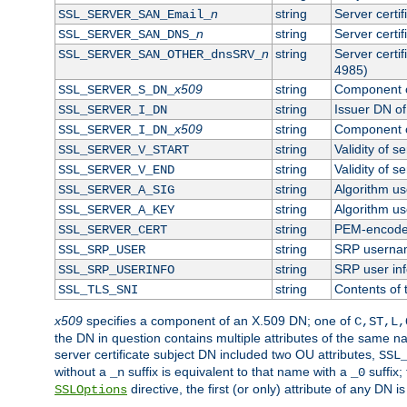
n
string
Server certi
SSL_SERVER_SAN_Email_
n
string
Server certi
SSL_SERVER_SAN_DNS_
n
string
Server certi
SSL_SERVER_SAN_OTHER_dnsSRV_
4985)
x509
string
Component o
SSL_SERVER_S_DN_
string
Issuer DN of 
SSL_SERVER_I_DN
x509
string
Component o
SSL_SERVER_I_DN_
string
Validity of se
SSL_SERVER_V_START
string
Validity of s
SSL_SERVER_V_END
string
Algorithm use
SSL_SERVER_A_SIG
string
Algorithm use
SSL_SERVER_A_KEY
string
PEM-encoded 
SSL_SERVER_CERT
string
SRP userna
SSL_SRP_USER
string
SRP user in
SSL_SRP_USERINFO
string
Contents of 
SSL_TLS_SNI
x509
specifies a component of an X.509 DN; one of
C,ST,L,
the DN in question contains multiple attributes of the same na
server certificate subject DN included two OU attributes,
SSL
without a
suffix is equivalent to that name with a
suffix;
_n
_0
directive, the first (or only) attribute of any DN
SSLOptions