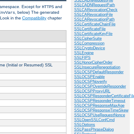
SSLCADNRequestFile
SSLCADNRequestPath
 namespace. Except for
and
HTTPS
SSLCARevocationCheck
, below) The generated
EnvVars
SSLCARevocationFile
 Look in the
Compatibility
chapter
SSLCARevocationPath
SSLCertificateChainFile
SSLCertificateFile
SSLCertificateKeyFile
SSLCipherSuite
SSLCompression
SSLCryptoDevice
SSLEngine
SSLFIPS
SSLHonorCipherOrder
me (Initial or Resumed) SSL
SSLInsecureRenegotiation
SSLOCSPDefaultResponder
SSLOCSPEnable
SSLOCSPNoverify
SSLOCSPOverrideResponder
SSLOCSPProxyURL
SSLOCSPResponderCertificateFil
SSLOCSPResponderTimeout
SSLOCSPResponseMaxAge
SSLOCSPResponseTimeSkew
SSLOCSPUseRequestNonce
SSLOpenSSLConfCmd
SSLOptions
SSLPassPhraseDialog