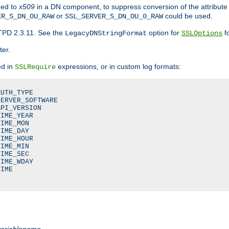
ded to
x509
in a DN component, to suppress conversion of the attribute
or
could be used.
ER_S_DN_OU_RAW
SSL_SERVER_S_DN_OU_0_RAW
TPD 2.3.11. See the
option for
fo
LegacyDNStringFormat
SSLOptions
ter.
ed in
expressions, or in custom log formats:
SSLRequire
UTH_TYPE

ERVER_SOFTWARE

PI_VERSION

IME_YEAR

IME_MON

IME_DAY

IME_HOUR

IME_MIN

IME_SEC

IME_WDAY

IME

variablename
.