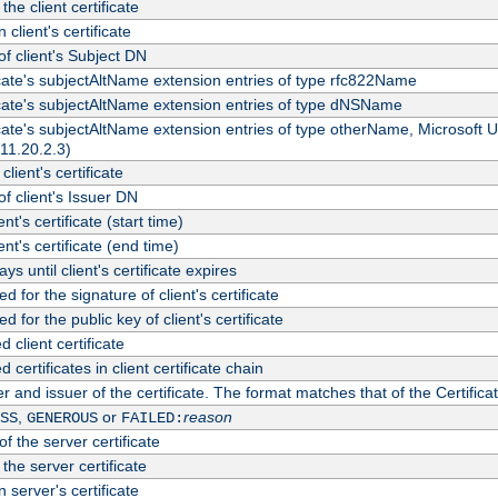
the client certificate
 client's certificate
 client's Subject DN
ficate's subjectAltName extension entries of type rfc822Name
ficate's subjectAltName extension entries of type dNSName
ficate's subjectAltName extension entries of type otherName, Microsoft
311.20.2.3)
client's certificate
 client's Issuer DN
ient's certificate (start time)
ient's certificate (end time)
s until client's certificate expires
d for the signature of client's certificate
d for the public key of client's certificate
client certificate
ertificates in client certificate chain
r and issuer of the certificate. The format matches that of the Certifi
,
or
reason
SS
GENEROUS
FAILED:
f the server certificate
 the server certificate
 server's certificate