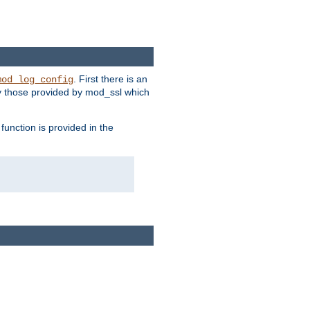
. First there is an
mod_log_config
ly those provided by mod_ssl which
function is provided in the