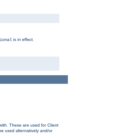
is in effect.
ional
ith. These are used for Client
be used alternatively and/or