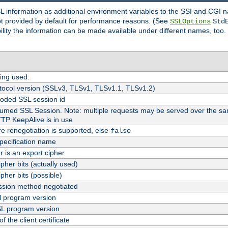
SL information as additional environment variables to the SSI and CGI
not provided by default for performance reasons. (See
SSLOptions
Std
bility the information can be made available under different names, too.
ing used.
tocol version (SSLv3, TLSv1, TLSv1.1, TLSv1.2)
oded SSL session id
esumed SSL Session. Note: multiple requests may be served over the sa
TTP KeepAlive is in use
re renegotiation is supported, else
false
pecification name
er is an export cipher
pher bits (actually used)
pher bits (possible)
sion method negotiated
 program version
L program version
f the client certificate