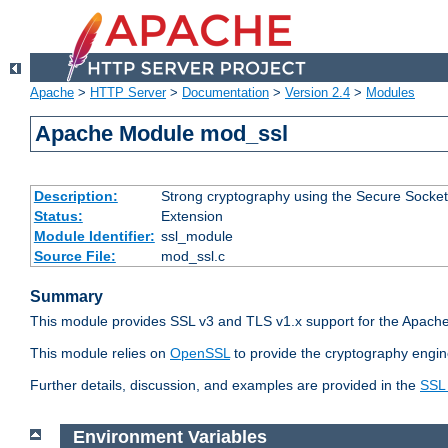
Apache
>
HTTP Server
>
Documentation
>
Version 2.4
>
Modules
Apache Module mod_ssl
Description:
Strong cryptography using the Secure Socket
Status:
Extension
Module Identifier:
ssl_module
Source File:
mod_ssl.c
Summary
This module provides SSL v3 and TLS v1.x support for the Apache
This module relies on
OpenSSL
to provide the cryptography engin
Further details, discussion, and examples are provided in the
SSL
Environment Variables