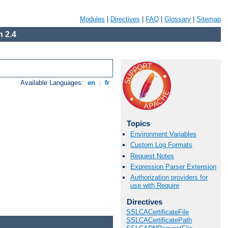
Modules
|
Directives
|
FAQ
|
Glossary
|
Sitemap
 2.4
Available Languages:
en
|
fr
Topics
Environment Variables
Custom Log Formats
Request Notes
Expression Parser Extension
Authorization providers for
use with Require
Directives
SSLCACertificateFile
SSLCACertificatePath