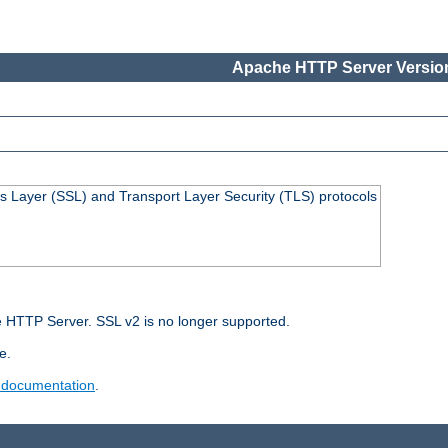
Apache HTTP Server Version
s Layer (SSL) and Transport Layer Security (TLS) protocols
 HTTP Server. SSL v2 is no longer supported.
e.
 documentation
.