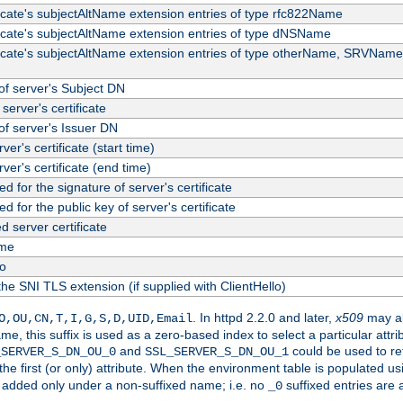
ficate's subjectAltName extension entries of type rfc822Name
ficate's subjectAltName extension entries of type dNSName
ficate's subjectAltName extension entries of type otherName, SRVName
f server's Subject DN
server's certificate
f server's Issuer DN
rver's certificate (start time)
erver's certificate (end time)
d for the signature of server's certificate
d for the public key of server's certificate
server certificate
me
fo
the SNI TLS extension (if supplied with ClientHello)
. In httpd 2.2.0 and later,
x509
may al
O,OU,CN,T,I,G,S,D,UID,Email
me, this suffix is used as a zero-based index to select a particular att
and
could be used to re
_SERVER_S_DN_OU_0
SSL_SERVER_S_DN_OU_1
 the first (or only) attribute. When the environment table is populated u
 is added only under a non-suffixed name; i.e. no
suffixed entries are
_0