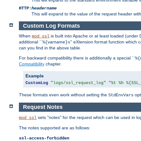
HTTP:
headername
This will expand to the value of the request header wi
Custom Log Formats
When
is built into Apache or at least loaded (under 
mod_ssl
additional ``
varname
'' eXtension format function which
%{
}x
can you find in the above table.
For backward compatibility there is additionally a special ``
%{
Compatibility
chapter.
Example
CustomLog
"logs/ssl_request_log"
"%t %h %{SSL
These formats even work without setting the
opt
StdEnvVars
Request Notes
sets "notes" for the request which can be used in lo
mod_ssl
The notes supported are as follows:
ssl-access-forbidden