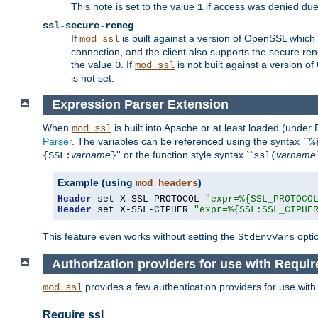
This note is set to the value
if access was denied du
1
ssl-secure-reneg
If
is built against a version of OpenSSL which 
mod_ssl
connection, and the client also supports the secure rene
the value
. If
is not built against a version o
0
mod_ssl
is not set.
Expression Parser Extension
When
is built into Apache or at least loaded (under
mod_ssl
Parser
. The variables can be referenced using the syntax ``
%
varname
'' or the function style syntax ``
varname
{SSL:
}
ssl(
Example (using
)
mod_headers
Header
 set X-SSL-PROTOCOL 
"expr=%{SSL_PROTOCO
Header
 set X-SSL-CIPHER 
"expr=%{SSL:SSL_CIPHE
This feature even works without setting the
opti
StdEnvVars
Authorization providers for use with Requir
provides a few authentication providers for use wit
mod_ssl
Require ssl