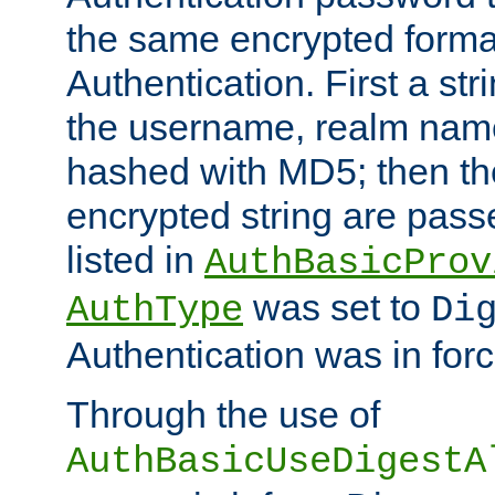
the same encrypted format
Authentication. First a s
the username, realm nam
hashed with MD5; then th
encrypted string are pass
listed in
AuthBasicProv
was set to
AuthType
Di
Authentication was in forc
Through the use of
AuthBasicUseDigestA