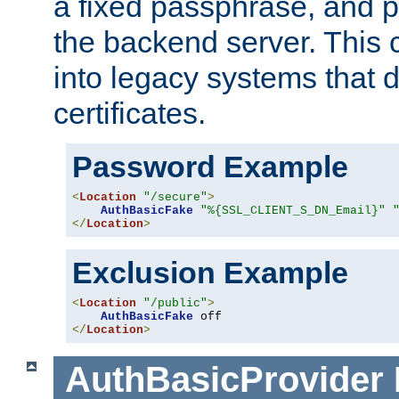
a fixed passphrase, and p
the backend server. This 
into legacy systems that d
certificates.
Password Example
<
Location
"/secure"
>
AuthBasicFake
"%{SSL_CLIENT_S_DN_Email}"
</
Location
>
Exclusion Example
<
Location
"/public"
>
AuthBasicFake
</
Location
>
AuthBasicProvider