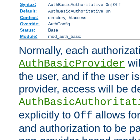
Syntax:
AuthBasicAuthoritative On|Off
Default:
AuthBasicAuthoritative On
Context:
directory, .htaccess
Override:
AuthConfig
Status:
Base
Module:
mod_auth_basic
Normally, each authorizat
wil
AuthBasicProvider
the user, and if the user i
provider, access will be d
AuthBasicAuthoritat
explicitly to
allows for
Off
and authorization to be p