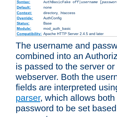
Syntax:
AuthBasicFake off|
username
[
passwor
Default:
none
Context:
directory, .htaccess
Override:
AuthConfig
Status:
Base
Module:
mod_auth_basic
Compatibility:
Apache HTTP Server 2.4.5 and later
The username and passwo
combined into an Authori
is passed to the server or
webserver. Both the use
fields are interpreted usi
parser
, which allows bot
password to be set based