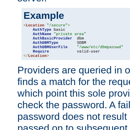
Example
<
Location
"/secure"
>
AuthType
 basic

AuthName
"private area"
AuthBasicProvider
  dbm

AuthDBMType
        SDBM

AuthDBMUserFile
"/www/etc/dbmpasswd"
Require
</
Location
>
Providers are queried in o
finds a match for the req
which point this sole provi
check the password. A fail
password does not result 
passed on to subsequent 