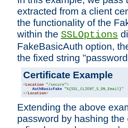
extracted from a client cer
the functionality of the F
within the
di
SSLOptions
FakeBasicAuth option, the
the fixed string "password
Certificate Example
<
Location
"/secure"
>
AuthBasicFake
"%{SSL_CLIENT_S_DN_Email}"
</
Location
>
Extending the above exa
password by hashing the 