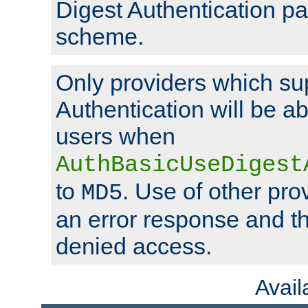
Digest Authentication p
scheme.
Only providers which su
Authentication will be ab
users when
AuthBasicUseDigest
to
. Use of other prov
MD5
an error response and the
denied access.
Avai