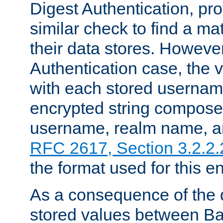
Digest Authentication, pr
similar check to find a m
their data stores. However
Authentication case, the 
with each stored userna
encrypted string compose
username, realm name, a
RFC 2617, Section 3.2.2.
the format used for this en
As a consequence of the d
stored values between Ba