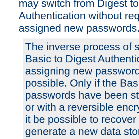
may switch from Digest to
Authentication without req
assigned new passwords
The inverse process of 
Basic to Digest Authenti
assigning new passwords
possible. Only if the Bas
passwords have been sto
or with a reversible enc
it be possible to recove
generate a new data stor