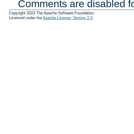
Comments are disabled fo
Copyright 2023 The Apache Software Foundation.
Licensed under the
Apache License, Version 2.0
.