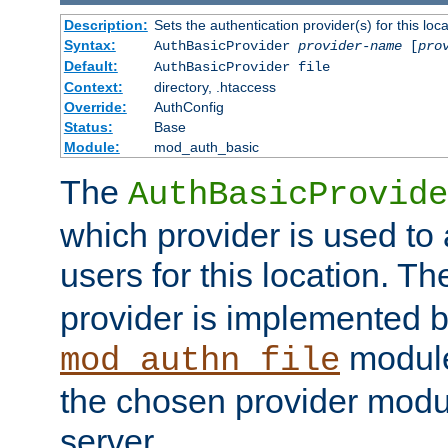
Description:
Sets the authentication provider(s) for this loca
Syntax:
AuthBasicProvider
provider-name
[
pro
Default:
AuthBasicProvider file
Context:
directory, .htaccess
Override:
AuthConfig
Status:
Base
Module:
mod_auth_basic
The
AuthBasicProvide
which provider is used to 
users for this location. Th
provider is implemented b
module
mod_authn_file
the chosen provider modul
server.