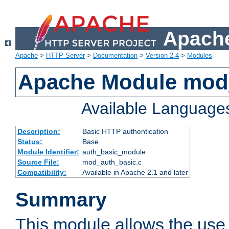
Apache
Apache
>
HTTP Server
>
Documentation
>
Version 2.4
>
Modules
Apache Module mod
Available Language
Description:
Basic HTTP authentication
Status:
Base
Module Identifier:
auth_basic_module
Source File:
mod_auth_basic.c
Compatibility:
Available in Apache 2.1 and later
Summary
This module allows the use