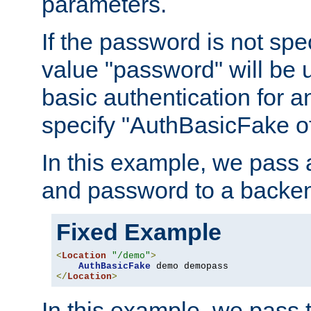
parameters.
If the password is not spec
value "password" will be 
basic authentication for 
specify "AuthBasicFake of
In this example, we pass
and password to a backen
Fixed Example
<
Location
"/demo"
>
AuthBasicFake
</
Location
>
In this example, we pass 