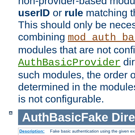
non-provider-based module
userID
or
rule
matching t
This should only be nece
combining
mod_auth_ba
modules that are not conf
dir
AuthBasicProvider
such modules, the order o
determined in the module
is not configurable.
AuthBasicFake
Dire
Description:
Fake basic authentication using the given 