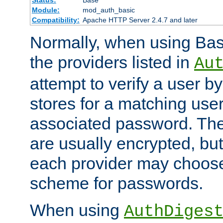
Status:
Base
Module:
mod_auth_basic
Compatibility:
Apache HTTP Server 2.4.7 and later
Normally, when using Basi
the providers listed in
Au
attempt to verify a user b
stores for a matching us
associated password. Th
are usually encrypted, but
each provider may choose
scheme for passwords.
When using
AuthDiges