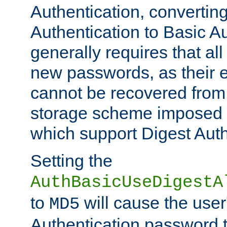
Authentication, convertin
Authentication to Basic A
generally requires that al
new passwords, as their 
cannot be recovered from
storage scheme imposed 
which support Digest Auth
Setting the
AuthBasicUseDigestA
to
will cause the user
MD5
Authentication password 