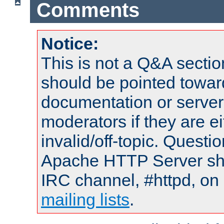
Comments
Notice:
This is not a Q&A sect
should be pointed towar
documentation or serve
moderators if they are 
invalid/off-topic. Quest
Apache HTTP Server shou
IRC channel, #httpd, on 
mailing lists
.