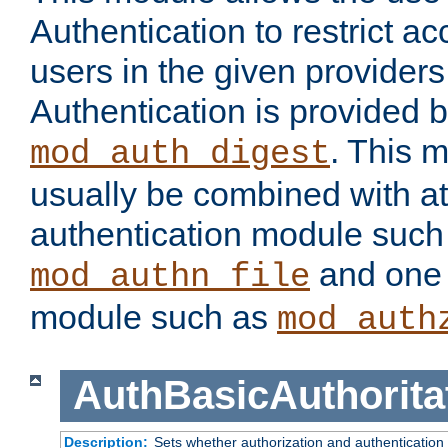
Authentication to restrict a
users in the given provider
Authentication is provided 
. This 
mod_auth_digest
usually be combined with at
authentication module such
and one 
mod_authn_file
module such as
mod_auth
AuthBasicAuthorita
Description:
Sets whether authorization and authentication