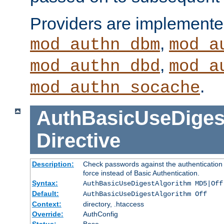
Providers are implemente
,
mod_authn_dbm
mod_a
,
mod_authn_dbd
mod_a
.
mod_authn_socache
AuthBasicUseDiges
Directive
Description:
Check passwords against the authentication p
force instead of Basic Authentication.
Syntax:
AuthBasicUseDigestAlgorithm MD5|Off
Default:
AuthBasicUseDigestAlgorithm Off
Context:
directory, .htaccess
Override:
AuthConfig