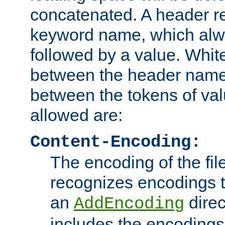
concatenated. A header re
keyword name, which alwa
followed by a value. Whit
between the header name
between the tokens of va
allowed are:
Content-Encoding:
The encoding of the fil
recognizes encodings t
an
direc
AddEncoding
includes the encoding