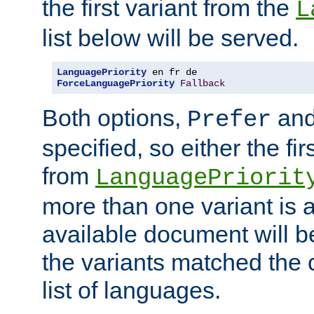
the first variant from the
L
list below will be served.
LanguagePriority
ForceLanguagePriority
Fallback
Both options,
an
Prefer
specified, so either the fi
from
LanguagePriorit
more than one variant is a
available document will b
the variants matched the c
list of languages.