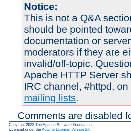
Notice:
This is not a Q&A sect
should be pointed towar
documentation or serve
moderators if they are 
invalid/off-topic. Quest
Apache HTTP Server shou
IRC channel, #httpd, on 
mailing lists
.
Comments are disabled fo
Copyright 2023 The Apache Software Foundation.
Licensed under the
Apache License, Version 2.0
.