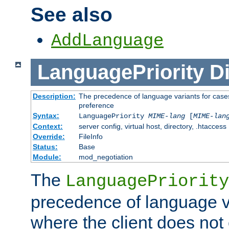
See also
AddLanguage
LanguagePriority
Di
Description:
The precedence of language variants for cases
preference
Syntax:
LanguagePriority
MIME-lang
[
MIME-lan
Context:
server config, virtual host, directory, .htaccess
Override:
FileInfo
Status:
Base
Module:
mod_negotiation
The
LanguagePriority
precedence of language va
where the client does not