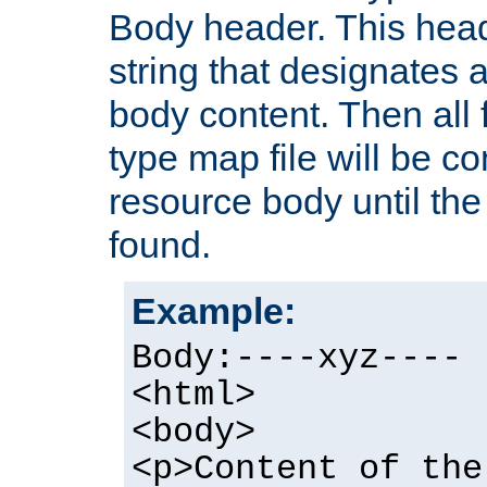
Body header. This hea
string that designates a
body content. Then all f
type map file will be co
resource body until the 
found.
Example:
Body:----xyz----
<html>
<body>
<p>Content of the