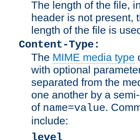
The length of the file, in
header is not present, 
length of the file is use
Content-Type:
The
MIME media type
o
with optional paramete
separated from the med
one another by a semi-
of
. Comm
name=value
include:
level