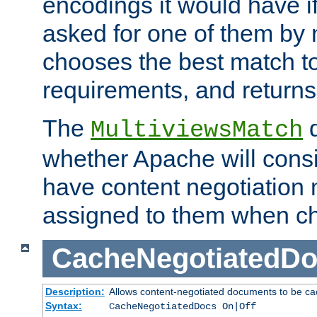
encodings it would have if
asked for one of them by 
chooses the best match to 
requirements, and returns
The
d
MultiviewsMatch
whether Apache will consid
have content negotiation 
assigned to them when cho
CacheNegotiatedD
Description:
Allows content-negotiated documents to be ca
Syntax:
CacheNegotiatedDocs On|Off