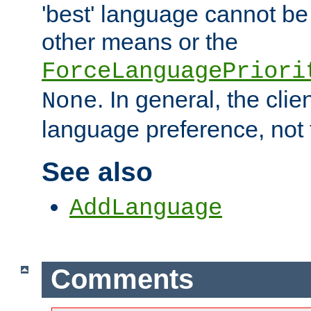
'best' language cannot b
other means or the
ForceLanguagePriori
. In general, the cli
None
language preference, not 
See also
AddLanguage
Comments