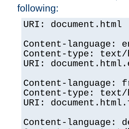
following:
URI: document.html
Content-language: e
Content-type: text/
URI: document.html.
Content-language: f
Content-type: text/
URI: document.html.
Content-language: d