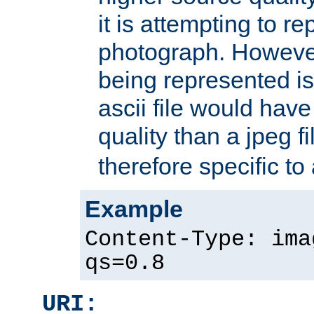
it is attempting to r
photograph. However
being represented is 
ascii file would hav
quality than a jpeg fi
therefore specific to
Example
Content-Type: ima
qs=0.8
URI: