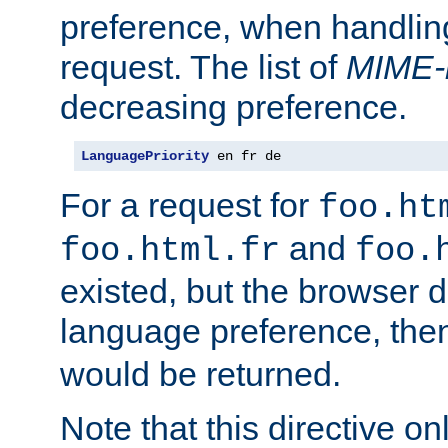
preference, when handlin
request. The list of
MIME-
decreasing preference.
LanguagePriority
 en fr de
For a request for
foo.ht
and
foo.html.fr
foo.
existed, but the browser d
language preference, th
would be returned.
Note that this directive onl