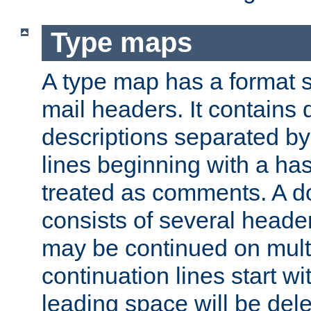
Type maps
A type map has a format 
mail headers. It contains
descriptions separated by 
lines beginning with a has
treated as comments. A d
consists of several heade
may be continued on multip
continuation lines start w
leading space will be dele