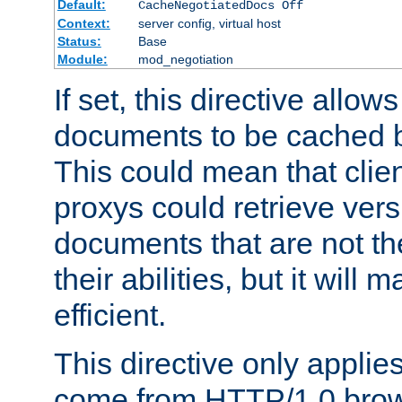
Default:
CacheNegotiatedDocs Off
Context:
server config, virtual host
Status:
Base
Module:
mod_negotiation
If set, this directive allo
documents to be cached b
This could mean that clie
proxys could retrieve vers
documents that are not th
their abilities, but it wil
efficient.
This directive only applie
come from HTTP/1.0 bro