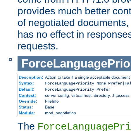
provides much better cont
of negotiated documents, 
has no effect in response
requests.
ForceLanguagePrior
Description:
Action to take if a single acceptable document 
Syntax:
ForceLanguagePriority None|Prefer|Fa
Default:
ForceLanguagePriority Prefer
Context:
server config, virtual host, directory, .htaccess
Override:
FileInfo
Status:
Base
Module:
mod_negotiation
The
ForceLanguagePri