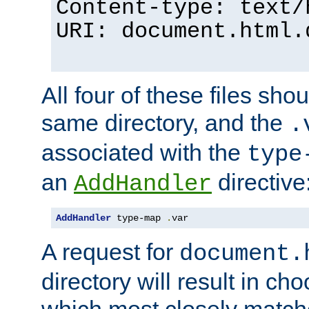
Content-type: text/
URI: document.html.
All four of these files sho
same directory, and the
.
associated with the
type
an
directive
AddHandler
AddHandler
 type-map 
.
var
A request for
document.
directory will result in ch
which most closely match