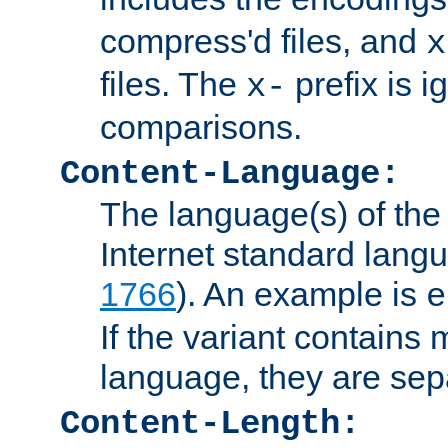
compress'd files, and
x
files. The
prefix is 
x-
comparisons.
Content-Language:
The language(s) of the 
Internet standard langu
1766
). An example is
e
If the variant contains
language, they are se
Content-Length: