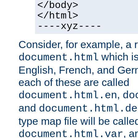
</body>
</html>
----xyz----
Consider, for example, a 
which is
document.html
English, French, and Germ
each of these are called
,
document.html.en
do
and
document.html.de
type map file will be calle
, a
document.html.var