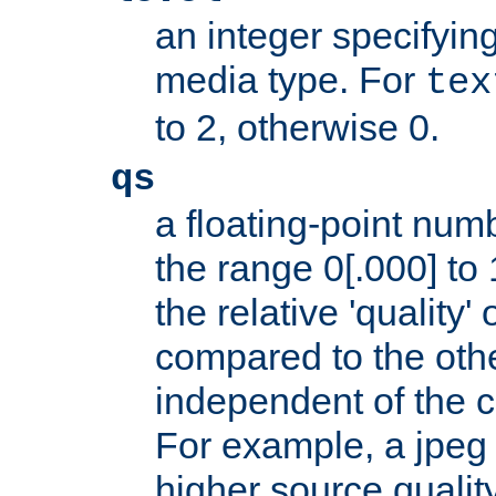
an integer specifying
media type. For
tex
to 2, otherwise 0.
qs
a floating-point numb
the range 0[.000] to 
the relative 'quality' 
compared to the othe
independent of the cl
For example, a jpeg f
higher source quality 