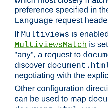
preference specified in th
request header
Language
If
is enabled
Multiviews
is set
MultiviewsMatch
"any", a request to
docum
discover
document.htm
negotiating with the expli
Other configuration direc
can be used to map
docu