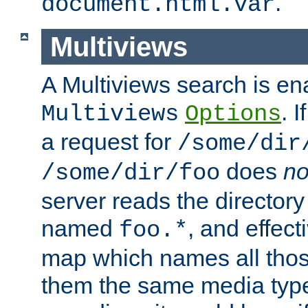
.
document.html.var
Multiviews
A Multiviews search is en
. 
Multiviews
Options
a request for
/some/dir
does
no
/some/dir/foo
server reads the directory l
named
, and effect
foo.*
map which names all those
them the same media type