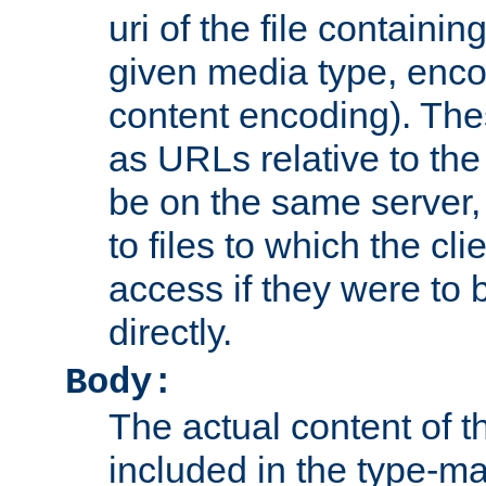
uri of the file containin
given media type, enco
content encoding). The
as URLs relative to the
be on the same server,
to files to which the cl
access if they were to
directly.
Body:
The actual content of 
included in the type-ma