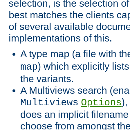
selection, is the selection 
best matches the clients cap
of several available docume
implementations of this.
A type map (a file with t
) which explicitly list
map
the variants.
A Multiviews search (ena
)
Multiviews
Options
does an implicit filename
choose from amongst the 