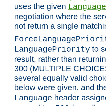
uses the given
Language
negotiation where the ser
not return a single match
ForceLanguagePriori
to s
LanguagePriority
result, rather than return
300 (MULTIPLE CHOICES)
several equally valid choic
below were given, and th
header assig
Language