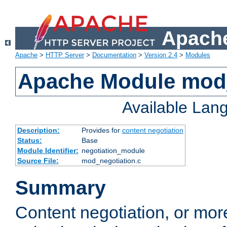
Apache
Apache
>
HTTP Server
>
Documentation
>
Version 2.4
>
Modules
Apache Module mod_
Available Lan
Description:
Provides for
content negotiation
Status:
Base
Module Identifier:
negotiation_module
Source File:
mod_negotiation.c
Summary
Content negotiation, or mor