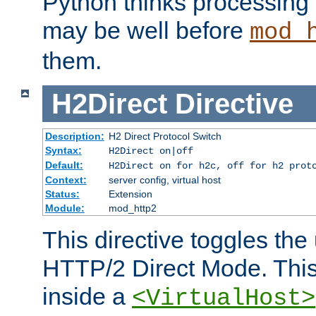
Python thinks processing 
may be well before
mod_
them.
H2Direct
Directive
Description:
H2 Direct Protocol Switch
Syntax:
H2Direct on|off
Default:
H2Direct on for h2c, off for h2 prot
Context:
server config, virtual host
Status:
Extension
Module:
mod_http2
This directive toggles the
HTTP/2 Direct Mode. Thi
inside a
<VirtualHost>