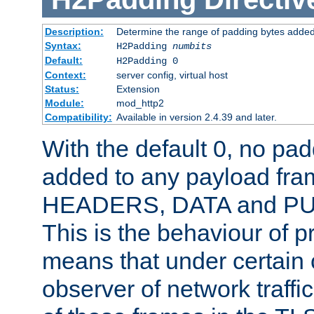
Description:
Determine the range of padding bytes added
Syntax:
H2Padding
numbits
Default:
H2Padding 0
Context:
server config, virtual host
Status:
Extension
Module:
mod_http2
Compatibility:
Available in version 2.4.39 and later.
With the default 0, no pa
added to any payload fram
HEADERS, DATA and P
This is the behaviour of pr
means that under certain 
observer of network traffi