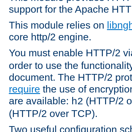
support for the Apache HTT
This module relies on
libng
core http/2 engine.
You must enable HTTP/2 v
order to use the functionalit
document. The HTTP/2 pro
require
the use of encrypti
are available:
(HTTP/2 o
h2
(HTTP/2 over TCP).
Two useful configuration s