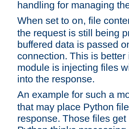
handling for managing the l
When set to
, file cont
on
the request is still being
buffered data is passed o
connection. This is better i
module is injecting files wi
into the response.
An example for such a mo
that may place Python file
response. Those files ge