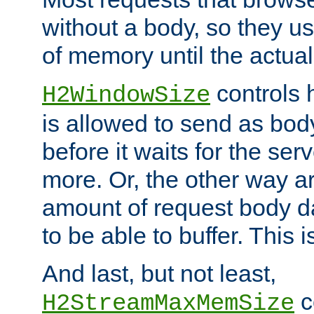
without a body, so they use
of memory until the actual
controls 
H2WindowSize
is allowed to send as body
before it waits for the se
more. Or, the other way ar
amount of request body d
to be able to buffer. This 
And last, but not least,
c
H2StreamMaxMemSize