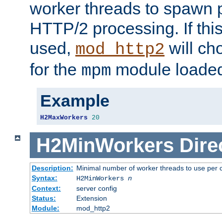
worker threads to spawn p
HTTP/2 processing. If this 
used,
will ch
mod_http2
for the
module loade
mpm
Example
H2MaxWorkers
20
H2MinWorkers
Dire
Description:
Minimal number of worker threads to use per c
Syntax:
H2MinWorkers
n
Context:
server config
Status:
Extension
Module:
mod_http2