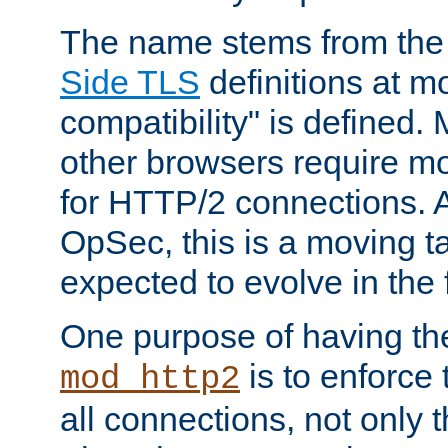
The name stems from th
Side TLS
definitions at m
compatibility" is defined. 
other browsers require mo
for HTTP/2 connections. A
OpSec, this is a moving t
expected to evolve in the 
One purpose of having th
is to enforce t
mod_http2
all connections, not only