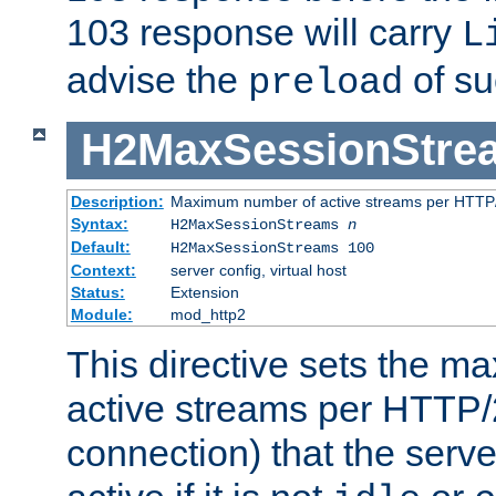
103 response will carry
L
advise the
of su
preload
H2MaxSessionStre
Description:
Maximum number of active streams per HTTP/
Syntax:
H2MaxSessionStreams
n
Default:
H2MaxSessionStreams 100
Context:
server config, virtual host
Status:
Extension
Module:
mod_http2
This directive sets the 
active streams per HTTP/2
connection) that the serve