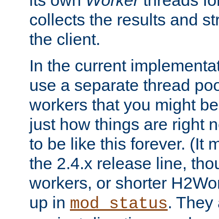
its own
Worker
threads fo
collects the results and s
the client.
In the current implementa
use a separate thread po
workers that you might be 
just how things are right
to be like this forever. (It
the 2.4.x release line, t
workers, or shorter H2Wor
up in
. They
mod_status