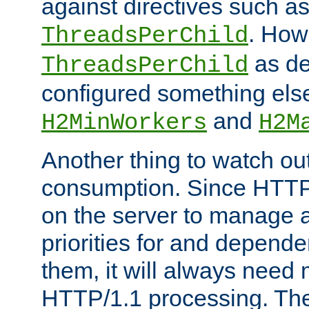
against directives such a
. How
ThreadsPerChild
as de
ThreadsPerChild
configured something else
and
H2MinWorkers
H2M
Another thing to watch out
consumption. Since HTTP
on the server to manage a
priorities for and depend
them, it will always nee
HTTP/1.1 processing. The