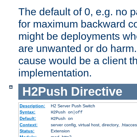
The default of 0, e.g. no
for maximum backward com
might be deployments wh
are unwanted or do harm.
cause would be a client th
implementation.
H2Push
Directive
Description:
H2 Server Push Switch
Syntax:
H2Push on|off
Default:
H2Push on
Context:
server config, virtual host, directory, .htacce
Status:
Extension
Module:
mod_http2