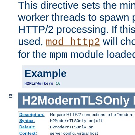
This directive sets the m
worker threads to spawn p
HTTP/2 processing. If this 
used,
will ch
mod_http2
for the
module loade
mpm
Example
H2MinWorkers
10
H2ModernTLSOnly
Description:
Require HTTP/2 connections to be "modern 
Syntax:
H2ModernTLSOnly on|off
Default:
H2ModernTLSOnly on
Context:
server config, virtual host