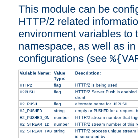
This module can be confi
HTTP/2 related informatio
environment variables to
namespace, as well as in
configurations (see
%{VA
Variable Name:
Value
Description:
Type:
flag
HTTP/2 is being used.
HTTP2
flag
HTTP/2 Server Push is enabled f
H2PUSH
client.
flag
alternate name for
H2_PUSH
H2PUSH
string
empty or
for a request 
H2_PUSHED
PUSHED
number
HTTP/2 stream number that trigg
H2_PUSHED_ON
number
HTTP/2 stream number of this r
H2_STREAM_ID
string
HTTP/2 process unique stream id
H2_STREAM_TAG
id separated by
.
-