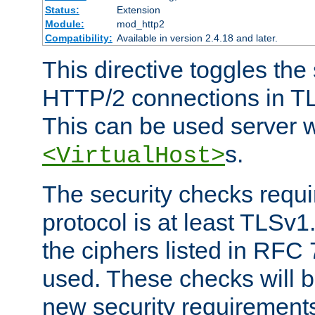
Status:
Extension
Module:
mod_http2
Compatibility:
Available in version 2.4.18 and later.
This directive toggles the
HTTP/2 connections in TL
This can be used server wi
s.
<VirtualHost>
The security checks requi
protocol is at least TLSv1
the ciphers listed in RFC
used. These checks will 
new security requirement