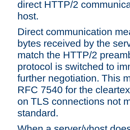
direct HTTP/2 communicati
host.
Direct communication means
bytes received by the ser
match the HTTP/2 preamb
protocol is switched to i
further negotiation. This 
RFC 7540 for the cleartext
on TLS connections not 
standard.
When a server/vhost does