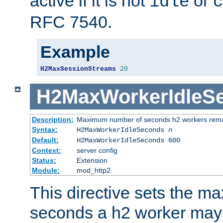
active if it is not
or
idle
c
RFC 7540.
Example
H2MaxSessionStreams
20
H2MaxWorkerIdleS
Description:
Maximum number of seconds h2 workers remain
Syntax:
H2MaxWorkerIdleSeconds
n
Default:
H2MaxWorkerIdleSeconds 600
Context:
server config
Status:
Extension
Module:
mod_http2
This directive sets the 
seconds a h2 worker may id