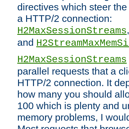
directives which steer the
a HTTP/2 connection:
H2MaxSessionStreams
and
H2StreamMaxMemSi
H2MaxSessionStreams
parallel requests that a c
HTTP/2 connection. It de
how many you should allow
100 which is plenty and u
memory problems, I would 
Most requests that brows