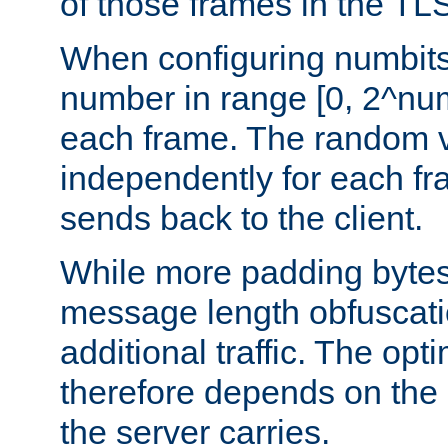
of those frames in the TL
When configuring numbits
number in range [0, 2^num
each frame. The random v
independently for each fr
sends back to the client.
While more padding bytes
message length obfuscatio
additional traffic. The op
therefore depends on the k
the server carries.