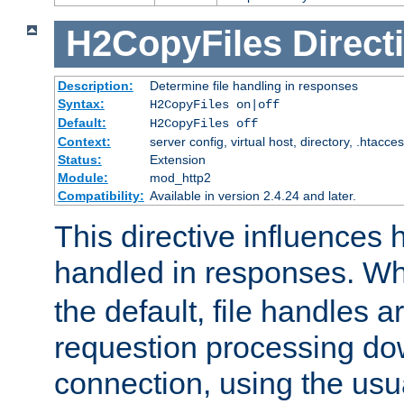
H2CopyFiles
Direct
Description:
Determine file handling in responses
Syntax:
H2CopyFiles on|off
Default:
H2CopyFiles off
Context:
server config, virtual host, directory, .htacce
Status:
Extension
Module:
mod_http2
Compatibility:
Available in version 2.4.24 and later.
This directive influences h
handled in responses. 
the default, file handles 
requestion processing do
connection, using the us