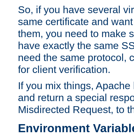
So, if you have several vi
same certificate and want
them, you need to make su
have exactly the same SS
need the same protocol, c
for client verification.
If you mix things, Apache h
and return a special resp
Misdirected Request, to th
Environment Variabl