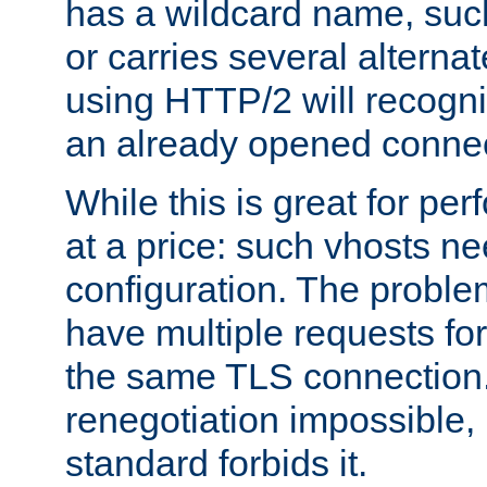
has a wildcard name, such
or carries several altern
using HTTP/2 will recogni
an already opened connec
While this is great for pe
at a price: such vhosts ne
configuration. The problem
have multiple requests for
the same TLS connection
renegotiation impossible,
standard forbids it.