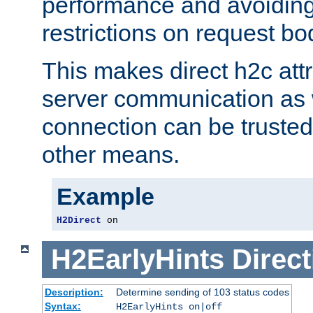
performance and avoidin
restrictions on request bo
This makes direct h2c attr
server communication as 
connection can be trusted
other means.
Example
H2Direct
 on
H2EarlyHints
Direct
Description:
Determine sending of 103 status codes
Syntax:
H2EarlyHints on|off