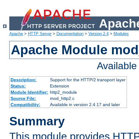
Apache
Apache
>
HTTP Server
>
Documentation
>
Version 2.4
>
Modules
Apache Module mod
Availabl
Description:
Support for the HTTP/2 transport layer
Status:
Extension
Module Identifier:
http2_module
Source File:
mod_http2.c
Compatibility:
Available in version 2.4.17 and later
Summary
This module provides HTTP