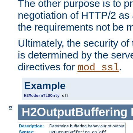
The other purpose is to p
negotiation of HTTP/2 as 
the requirements not be m
Ultimately, the security o
is determined by the serv
directives for
.
mod_ssl
Example
H2ModernTLSOnly
 off
H2OutputBuffering
Description:
Determine buffering behaviour of output
Syntax:
H2OutputBuffering on|off