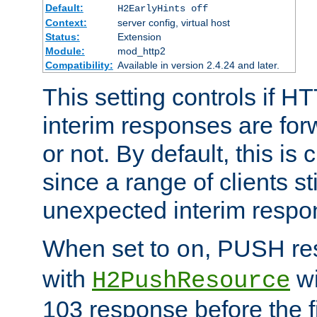
Default:
H2EarlyHints off
Context:
server config, virtual host
Status:
Extension
Module:
mod_http2
Compatibility:
Available in version 2.4.24 and later.
This setting controls if H
interim responses are forw
or not. By default, this is 
since a range of clients st
unexpected interim respo
When set to
, PUSH re
on
with
wi
H2PushResource
103 response before the f