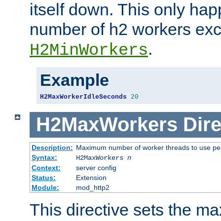
itself down. This only ha
number of h2 workers ex
.
H2MinWorkers
Example
H2MaxWorkerIdleSeconds
20
H2MaxWorkers
Dire
Description:
Maximum number of worker threads to use per
Syntax:
H2MaxWorkers
n
Context:
server config
Status:
Extension
Module:
mod_http2
This directive sets the 