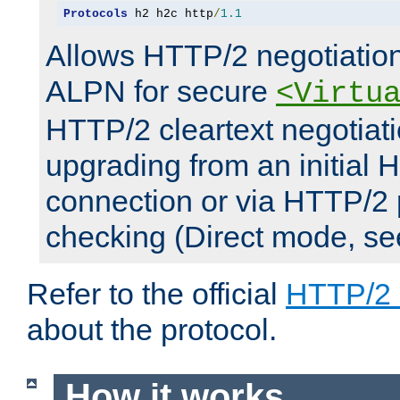
Protocols
 h2 h2c http
/
1.1
Allows HTTP/2 negotiation
ALPN for secure
<Virtu
HTTP/2 cleartext negotiati
upgrading from an initial 
connection or via HTTP/2
checking (Direct mode, s
Refer to the official
HTTP/2
about the protocol.
How it works