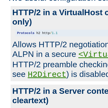
HTTP/2 in a VirtualHost 
only)
Protocols
 h2 http
/
1.1
Allows HTTP/2 negotiation
ALPN in a secure
<Virtu
HTTP/2 preamble checking
see
) is disable
H2Direct
HTTP/2 in a Server cont
cleartext)