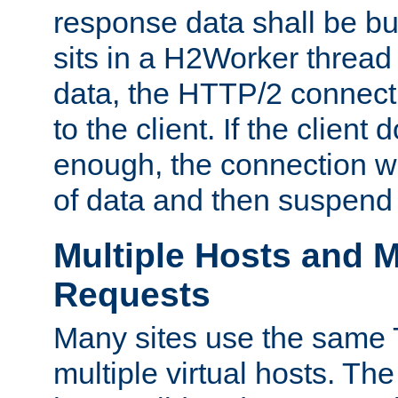
response data shall be bu
sits in a H2Worker thread
data, the HTTP/2 connecti
to the client. If the client
enough, the connection wi
of data and then suspend
Multiple Hosts and M
Requests
Many sites use the same T
multiple virtual hosts. The 