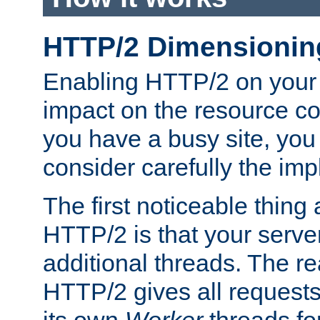
HTTP/2 Dimensionin
Enabling HTTP/2 on your
impact on the resource c
you have a busy site, yo
consider carefully the imp
The first noticeable thing 
HTTP/2 is that your server
additional threads. The rea
HTTP/2 gives all requests 