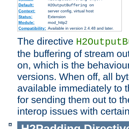
Default:
H2OutputBuffering on
Context:
server config, virtual host
Status:
Extension
Module:
mod_http2
Compatibility:
Available in version 2.4.48 and later.
The directive
H2OutputB
the buffering of stream out
on, which is the behaviou
versions. When off, all b
available immediately to 
for sending them out to the
interop issues with certai
H2Padding
Directiv