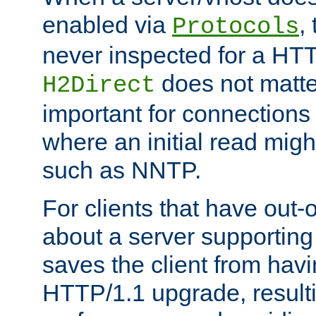
enabled via
,
Protocols
never inspected for a HT
does not matter
H2Direct
important for connections 
where an initial read might
such as NNTP.
For clients that have out
about a server supporting
saves the client from hav
HTTP/1.1 upgrade, resulti