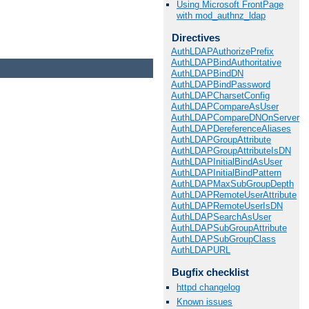
Using Microsoft FrontPage
with mod_authnz_ldap
Directives
AuthLDAPAuthorizePrefix
AuthLDAPBindAuthoritative
AuthLDAPBindDN
AuthLDAPBindPassword
AuthLDAPCharsetConfig
AuthLDAPCompareAsUser
AuthLDAPCompareDNOnServer
AuthLDAPDereferenceAliases
AuthLDAPGroupAttribute
AuthLDAPGroupAttributeIsDN
AuthLDAPInitialBindAsUser
AuthLDAPInitialBindPattern
AuthLDAPMaxSubGroupDepth
AuthLDAPRemoteUserAttribute
AuthLDAPRemoteUserIsDN
AuthLDAPSearchAsUser
AuthLDAPSubGroupAttribute
AuthLDAPSubGroupClass
AuthLDAPURL
Bugfix checklist
httpd changelog
Known issues