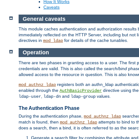
How It Works
Caveats
General caveats
This module caches authentication and authorization results 
immediately reflected on the HTTP Server, including but not
directives in
for details of the cache tunables.
mod_ldap
Operation
There are two phases in granting access to a user. The first 
credentials are valid. This is also called the
search/bind
phase
allowed access to the resource in question. This is also kno
registers both an authn_ldap authenticati
mod_authnz_ldap
enabled through the
directive using th
AuthBasicProvider
,
and
values.
ldap-user
ldap-dn
ldap-group
The Authentication Phase
During the authentication phase,
searches 
mod_authnz_ldap
match is found, then
attempts to bind to t
mod_authnz_ldap
does a search, then a bind, it is often referred to as the se
Generate a search filter by combining the attribute and 