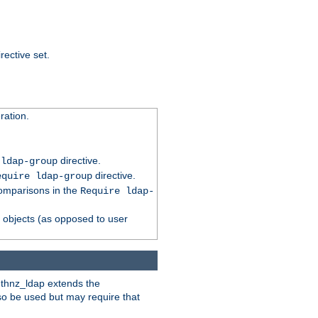
rective set.
ation.
directive.
 ldap-group
directive.
equire ldap-group
comparisons in the
Require ldap-
p objects (as opposed to user
uthnz_ldap extends the
so be used but may require that