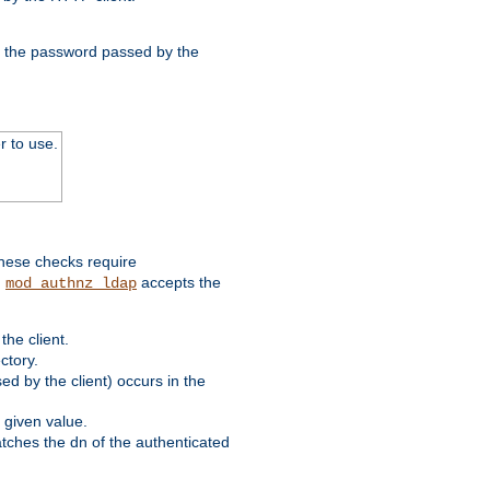
nd the password passed by the
r to use.
these checks require
.
accepts the
mod_authnz_ldap
he client.
ctory.
d by the client) occurs in the
 given value.
matches the dn of the authenticated