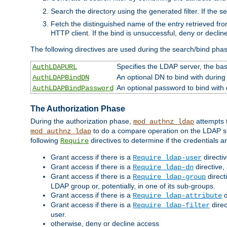
Search the directory using the generated filter. If the 
Fetch the distinguished name of the entry retrieved f
HTTP client. If the bind is unsuccessful, deny or declin
The following directives are used during the search/bind pha
Specifies the LDAP server, the base
AuthLDAPURL
An optional DN to bind with during
AuthLDAPBindDN
An optional password to bind with
AuthLDAPBindPassword
The Authorization Phase
During the authorization phase,
attempts t
mod_authnz_ldap
to do a compare operation on the LDAP ser
mod_authnz_ldap
following
directives to determine if the credentials a
Require
Grant access if there is a
directi
Require ldap-user
Grant access if there is a
directive,
Require ldap-dn
Grant access if there is a
direct
Require ldap-group
LDAP group or, potentially, in one of its sub-groups.
Grant access if there is a
d
Require ldap-attribute
Grant access if there is a
direc
Require ldap-filter
user.
otherwise, deny or decline access