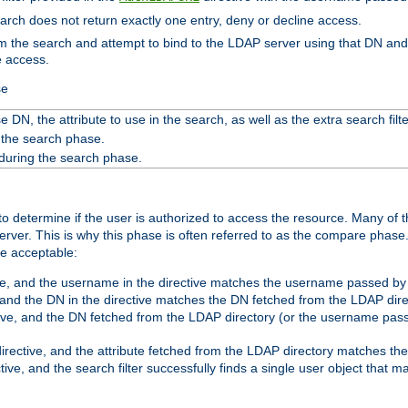
search does not return exactly one entry, deny or decline access.
rom the search and attempt to bind to the LDAP server using that DN a
e access.
se
 DN, the attribute to use in the search, as well as the extra search filte
 the search phase.
 during the search phase.
o determine if the user is authorized to access the resource. Many of 
ver. This is why this phase is often referred to as the compare phase
re acceptable:
ve, and the username in the directive matches the username passed by t
 and the DN in the directive matches the DN fetched from the LDAP dire
ive, and the DN fetched from the LDAP directory (or the username passe
irective, and the attribute fetched from the LDAP directory matches the
tive, and the search filter successfully finds a single user object that 