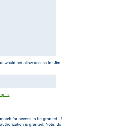
but would not allow access for Jim
,
epth
match for access to be granted. If
 authorization is granted. Note: do