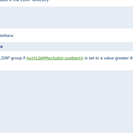
Barbara:
le
 LDAP group if
is set to a value greater
AuthLDAPMaxSubGroupDepth