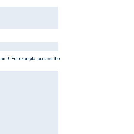
 than 0. For example, assume the