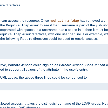
re directives.
s can access the resource. Once
has retrieved a uni
mod_authnz_ldap
 the
to see if that username is part of the just-fe
Require ldap-user
 separated with spaces. If a username has a space in it, then it must b
directives, with one user per line. For example, wi
equire ldap-user
the following Require directives could be used to restrict access:
ctive, Barbara Jenson could sign on as
Barbara Jenson
,
Babs Jenson
o
ed to support all values of the attribute in the user's entry.
e URL above, the above three lines could be condensed to
llowed access. It takes the distinguished name of the LDAP group. No
sted in the LDAP directory: