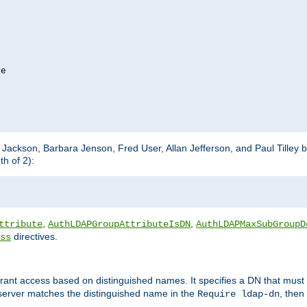
e

m Jackson, Barbara Jenson, Fred User, Allan Jefferson, and Paul Tilley 
h of 2):
,
,
ttribute
AuthLDAPGroupAttributeIsDN
AuthLDAPMaxSubGroupD
directives.
ss
 grant access based on distinguished names. It specifies a DN that must 
 server matches the distinguished name in the
, then
Require ldap-dn