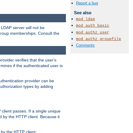
Report a bug
See also
mod_ldap
mod_auth_basic
LDAP server will not be
mod_authz_user
 group memberships. Consult the
mod_authz_groupfile
Comments
rovider verifies that the user's
mines if the authenticated user is
uthentication provider can be
authorization types by adding
client passes. If a single unique
d by the HTTP client. Because it
by the HTTP client.