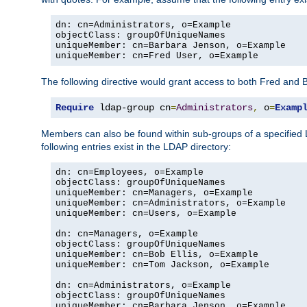
dn: cn=Administrators, o=Example

objectClass: groupOfUniqueNames

uniqueMember: cn=Barbara Jenson, o=Example

uniqueMember: cn=Fred User, o=Example
The following directive would grant access to both Fred and 
Require
 ldap-group cn
=
Administrators
,
 o
=
Examp
Members can also be found within sub-groups of a specified
following entries exist in the LDAP directory:
dn: cn=Employees, o=Example

objectClass: groupOfUniqueNames

uniqueMember: cn=Managers, o=Example

uniqueMember: cn=Administrators, o=Example

uniqueMember: cn=Users, o=Example

dn: cn=Managers, o=Example

objectClass: groupOfUniqueNames

uniqueMember: cn=Bob Ellis, o=Example

uniqueMember: cn=Tom Jackson, o=Example

dn: cn=Administrators, o=Example

objectClass: groupOfUniqueNames

uniqueMember: cn=Barbara Jenson, o=Example
