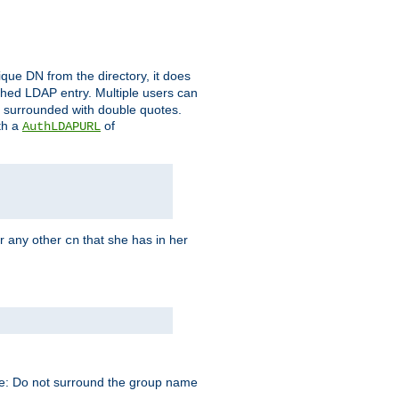
que DN from the directory, it does
tched LDAP entry. Multiple users can
e surrounded with double quotes.
th a
of
AuthLDAPURL
r any other
that she has in her
cn
te: Do not surround the group name