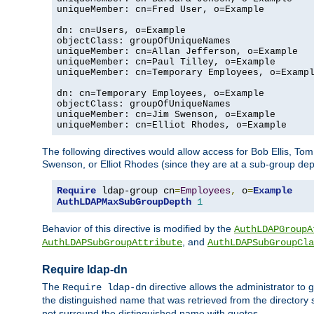
uniqueMember: cn=Fred User, o=Example

dn: cn=Users, o=Example

objectClass: groupOfUniqueNames

uniqueMember: cn=Allan Jefferson, o=Example

uniqueMember: cn=Paul Tilley, o=Example

uniqueMember: cn=Temporary Employees, o=Exampl
dn: cn=Temporary Employees, o=Example

objectClass: groupOfUniqueNames

uniqueMember: cn=Jim Swenson, o=Example

uniqueMember: cn=Elliot Rhodes, o=Example
The following directives would allow access for Bob Ellis, To
Swenson, or Elliot Rhodes (since they are at a sub-group dept
Require
 ldap-group cn
=
Employees
,
 o
=
Example
AuthLDAPMaxSubGroupDepth
1
Behavior of this directive is modified by the
AuthLDAPGroupA
, and
AuthLDAPSubGroupAttribute
AuthLDAPSubGroupCla
Require ldap-dn
The
directive allows the administrator to
Require ldap-dn
the distinguished name that was retrieved from the directory
not surround the distinguished name with quotes.