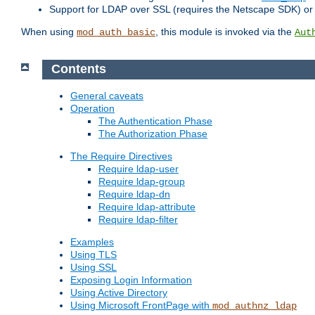
Support for LDAP over SSL (requires the Netscape SDK) o
When using
, this module is invoked via the
mod_auth_basic
Aut
Contents
General caveats
Operation
The Authentication Phase
The Authorization Phase
The Require Directives
Require ldap-user
Require ldap-group
Require ldap-dn
Require ldap-attribute
Require ldap-filter
Examples
Using TLS
Using SSL
Exposing Login Information
Using Active Directory
Using Microsoft FrontPage with
mod_authnz_ldap