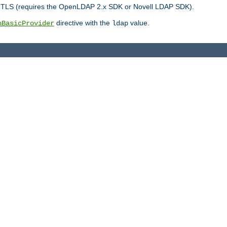
r TLS (requires the OpenLDAP 2.x SDK or Novell LDAP SDK).
directive with the
value.
hBasicProvider
ldap