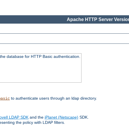
Apache HTTP Server Version
 the database for HTTP Basic authentication.
to authenticate users through an ldap directory.
basic
ovell LDAP SDK
and the
iPlanet (Netscape)
SDK.
enting the policy with LDAP filters.