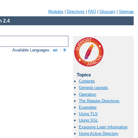
Modules
|
Directives
|
FAQ
|
Glossary
|
Sitemap
 2.4
Available Languages:
en
|
fr
Topics
Contents
General caveats
Operation
The Require Directives
Examples
Using TLS
Using SSL
Exposing Login Information
Using Active Directory