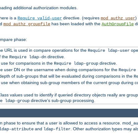
ading additional authorization modules.
there is a
directive. (requires
)
Require valid-user
mod_authz_user
nd
has been loaded with the
di
mod_authz_groupfile
AuthGroupFile
compare phase:
 the URL is used in compare operations for the
oper
Require ldap-user
f the
directive.
Require ldap-dn
o use for comparisons in the
directive.
Require ldap-group
the user DN or the username when doing comparisons for the
Require
pth of sub-groups that will be evaluated during comparisons in the
R
to use when obtaining sub-group members of the current group during 
ass values used to identify if queried directory objects really are grou
directive's sub-group processing.
e ldap-group
ion phase to ensure that a user is allowed to access a resource. mod_a
and
. Other authorization types may al
ldap-attribute
ldap-filter