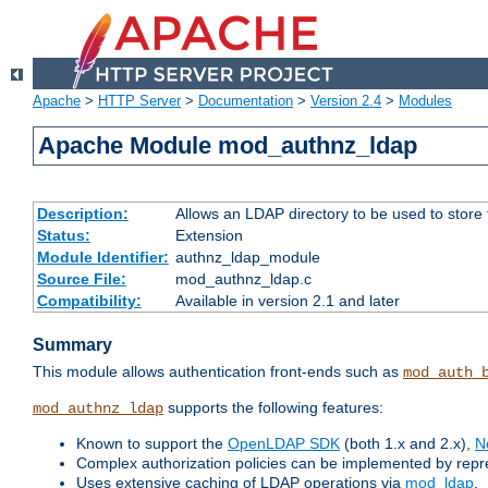
Apache
>
HTTP Server
>
Documentation
>
Version 2.4
>
Modules
Apache Module mod_authnz_ldap
Description:
Allows an LDAP directory to be used to store
Status:
Extension
Module Identifier:
authnz_ldap_module
Source File:
mod_authnz_ldap.c
Compatibility:
Available in version 2.1 and later
Summary
This module allows authentication front-ends such as
mod_auth_
supports the following features:
mod_authnz_ldap
Known to support the
OpenLDAP SDK
(both 1.x and 2.x),
N
Complex authorization policies can be implemented by repres
Uses extensive caching of LDAP operations via
mod_ldap
.