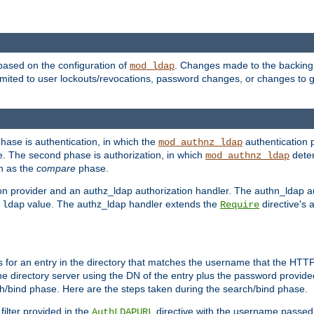
based on the configuration of
. Changes made to the backing 
mod_ldap
 limited to user lockouts/revocations, password changes, or changes to
phase is authentication, in which the
authentication p
mod_authnz_ldap
. The second phase is authorization, in which
deter
mod_authnz_ldap
wn as the
compare
phase.
on provider and an authz_ldap authorization handler. The authn_ldap a
e
value. The authz_ldap handler extends the
directive's 
ldap
Require
for an entry in the directory that matches the username that the HTTP 
he directory server using the DN of the entry plus the password provide
arch/bind phase. Here are the steps taken during the search/bind phase.
filter provided in the
directive with the username passed 
AuthLDAPURL