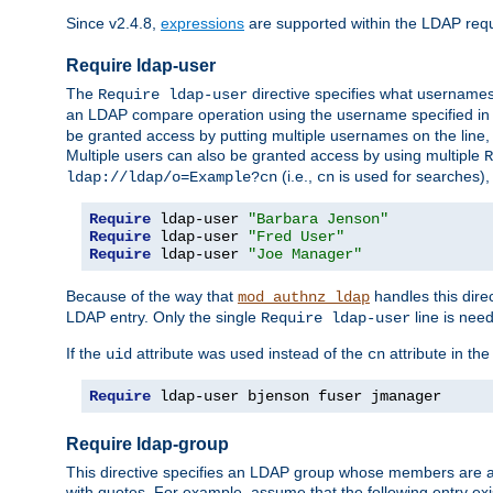
Since v2.4.8,
expressions
are supported within the LDAP requi
Require ldap-user
The
directive specifies what username
Require ldap-user
an LDAP compare operation using the username specified in
be granted access by putting multiple usernames on the line,
Multiple users can also be granted access by using multiple
R
(i.e.,
is used for searches), 
ldap://ldap/o=Example?cn
cn
Require
 ldap-user 
"Barbara Jenson"
Require
 ldap-user 
"Fred User"
Require
 ldap-user 
"Joe Manager"
Because of the way that
handles this dire
mod_authnz_ldap
LDAP entry. Only the single
line is need
Require ldap-user
If the
attribute was used instead of the
attribute in th
uid
cn
Require
 ldap-user bjenson fuser jmanager
Require ldap-group
This directive specifies an LDAP group whose members are a
with quotes. For example, assume that the following entry exi