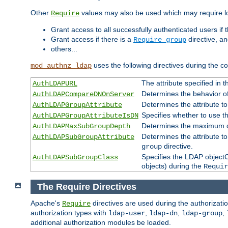
Other
values may also be used which may require lo
Require
Grant access to all successfully authenticated users if 
Grant access if there is a
directive, a
Require group
others...
uses the following directives during the 
mod_authnz_ldap
The attribute specified in
AuthLDAPURL
Determines the behavior o
AuthLDAPCompareDNOnServer
Determines the attribute t
AuthLDAPGroupAttribute
Specifies whether to use 
AuthLDAPGroupAttributeIsDN
Determines the maximum de
AuthLDAPMaxSubGroupDepth
Determines the attribute 
AuthLDAPSubGroupAttribute
directive.
group
Specifies the LDAP objectCl
AuthLDAPSubGroupClass
objects) during the
Requir
The Require Directives
Apache's
directives are used during the authorizat
Require
authorization types with
,
,
,
ldap-user
ldap-dn
ldap-group
additional authorization modules be loaded.