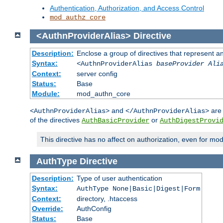
Authentication, Authorization, and Access Control
mod_authz_core
<AuthnProviderAlias>
Directive
Description:
Enclose a group of directives that represent a
Syntax:
<AuthnProviderAlias
baseProvider Ali
Context:
server config
Status:
Base
Module:
mod_authn_core
and
are 
<AuthnProviderAlias>
</AuthnProviderAlias>
of the directives
or
AuthBasicProvider
AuthDigestProvi
This directive has no affect on authorization, even for mo
AuthType
Directive
Description:
Type of user authentication
Syntax:
AuthType None|Basic|Digest|Form
Context:
directory, .htaccess
Override:
AuthConfig
Status:
Base