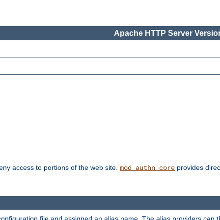
Apache HTTP Server Version
deny access to portions of the web site.
provides direc
mod_authn_core
configuration file and assigned an alias name. The alias providers can 