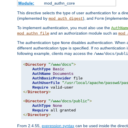
Module:
mod_authn_core
This directive selects the type of user authentication for a di
(implemented by
), and
(implemente
mod_auth_digest
Form
To implement authentication, you must also use the
AuthNam
and an authorization module such as
mod_authn_file
mod_
The authentication type
disables authentication. When a
None
different authentication type is specified. If no authenticatio
following example, clients may access the
/www/docs/publi
<
Directory
"/www/docs"
>
AuthType
Basic
AuthName
Documents
AuthBasicProvider
 file

AuthUserFile
"/usr/local/apache/passwd/pa
Require
</
Directory
>
<
Directory
"/www/docs/public"
>
AuthType
None
Require
</
Directory
>
From 2.4.55,
expression syntax
can be used inside the directi