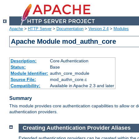
Apache
>
HTTP Server
>
Documentation
>
Version 2.4
>
Modules
Apache Module mod_authn_core
Description:
Core Authentication
Status:
Base
Module Identifier:
authn_core_module
Source File:
mod_authn_core.c
Compatibility:
Available in Apache 2.3 and later
Summary
This module provides core authentication capabilities to allow or 
authentication providers.
Creating Authentication Provider Aliases
Extended authentication providers can be created within the 