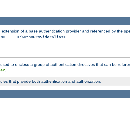
n extension of a base authentication provider and referenced by the spec
as
> ... </AuthnProviderAlias>
used to enclose a group of authentication directives that can be refer
.
der
dules that provide both authentication and authorization.