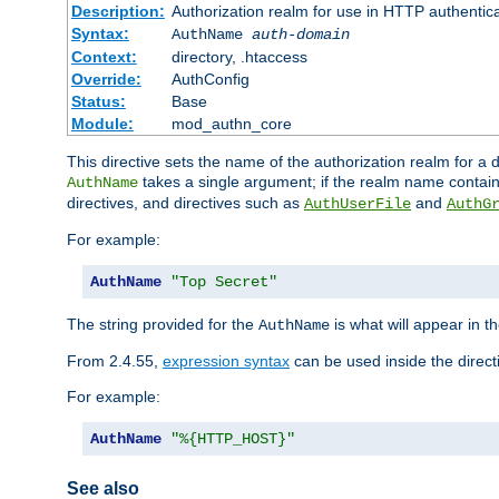
Description:
Authorization realm for use in HTTP authentic
Syntax:
AuthName
auth-domain
Context:
directory, .htaccess
Override:
AuthConfig
Status:
Base
Module:
mod_authn_core
This directive sets the name of the authorization realm for a
takes a single argument; if the realm name contai
AuthName
directives, and directives such as
and
AuthUserFile
AuthG
For example:
AuthName
"Top Secret"
The string provided for the
is what will appear in 
AuthName
From 2.4.55,
expression syntax
can be used inside the direct
For example:
AuthName
"%{HTTP_HOST}"
See also