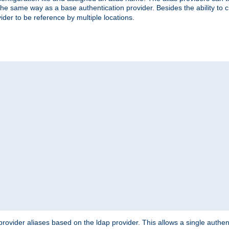
the same way as a base authentication provider. Besides the ability to 
ider to be reference by multiple locations.
rovider aliases based on the ldap provider. This allows a single authen