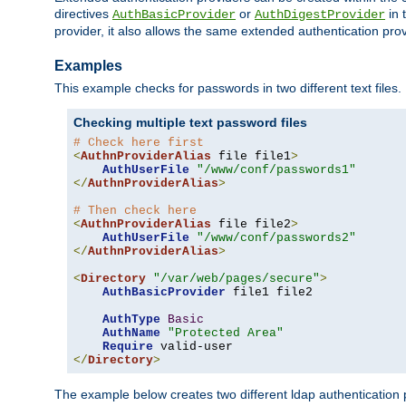
directives
or
in 
AuthBasicProvider
AuthDigestProvider
provider, it also allows the same extended authentication prov
Examples
This example checks for passwords in two different text files.
Checking multiple text password files
# Check here first
<
AuthnProviderAlias
 file file1
>
AuthUserFile
"/www/conf/passwords1"
</
AuthnProviderAlias
>
# Then check here
<
AuthnProviderAlias
 file file2
>
AuthUserFile
"/www/conf/passwords2"
</
AuthnProviderAlias
>
<
Directory
"/var/web/pages/secure"
>
AuthBasicProvider
 file1 file2

AuthType
Basic
AuthName
"Protected Area"
Require
</
Directory
>
The example below creates two different ldap authentication p