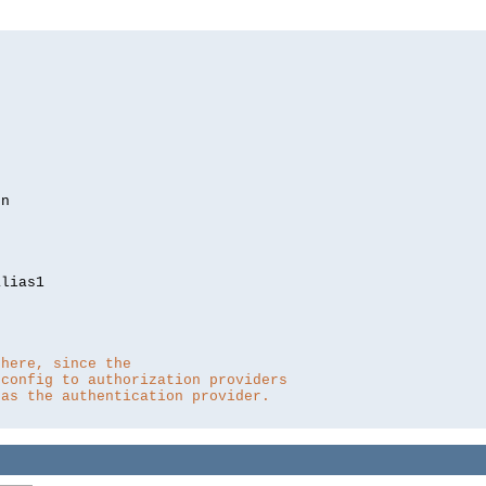
lias1

 here, since the 
 config to authorization providers
 as the authentication provider.