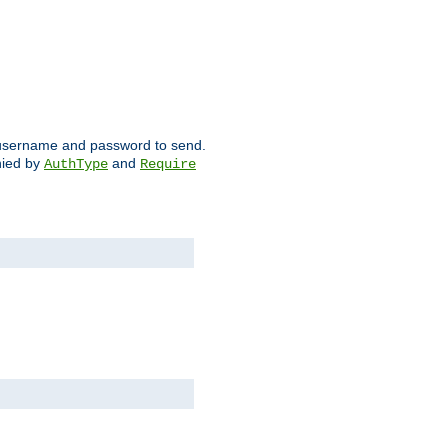
ch username and password to send.
nied by
and
AuthType
Require