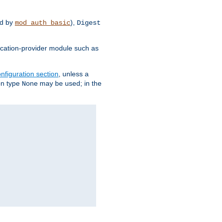
d by
),
mod_auth_basic
Digest
tication-provider module such as
nfiguration section
, unless a
ion type
may be used; in the
None