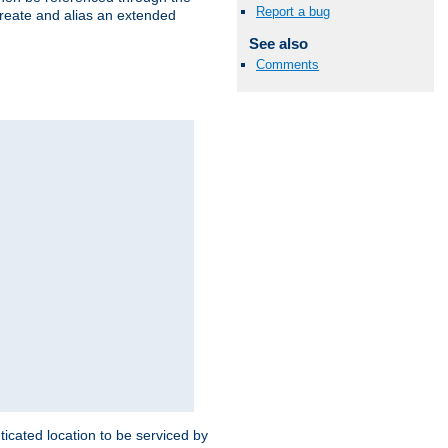
Report a bug
create and alias an extended
See also
Comments
ticated location to be serviced by