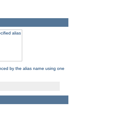
ified alias
enced by the alias name using one