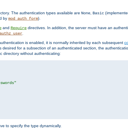
rectory. The authentication types available are
,
(implemente
None
Basic
d by
).
mod_auth_form
and
directives. In addition, the server must have an authen
e
Require
.
authz_user
uthentication is enabled, it is normally inherited by each subsequent
co
n is desired for a subsection of an authenticated section, the authenticat
directory without authenticating:
c
sswords"
ve to specify the type dynamically.