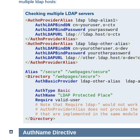
multiple ldap hosts:
Checking multiple LDAP servers
<
AuthnProviderAlias
 ldap ldap-alias1
>
AuthLDAPBindDN
 cn
=
youruser
,
o
=
ctx

AuthLDAPBindPassword
 yourpassword

AuthLDAPURL
 ldap
://
ldap
.
host
/
o
=
</
AuthnProviderAlias
>
<
AuthnProviderAlias
 ldap ldap-other-alias
>
AuthLDAPBindDN
 cn
=
yourotheruser
,
o
=
dev

AuthLDAPBindPassword
 yourotherpassword

AuthLDAPURL
 ldap
://
other
.
ldap
.
host
/
o
=
dev
?
</
AuthnProviderAlias
>
Alias
"/secure"
"/webpages/secure"
<
Directory
"/webpages/secure"
>
AuthBasicProvider
 ldap-other-alias  ldap-a
AuthType
Basic
AuthName
"LDAP Protected Place"
Require
 valid-user

# Note that Require ldap-* would not work
# AuthnProviderAlias does not provide the
# that are implemented in the same module
</
Directory
>
AuthName
Directive