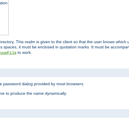
ation
 directory. This realm is given to the client so that the user knows whi
ns spaces, it must be enclosed in quotation marks. It must be accompa
to work.
roupFile
the password dialog provided by most browsers.
ive to produce the name dynamically.