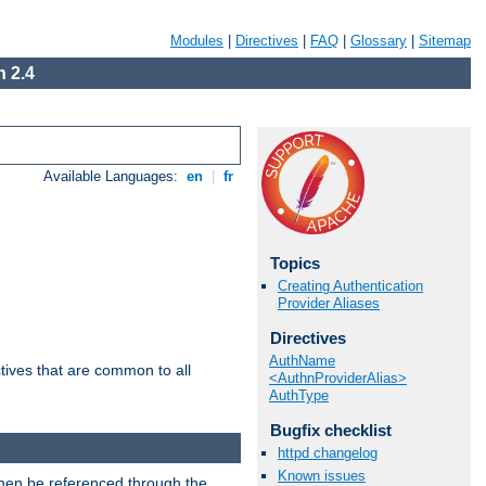
Modules
|
Directives
|
FAQ
|
Glossary
|
Sitemap
 2.4
Available Languages:
en
|
fr
Topics
Creating Authentication
Provider Aliases
Directives
AuthName
tives that are common to all
<AuthnProviderAlias>
AuthType
Bugfix checklist
httpd changelog
Known issues
then be referenced through the