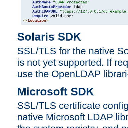
AuthName
"LDAP Protected"
AuthBasicProvider
 ldap

AuthLDAPURL
"ldaps://127.0.0.1/dc=example
Require
</
Location
>
Solaris SDK
SSL/TLS for the native So
is not yet supported. If req
use the OpenLDAP librari
Microsoft SDK
SSL/TLS certificate config
native Microsoft LDAP libr