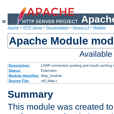
Apache
Apache
>
HTTP Server
>
Documentation
>
Version 2.4
>
Modules
Apache Module mod
Availabl
Description:
LDAP connection pooling and result caching 
Status:
Extension
Module Identifier:
ldap_module
Source File:
util_ldap.c
Summary
This module was created to