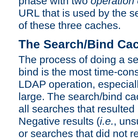
phase with two
operation
URL that is used by the s
of these three caches.
The Search/Bind Ca
The process of doing a s
bind is the most time-con
LDAP operation, especially
large. The search/bind ca
all searches that resulted
Negative results (
i.e.
, uns
or searches that did not r