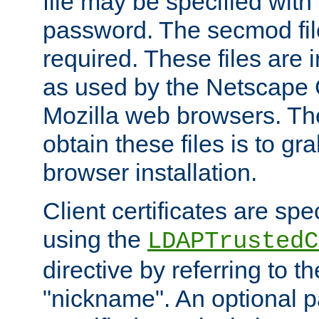
file may be specified with
password. The secmod file
required. These files are 
as used by the Netscape
Mozilla web browsers. Th
obtain these files is to g
browser installation.
Client certificates are sp
using the
LDAPTrustedC
directive by referring to th
"nickname". An optional