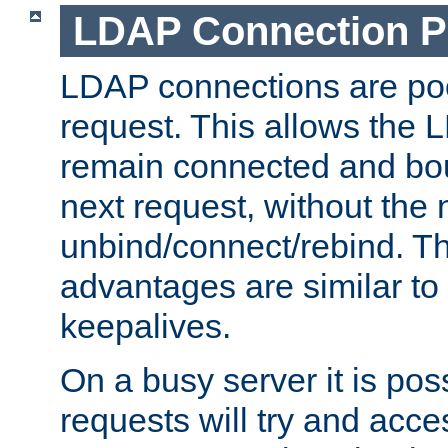
LDAP Connection P
LDAP connections are poo
request. This allows the 
remain connected and bou
next request, without the 
unbind/connect/rebind. T
advantages are similar to
keepalives.
On a busy server it is pos
requests will try and ac