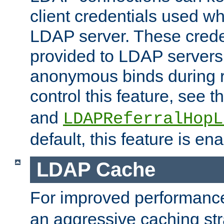
client credentials used w
LDAP server. These crede
provided to LDAP servers 
anonymous binds during re
control this feature, see t
and
LDAPReferralHopL
default, this feature is en
LDAP Cache
For improved performanc
an aggressive caching str