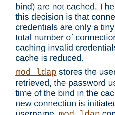
bind) are not cached. The
this decision is that conne
credentials are only a tin
total number of connectio
caching invalid credentials
cache is reduced.
stores the us
mod_ldap
retrieved, the password u
time of the bind in the c
new connection is initiat
username,
com
mod_ldap