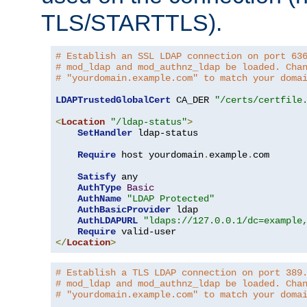
TLS/STARTTLS).
# Establish an SSL LDAP connection on port 63
# mod_ldap and mod_authnz_ldap be loaded. Cha
# "yourdomain.example.com" to match your doma
LDAPTrustedGlobalCert
 CA_DER 
"/certs/certfile
<
Location
"/ldap-status"
>
SetHandler
 ldap-status

Require
 host yourdomain
.
example
.
com

Satisfy
 any

AuthType
Basic
AuthName
"LDAP Protected"
AuthBasicProvider
 ldap

AuthLDAPURL
"ldaps://127.0.0.1/dc=example
Require
</
Location
>
# Establish a TLS LDAP connection on port 389
# mod_ldap and mod_authnz_ldap be loaded. Cha
# "yourdomain.example.com" to match your doma