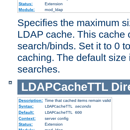
Status:
Extension
Module:
mod_ldap
Specifies the maximum siz
LDAP cache. This cache c
search/binds. Set it to 0 t
caching. The default size
searches.
LDAPCacheTTL
Dir
Description:
Time that cached items remain valid
Syntax:
LDAPCacheTTL
seconds
Default:
LDAPCacheTTL 600
Context:
server config
Status:
Extension
Module:
mod_ldap