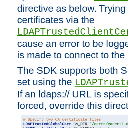
directive as below. Trying 
certificates via the
LDAPTrustedClientCe
cause an error to be log
is made to connect to the
The SDK supports both 
set using the
LDAPTrust
If an ldaps:// URL is spec
forced, override this direct
# Specify two CA certificate files
LDAPTrustedGlobalCert
 CA_DER 
"/certs/cacert1.