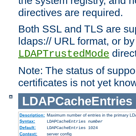
the system registry, and n
directives are required.
Both SSL and TLS are sup
ldaps:// URL format, or by
direc
LDAPTrustedMode
Note: The status of support
certificates is not yet know
LDAPCacheEntries
Description:
Maximum number of entries in the primary L
Syntax:
LDAPCacheEntries
number
Default:
LDAPCacheEntries 1024
Context:
server config