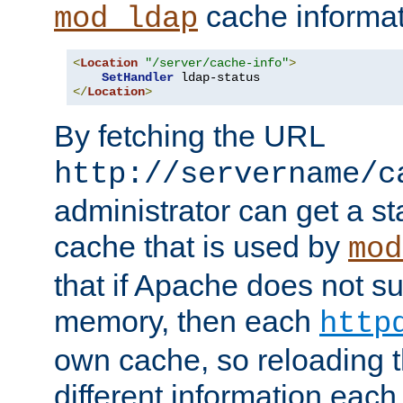
cache informat
mod_ldap
<
Location
"/server/cache-info"
>
SetHandler
</
Location
>
By fetching the URL
http://servername/c
administrator can get a st
cache that is used by
mod
that if Apache does not s
memory, then each
http
own cache, so reloading th
different information eac