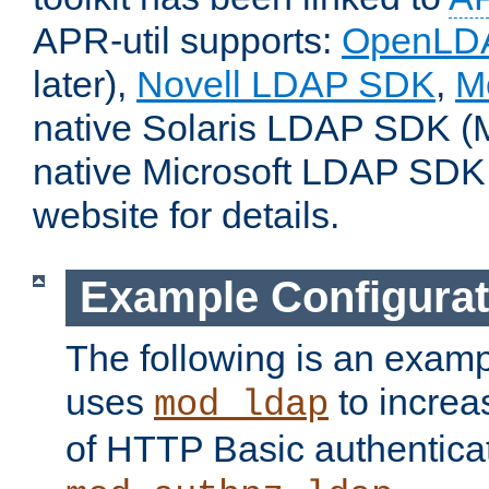
APR-util supports:
OpenLD
later),
Novell LDAP SDK
,
M
native Solaris LDAP SDK (M
native Microsoft LDAP SDK
website for details.
Example Configurat
The following is an examp
uses
to increa
mod_ldap
of HTTP Basic authentica