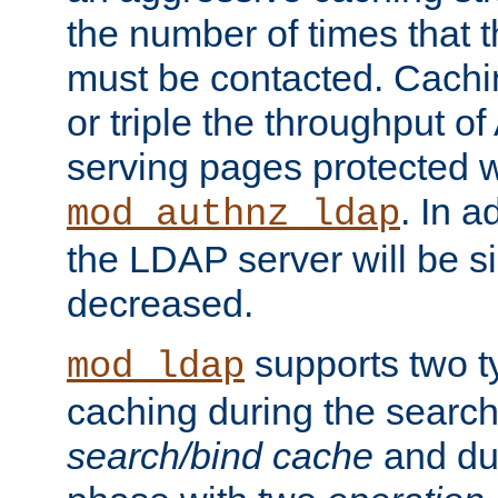
the number of times that 
must be contacted. Cachi
or triple the throughput o
serving pages protected w
. In a
mod_authnz_ldap
the LDAP server will be si
decreased.
supports two 
mod_ldap
caching during the search
search/bind cache
and du