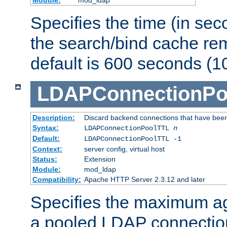
Specifies the time (in sec
the search/bind cache rem
default is 600 seconds (1
LDAPConnectionPo
Description:
Discard backend connections that have been s
Syntax:
LDAPConnectionPoolTTL
n
Default:
LDAPConnectionPoolTTL -1
Context:
server config, virtual host
Status:
Extension
Module:
mod_ldap
Compatibility:
Apache HTTP Server 2.3.12 and later
Specifies the maximum ag
a pooled LDAP connection