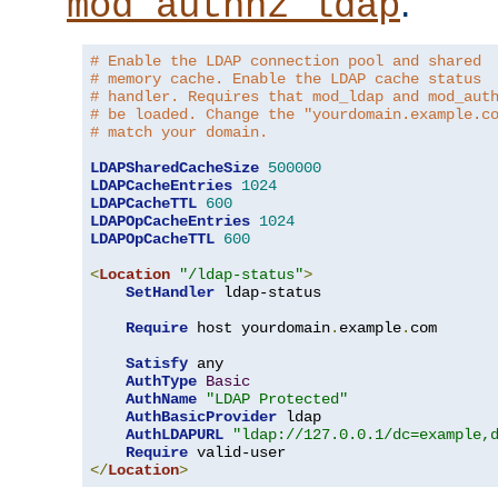
.
mod_authnz_ldap
# Enable the LDAP connection pool and shared
# memory cache. Enable the LDAP cache status
# handler. Requires that mod_ldap and mod_aut
# be loaded. Change the "yourdomain.example.c
# match your domain.
LDAPSharedCacheSize
500000
LDAPCacheEntries
1024
LDAPCacheTTL
600
LDAPOpCacheEntries
1024
LDAPOpCacheTTL
600
<
Location
"/ldap-status"
>
SetHandler
 ldap-status

Require
 host yourdomain
.
example
.
com

Satisfy
 any

AuthType
Basic
AuthName
"LDAP Protected"
AuthBasicProvider
 ldap

AuthLDAPURL
"ldap://127.0.0.1/dc=example,
Require
</
Location
>