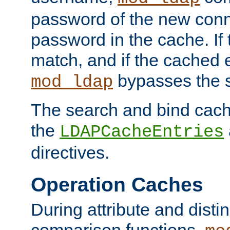
password of the new conn
password in the cache. If
match, and if the cached e
bypasses the 
mod_ldap
The search and bind cache
the
LDAPCacheEntries
directives.
Operation Caches
During attribute and dist