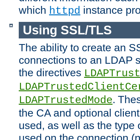
which
instance pro
httpd
Using SSL/TLS
The ability to create an 
connections to an LDAP se
the directives
LDAPTrus
LDAPTrustedClientCe
. Thes
LDAPTrustedMode
the CA and optional client 
used, as well as the type 
used on the connection (