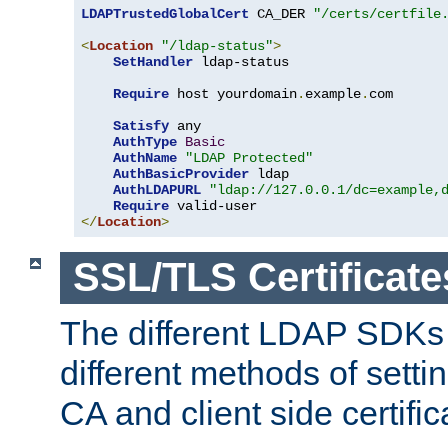
LDAPTrustedGlobalCert
 CA_DER 
"/certs/certfile
<
Location
"/ldap-status"
>
SetHandler
 ldap-status

Require
 host yourdomain
.
example
.
com

Satisfy
 any

AuthType
Basic
AuthName
"LDAP Protected"
AuthBasicProvider
 ldap

AuthLDAPURL
"ldap://127.0.0.1/dc=example,
Require
</
Location
>
SSL/TLS Certificate
The different LDAP SDKs
different methods of setti
CA and client side certific