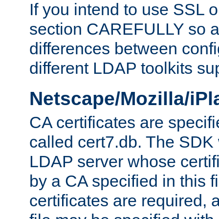
If you intend to use SSL o
section CAREFULLY so as
differences between confi
different LDAP toolkits su
Netscape/Mozilla/iP
CA certificates are specifi
called cert7.db. The SDK w
LDAP server whose certif
by a CA specified in this fil
certificates are required,