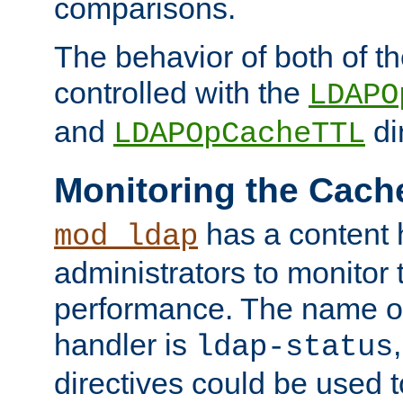
comparisons.
The behavior of both of t
controlled with the
LDAPO
and
di
LDAPOpCacheTTL
Monitoring the Cach
has a content 
mod_ldap
administrators to monitor
performance. The name of
handler is
ldap-status
directives could be used 