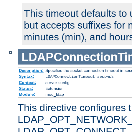
This timeout defaults to 
but accepts suffixes for 
minutes (min), and hours
LDAPConnectionTi
Description:
Specifies the socket connection timeout in se
Syntax:
LDAPConnectionTimeout
seconds
Context:
server config
Status:
Extension
Module:
mod_ldap
This directive configures 
LDAP_OPT_NETWORK_T
LDAP_OPT_CONNECT_TI