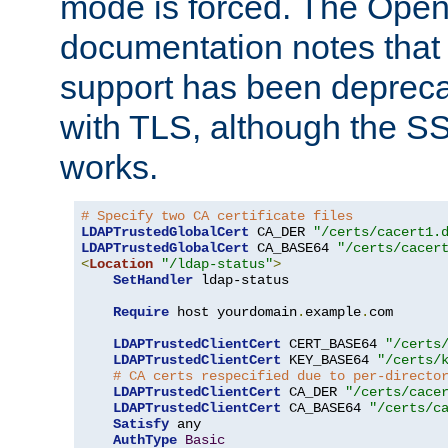
mode is forced. The Op
documentation notes that 
support has been depreca
with TLS, although the SSL 
works.
# Specify two CA certificate files
LDAPTrustedGlobalCert
 CA_DER 
"/certs/cacert1.
LDAPTrustedGlobalCert
 CA_BASE64 
"/certs/cacer
<
Location
"/ldap-status"
>
SetHandler
 ldap-status

Require
 host yourdomain
.
example
.
com

LDAPTrustedClientCert
 CERT_BASE64 
"/certs
LDAPTrustedClientCert
 KEY_BASE64 
"/certs/
# CA certs respecified due to per-directo
LDAPTrustedClientCert
 CA_DER 
"/certs/cace
LDAPTrustedClientCert
 CA_BASE64 
"/certs/c
Satisfy
 any

AuthType
Basic