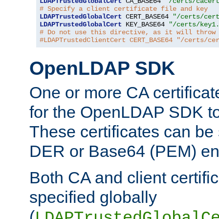
LDAPTrustedGlobalCert
 CA_BASE64 
"/certs/cacer
# Specify a client certificate file and key
LDAPTrustedGlobalCert
 CERT_BASE64 
"/certs/cer
LDAPTrustedGlobalCert
 KEY_BASE64 
"/certs/key1
# Do not use this directive, as it will throw
#LDAPTrustedClientCert CERT_BASE64 "/certs/ce
OpenLDAP SDK
One or more CA certificat
for the OpenLDAP SDK to 
These certificates can be 
DER or Base64 (PEM) enc
Both CA and client certif
specified globally
(
LDAPTrustedGlobalC