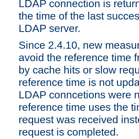
LDAP connection is return
the time of the last succes
LDAP server.
Since 2.4.10, new measure
avoid the reference time f
by cache hits or slow reque
reference time is not upd
LDAP conncetions were n
reference time uses the 
request was received inst
request is completed.