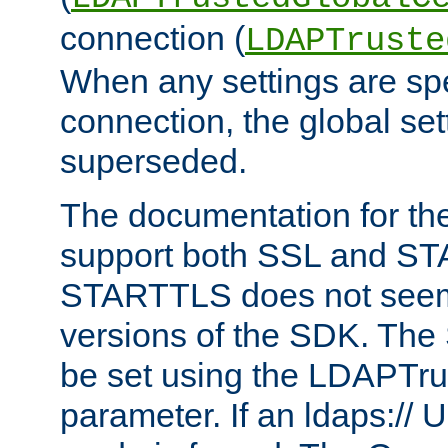
connection (
LDAPTruste
When any settings are spe
connection, the global set
superseded.
The documentation for th
support both SSL and S
STARTTLS does not seem 
versions of the SDK. Th
be set using the LDAPTr
parameter. If an ldaps:// 