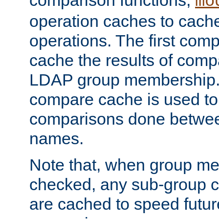
comparison functions,
mo
operation caches to cach
operations. The first com
cache the results of compa
LDAP group membership.
compare cache is used to 
comparisons done betwee
names.
Note that, when group me
checked, any sub-group c
are cached to speed futu