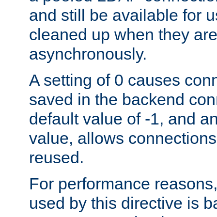
and still be available for
cleaned up when they are
asynchronously.
A setting of 0 causes con
saved in the backend con
default value of -1, and a
value, allows connections
reused.
For performance reasons,
used by this directive is