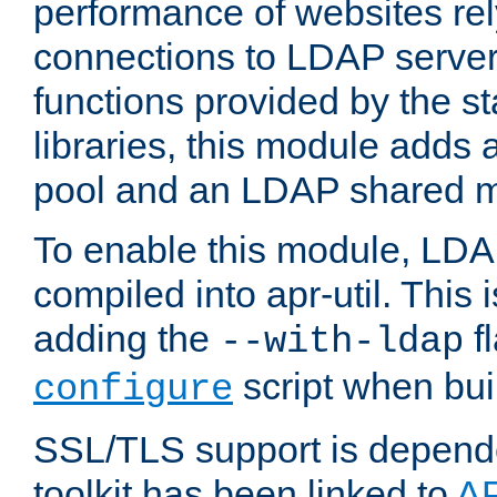
performance of websites re
connections to LDAP servers
functions provided by the 
libraries, this module add
pool and an LDAP shared 
To enable this module, LDA
compiled into apr-util. This
adding the
fl
--with-ldap
script when bui
configure
SSL/TLS support is depen
toolkit has been linked to
A