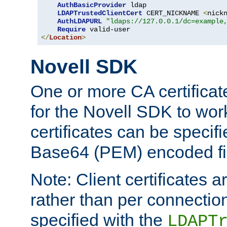
AuthBasicProvider
 ldap

LDAPTrustedClientCert
 CERT_NICKNAME 
<
nick
AuthLDAPURL
"ldaps://127.0.0.1/dc=example
Require
</
Location
>
Novell SDK
One or more CA certificat
for the Novell SDK to wor
certificates can be specif
Base64 (PEM) encoded fi
Note: Client certificates a
rather than per connectio
specified with the
LDAPT