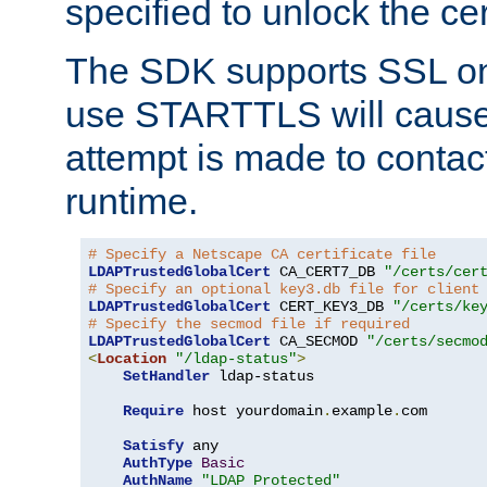
specified to unlock the cert
The SDK supports SSL onl
use STARTTLS will cause
attempt is made to contac
runtime.
# Specify a Netscape CA certificate file
LDAPTrustedGlobalCert
 CA_CERT7_DB 
"/certs/cer
# Specify an optional key3.db file for client
LDAPTrustedGlobalCert
 CERT_KEY3_DB 
"/certs/ke
# Specify the secmod file if required
LDAPTrustedGlobalCert
 CA_SECMOD 
"/certs/secmo
<
Location
"/ldap-status"
>
SetHandler
 ldap-status

Require
 host yourdomain
.
example
.
com

Satisfy
 any

AuthType
Basic
AuthName
"LDAP Protected"