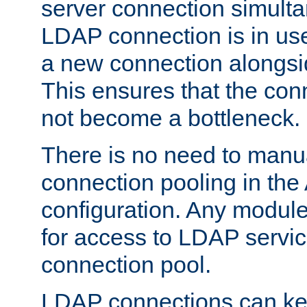
server connection simult
LDAP connection is in use
a new connection alongsid
This ensures that the con
not become a bottleneck.
There is no need to manu
connection pooling in th
configuration. Any module
for access to LDAP servic
connection pool.
LDAP connections can kee