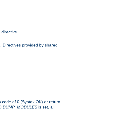
directive.
e
d. Directives provided by shared
rn code of 0 (Syntax OK) or return
-D
DUMP
_
MODULES
is set, all