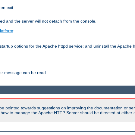
hen exit.
ed and the server will not detach from the console.
latform
:
tartup options for the Apache httpd service; and uninstall the Apache h
ror message can be read.
be pointed towards suggestions on improving the documentation or ser
n how to manage the Apache HTTP Server should be directed at either ou