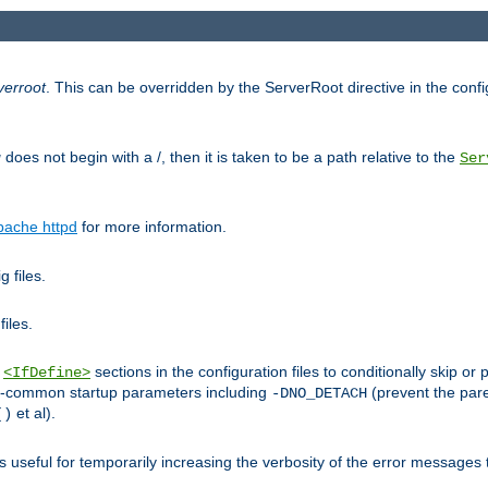
verroot
. This can be overridden by the ServerRoot directive in the config
g
does not begin with a /, then it is taken to be a path relative to the
Ser
pache httpd
for more information.
 files.
files.
h
sections in the configuration files to conditionally skip 
<IfDefine>
ess-common startup parameters including
(prevent the par
-DNO_DETACH
et al).
()
is useful for temporarily increasing the verbosity of the error messages 