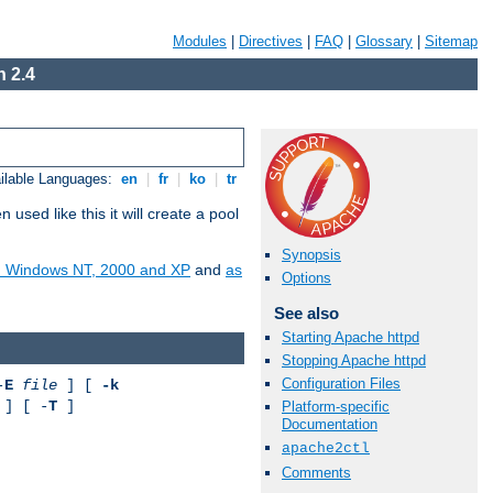
Modules
|
Directives
|
FAQ
|
Glossary
|
Sitemap
 2.4
ilable Languages:
en
|
fr
|
ko
|
tr
ed like this it will create a pool
Synopsis
on Windows NT, 2000 and XP
and
as
Options
See also
Starting Apache httpd
Stopping Apache httpd
Configuration Files
-
E
file
] [
-k
] [ -
T
]
Platform-specific
Documentation
apache2ctl
Comments