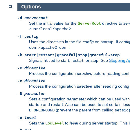
Options
-d
serverroot
Set the initial value for the
directive to
ser
ServerRoot
.
/usr/local/apache2
-f
config
Uses the directives in the file
config
on startup. If
confi
.
conf/apache2.conf
-k
start|restart|graceful|stop|graceful-stop
Signals
to start, restart, or stop. See
Stopping A
httpd
-C
directive
Process the configuration
directive
before reading config
-c
directive
Process the configuration
directive
after reading config 
-D
parameter
Sets a configuration
parameter
which can be used wit
startup and restart. Also can be used to set certain l
(prevent the parent from calling
DFOREGROUND
setsid
-e
level
Sets the
to
level
during server startup. This 
LogLevel