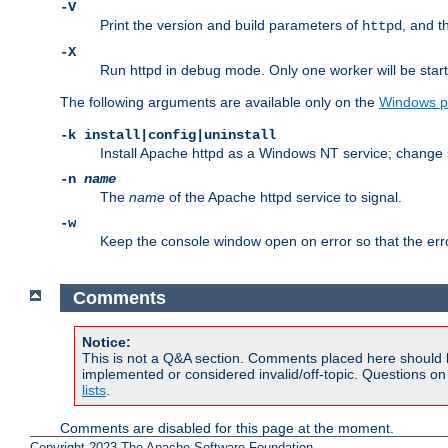
-V
Print the version and build parameters of
, and t
httpd
-X
Run httpd in debug mode. Only one worker will be start
The following arguments are available only on the
Windows p
-k install|config|uninstall
Install Apache httpd as a Windows NT service; change s
-n
name
The
name
of the Apache httpd service to signal.
-w
Keep the console window open on error so that the er
Comments
Notice:
This is not a Q&A section. Comments placed here should 
implemented or considered invalid/off-topic. Questions o
lists
.
Comments are disabled for this page at the moment.
Copyright 2023 The Apache Software Foundation.