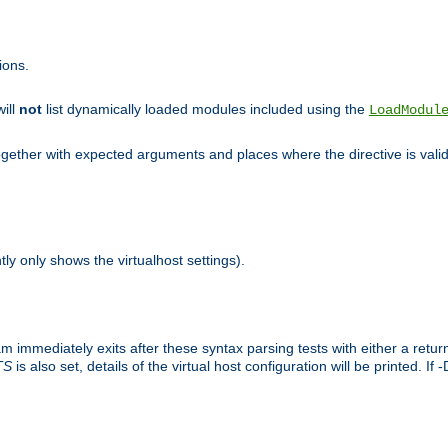
ions.
will
not
list dynamically loaded modules included using the
LoadModul
 together with expected arguments and places where the directive is vali
tly only shows the virtualhost settings).
am immediately exits after these syntax parsing tests with either a retu
TS
is also set, details of the virtual host configuration will be printed. If 