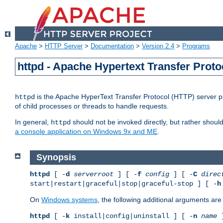
Apache
>
HTTP Server
>
Documentation
>
Version 2.4
>
Programs
httpd - Apache Hypertext Transfer Proto
is the Apache HyperText Transfer Protocol (HTTP) server pro
httpd
of child processes or threads to handle requests.
In general,
should not be invoked directly, but rather shoul
httpd
a console application on Windows 9x and ME
.
Synopsis
httpd
[ -
d
serverroot
] [ -
f
config
] [ -
C
direc
start|restart|graceful|stop|graceful-stop ] [ -
h
On
Windows systems
, the following additional arguments are 
httpd
[ -
k
install|config|uninstall ] [ -
n
name
]