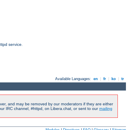
ttpd service.
Available Languages:
en
|
fr
|
ko
|
tr
ver, and may be removed by our moderators if they are either
r IRC channel, #httpd, on Libera.chat, or sent to our
mailing
Modules
|
Directives
|
FAQ
|
Glossary
|
Sitemap