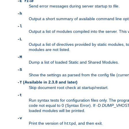
-E
file
Send error messages during server startup to
file
.
-h
Output a short summary of available command line opt
-l
Output a list of modules compiled into the server. This 
-L
Output a list of directives provided by static modules,
modules are not listed.
-M
Dump a list of loaded Static and Shared Modules.
-S
Show the settings as parsed from the config file (curren
(Available in 2.3.8 and later)
-T
Skip document root check at startup/restart.
-t
Run syntax tests for configuration files only. The progr
code not equal to 0 (Syntax Error). If -D
DUMP
_
VHOS
loaded modules will be printed.
-v
Print the version of
, and then exit.
httpd