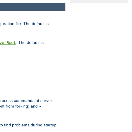
uration file. The default is
. The default is
verRoot
or process commands at server
ent from forking) and
-
to find problems during startup.