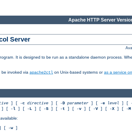
Apache HTTP Server Version
col Server
Ava
gram. It is designed to be run as a standalone daemon process. When us
d be invoked via
on Unix-based systems or
as a service 
apache2ctl
tive
] [ -
c
directive
] [ -
D
parameter
] [ -
e
level
] [ 
] [ -
l
] [ -
L
] [ -
S
] [ -
t
] [ -
v
] [ -
V
] [ -
X
] [ -
M
available:
 [ -
w
]