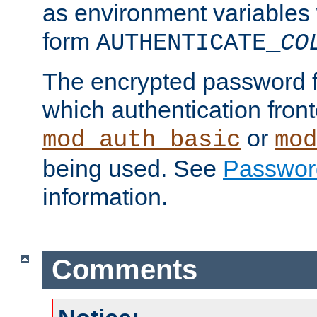
as environment variables
form
AUTHENTICATE_
CO
The encrypted password 
which authentication front
or
mod_auth_basic
mod
being used. See
Passwor
information.
Comments