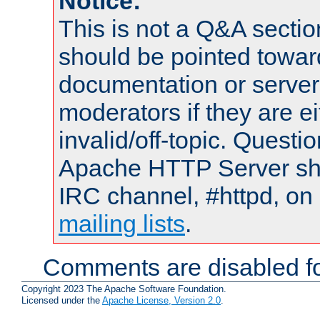
Notice:
This is not a Q&A sect
should be pointed towar
documentation or serve
moderators if they are 
invalid/off-topic. Quest
Apache HTTP Server shou
IRC channel, #httpd, on 
mailing lists
.
Comments are disabled fo
Copyright 2023 The Apache Software Foundation.
Licensed under the
Apache License, Version 2.0
.