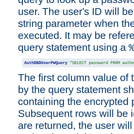
user. The user's ID will b
string parameter when th
executed. It may be refer
query statement using a
AuthDBDUserPWQuery
"SELECT password FROM auth
The first column value of t
by the query statement sh
containing the encrypted
Subsequent rows will be i
are returned, the user will