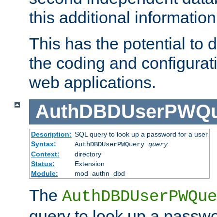
this additional information
This has the potential to d
the coding and configurat
web applications.
AuthDBDUserPWQu
Description:
SQL query to look up a password for a user
Syntax:
AuthDBDUserPWQuery
query
Context:
directory
Status:
Extension
Module:
mod_authn_dbd
The
AuthDBDUserPWQue
query to look up a passwo