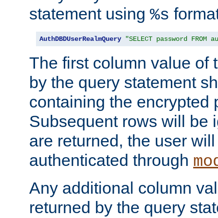
statement using
format
%s
AuthDBDUserRealmQuery
"SELECT password FROM a
The first column value of t
by the query statement sh
containing the encrypted
Subsequent rows will be i
are returned, the user will
authenticated through
mo
Any additional column valu
returned by the query stat