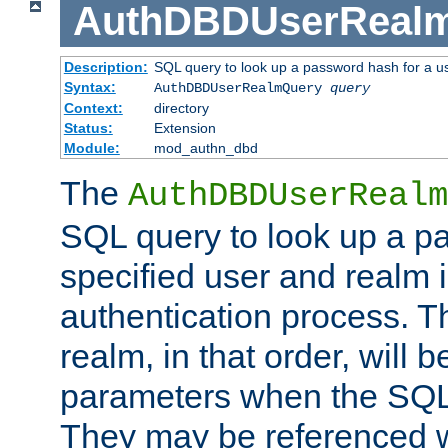
AuthDBDUserReal
Description:
SQL query to look up a password hash for a u
Syntax:
AuthDBDUserRealmQuery
query
Context:
directory
Status:
Extension
Module:
mod_authn_dbd
The
AuthDBDUserRealm
SQL query to look up a p
specified user and realm i
authentication process. T
realm, in that order, will 
parameters when the SQL 
They may be referenced w