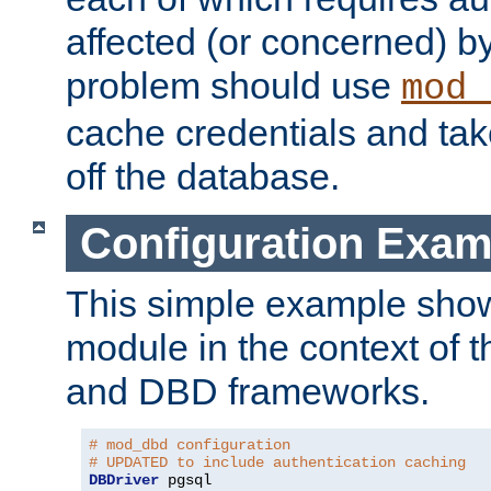
affected (or concerned) by
problem should use
mod_
cache credentials and tak
off the database.
Configuration Exam
This simple example show
module in the context of t
and DBD frameworks.
# mod_dbd configuration
# UPDATED to include authentication caching
DBDriver