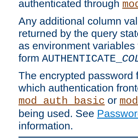
authenticated through
mo
Any additional column valu
returned by the query stat
as environment variables
form
AUTHENTICATE_
CO
The encrypted password 
which authentication front
or
mod_auth_basic
mod
being used. See
Passwor
information.