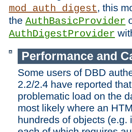
, this m
mod_auth_digest
the
o
AuthBasicProvider
wit
AuthDigestProvider
Performance and C
Some users of DBD authe
2.2/2.4 have reported that
problematic load on the d
most likely where an HTM
hundreds of objects (e.g. 
each of which requires au