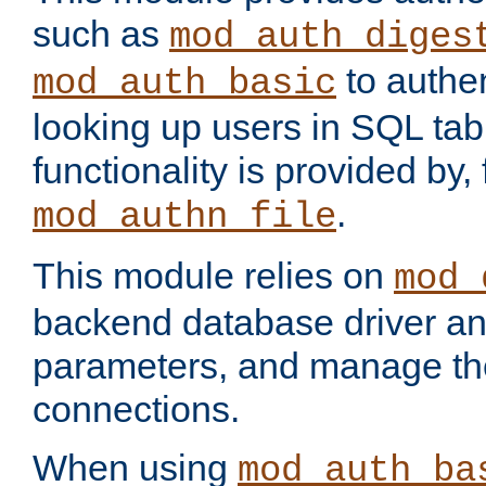
such as
mod_auth_diges
to authen
mod_auth_basic
looking up users in SQL tab
functionality is provided by,
.
mod_authn_file
This module relies on
mod_
backend database driver a
parameters, and manage th
connections.
When using
mod_auth_ba