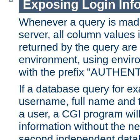
Exposing Login Inf
Whenever a query is mad
server, all column values i
returned by the query are 
environment, using envir
with the prefix "AUTHEN
If a database query for e
username, full name and 
a user, a CGI program wil
information without the n
second independent datab