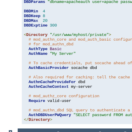
DBDParams
"dbname=apacheauth user=apache pass
DBDMin
4
DBDKeep
8
DBDMax
20
DBDExptime
300
<
Directory
"/usr/www/myhost/private"
>
# mod_authn_core and mod_auth_basic configu
# for mod_authn_dbd
AuthType
Basic
AuthName
"My Server"
# To cache credentials, put socache ahead o
AuthBasicProvider
 socache dbd

# Also required for caching: tell the cache
AuthnCacheProvideFor
 dbd

AuthnCacheContext
 my-server

# mod_authz_core configuration
Require
 valid-user

# mod_authn_dbd SQL query to authenticate a
AuthDBDUserPWQuery
"SELECT password FROM au
</
Directory
>