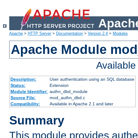
Apache
Apache
>
HTTP Server
>
Documentation
>
Version 2.4
>
Modules
Apache Module mod
Availabl
Description:
User authentication using an SQL database
Status:
Extension
Module Identifier:
authn_dbd_module
Source File:
mod_authn_dbd.c
Compatibility:
Available in Apache 2.1 and later
Summary
This module provides authen