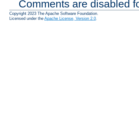
Comments are disabled fo
Copyright 2023 The Apache Software Foundation.
Licensed under the
Apache License, Version 2.0
.