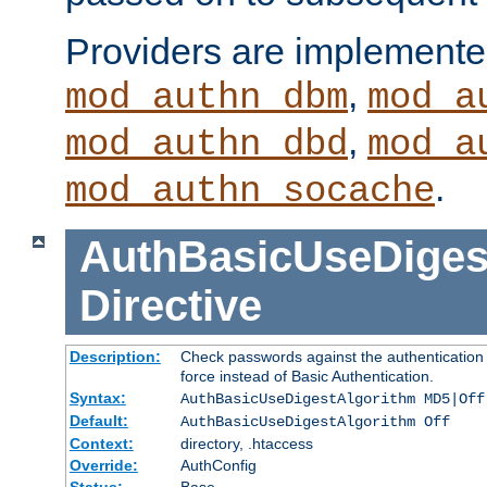
Providers are implemente
,
mod_authn_dbm
mod_a
,
mod_authn_dbd
mod_a
.
mod_authn_socache
AuthBasicUseDiges
Directive
Description:
Check passwords against the authentication p
force instead of Basic Authentication.
Syntax:
AuthBasicUseDigestAlgorithm MD5|Off
Default:
AuthBasicUseDigestAlgorithm Off
Context:
directory, .htaccess
Override:
AuthConfig