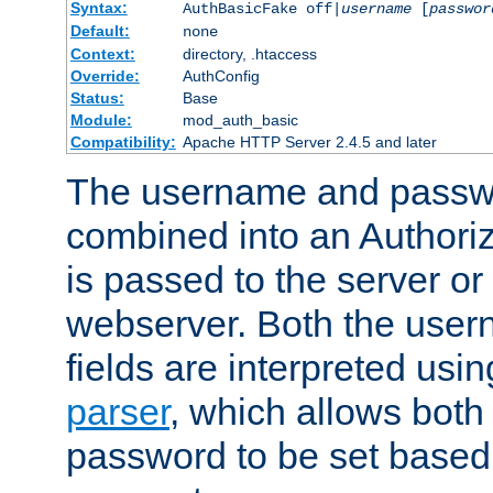
Syntax:
AuthBasicFake off|
username
[
passwor
Default:
none
Context:
directory, .htaccess
Override:
AuthConfig
Status:
Base
Module:
mod_auth_basic
Compatibility:
Apache HTTP Server 2.4.5 and later
The username and passwo
combined into an Authori
is passed to the server or
webserver. Both the use
fields are interpreted usi
parser
, which allows bot
password to be set based