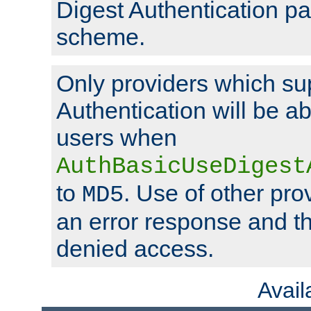
Digest Authentication p
scheme.
Only providers which su
Authentication will be ab
users when
AuthBasicUseDigest
to
. Use of other prov
MD5
an error response and the
denied access.
Avai