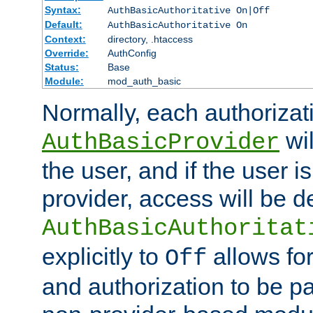
Syntax:
AuthBasicAuthoritative On|Off
Default:
AuthBasicAuthoritative On
Context:
directory, .htaccess
Override:
AuthConfig
Status:
Base
Module:
mod_auth_basic
Normally, each authorizat
wil
AuthBasicProvider
the user, and if the user i
provider, access will be d
AuthBasicAuthoritat
explicitly to
allows for
Off
and authorization to be p