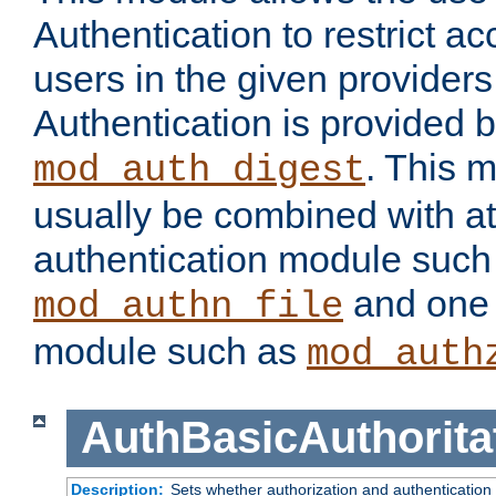
Authentication to restrict a
users in the given provider
Authentication is provided 
. This 
mod_auth_digest
usually be combined with at
authentication module such
and one 
mod_authn_file
module such as
mod_auth
AuthBasicAuthorita
Description:
Sets whether authorization and authentication