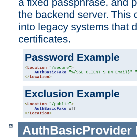
a fixed passphrase, and p
the backend server. This 
into legacy systems that d
certificates.
Password Example
<
Location
"/secure"
>
AuthBasicFake
"%{SSL_CLIENT_S_DN_Email}"
</
Location
>
Exclusion Example
<
Location
"/public"
>
AuthBasicFake
</
Location
>
AuthBasicProvider