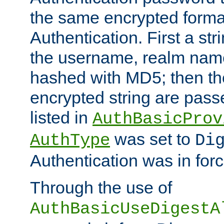
the same encrypted format
Authentication. First a s
the username, realm nam
hashed with MD5; then th
encrypted string are pass
listed in
AuthBasicProv
was set to
AuthType
Di
Authentication was in forc
Through the use of
AuthBasicUseDigestA