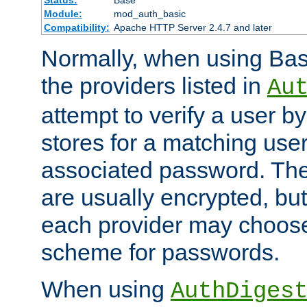
Status:
Base
Module:
mod_auth_basic
Compatibility:
Apache HTTP Server 2.4.7 and later
Normally, when using Basi
the providers listed in
Au
attempt to verify a user b
stores for a matching us
associated password. Th
are usually encrypted, but
each provider may choose
scheme for passwords.
When using
AuthDiges