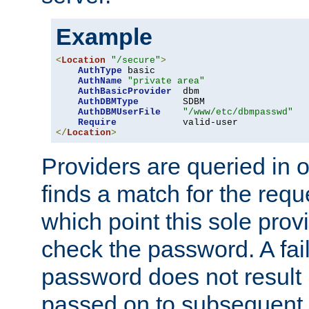
Example
<
Location
"/secure"
>
AuthType
 basic

AuthName
"private area"
AuthBasicProvider
  dbm

AuthDBMType
        SDBM

AuthDBMUserFile
"/www/etc/dbmpasswd"
Require
</
Location
>
Providers are queried in o
finds a match for the req
which point this sole provi
check the password. A fail
password does not result 
passed on to subsequent 