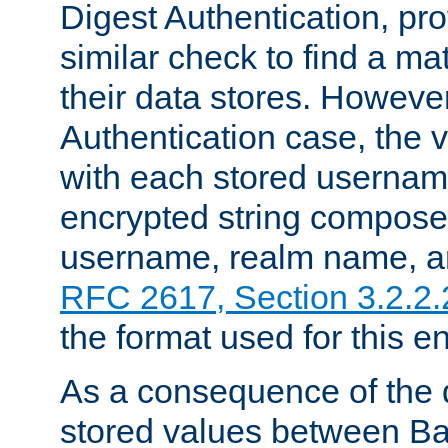
Digest Authentication, pr
similar check to find a m
their data stores. However
Authentication case, the 
with each stored userna
encrypted string compose
username, realm name, a
RFC 2617, Section 3.2.2.
the format used for this en
As a consequence of the d
stored values between Ba