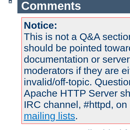
Comments
Notice:
This is not a Q&A sect
should be pointed towar
documentation or serve
moderators if they are 
invalid/off-topic. Quest
Apache HTTP Server shou
IRC channel, #httpd, on 
mailing lists
.