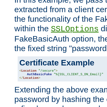
extracted from a client cer
the functionality of the F
within the
di
SSLOptions
FakeBasicAuth option, the
the fixed string "password
Certificate Example
<
Location
"/secure"
>
AuthBasicFake
"%{SSL_CLIENT_S_DN_Email}"
</
Location
>
Extending the above exa
password by hashing the 