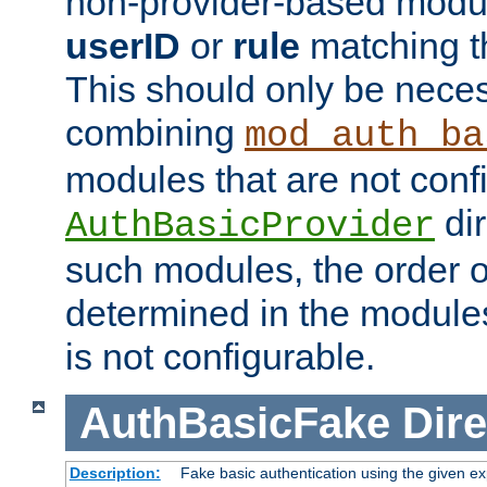
non-provider-based module
userID
or
rule
matching t
This should only be nece
combining
mod_auth_ba
modules that are not conf
dir
AuthBasicProvider
such modules, the order o
determined in the module
is not configurable.
AuthBasicFake
Dire
Description:
Fake basic authentication using the given 