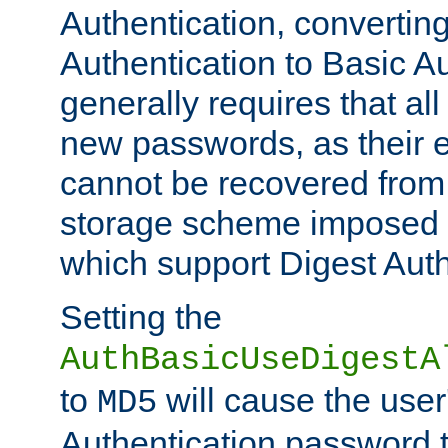
Authentication, convertin
Authentication to Basic A
generally requires that al
new passwords, as their 
cannot be recovered from
storage scheme imposed 
which support Digest Auth
Setting the
AuthBasicUseDigestA
to
will cause the user
MD5
Authentication password 