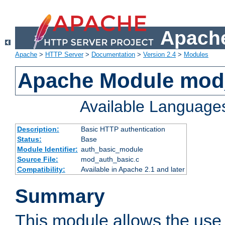
Apache
Apache
>
HTTP Server
>
Documentation
>
Version 2.4
>
Modules
Apache Module mod
Available Language
Description:
Basic HTTP authentication
Status:
Base
Module Identifier:
auth_basic_module
Source File:
mod_auth_basic.c
Compatibility:
Available in Apache 2.1 and later
Summary
This module allows the use