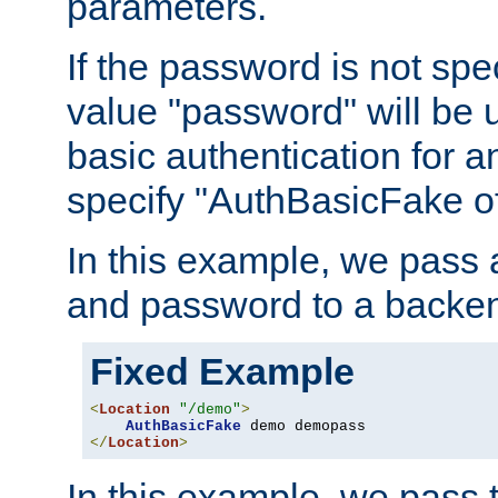
parameters.
If the password is not spec
value "password" will be 
basic authentication for 
specify "AuthBasicFake of
In this example, we pass
and password to a backen
Fixed Example
<
Location
"/demo"
>
AuthBasicFake
</
Location
>
In this example, we pass 