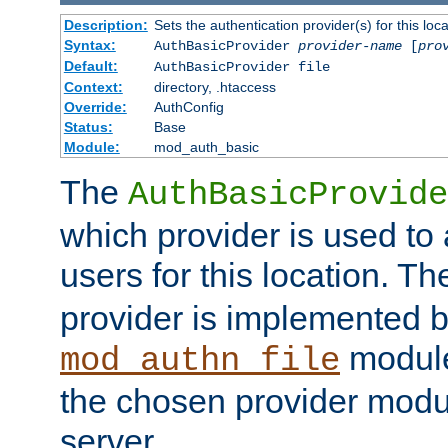
Description:
Sets the authentication provider(s) for this loca
Syntax:
AuthBasicProvider
provider-name
[
pro
Default:
AuthBasicProvider file
Context:
directory, .htaccess
Override:
AuthConfig
Status:
Base
Module:
mod_auth_basic
The
AuthBasicProvide
which provider is used to 
users for this location. Th
provider is implemented b
module
mod_authn_file
the chosen provider modul
server.