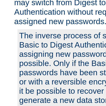
may switch from Digest to
Authentication without req
assigned new passwords
The inverse process of 
Basic to Digest Authenti
assigning new passwords
possible. Only if the Bas
passwords have been sto
or with a reversible enc
it be possible to recove
generate a new data stor