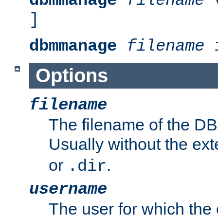
dbmmanage
filename
v
]
dbmmanage
filename
i
Options
filename
The filename of the DBM
Usually without the ex
or
.
.dir
username
The user for which the