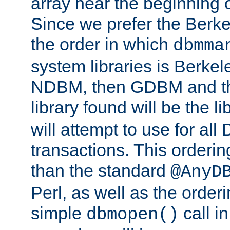
array near the beginning 
Since we prefer the Berkel
the order in which
dbmma
system libraries is Berkel
NDBM, then GDBM and th
library found will be the l
will attempt to use for all
transactions. This ordering 
than the standard
@AnyD
Perl, as well as the order
simple
call in
dbmopen()