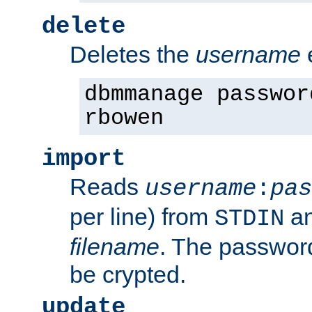
delete
Deletes the
username
dbmmanage passwor
rbowen
import
Reads
username
:
pas
per line) from
an
STDIN
filename
. The passwor
be crypted.
update