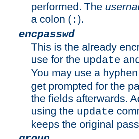
performed. The
usern
a colon (
).
:
encpasswd
This is the already en
use for the
an
update
You may use a hyphen 
get prompted for the pas
the fields afterwards. 
using the
comm
update
keeps the original pas
group