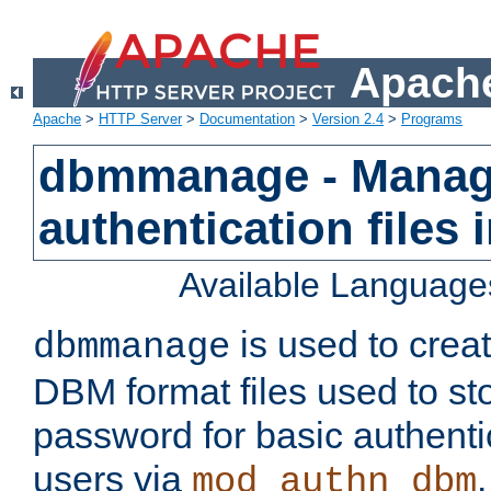
Apache
Apache
>
HTTP Server
>
Documentation
>
Version 2.4
>
Programs
dbmmanage - Manag
authentication files
Available Language
is used to crea
dbmmanage
DBM format files used to s
password for basic authent
users via
mod_authn_dbm