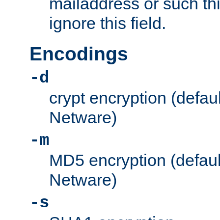
mailaddress or such thi
ignore this field.
Encodings
-d
crypt encryption (defau
Netware)
-m
MD5 encryption (defaul
Netware)
-s