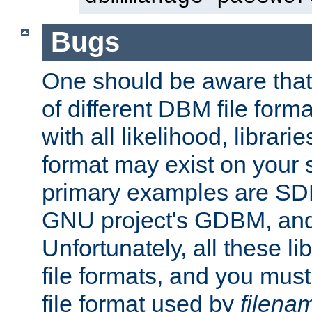
Bugs
One should be aware that
of different DBM file form
with all likelihood, librar
format may exist on your 
primary examples are S
GNU project's GDBM, and
Unfortunately, all these li
file formats, and you mus
file format used by
filena