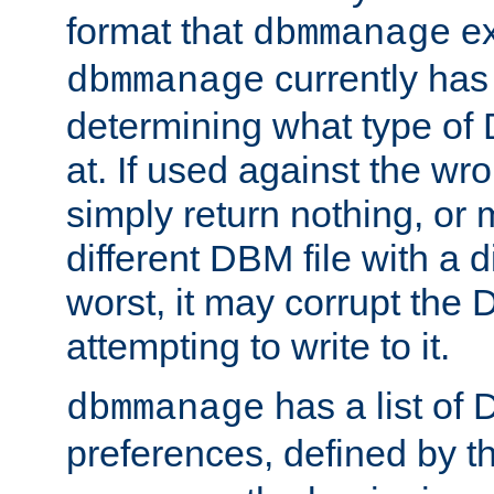
format that
ex
dbmmanage
currently has
dbmmanage
determining what type of D
at. If used against the wro
simply return nothing, or 
different DBM file with a d
worst, it may corrupt the 
attempting to write to it.
has a list of
dbmmanage
preferences, defined by t