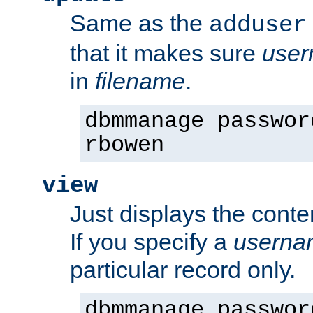
Same as the
adduser
that it makes sure
use
in
filename
.
dbmmanage passwor
rbowen
view
Just displays the conte
If you specify a
userna
particular record only.
dbmmanage passwor