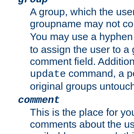
A group, which the use
groupname may not con
You may use a hyphen 
to assign the user to a g
comment field. Additio
command, a pe
update
original groups untouc
comment
This is the place for y
comments about the use