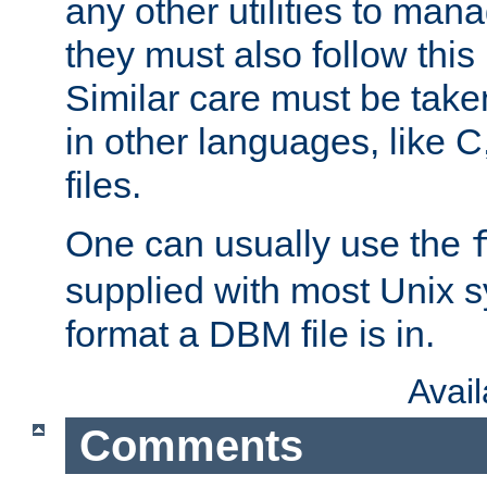
any other utilities to man
they must also follow this
Similar care must be take
in other languages, like C
files.
One can usually use the
supplied with most Unix 
format a DBM file is in.
Avai
Comments