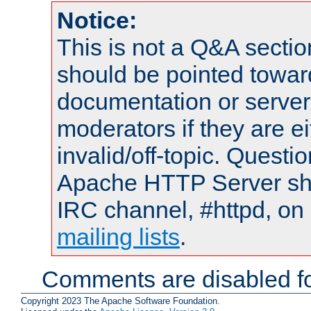
Notice:
This is not a Q&A sect
should be pointed towar
documentation or serve
moderators if they are 
invalid/off-topic. Quest
Apache HTTP Server shou
IRC channel, #httpd, on 
mailing lists
.
Comments are disabled fo
Copyright 2023 The Apache Software Foundation.