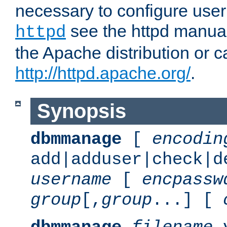
necessary to configure user
see the httpd manual,
httpd
the Apache distribution or c
http://httpd.apache.org/
.
Synopsis
dbmmanage
[
encodin
add|adduser|check|d
username
[
encpassw
group
[,
group
...] [