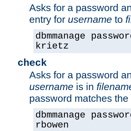
Asks for a password a
entry for
username
to
f
dbmmanage passwor
krietz
check
Asks for a password an
username
is in
filenam
password matches the 
dbmmanage passwor
rbowen