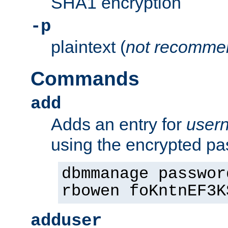
SHA1 encryption
-p
plaintext (
not recomme
Commands
add
Adds an entry for
user
using the encrypted p
dbmmanage passwor
rbowen foKntnEF3K
adduser