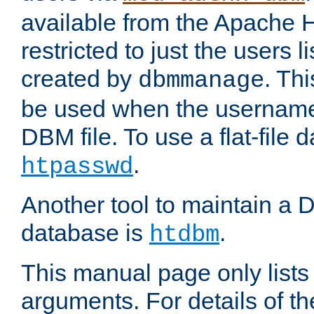
available from the Apache 
restricted to just the users li
created by
. Th
dbmmanage
be used when the usernames
DBM file. To use a flat-file
.
htpasswd
Another tool to maintain a
database is
.
htdbm
This manual page only list
arguments. For details of th