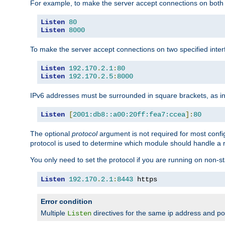
For example, to make the server accept connections on both 
Listen
80
Listen
8000
To make the server accept connections on two specified inte
Listen
192.170
.
2.1
:
80
Listen
192.170
.
2.5
:
8000
IPv6 addresses must be surrounded in square brackets, as in
Listen
[
2001:db8::a00:20ff:fea7:ccea
]:
80
The optional
protocol
argument is not required for most config
protocol is used to determine which module should handle a re
You only need to set the protocol if you are running on non-
Listen
192.170
.
2.1
:
8443
 https
Error condition
Multiple
directives for the same ip address and port
Listen