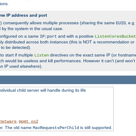
ions.
me IP address and port
(s) consequently allows multiple processes (sharing the same
, e.g
EUID
d by the system in the usual case.
configured on a same
and with a positive
IP:port
ListenCoresBucket
ly distributed across both instances (this is NOT a recommendation or 
 to be detected).
o start if multiple
directives on the exact same IP (or hostname
Listen
h would be useless and kill performances. However it can't (and won't t
an IP used elsewhere).
ividual child server will handle during its life
,
netware
mpmt_os2
ter. The old name
is still supported.
MaxRequestsPerChild