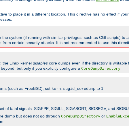
ve to place it in a different location. This directive has no effect if yo
cesses.
the system (if running with similar privileges, such as CGI scripts) to at
from certain security attacks. It is not recommended to use this direc
r, the Linux kernel
disables
core dumps even if the directory is writable
eyond, but only if you explicitly configure a
.
CoreDumpDirectory
tems (such as FreeBSD), set
to 1.
kern.sugid_coredump
t set of fatal signals: SIGFPE, SIGILL, SIGABORT, SIGSEGV, and SIGBU
ore dump but does not go through
or
CoreDumpDirectory
EnableExc
em.