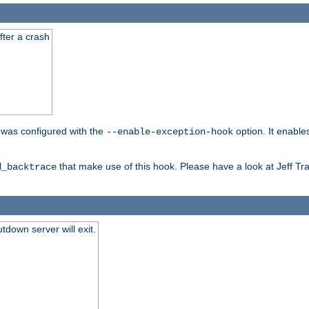
fter a crash
er was configured with the
option. It enable
--enable-exception-hook
that make use of this hook. Please have a look at Jeff Tr
d_backtrace
tdown server will exit.