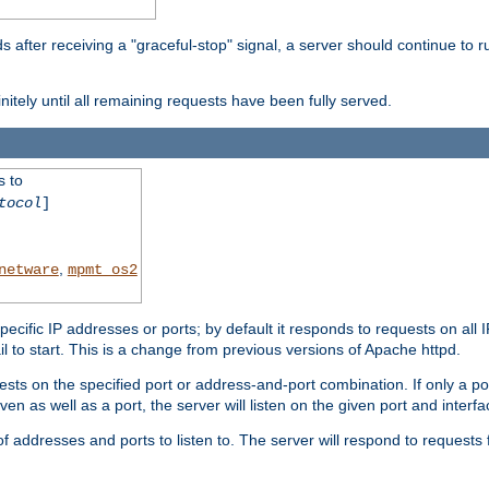
after receiving a "graceful-stop" signal, a server should continue to ru
initely until all remaining requests have been fully served.
s to
tocol
]
,
netware
mpmt_os2
specific IP addresses or ports; by default it responds to requests on all 
l fail to start. This is a change from previous versions of Apache httpd.
ests on the specified port or address-and-port combination. If only a po
iven as well as a port, the server will listen on the given port and interfa
 addresses and ports to listen to. The server will respond to requests 