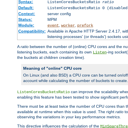
Syntax:
ListenCoresBucketsRatio
ratio
Default:
ListenCoresBucketsRatio 0 (disabled
Context:
server config
Status:
MPM
Module:
,
,
event
worker
prefork
Compatibility:
Available in Apache HTTP Server 2.4.17, wit
listening processes' (or threads') sockets usi
A
ratio
between the number of (online) CPU cores and the nu
listening buckets, each containing its own
-ing socket
Listen
the buckets at children creation time).
Meaning of "online" CPU core
On Linux (and also BSD) a CPU core can be turned on/off
account while calculating the number of buckets to create.
can improve the scalability wh
ListenCoresBucketsRatio
enabling this feature has been tested to show significant p
There must be at least twice the number of CPU cores than 
available at runtime when this value is used. The right
ratio
to
observing the variations in your key performance metrics.
This directive influences the calculation of the
MinSpareThre