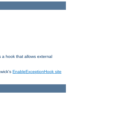
s a hook that allows external
awick's
EnableExceptionHook site