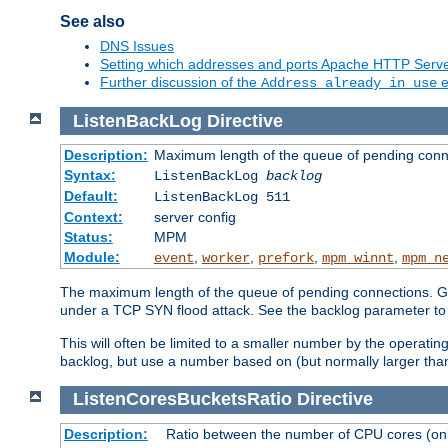
See also
DNS Issues
Setting which addresses and ports Apache HTTP Serv
Further discussion of the
e
Address already in use
ListenBackLog
Directive
Description:
Maximum length of the queue of pending conn
Syntax:
ListenBackLog
backlog
Default:
ListenBackLog 511
Context:
server config
Status:
MPM
Module:
,
,
,
,
event
worker
prefork
mpm_winnt
mpm_n
The maximum length of the queue of pending connections. Gen
under a TCP SYN flood attack. See the backlog parameter to
This will often be limited to a smaller number by the operati
backlog, but use a number based on (but normally larger than
ListenCoresBucketsRatio
Directive
Description:
Ratio between the number of CPU cores (onli