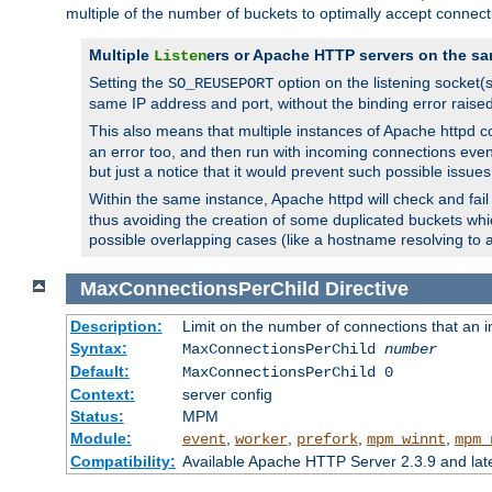
multiple of the number of buckets to optimally accept connect
Multiple
ers or Apache HTTP servers on the sa
Listen
Setting the
option on the listening socket
SO_REUSEPORT
same IP address and port, without the binding error raise
This also means that multiple instances of Apache httpd 
an error too, and then run with incoming connections even
but just a notice that it would prevent such possible issues
Within the same instance, Apache httpd will check and fail t
thus avoiding the creation of some duplicated buckets whic
possible overlapping cases (like a hostname resolving to 
MaxConnectionsPerChild
Directive
Description:
Limit on the number of connections that an ind
Syntax:
MaxConnectionsPerChild
number
Default:
MaxConnectionsPerChild 0
Context:
server config
Status:
MPM
Module:
,
,
,
,
event
worker
prefork
mpm_winnt
mpm_
Compatibility:
Available Apache HTTP Server 2.3.9 and la