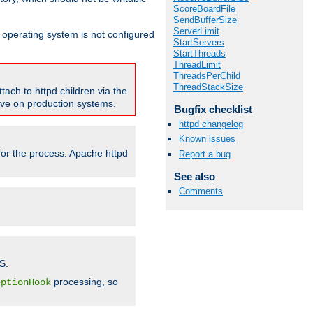
ScoreBoardFile
SendBufferSize
ServerLimit
ur operating system is not configured
StartServers
StartThreads
ThreadLimit
ThreadsPerChild
ThreadStackSize
tach to httpd children via the
tive on production systems.
Bugfix checklist
httpd changelog
Known issues
 for the process. Apache httpd
Report a bug
See also
Comments
S.
processing, so
eptionHook