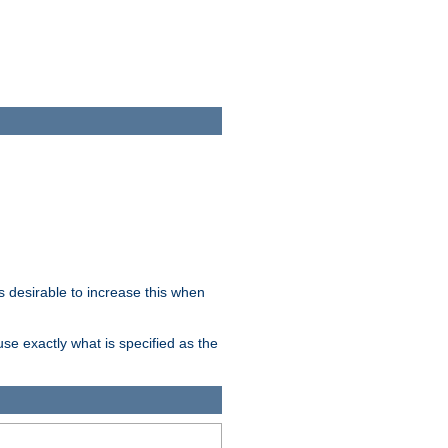
 desirable to increase this when
se exactly what is specified as the