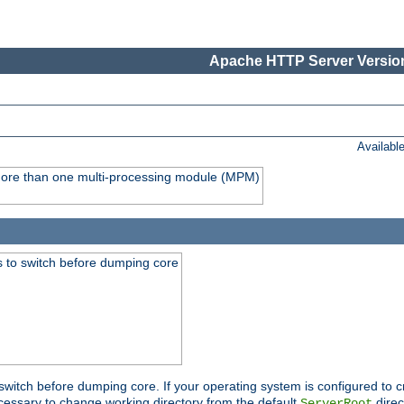
Apache HTTP Server Version
Availabl
y more than one multi-processing module (MPM)
 to switch before dumping core
switch before dumping core. If your operating system is configured to cr
cessary to change working directory from the default
direc
ServerRoot