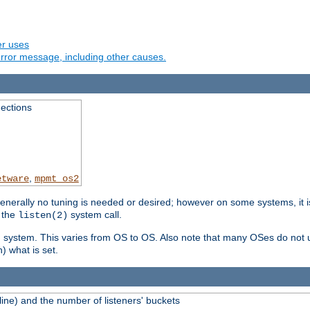
er uses
rror message, including other causes.
ections
,
etware
mpmt_os2
erally no tuning is needed or desired; however on some systems, it is
 the
system call.
listen(2)
ng system. This varies from OS to OS. Also note that many OSes do not u
) what is set.
ne) and the number of listeners' buckets