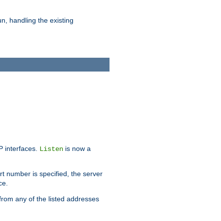
n, handling the existing
IP interfaces.
is now a
Listen
rt number is specified, the server
ce.
from any of the listed addresses