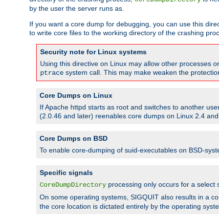
by the user the server runs as.
If you want a core dump for debugging, you can use this directi
to write core files to the working directory of the crashing pro
Security note for Linux systems
Using this directive on Linux may allow other processes on 
system call. This may make weaken the protection 
ptrace
Core Dumps on Linux
If Apache httpd starts as root and switches to another use
(2.0.46 and later) reenables core dumps on Linux 2.4 and b
Core Dumps on BSD
To enable core-dumping of suid-executables on BSD-sys
Specific signals
processing only occurs for a selec
CoreDumpDirectory
On some operating systems, SIGQUIT also results in a c
the core location is dictated entirely by the operating syst