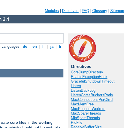
Modules
|
Directives
|
FAQ
|
Glossary
|
Sitemap
 2.4
e Languages:
de
|
en
|
fr
|
ja
|
tr
Directives
CoreDumpDirectory
EnableExceptionHook
GracefulShutdownTimeout
Listen
ListenBackLog
ListenCoresBucketsRatio
MaxConnectionsPerChild
MaxMemFree
MaxRequestWorkers
MaxSpareThreads
MinSpareThreads
eate core files in the working
PidFile
ReceiveBufferSize
tory, which should not be writable