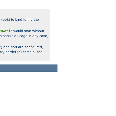
.
) to bind to the the
root
would start without
sRatio
a sensible usage in any case,
) and port are configured,
ry harder to) catch all the