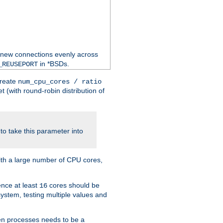
 new connections evenly across
in *BSDs.
_REUSEPORT
create
num_cpu_cores / ratio
 (with round-robin distribution of
o take this parameter into
ith a large number of CPU cores,
ence at least
cores should be
16
stem, testing multiple values and
en processes needs to be a