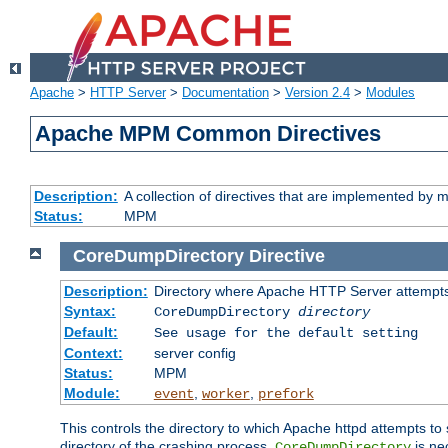
Apache
>
HTTP Server
>
Documentation
>
Version 2.4
>
Modules
Apache MPM Common Directives
Description:
A collection of directives that are implemented b
Status:
MPM
CoreDumpDirectory
Directive
Description:
Directory where Apache HTTP Server attempts
Syntax:
CoreDumpDirectory
directory
Default:
See usage for the default setting
Context:
server config
Status:
MPM
Module:
,
,
event
worker
prefork
This controls the directory to which Apache httpd attempts to 
directory of the crashing process,
is ne
CoreDumpDirectory