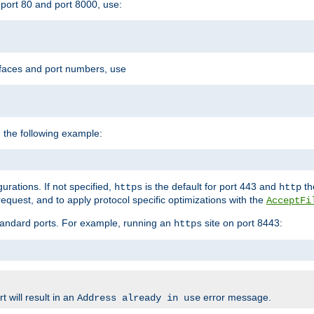
port 80 and port 8000, use:
rfaces and port numbers, use
 the following example:
urations. If not specified,
is the default for port 443 and
the
https
http
quest, and to apply protocol specific optimizations with the
AcceptFi
standard ports. For example, running an
site on port 8443:
https
 will result in an
error message.
Address already in use