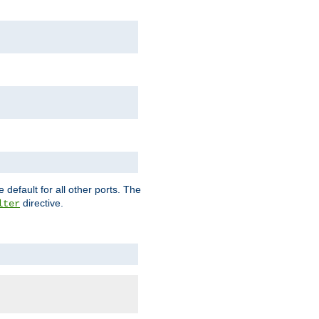
 default for all other ports. The
directive.
lter