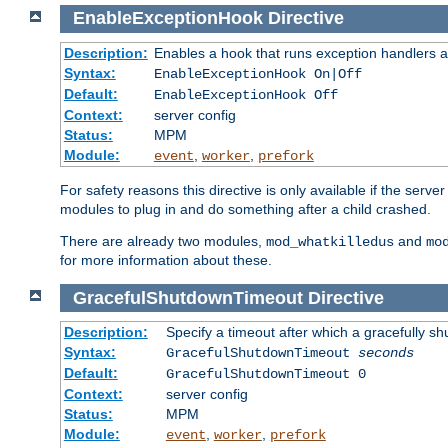
EnableExceptionHook
Directive
Description:
Enables a hook that runs exception handlers a
Syntax:
EnableExceptionHook On|Off
Default:
EnableExceptionHook Off
Context:
server config
Status:
MPM
Module:
,
,
event
worker
prefork
For safety reasons this directive is only available if the serv
modules to plug in and do something after a child crashed.
There are already two modules,
and
mod_whatkilledus
mo
for more information about these.
GracefulShutdownTimeout
Directive
Description:
Specify a timeout after which a gracefully shu
Syntax:
GracefulShutdownTimeout
seconds
Default:
GracefulShutdownTimeout 0
Context:
server config
Status:
MPM
Module:
,
,
event
worker
prefork