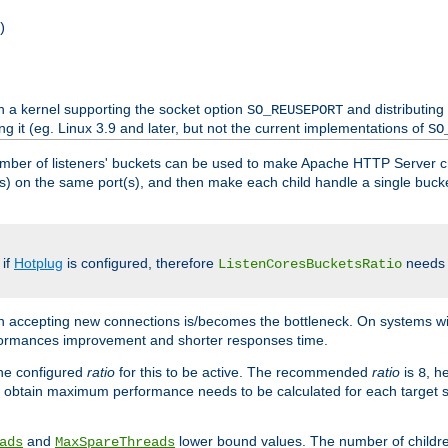
)
h a kernel supporting the socket option
and distributing
SO_REUSEPORT
ng it (eg. Linux 3.9 and later, but not the current implementations of
SO
mber of listeners' buckets can be used to make Apache HTTP Server 
(s) on the same port(s), and then make each child handle a single bucket
 if
Hotplug
is configured, therefore
needs t
ListenCoresBucketsRatio
en accepting new connections is/becomes the bottleneck. On systems w
erformances improvement and shorter responses time.
the configured
ratio
for this to be active. The recommended
ratio
is
, h
8
 obtain maximum performance needs to be calculated for each target sy
and
lower bound values. The number of childr
ads
MaxSpareThreads