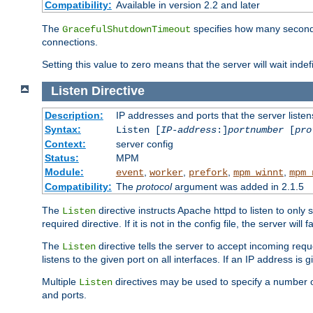
Compatibility:
Available in version 2.2 and later
The
specifies how many seconds 
GracefulShutdownTimeout
connections.
Setting this value to zero means that the server will wait indef
Listen
Directive
Description:
IP addresses and ports that the server listen
Syntax:
Listen [
IP-address
:]
portnumber
[
pro
Context:
server config
Status:
MPM
Module:
,
,
,
,
event
worker
prefork
mpm_winnt
mpm_
Compatibility:
The
protocol
argument was added in 2.1.5
The
directive instructs Apache httpd to listen to only 
Listen
required directive. If it is not in the config file, the server wil
The
directive tells the server to accept incoming requ
Listen
listens to the given port on all interfaces. If an IP address is g
Multiple
directives may be used to specify a number of
Listen
and ports.