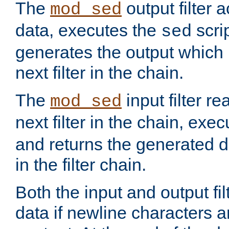
The
output filter 
mod_sed
data, executes the
scri
sed
generates the output which 
next filter in the chain.
The
input filter r
mod_sed
next filter in the chain, exe
and returns the generated dat
in the filter chain.
Both the input and output fi
data if newline characters a