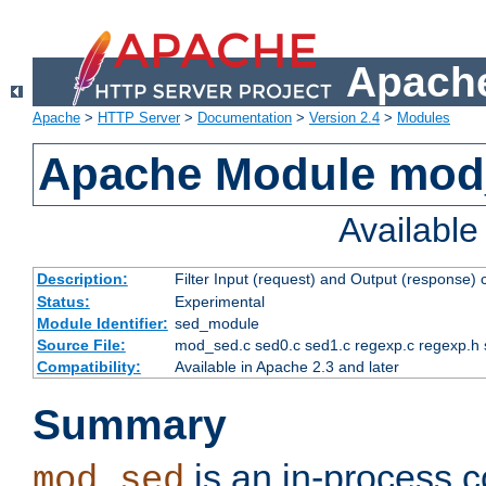
Apache
Apache
>
HTTP Server
>
Documentation
>
Version 2.4
>
Modules
Apache Module mod
Availabl
Description:
Filter Input (request) and Output (response)
Status:
Experimental
Module Identifier:
sed_module
Source File:
mod_sed.c sed0.c sed1.c regexp.c regexp.h 
Compatibility:
Available in Apache 2.3 and later
Summary
is an in-process co
mod_sed