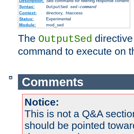
Description:
Sed command for filtering response content
Syntax:
OutputSed
sed-command
Context:
directory, .htaccess
Status:
Experimental
Module:
mod_sed
The
directive
OutputSed
command to execute on t
Comments
Notice:
This is not a Q&A sect
should be pointed towar