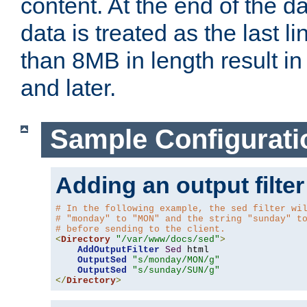
content. At the end of the da
data is treated as the last l
than 8MB in length result in 
and later.
Sample Configurati
Adding an output filter
# In the following example, the sed filter wi
# "monday" to "MON" and the string "sunday" t
# before sending to the client.
<
Directory
"/var/www/docs/sed"
>
AddOutputFilter
Sed
 html 

OutputSed
"s/monday/MON/g"
OutputSed
"s/sunday/SUN/g"
</
Directory
>