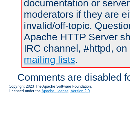
documentation or serve
moderators if they are 
invalid/off-topic. Quest
Apache HTTP Server shou
IRC channel, #httpd, on 
mailing lists
.
Comments are disabled fo
Copyright 2023 The Apache Software Foundation.
Licensed under the
Apache License, Version 2.0
.