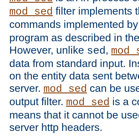
filter implements 
mod_sed
commands implemented by 
program as described in th
However, unlike
,
sed
mod_
data from standard input. Ins
on the entity data sent betw
server.
can be use
mod_sed
output filter.
is a c
mod_sed
means that it cannot be used
server http headers.