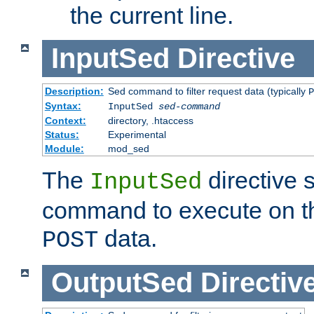
the current line.
InputSed
Directive
Description:
Sed command to filter request data (typically
P
Syntax:
InputSed
sed-command
Context:
directory, .htaccess
Status:
Experimental
Module:
mod_sed
The
directive 
InputSed
command to execute on th
data.
POST
OutputSed
Directiv