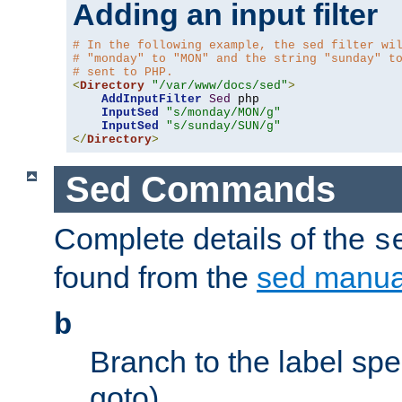
Adding an input filter
# In the following example, the sed filter wi
# "monday" to "MON" and the string "sunday" t
# sent to PHP.
<
Directory
"/var/www/docs/sed"
>
AddInputFilter
Sed
 php 

InputSed
"s/monday/MON/g"
InputSed
"s/sunday/SUN/g"
</
Directory
>
Sed Commands
Complete details of the
s
found from the
sed manua
b
Branch to the label spec
goto).