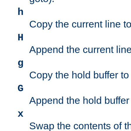
h
Copy the current line to
H
Append the current line 
g
Copy the hold buffer to 
G
Append the hold buffer t
x
Swap the contents of t