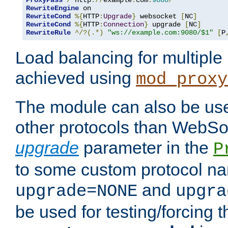
ProxyPass
/
 http
://
example
.
com
:
9080
/
RewriteEngine
RewriteCond
%{
HTTP
:
Upgrade
}
 websocket 
[
NC
]
RewriteCond
%{
HTTP
:
Connection
}
 upgrade 
[
NC
]
RewriteRule
^/?(.*)
"ws://example.com:9080/$1"
[
P
Load balancing for multipl
achieved using
mod_proxy
The module can also be use
other protocols than WebSoc
upgrade
parameter in the
P
to some custom protocol na
and
upgrade=NONE
upgra
be used for testing/forcing 