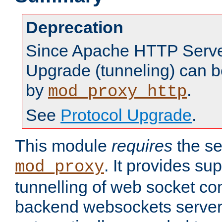
Deprecation
Since Apache HTTP Server
Upgrade (tunneling) can b
by
.
mod_proxy_http
See
Protocol Upgrade
.
This module
requires
the se
. It provides sup
mod_proxy
tunnelling of web socket co
backend websockets server.