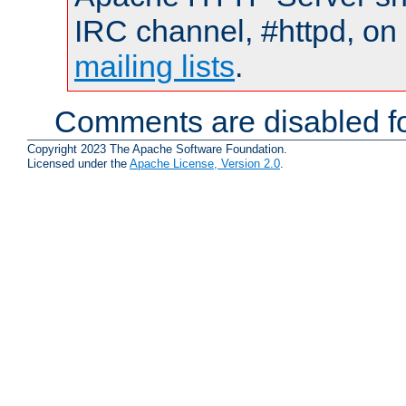
IRC channel, #httpd, on 
mailing lists
.
Comments are disabled fo
Copyright 2023 The Apache Software Foundation.
Licensed under the
Apache License, Version 2.0
.