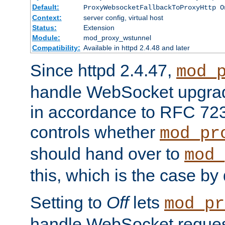
Default:
ProxyWebsocketFallbackToProxyHttp O
Context:
server config, virtual host
Status:
Extension
Module:
mod_proxy_wstunnel
Compatibility:
Available in httpd 2.4.48 and later
Since httpd 2.4.47,
mod_
handle WebSocket upgrad
in accordance to RFC 7230
controls whether
mod_pr
should hand over to
mod_
this, which is the case by 
Setting to
Off
lets
mod_pr
handle WebSocket request