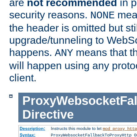
are
not recommended
in p
security reasons.
mean
NONE
the header is omitted but stil
upgrade/tunneling to WebS
happens.
means that th
ANY
will happen using any proto
client.
ProxyWebsocketFal
Directive
Description:
Instructs this module to let
mod_proxy_http
Syntax:
ProxyWebsocketFallbackToProxyHttp O