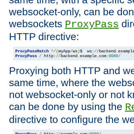
websocket-only, can be don
websockets
dir
ProxyPass
HTTP directive:
ProxyPassMatch
^/(
myApp
/
ws
)
$  ws
://
backend
.
exampl
ProxyPass
/
 http
://
backend
.
example
.
com
:
9080
/
Proxying both HTTP and we
same time, where the webs
not websocket-only or not 
can be done by using the
R
directive to configure the 