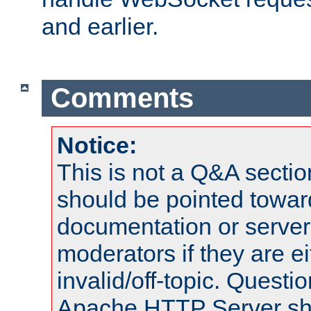
and earlier.
Comments
Notice:
This is not a Q&A sect
should be pointed towar
documentation or serve
moderators if they are 
invalid/off-topic. Quest
Apache HTTP Server shou