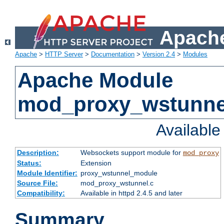
Apache
Apache
>
HTTP Server
>
Documentation
>
Version 2.4
>
Modules
Apache Module
mod_proxy_wstunne
Availabl
Description:
Websockets support module for
mod_proxy
Status:
Extension
Module Identifier:
proxy_wstunnel_module
Source File:
mod_proxy_wstunnel.c
Compatibility:
Available in httpd 2.4.5 and later
Summary