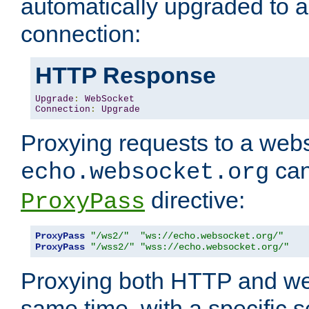
automatically upgraded to 
connection:
HTTP Response
Upgrade
:
WebSocket
Connection
:
Upgrade
Proxying requests to a webs
can
echo.websocket.org
directive:
ProxyPass
ProxyPass
"/ws2/"
"ws://echo.websocket.org/"
ProxyPass
"/wss2/"
"wss://echo.websocket.org/"
Proxying both HTTP and we
same time, with a specific s