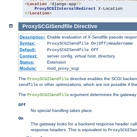
<
Location
/
django-app
/>
ProxySCGIInternalRedirect
</
Location
>
ProxySCGISendfile
Directive
Description:
Enable evaluation of
X-Sendfile
pseudo respo
Syntax:
ProxySCGISendfile On|Off|
Headername
Default:
ProxySCGISendfile Off
Context:
server config, virtual host, directory
Status:
Extension
Module:
mod_proxy_scgi
The
directive enables the SCGI backend 
ProxySCGISendfile
or other optimizations, which are not possible if the
sendfile
The
argument determines the gateway 
ProxySCGISendfile
Off
No special handling takes place.
On
The gateway looks for a backend response header cal
response headers. This is equivalent to
ProxySCGISe