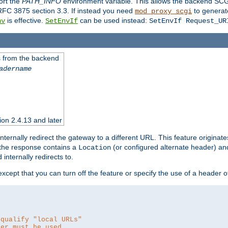
ort the
PATH_INFO
environment variable. This allows the backend SCGI
RFC 3875 section 3.3. If instead you need
to generat
mod_proxy_scgi
is effective.
can be used instead:
nv
SetEnvIf
SetEnvIf Request_UR
es from the backend
adername
sion 2.4.13 and later
ternally redirect the gateway to a different URL. This feature originate
 the response contains a
(or configured alternate header) and 
Location
internally redirects to.
 except that you can turn off the feature or specify the use of a header 
 qualify "local URLs"
der must be used.