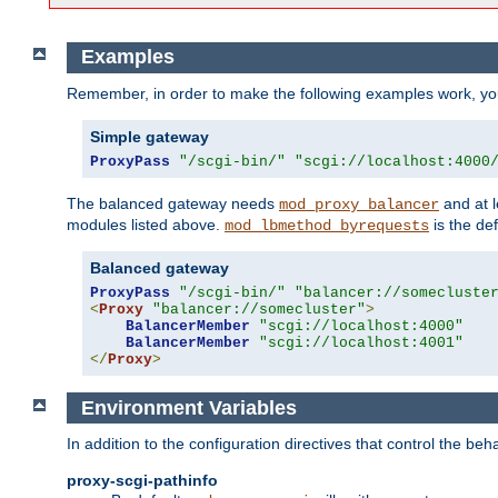
Examples
Remember, in order to make the following examples work, y
Simple gateway
ProxyPass
"/scgi-bin/"
"scgi://localhost:4000
The balanced gateway needs
and at l
mod_proxy_balancer
modules listed above.
is the def
mod_lbmethod_byrequests
Balanced gateway
ProxyPass
"/scgi-bin/"
"balancer://somecluste
<
Proxy
"balancer://somecluster"
>
BalancerMember
"scgi://localhost:4000"
BalancerMember
"scgi://localhost:4001"
</
Proxy
>
Environment Variables
In addition to the configuration directives that control the beh
proxy-scgi-pathinfo