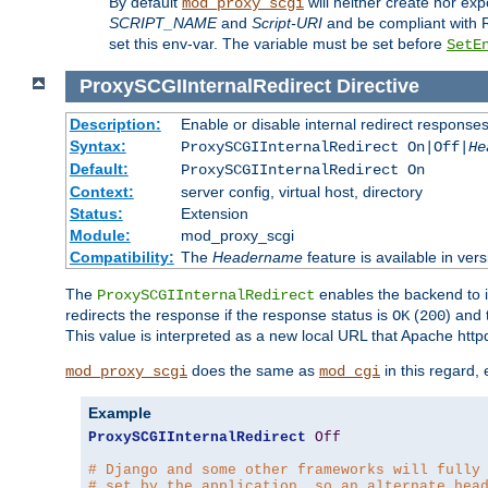
By default
will neither create nor exp
mod_proxy_scgi
SCRIPT_NAME
and
Script-URI
and be compliant with 
set this env-var. The variable must be set before
SetE
ProxySCGIInternalRedirect
Directive
Description:
Enable or disable internal redirect respons
Syntax:
ProxySCGIInternalRedirect On|Off|
He
Default:
ProxySCGIInternalRedirect On
Context:
server config, virtual host, directory
Status:
Extension
Module:
mod_proxy_scgi
Compatibility:
The
Headername
feature is available in ver
The
enables the backend to in
ProxySCGIInternalRedirect
redirects the response if the response status is
(
) and
OK
200
This value is interpreted as a new local URL that Apache httpd 
does the same as
in this regard,
mod_proxy_scgi
mod_cgi
Example
ProxySCGIInternalRedirect
Off
# Django and some other frameworks will fully
# set by the application, so an alternate hea