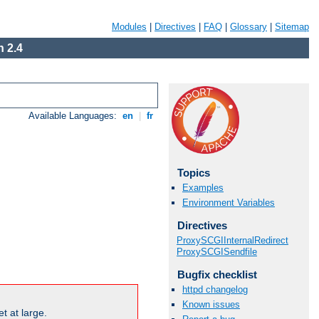
Modules
|
Directives
|
FAQ
|
Glossary
|
Sitemap
 2.4
Available Languages:
en
|
fr
Topics
Examples
Environment Variables
Directives
ProxySCGIInternalRedirect
ProxySCGISendfile
Bugfix checklist
httpd changelog
Known issues
t at large.