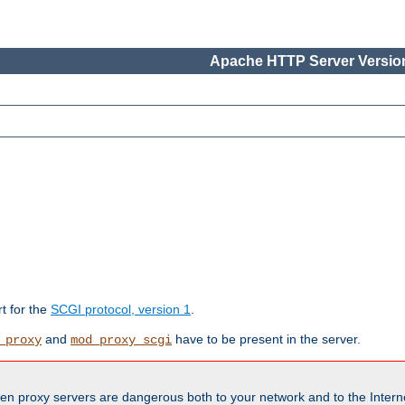
Apache HTTP Server Version
rt for the
SCGI protocol, version 1
.
and
have to be present in the server.
_proxy
mod_proxy_scgi
en proxy servers are dangerous both to your network and to the Interne