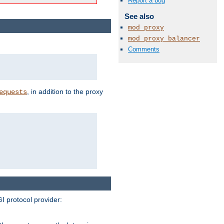
Report a bug
See also
mod_proxy
mod_proxy_balancer
Comments
, in addition to the proxy
equests
I protocol provider: