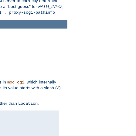
 server to correctly determine
e a "best guess" for
PATH_INFO
,
I . proxy-scgi-pathinfo
s in
, which internally
mod_cgi
its value starts with a slash (
).
/
other than
.
Location