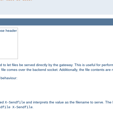
nse header
to let files be served directly by the gateway. This is useful for per
 file comes over the backend socket. Additionally, the file contents are 
behaviour:
led
and interprets the value as the filename to serve. The
X-Sendfile
.
ndfile X-Sendfile