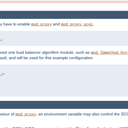
ou have to enable
and
.
mod_proxy
mod_proxy_scgi
/"
east one load balancer algorithm module, such as
mod_lbmethod_byr
ault, and will be used for this example configuration.
r/"
aviour of
, an
environment variable
may also control the SCG
mod_proxy