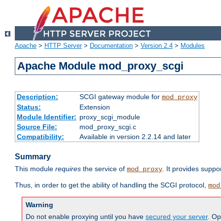
Apache
>
HTTP Server
>
Documentation
>
Version 2.4
>
Modules
Apache Module mod_proxy_scgi
Description:
SCGI gateway module for
mod_proxy
Status:
Extension
Module Identifier:
proxy_scgi_module
Source File:
mod_proxy_scgi.c
Compatibility:
Available in version 2.2.14 and later
Summary
This module
requires
the service of
. It provides suppo
mod_proxy
Thus, in order to get the ability of handling the SCGI protocol,
mod
Warning
Do not enable proxying until you have
secured your server
. Op