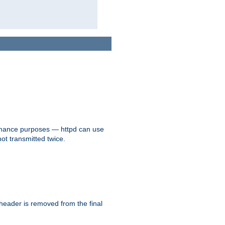
formance purposes — httpd can use
not transmitted twice.
 header is removed from the final