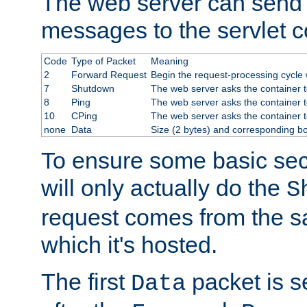
The web server can send 
messages to the servlet c
Code
Type of Packet
Meaning
2
Forward Request
Begin the request-processing cycle w
7
Shutdown
The web server asks the container to
8
Ping
The web server asks the container t
10
CPing
The web server asks the container t
none
Data
Size (2 bytes) and corresponding b
To ensure some basic secu
will only actually do the
S
request comes from the 
which it's hosted.
The first
packet is s
Data