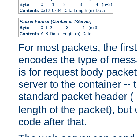
Byte
0
1
2
3
4...(n+3)
Contents
0x12
0x34
Data Length (n)
Data
Packet Format (Container->Server)
Byte
0
1
2
3
4...(n+3)
Contents
A
B
Data Length (n)
Data
For most packets, the firs
encodes the type of mess
is for request body packet
server to the container -- 
standard packet header (
length of the packet), but 
code after that.