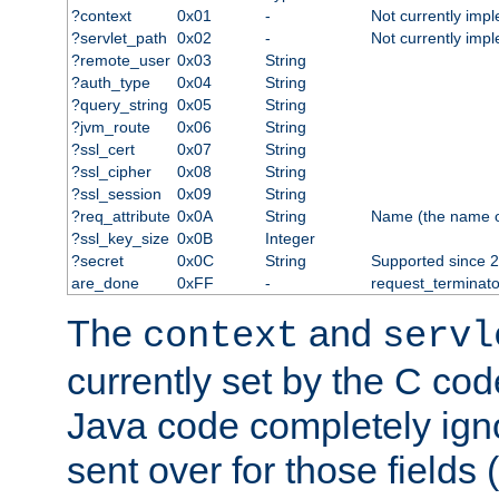
?context
0x01
-
Not currently imp
?servlet_path
0x02
-
Not currently imp
?remote_user
0x03
String
?auth_type
0x04
String
?query_string
0x05
String
?jvm_route
0x06
String
?ssl_cert
0x07
String
?ssl_cipher
0x08
String
?ssl_session
0x09
String
?req_attribute
0x0A
String
Name (the name of 
?ssl_key_size
0x0B
Integer
?secret
0x0C
String
Supported since 2
are_done
0xFF
-
request_terminato
The
and
context
servl
currently set by the C cod
Java code completely ign
sent over for those fields 