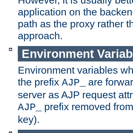
application on the backen
path as the proxy rather th
approach.
Environment Variab
Environment variables w
the prefix
are forwar
AJP_
server as AJP request attr
prefix removed from
AJP_
key).