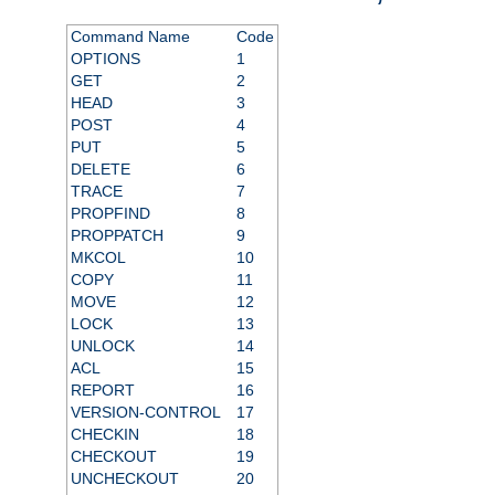
Command Name
Code
OPTIONS
1
GET
2
HEAD
3
POST
4
PUT
5
DELETE
6
TRACE
7
PROPFIND
8
PROPPATCH
9
MKCOL
10
COPY
11
MOVE
12
LOCK
13
UNLOCK
14
ACL
15
REPORT
16
VERSION-CONTROL
17
CHECKIN
18
CHECKOUT
19
UNCHECKOUT
20