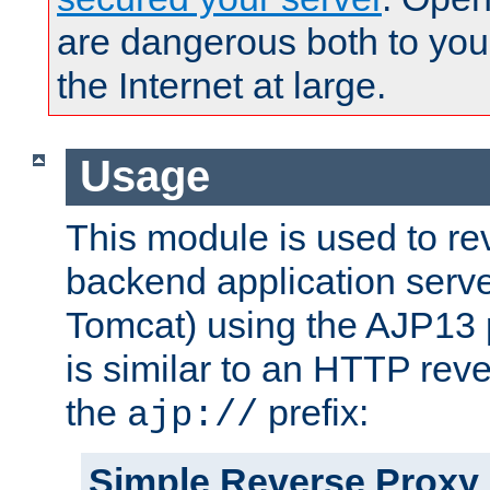
are dangerous both to you
the Internet at large.
Usage
This module is used to re
backend application serve
Tomcat) using the AJP13 
is similar to an HTTP rev
the
prefix:
ajp://
Simple Reverse Proxy