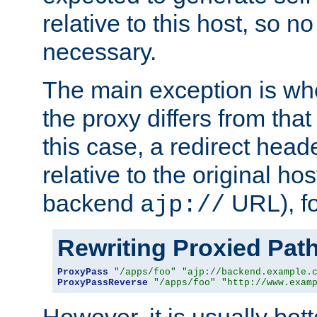
relative to this host, so no
necessary.
The main exception is wh
the proxy differs from tha
this case, a redirect head
relative to the original ho
backend
URL), f
ajp://
Rewriting Proxied Pat
ProxyPass
"/apps/foo"
"ajp://backend.example.
ProxyPassReverse
"/apps/foo"
"http://www.exam
However, it is usually bett