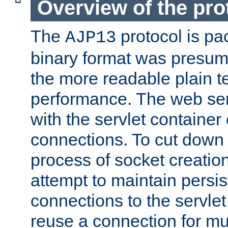
Overview of the pro
The
protocol is pa
AJP13
binary format was presum
the more readable plain te
performance. The web se
with the servlet containe
connections. To cut down
process of socket creation
attempt to maintain persi
connections to the servlet
reuse a connection for mul