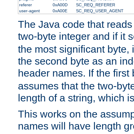
referer
0xA00D
SC_REQ_REFERER
user-agent
0xA00E
SC_REQ_USER_AGENT
The Java code that reads t
two-byte integer and if it
the most significant byte, 
the second byte as an inde
header names. If the first 
assumes that the two-byte
length of a string, which i
This works on the assump
names will have length g