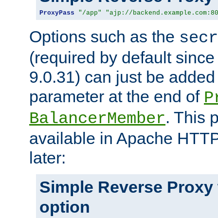
ProxyPass
"/app"
"ajp://backend.example.com:8
Options such as the
secr
(required by default sinc
9.0.31) can just be added
parameter at the end of
P
. This 
BalancerMember
available in Apache HTTP
later:
Simple Reverse Proxy
option