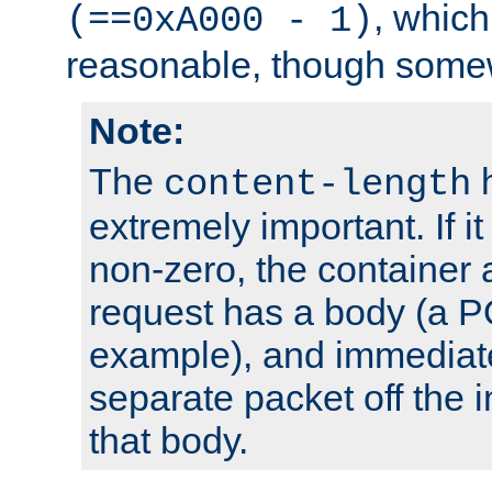
, which
(==0xA000 - 1)
reasonable, though somew
Note:
The
h
content-length
extremely important. If i
non-zero, the container
request has a body (a P
example), and immediat
separate packet off the i
that body.