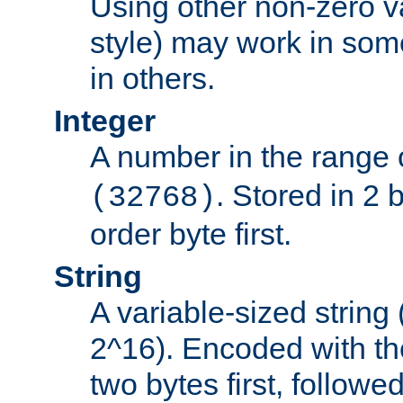
Using other non-zero va
style) may work in some
in others.
Integer
A number in the range 
. Stored in 2 
(32768)
order byte first.
String
A variable-sized string
2^16). Encoded with th
two bytes first, followe