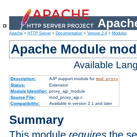
Apache
Apache
>
HTTP Server
>
Documentation
>
Version 2.4
>
Modules
Apache Module mod
Available Lan
Description:
AJP support module for
mod_proxy
Status:
Extension
Module Identifier:
proxy_ajp_module
Source File:
mod_proxy_ajp.c
Compatibility:
Available in version 2.1 and later
Summary
This module
requires
the se