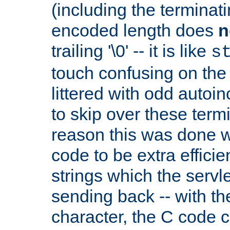
(including the terminatin
encoded length does
n
trailing '\0' -- it is like
s
touch confusing on the 
littered with odd auto
to skip over these termi
reason this was done w
code to be extra effici
strings which the servle
sending back -- with th
character, the C code 