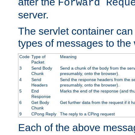
after the
Forward Requ
server.
The servlet container can
types of messages to the
Code
Type of
Meaning
Packet
3
Send Body
Send a chunk of the body from the serv
Chunk
presumably, onto the browser).
4
Send
Send the response headers from the ser
Headers
presumably, onto the browser).
5
End
Marks the end of the response (and thu
Response
6
Get Body
Get further data from the request if it h
Chunk
9
CPong Reply
The reply to a CPing request
Each of the above messag