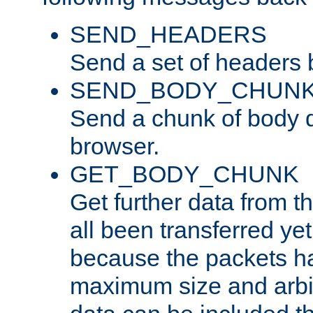
SEND_HEADERS
Send a set of headers 
SEND_BODY_CHUN
Send a chunk of body d
browser.
GET_BODY_CHUNK
Get further data from the
all been transferred ye
because the packets ha
maximum size and arbi