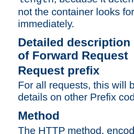
not the container looks fo
immediately.
Detailed description
of Forward Request
Request prefix
For all requests, this will
details on other Prefix co
Method
The HTTP method, encode