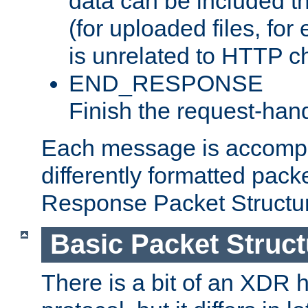
data can be included t
(for uploaded files, for
is unrelated to HTTP c
END_RESPONSE
Finish the request-hand
Each message is accomp
differently formatted pack
Response Packet Structure
Basic Packet Struct
There is a bit of an XDR h