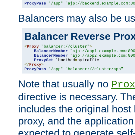
ProxyPass
"/app"
"ajp://backend.example.com:8
Balancers may also be us
Balancer Reverse Pro
<
Proxy
"balancer://cluster"
>
BalancerMember
"ajp://app1.example.com:80
BalancerMember
"ajp://app2.example.com:80
ProxySet
 lbmethod
=
</
Proxy
>
ProxyPass
"/app"
"balancer://cluster/app"
Note that usually no
Pro
directive is necessary. T
includes the original host
proxy, and the applicatio
expected to generate self