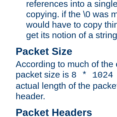
references into a single
copying. if the \0 was 
would have to copy thin
get its notion of a string
Packet Size
According to much of the
packet size is
8 * 1024
actual length of the packe
header.
Packet Headers