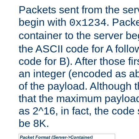
Packets sent from the serv
begin with
. Packe
0x1234
container to the server b
the ASCII code for A foll
code for B). After those fir
an integer (encoded as ab
of the payload. Although 
that the maximum payload
as 2^16, in fact, the cod
be 8K.
Packet Format (Server->Container)