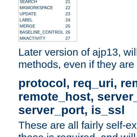
SEARCH
21
MKWORKSPACE
22
UPDATE
23
LABEL
24
MERGE
25
BASELINE_CONTROL
26
MKACTIVITY
27
Later version of ajp13, wil
methods, even if they are no
protocol, req_uri, r
remote_host, serve
server_port, is_ssl
These are all fairly self-e