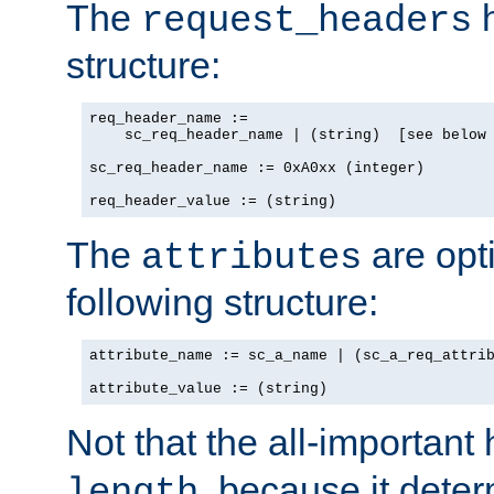
The
h
request_headers
structure:
req_header_name :=

    sc_req_header_name | (string)  [see below 
sc_req_header_name := 0xA0xx (integer)

req_header_value := (string)
The
are opt
attributes
following structure:
attribute_name := sc_a_name | (sc_a_req_attrib
attribute_value := (string)
Not that the all-important
, because it dete
length