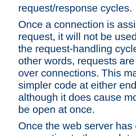
request/response cycles.
Once a connection is assi
request, it will not be used
the request-handling cycl
other words, requests are
over connections. This m
simpler code at either end
although it does cause m
be open at once.
Once the web server has