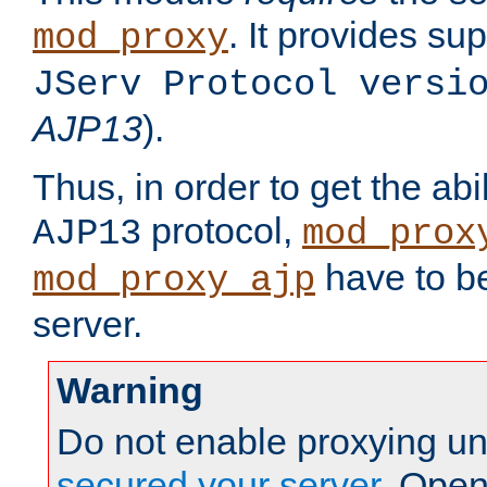
. It provides su
mod_proxy
JServ Protocol versi
AJP13
).
Thus, in order to get the abi
protocol,
AJP13
mod_prox
have to be
mod_proxy_ajp
server.
Warning
Do not enable proxying un
secured your server
. Open