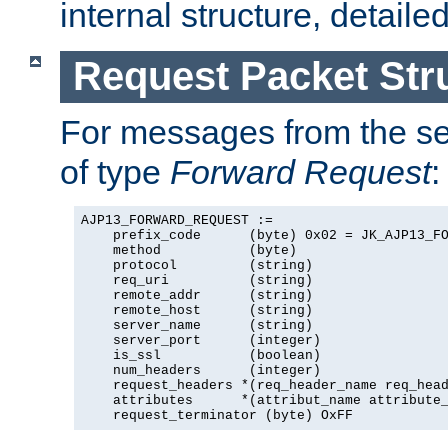
internal structure, detaile
Request Packet Str
For messages from the ser
of type
Forward Request
:
AJP13_FORWARD_REQUEST :=

    prefix_code      (byte) 0x02 = JK_AJP13_FO
    method           (byte)

    protocol         (string)

    req_uri          (string)

    remote_addr      (string)

    remote_host      (string)

    server_name      (string)

    server_port      (integer)

    is_ssl           (boolean)

    num_headers      (integer)

    request_headers *(req_header_name req_head
    attributes      *(attribut_name attribute_
    request_terminator (byte) OxFF