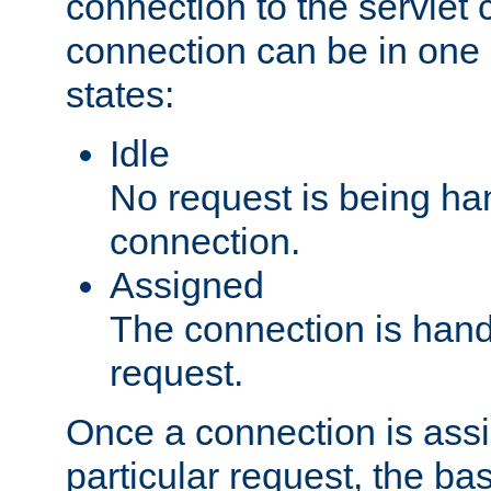
connection to the servlet 
connection can be in one 
states:
Idle
No request is being ha
connection.
Assigned
The connection is handl
request.
Once a connection is ass
particular request, the ba