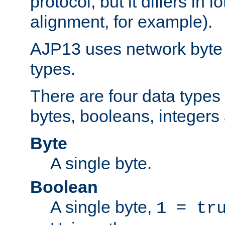
protocol, but it differs in 
alignment, for example).
AJP13 uses network byte o
types.
There are four data types 
bytes, booleans, integers 
Byte
A single byte.
Boolean
A single byte,
1 = tr