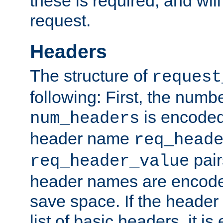
these is required, and will
request.
Headers
The structure of
request
following: First, the numb
is encoded
num_headers
header name
req_head
pair
req_header_value
header names are encoded
save space. If the header 
list of basic headers, it 