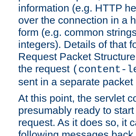
information (e.g. HTTP hea
over the connection in a 
form (e.g. common string
integers). Details of that 
Request Packet Structure. 
the request
(content-l
sent in a separate packet 
At this point, the servlet c
presumably ready to start
request. As it does so, it
following messages back 