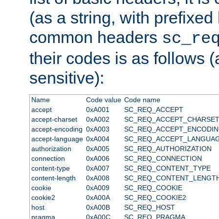
(as a string, with prefixed 
common headers
sc_re
their codes is as follows (
sensitive):
Name
Code value
Code name
accept
0xA001
SC_REQ_ACCEPT
accept-charset
0xA002
SC_REQ_ACCEPT_CHARSE
accept-encoding
0xA003
SC_REQ_ACCEPT_ENCODI
accept-language
0xA004
SC_REQ_ACCEPT_LANGUA
authorization
0xA005
SC_REQ_AUTHORIZATION
connection
0xA006
SC_REQ_CONNECTION
content-type
0xA007
SC_REQ_CONTENT_TYPE
content-length
0xA008
SC_REQ_CONTENT_LENGT
cookie
0xA009
SC_REQ_COOKIE
cookie2
0xA00A
SC_REQ_COOKIE2
host
0xA00B
SC_REQ_HOST
pragma
0xA00C
SC_REQ_PRAGMA