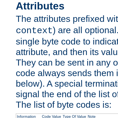
Attributes
The attributes prefixed wi
) are all optional
context
single byte code to indica
attribute, and then its valu
They can be sent in any o
code always sends them in
below). A special terminat
signal the end of the list o
The list of byte codes is:
Information
Code Value
Type Of Value
Note