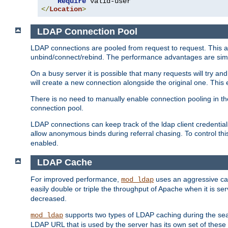
Require
</
Location
>
LDAP Connection Pool
LDAP connections are pooled from request to request. This a
unbind/connect/rebind. The performance advantages are simil
On a busy server it is possible that many requests will try
will create a new connection alongside the original one. Thi
There is no need to manually enable connection pooling in th
connection pool.
LDAP connections can keep track of the ldap client credenti
allow anonymous binds during referral chasing. To control thi
enabled.
LDAP Cache
For improved performance,
uses an aggressive cac
mod_ldap
easily double or triple the throughput of Apache when it is s
decreased.
supports two types of LDAP caching during the se
mod_ldap
LDAP URL that is used by the server has its own set of these