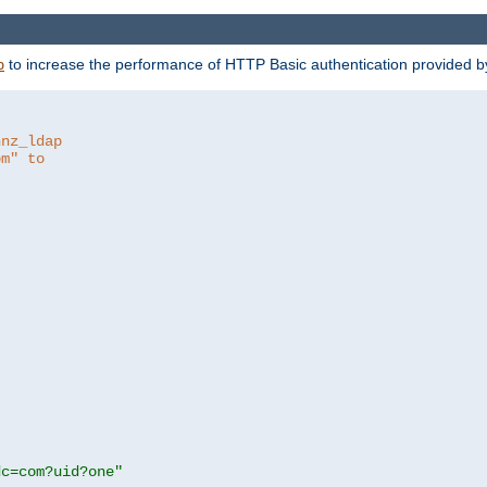
to increase the performance of HTTP Basic authentication provided 
p
hnz_ldap
om" to
dc=com?uid?one"