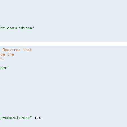
,dc=com?uid?one"
. Requires that
nge the
in.
.der"
dc=com?uid?one"
 TLS
