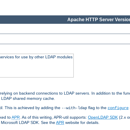
Apache HTTP Server Version
services for use by other LDAP modules
elying on backend connections to LDAP servers. In addition to the fun
an LDAP shared memory cache.
l. This is achieved by adding the
flag to the
--with-ldap
configure
nked to
APR
. As of this writing, APR-util supports:
OpenLDAP SDK
(2.x or
ve Microsoft LDAP SDK. See the
APR
website for details.