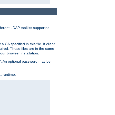
ferent LDAP toolkits supported.
CA specified in this file. If client
quired. These files are in the same
ur browser installation.
me". An optional password may be
t runtime.