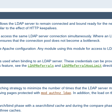
llows the LDAP server to remain connected and bound ready for the nex
ar to the effect of HTTP keepalives.
 and access the same LDAP server connection simultaneously. Where an 
s ensures that the connection pool does not become a bottleneck.
e Apache configuration. Any module using this module for access to LDA
als used when binding to an LDAP server. These credentials can be prov
s feature, see the
and
directi
LDAPReferrals
LDAPReferralHopLimit
hing strategy to minimize the number of times that the LDAP server 
erving pages protected with
. In addition, the load on 
mod_authnz_ldap
arch/bind phase with a
search/bind cache
and during the compare phas
 three caches.