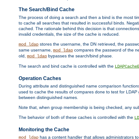
The Search/Bind Cache
The process of doing a search and then a bind is the most ti
to cache all searches that resulted in successful binds. Negati
cached. The rationale behind this decision is that connections
invalid credentials, the size of the cache is reduced.
stores the username, the DN retrieved, the passwor
mod_ldap
same username,
compares the password of the new
mod_ldap
old,
bypasses the search/bind phase.
mod_ldap
The search and bind cache is controlled with the
LDAPCache
Operation Caches
During attribute and distinguished name comparison function
used to cache the results of compares done to test for LDA
between distinguished names.
Note that, when group membership is being checked, any su
The behavior of both of these caches is controlled with the
L
Monitoring the Cache
has a content handler that allows administrators 
mod_ldap