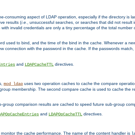
me-consuming aspect of LDAP operation, especially if the directory is l
ve results (
i.e.
, unsuccessful searches, or searches that did not result 
 with invalid credentials are only a tiny percentage of the total number
d used to bind, and the time of the bind in the cache. Whenever a new c
 connection with the password in the cache. If the passwords match, an
and
directives.
Entries
LDAPCacheTTL
s,
uses two operation caches to cache the compare operation
mod_ldap
P group membership. The second compare cache is used to cache the r
b-group comparison results are cached to speed future sub-group com
and
directives.
DAPOpCacheEntries
LDAPOpCacheTTL
to monitor the cache performance. The name of the content handler is
l