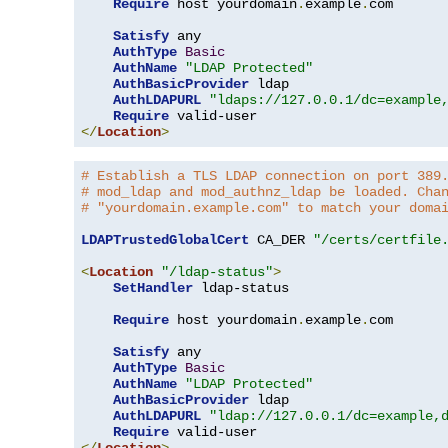
Require
 host yourdomain
.
example
.
com

Satisfy
 any

AuthType
Basic
AuthName
"LDAP Protected"
AuthBasicProvider
 ldap

AuthLDAPURL
"ldaps://127.0.0.1/dc=example
Require
</
Location
>
# Establish a TLS LDAP connection on port 389
# mod_ldap and mod_authnz_ldap be loaded. Cha
# "yourdomain.example.com" to match your doma
LDAPTrustedGlobalCert
 CA_DER 
"/certs/certfile
<
Location
"/ldap-status"
>
SetHandler
 ldap-status

Require
 host yourdomain
.
example
.
com

Satisfy
 any

AuthType
Basic
AuthName
"LDAP Protected"
AuthBasicProvider
 ldap

AuthLDAPURL
"ldap://127.0.0.1/dc=example,
Require
</
Location
>