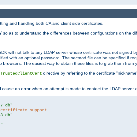
ing and handling both CA and client side certificates.
 so as to understand the differences between configurations on the dif
SDK will not talk to any LDAP server whose certificate was not signed by a 
cified with an optional password. The secmod file can be specified if re
rowsers. The easiest way to obtain these files is to grab them from yo
directive by referring to the certificate "nickna
PTrustedClientCert
 cause an error when an attempt is made to contact the LDAP server a
t7.db"
 certificate support
y3.db"
d"