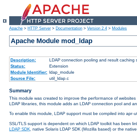
Apache
>
HTTP Server
>
Documentation
>
Version 2.4
>
Modules
Apache Module mod_ldap
Description:
LDAP connection pooling and result caching 
Status:
Extension
Module Identifier:
ldap_module
Source File:
util_ldap.c
Summary
This module was created to improve the performance of websites r
LDAP libraries, this module adds an LDAP connection pool and 
To enable this module, LDAP support must be compiled into apr-uti
SSL/TLS support is dependent on which LDAP toolkit has been li
LDAP SDK
, native Solaris LDAP SDK (Mozilla based) or the nati