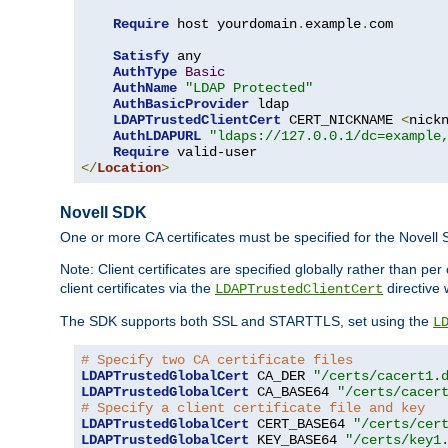
Require
 host yourdomain
.
example
.
com

Satisfy
 any

AuthType
Basic
AuthName
"LDAP Protected"
AuthBasicProvider
 ldap

LDAPTrustedClientCert
 CERT_NICKNAME 
<
nick
AuthLDAPURL
"ldaps://127.0.0.1/dc=example
Require
</
Location
>
Novell SDK
One or more CA certificates must be specified for the Novell
Note: Client certificates are specified globally rather than p
client certificates via the
directive 
LDAPTrustedClientCert
The SDK supports both SSL and STARTTLS, set using the
L
# Specify two CA certificate files
LDAPTrustedGlobalCert
 CA_DER 
"/certs/cacert1.
LDAPTrustedGlobalCert
 CA_BASE64 
"/certs/cacer
# Specify a client certificate file and key
LDAPTrustedGlobalCert
 CERT_BASE64 
"/certs/cer
LDAPTrustedGlobalCert
 KEY_BASE64 
"/certs/key1