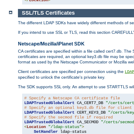
SSL/TLS Certificates
The different LDAP SDKs have widely different methods of sett
If you intend to use SSL or TLS, read this section CAREFULLY
Netscape/Mozilla/iPlanet SDK
CA certificates are specified within a file called cert7.db. The 
certificates are required, an optional key3.db file may be spe
format as used by the Netscape Communicator or Mozilla web b
Client certificates are specified per connection using the
LDA
specified to unlock the certificate's private key.
The SDK supports SSL only. An attempt to use STARTTLS will
# Specify a Netscape CA certificate file
LDAPTrustedGlobalCert
 CA_CERT7_DB 
"/certs/cer
# Specify an optional key3.db file for client
LDAPTrustedGlobalCert
 CERT_KEY3_DB 
"/certs/ke
# Specify the secmod file if required
LDAPTrustedGlobalCert
 CA_SECMOD 
"/certs/secmo
<
Location
"/ldap-status"
>
SetHandler
 ldap-status
