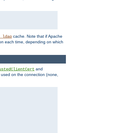
cache. Note that if Apache
_ldap
tion each time, depending on which
and
ustedClientCert
be used on the connection (none,