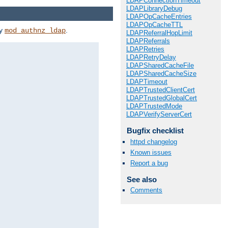
LDAPConnectionTimeout
LDAPLibraryDebug
LDAPOpCacheEntries
LDAPOpCacheTTL
by
.
mod_authnz_ldap
LDAPReferralHopLimit
LDAPReferrals
LDAPRetries
LDAPRetryDelay
LDAPSharedCacheFile
LDAPSharedCacheSize
LDAPTimeout
LDAPTrustedClientCert
LDAPTrustedGlobalCert
LDAPTrustedMode
LDAPVerifyServerCert
Bugfix checklist
httpd changelog
Known issues
Report a bug
See also
Comments