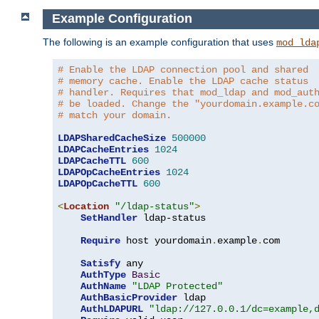
Example Configuration
The following is an example configuration that uses
mod_lda
# Enable the LDAP connection pool and shared
# memory cache. Enable the LDAP cache status
# handler. Requires that mod_ldap and mod_aut
# be loaded. Change the "yourdomain.example.c
# match your domain.
LDAPSharedCacheSize
500000
LDAPCacheEntries
1024
LDAPCacheTTL
600
LDAPOpCacheEntries
1024
LDAPOpCacheTTL
600
<
Location
"/ldap-status"
>
SetHandler
 ldap-status

Require
 host yourdomain
.
example
.
com

Satisfy
 any

AuthType
Basic
AuthName
"LDAP Protected"
AuthBasicProvider
 ldap

AuthLDAPURL
"ldap://127.0.0.1/dc=example,