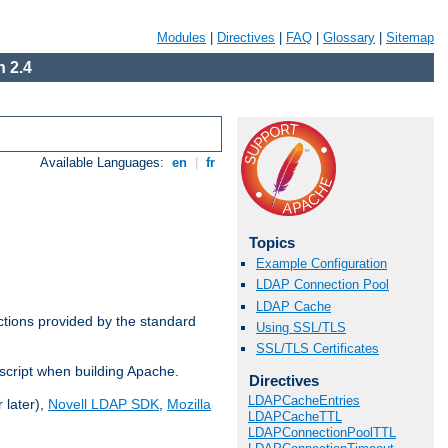
Modules
|
Directives
|
FAQ
|
Glossary
|
Sitemap
 2.4
Available Languages:
en
|
fr
Topics
Example Configuration
LDAP Connection Pool
LDAP Cache
ctions provided by the standard
Using SSL/TLS
SSL/TLS Certificates
script when building Apache.
Directives
LDAPCacheEntries
 later),
Novell LDAP SDK
,
Mozilla
LDAPCacheTTL
LDAPConnectionPoolTTL