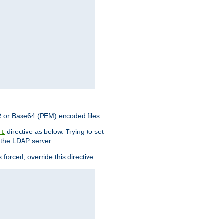
ER or Base64 (PEM) encoded files.
directive as below. Trying to set
rt
 the LDAP server.
forced, override this directive.