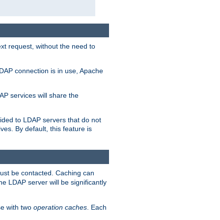
t request, without the need to
LDAP connection is in use, Apache
P services will share the
ided to LDAP servers that do not
ves. By default, this feature is
must be contacted. Caching can
the LDAP server will be significantly
e with two
operation caches
. Each