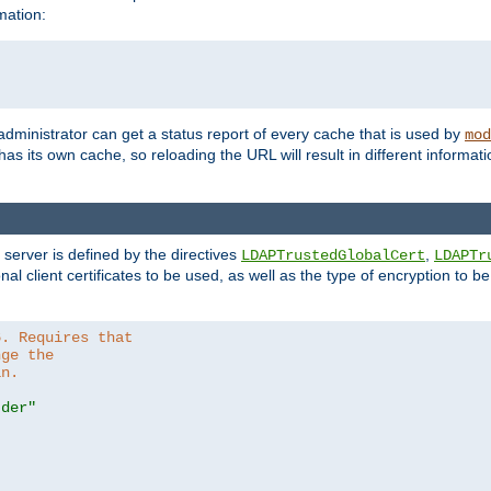
mation:
 administrator can get a status report of every cache that is used by
mod
as its own cache, so reloading the URL will result in different informa
server is defined by the directives
,
LDAPTrustedGlobalCert
LDAPTr
nal client certificates to be used, as well as the type of encryption to 
6. Requires that
nge the
in.
.der"