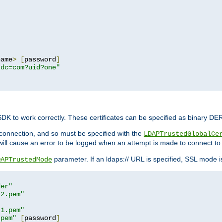
name
>
[
password
]
,dc=com?uid?one"
 SDK to work correctly. These certificates can be specified as binary D
er connection, and so must be specified with the
LDAPTrustedGlobalCe
will cause an error to be logged when an attempt is made to connect to
parameter. If an ldaps:// URL is specified, SSL mode is 
DAPTrustedMode
der"
t2.pem"
t1.pem"
.pem"
[
password
]