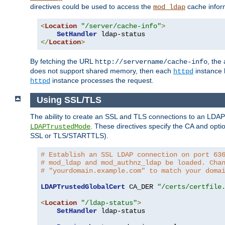
directives could be used to access the
cache infor
mod_ldap
<
Location
"/server/cache-info"
>
SetHandler
</
Location
>
By fetching the URL
, the
http://servername/cache-info
does not support shared memory, then each
instance h
httpd
instance processes the request.
httpd
Using SSL/TLS
The ability to create an SSL and TLS connections to an LDAP 
. These directives specify the CA and optio
LDAPTrustedMode
SSL or TLS/STARTTLS).
# Establish an SSL LDAP connection on port 63
# mod_ldap and mod_authnz_ldap be loaded. Cha
# "yourdomain.example.com" to match your doma
LDAPTrustedGlobalCert
 CA_DER 
"/certs/certfile
<
Location
"/ldap-status"
>
SetHandler
 ldap-status
