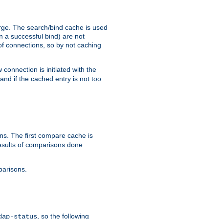
arge. The search/bind cache is used
in a successful bind) are not
 of connections, so by not caching
onnection is initiated with the
d if the cached entry is not too
s. The first compare cache is
esults of comparisons done
parisons.
, so the following
dap-status