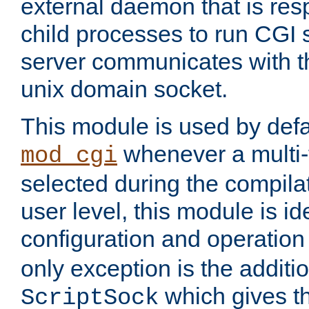
external daemon that is resp
child processes to run CGI 
server communicates with t
unix domain socket.
This module is used by defa
whenever a multi
mod_cgi
selected during the compilat
user level, this module is ide
configuration and operation
only exception is the additio
which gives t
ScriptSock