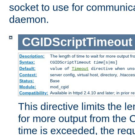
socket to use for communica
daemon.
CGIDScriptTimeout
Description:
The length of time to wait for more output 
Syntax:
CGIDScriptTimeout
time
[s|ms]
Default:
value of
Timeout
directive when uns
Context:
server config, virtual host, directory, .htacce
Status:
Base
Module:
mod_cgid
Compatibility:
Available in httpd 2.4.10 and later; in prior 
This directive limits the le
for more output from the C
time is exceeded, the req