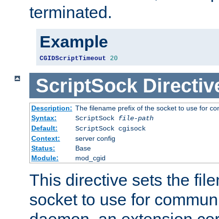
terminated.
Example
CGIDScriptTimeout
20
ScriptSock
Directiv
Description:
The filename prefix of the socket to use for 
Syntax:
ScriptSock
file-path
Default:
ScriptSock cgisock
Context:
server config
Status:
Base
Module:
mod_cgid
This directive sets the fil
socket to use for communi