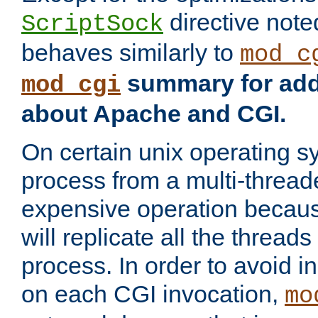
directive not
ScriptSock
behaves similarly to
mod_c
summary for addi
mod_cgi
about Apache and CGI.
On certain unix operating s
process from a multi-thread
expensive operation becau
will replicate all the threads
process. In order to avoid i
on each CGI invocation,
mo