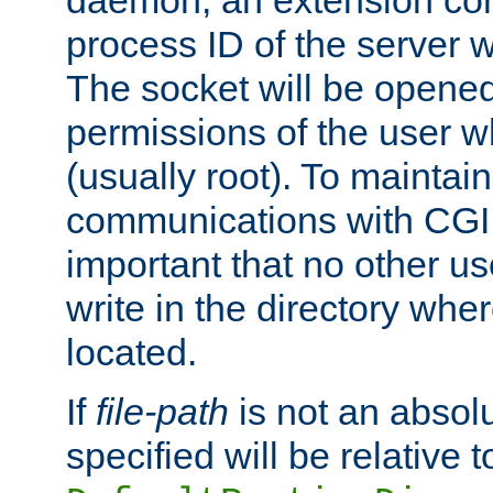
daemon, an extension cor
process ID of the server 
The socket will be opened
permissions of the user w
(usually root). To maintain
communications with CGI sc
important that no other u
write in the directory wher
located.
If
file-path
is not an absolu
specified will be relative t