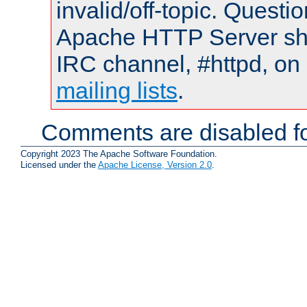
invalid/off-topic. Quest
Apache HTTP Server shou
IRC channel, #httpd, on 
mailing lists
.
Comments are disabled fo
Copyright 2023 The Apache Software Foundation.
Licensed under the
Apache License, Version 2.0
.