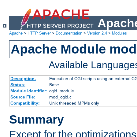
Apache
Apache
>
HTTP Server
>
Documentation
>
Version 2.4
>
Modules
Apache Module mod
Available Language
Description:
Execution of CGI scripts using an external 
Status:
Base
Module Identifier:
cgid_module
Source File:
mod_cgid.c
Compatibility:
Unix threaded MPMs only
Summary
Except for the optimizations