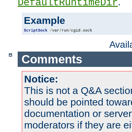
.
DefaultRuntimeDir
Example
ScriptSock
/
var
/
run
/
cgid
.
sock
Avai
Comments
Notice:
This is not a Q&A sect
should be pointed towar
documentation or serve
moderators if they are 