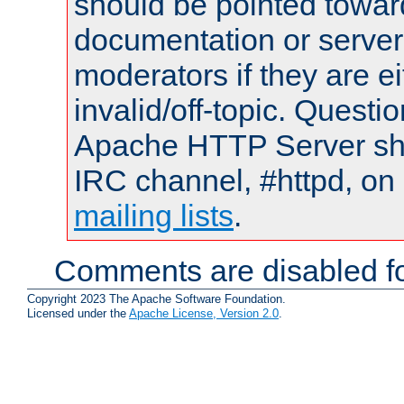
should be pointed towar
documentation or serve
moderators if they are 
invalid/off-topic. Quest
Apache HTTP Server shou
IRC channel, #httpd, on 
mailing lists
.
Comments are disabled fo
Copyright 2023 The Apache Software Foundation.
Licensed under the
Apache License, Version 2.0
.