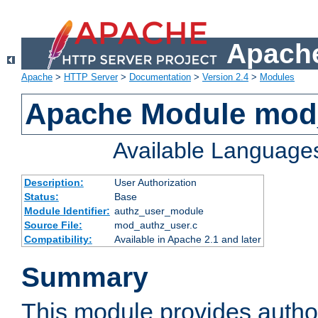
Apache
Apache
>
HTTP Server
>
Documentation
>
Version 2.4
>
Modules
Apache Module mod
Available Language
Description:
User Authorization
Status:
Base
Module Identifier:
authz_user_module
Source File:
mod_authz_user.c
Compatibility:
Available in Apache 2.1 and later
Summary
This module provides author