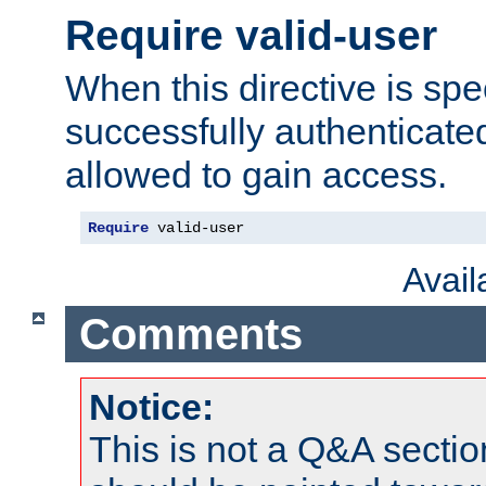
Require valid-user
When this directive is spe
successfully authenticated
allowed to gain access.
Require
 valid-user
Avai
Comments
Notice:
This is not a Q&A sect