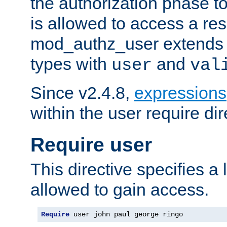
the authorization phase to
is allowed to access a re
mod_authz_user extends t
types with
and
user
val
Since v2.4.8,
expressions
within the user require dir
Require user
This directive specifies a l
allowed to gain access.
Require
 user john paul george ringo