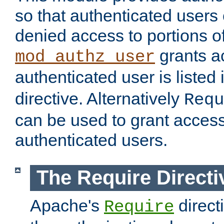
so that authenticated users
denied access to portions of
grants ac
mod_authz_user
authenticated user is listed 
directive. Alternatively
Requ
can be used to grant access 
authenticated users.
The Require Directi
Apache's
direct
Require