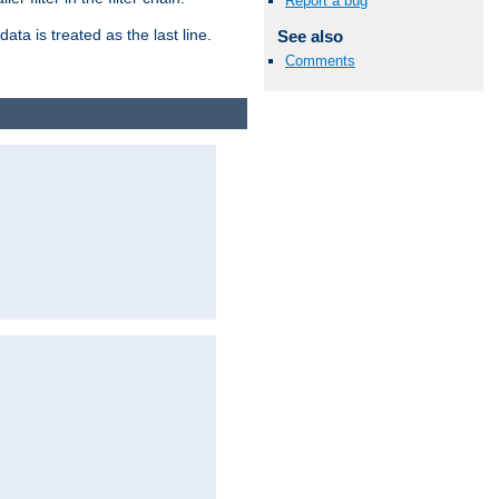
Report a bug
ata is treated as the last line.
See also
Comments