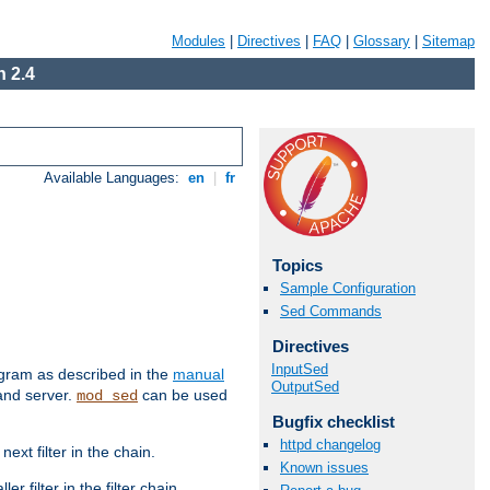
Modules
|
Directives
|
FAQ
|
Glossary
|
Sitemap
 2.4
Available Languages:
en
|
fr
Topics
Sample Configuration
Sed Commands
Directives
InputSed
ram as described in the
manual
OutputSed
 and server.
can be used
mod_sed
Bugfix checklist
httpd changelog
ext filter in the chain.
Known issues
r filter in the filter chain.