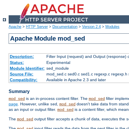
Apache
>
HTTP Server
>
Documentation
>
Version 2.4
>
Modules
Apache Module mod_sed
Description:
Filter Input (request) and Output (response)
Status:
Experimental
Module Identifier:
sed_module
Source File:
mod_sed.c sed0.c sed1.c regexp.c regexp.h 
Compatibility:
Available in Apache 2.3 and later
Summary
is an in-process content filter. The
filter imple
mod_sed
mod_sed
page
. However, unlike
,
doesn't take data from standar
sed
mod_sed
as an input or output filter.
is a content filter, which mean
mod_sed
The
output filter accepts a chunk of data, executes the
mod_sed
s
The
input filter reads the data from the next filter in the
mod_sed