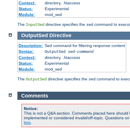
Context:
directory, .htaccess
Status:
Experimental
Module:
mod_sed
The
directive specifies the
command to execute
InputSed
sed
OutputSed
Directive
Description:
Sed command for filtering response content
Syntax:
OutputSed
sed-command
Context:
directory, .htaccess
Status:
Experimental
Module:
mod_sed
The
directive specifies the
command to execu
OutputSed
sed
Comments
Notice:
This is not a Q&A section. Comments placed here should 
implemented or considered invalid/off-topic. Questions o
lists
.