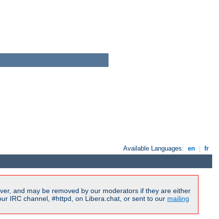
Available Languages:
en
|
fr
ver, and may be removed by our moderators if they are either
r IRC channel, #httpd, on Libera.chat, or sent to our
mailing