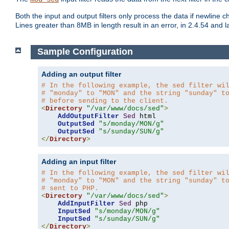
Both the input and output filters only process the data if newline ch
Lines greater than 8MB in length result in an error, in 2.4.54 and la
Sample Configuration
Adding an output filter
# In the following example, the sed filter wi
# "monday" to "MON" and the string "sunday" t
# before sending to the client.
<
Directory
"/var/www/docs/sed"
>
AddOutputFilter
Sed
 html 

OutputSed
"s/monday/MON/g"
OutputSed
"s/sunday/SUN/g"
</
Directory
>
Adding an input filter
# In the following example, the sed filter wi
# "monday" to "MON" and the string "sunday" t
# sent to PHP.
<
Directory
"/var/www/docs/sed"
>
AddInputFilter
Sed
 php 

InputSed
"s/monday/MON/g"
InputSed
"s/sunday/SUN/g"
</
Directory
>