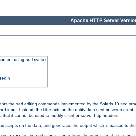
Apache HTTP Server Version
 content using
syntax
sed
sed.h
ments the
editing commands implemented by the Solaris 10
prog
sed
sed
d input. Instead, the filter acts on the entity data sent between client
s that it cannot be used to modify client or server http headers.
scripts on the data, and generates the output which is passed to the n
ed
 chain, executes the
scripts, and returns the generated data to the calle
sed