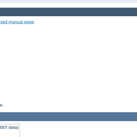
e
sed manual page
.
e.
data)
OST