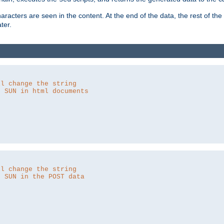
aracters are seen in the content. At the end of the data, the rest of the d
ter.
ll change the string
o SUN in html documents
ll change the string
o SUN in the POST data