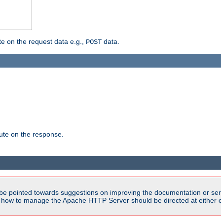
 on the request data e.g.,
data.
POST
te on the response.
be pointed towards suggestions on improving the documentation or ser
n how to manage the Apache HTTP Server should be directed at either ou