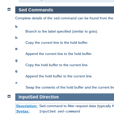
Sed Commands
Complete details of the
command can be found from th
sed
b
Branch to the label specified (similar to goto).
h
Copy the current line to the hold buffer.
H
Append the current line to the hold buffer.
g
Copy the hold buffer to the current line.
G
Append the hold buffer to the current line.
x
Swap the contents of the hold buffer and the current lin
InputSed
Directive
Description:
Sed command to filter request data (typically
P
Syntax:
InputSed
sed-command