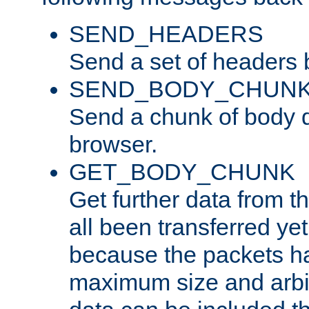
SEND_HEADERS
Send a set of headers 
SEND_BODY_CHUN
Send a chunk of body d
browser.
GET_BODY_CHUNK
Get further data from the
all been transferred ye
because the packets ha
maximum size and arbi