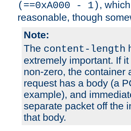
, which
(==0xA000 - 1)
reasonable, though somew
Note:
The
h
content-length
extremely important. If i
non-zero, the container
request has a body (a P
example), and immediat
separate packet off the i
that body.