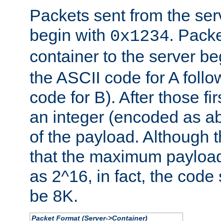
Packets sent from the serv
begin with
. Packe
0x1234
container to the server b
the ASCII code for A foll
code for B). After those fir
an integer (encoded as ab
of the payload. Although 
that the maximum payload
as 2^16, in fact, the cod
be 8K.
Packet Format (Server->Container)