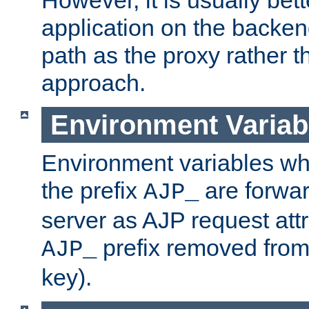
application on the backen
path as the proxy rather th
approach.
Environment Variab
Environment variables w
the prefix
are forwar
AJP_
server as AJP request attr
prefix removed from
AJP_
key).