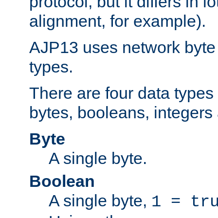
protocol, but it differs in 
alignment, for example).
AJP13 uses network byte o
types.
There are four data types 
bytes, booleans, integers 
Byte
A single byte.
Boolean
A single byte,
1 = tr