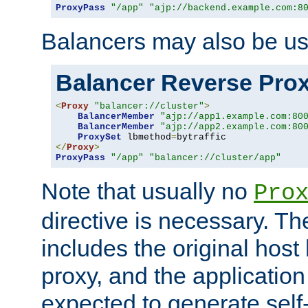
ProxyPass
"/app"
"ajp://backend.example.com:8
Balancers may also be us
Balancer Reverse Pro
<
Proxy
"balancer://cluster"
>
BalancerMember
"ajp://app1.example.com:80
BalancerMember
"ajp://app2.example.com:80
ProxySet
 lbmethod
=
</
Proxy
>
ProxyPass
"/app"
"balancer://cluster/app"
Note that usually no
Pro
directive is necessary. T
includes the original host
proxy, and the applicatio
expected to generate self