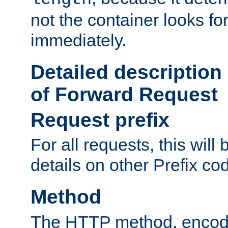
not the container looks fo
immediately.
Detailed description
of Forward Request
Request prefix
For all requests, this will
details on other Prefix co
Method
The HTTP method, encode