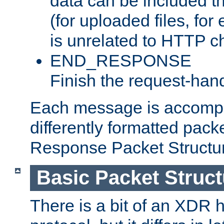
data can be included t
(for uploaded files, for
is unrelated to HTTP c
END_RESPONSE
Finish the request-hand
Each message is accomp
differently formatted pack
Response Packet Structure
Basic Packet Struct
There is a bit of an XDR h