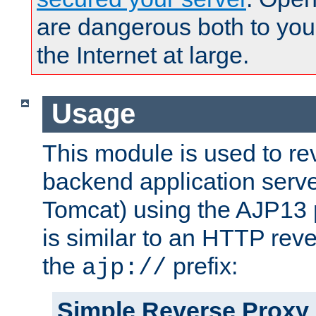
are dangerous both to you
the Internet at large.
Usage
This module is used to re
backend application serve
Tomcat) using the AJP13 
is similar to an HTTP rev
the
prefix:
ajp://
Simple Reverse Proxy