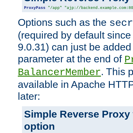
ProxyPass
"/app"
"ajp://backend.example.com:8
Options such as the
secr
(required by default sinc
9.0.31) can just be added
parameter at the end of
P
. This 
BalancerMember
available in Apache HTTP
later:
Simple Reverse Proxy
option