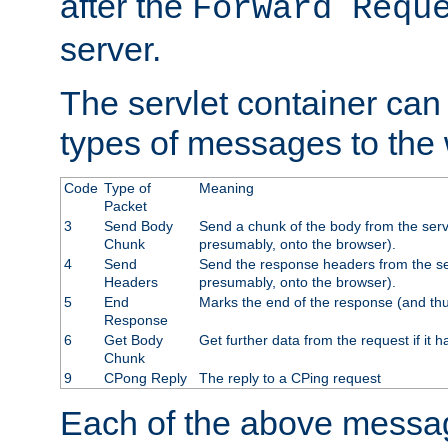
after the
Forward Requ
server.
The servlet container can
types of messages to the
Code
Type of
Meaning
Packet
3
Send Body
Send a chunk of the body from the serv
Chunk
presumably, onto the browser).
4
Send
Send the response headers from the ser
Headers
presumably, onto the browser).
5
End
Marks the end of the response (and thu
Response
6
Get Body
Get further data from the request if it h
Chunk
9
CPong Reply
The reply to a CPing request
Each of the above messag