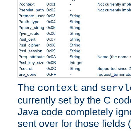
?context
0x01
-
Not currently imp
?servlet_path
0x02
-
Not currently imp
?remote_user
0x03
String
?auth_type
0x04
String
?query_string
0x05
String
?jvm_route
0x06
String
?ssl_cert
0x07
String
?ssl_cipher
0x08
String
?ssl_session
0x09
String
?req_attribute
0x0A
String
Name (the name of 
?ssl_key_size
0x0B
Integer
?secret
0x0C
String
Supported since 2
are_done
0xFF
-
request_terminato
The
and
context
servl
currently set by the C cod
Java code completely ign
sent over for those fields 