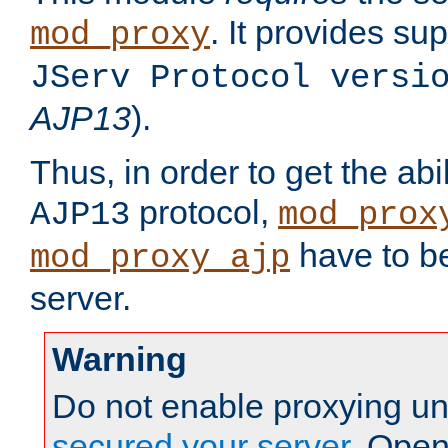
. It provides su
mod_proxy
JServ Protocol versi
AJP13
).
Thus, in order to get the abi
protocol,
AJP13
mod_prox
have to be
mod_proxy_ajp
server.
Warning
Do not enable proxying un
secured your server
. Open