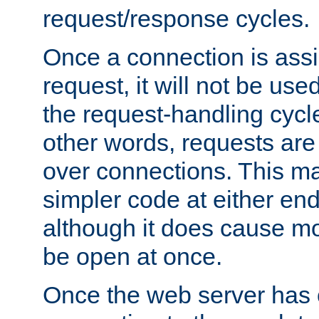
request/response cycles.
Once a connection is assi
request, it will not be used
the request-handling cycl
other words, requests are
over connections. This m
simpler code at either end
although it does cause m
be open at once.
Once the web server has