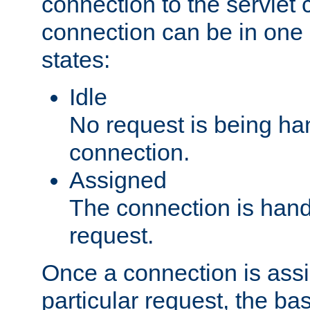
connection to the servlet 
connection can be in one 
states:
Idle
No request is being ha
connection.
Assigned
The connection is handl
request.
Once a connection is ass
particular request, the ba