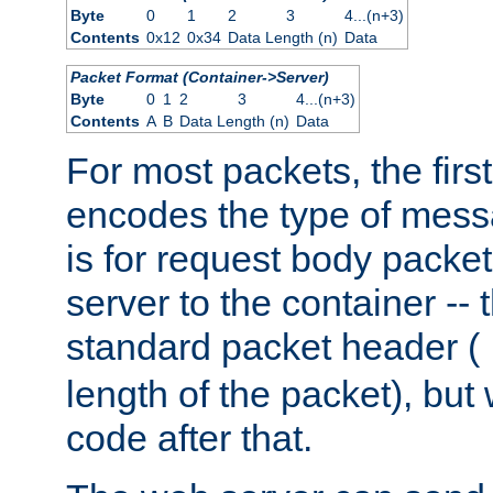
Byte
0
1
2
3
4...(n+3)
Contents
0x12
0x34
Data Length (n)
Data
Packet Format (Container->Server)
Byte
0
1
2
3
4...(n+3)
Contents
A
B
Data Length (n)
Data
For most packets, the firs
encodes the type of mess
is for request body packet
server to the container -- 
standard packet header (
length of the packet), but 
code after that.