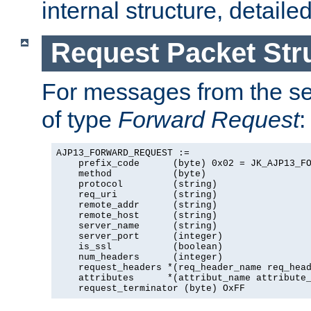
internal structure, detaile
Request Packet Str
For messages from the ser
of type
Forward Request
:
AJP13_FORWARD_REQUEST :=

    prefix_code      (byte) 0x02 = JK_AJP13_FO
    method           (byte)

    protocol         (string)

    req_uri          (string)

    remote_addr      (string)

    remote_host      (string)

    server_name      (string)

    server_port      (integer)

    is_ssl           (boolean)

    num_headers      (integer)

    request_headers *(req_header_name req_head
    attributes      *(attribut_name attribute_
    request_terminator (byte) OxFF