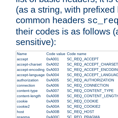
(as a string, with prefixed 
common headers
sc_re
their codes is as follows (
sensitive):
Name
Code value
Code name
accept
0xA001
SC_REQ_ACCEPT
accept-charset
0xA002
SC_REQ_ACCEPT_CHARSE
accept-encoding
0xA003
SC_REQ_ACCEPT_ENCODI
accept-language
0xA004
SC_REQ_ACCEPT_LANGUA
authorization
0xA005
SC_REQ_AUTHORIZATION
connection
0xA006
SC_REQ_CONNECTION
content-type
0xA007
SC_REQ_CONTENT_TYPE
content-length
0xA008
SC_REQ_CONTENT_LENGT
cookie
0xA009
SC_REQ_COOKIE
cookie2
0xA00A
SC_REQ_COOKIE2
host
0xA00B
SC_REQ_HOST
pragma
0xA00C
SC_REQ_PRAGMA