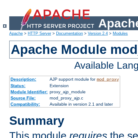
Apache
Apache
>
HTTP Server
>
Documentation
>
Version 2.4
>
Modules
Apache Module mod
Available Lan
Description:
AJP support module for
mod_proxy
Status:
Extension
Module Identifier:
proxy_ajp_module
Source File:
mod_proxy_ajp.c
Compatibility:
Available in version 2.1 and later
Summary
This module
requires
the se