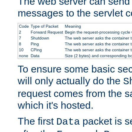
The web server can send 
messages to the servlet c
Code
Type of Packet
Meaning
2
Forward Request
Begin the request-processing cycle w
7
Shutdown
The web server asks the container to
8
Ping
The web server asks the container t
10
CPing
The web server asks the container t
none
Data
Size (2 bytes) and corresponding b
To ensure some basic secu
will only actually do the
S
request comes from the 
which it's hosted.
The first
packet is s
Data