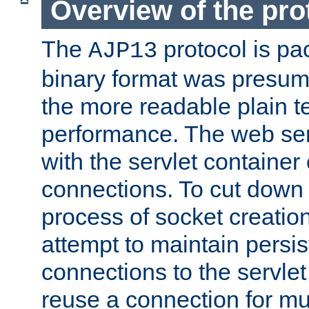
Overview of the pro
The
protocol is pa
AJP13
binary format was presum
the more readable plain te
performance. The web se
with the servlet containe
connections. To cut down
process of socket creation
attempt to maintain persi
connections to the servlet
reuse a connection for mul