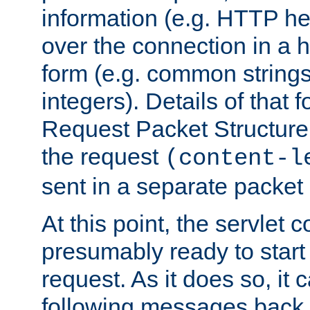
information (e.g. HTTP hea
over the connection in a 
form (e.g. common string
integers). Details of that 
Request Packet Structure. 
the request
(content-l
sent in a separate packet 
At this point, the servlet c
presumably ready to start
request. As it does so, it
following messages back 