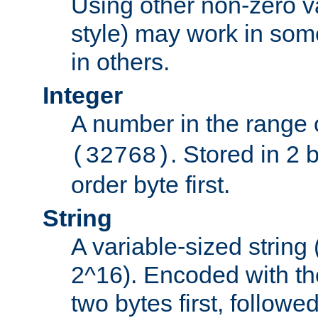
Using other non-zero va
style) may work in some
in others.
Integer
A number in the range 
. Stored in 2 
(32768)
order byte first.
String
A variable-sized string
2^16). Encoded with th
two bytes first, followe