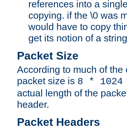
references into a single
copying. if the \0 was 
would have to copy thin
get its notion of a string
Packet Size
According to much of the
packet size is
8 * 1024
actual length of the packe
header.
Packet Headers