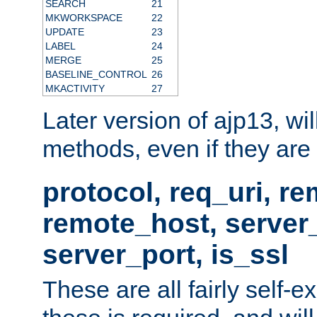
SEARCH
21
MKWORKSPACE
22
UPDATE
23
LABEL
24
MERGE
25
BASELINE_CONTROL
26
MKACTIVITY
27
Later version of ajp13, wil
methods, even if they are no
protocol, req_uri, r
remote_host, serve
server_port, is_ssl
These are all fairly self-e