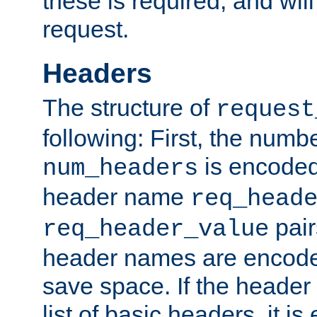
these is required, and will
request.
Headers
The structure of
request
following: First, the numb
is encoded
num_headers
header name
req_head
pair
req_header_value
header names are encoded
save space. If the header 
list of basic headers, it 