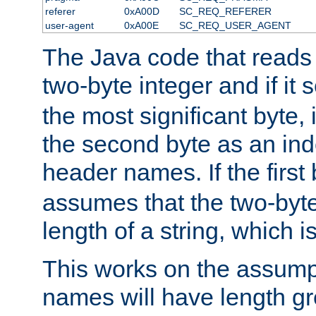
referer
0xA00D
SC_REQ_REFERER
user-agent
0xA00E
SC_REQ_USER_AGENT
The Java code that reads t
two-byte integer and if it
the most significant byte, 
the second byte as an inde
header names. If the first 
assumes that the two-byte
length of a string, which i
This works on the assump
names will have length g