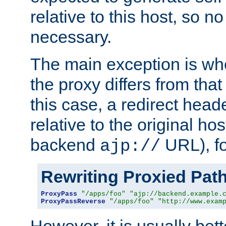
relative to this host, so no
necessary.
The main exception is wh
the proxy differs from tha
this case, a redirect head
relative to the original ho
backend
URL), f
ajp://
Rewriting Proxied Pat
ProxyPass
"/apps/foo"
"ajp://backend.example.
ProxyPassReverse
"/apps/foo"
"http://www.exam
However, it is usually bett