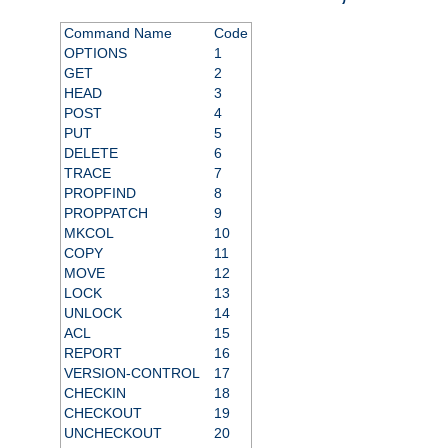
Command Name
Code
OPTIONS
1
GET
2
HEAD
3
POST
4
PUT
5
DELETE
6
TRACE
7
PROPFIND
8
PROPPATCH
9
MKCOL
10
COPY
11
MOVE
12
LOCK
13
UNLOCK
14
ACL
15
REPORT
16
VERSION-CONTROL
17
CHECKIN
18
CHECKOUT
19
UNCHECKOUT
20