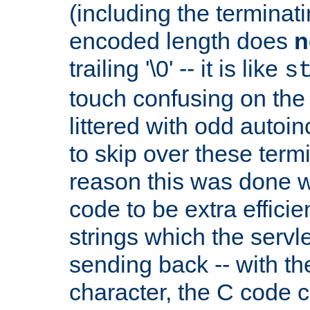
(including the terminatin
encoded length does
n
trailing '\0' -- it is like
s
touch confusing on the 
littered with odd auto
to skip over these termi
reason this was done w
code to be extra effici
strings which the servle
sending back -- with th
character, the C code 