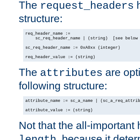
The
h
request_headers
structure:
req_header_name :=

    sc_req_header_name | (string)  [see below 
sc_req_header_name := 0xA0xx (integer)

req_header_value := (string)
The
are opt
attributes
following structure:
attribute_name := sc_a_name | (sc_a_req_attrib
attribute_value := (string)
Not that the all-important
, because it dete
length