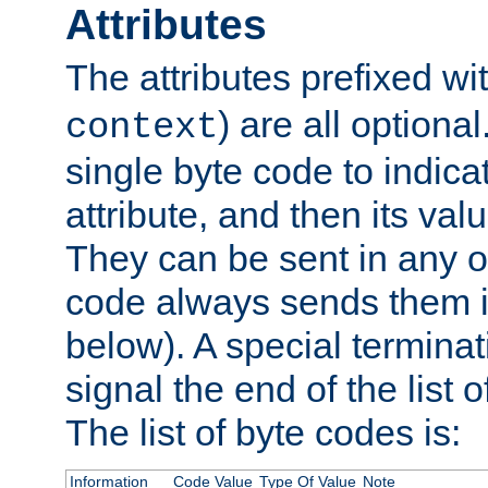
Attributes
The attributes prefixed wi
) are all optional
context
single byte code to indica
attribute, and then its valu
They can be sent in any o
code always sends them in
below). A special terminat
signal the end of the list o
The list of byte codes is:
Information
Code Value
Type Of Value
Note