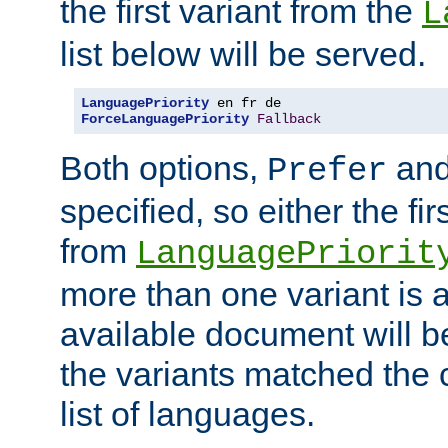
the first variant from the
L
list below will be served.
LanguagePriority
ForceLanguagePriority
Fallback
Both options,
an
Prefer
specified, so either the fi
from
LanguagePriorit
more than one variant is a
available document will b
the variants matched the c
list of languages.