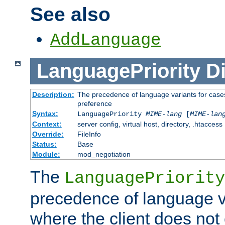
See also
AddLanguage
LanguagePriority
Di
Description:
The precedence of language variants for cases
preference
Syntax:
LanguagePriority
MIME-lang
[
MIME-lan
Context:
server config, virtual host, directory, .htaccess
Override:
FileInfo
Status:
Base
Module:
mod_negotiation
The
LanguagePriority
precedence of language va
where the client does not