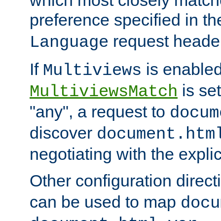
preference specified in th
request header
Language
If
is enabled
Multiviews
is set
MultiviewsMatch
"any", a request to
docum
discover
document.htm
negotiating with the expli
Other configuration direc
can be used to map
docu