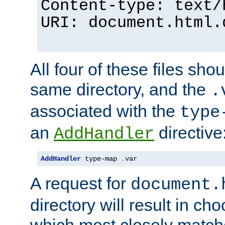
Content-type: text/
URI: document.html.
All four of these files sho
same directory, and the
.
associated with the
type
an
directive
AddHandler
AddHandler
 type-map 
.
var
A request for
document.
directory will result in ch
which most closely match