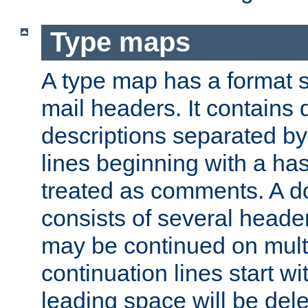
Type maps
A type map has a format 
mail headers. It contains
descriptions separated by 
lines beginning with a has
treated as comments. A d
consists of several heade
may be continued on multip
continuation lines start w
leading space will be dele