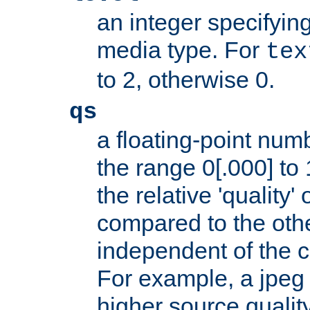
an integer specifying
media type. For
tex
to 2, otherwise 0.
qs
a floating-point numb
the range 0[.000] to 
the relative 'quality' 
compared to the othe
independent of the cl
For example, a jpeg f
higher source quality 