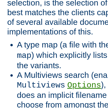
selection, is the selection 
best matches the clients cap
of several available docume
implementations of this.
A type map (a file with t
) which explicitly list
map
the variants.
A Multiviews search (ena
)
Multiviews
Options
does an implicit filename
choose from amongst the 