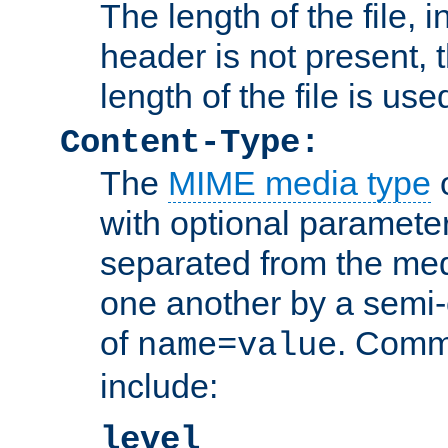
The length of the file, in
header is not present, 
length of the file is use
Content-Type:
The
MIME media type
o
with optional paramete
separated from the med
one another by a semi-
of
. Comm
name=value
include:
level