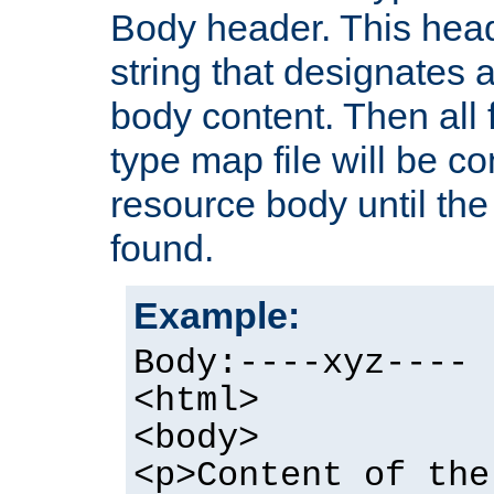
Body header. This hea
string that designates a
body content. Then all f
type map file will be co
resource body until the 
found.
Example:
Body:----xyz----
<html>
<body>
<p>Content of the