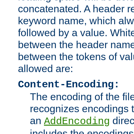
concatenated. A header re
keyword name, which alwa
followed by a value. Whit
between the header name
between the tokens of va
allowed are:
Content-Encoding:
The encoding of the fil
recognizes encodings t
an
direc
AddEncoding
includes the encoding