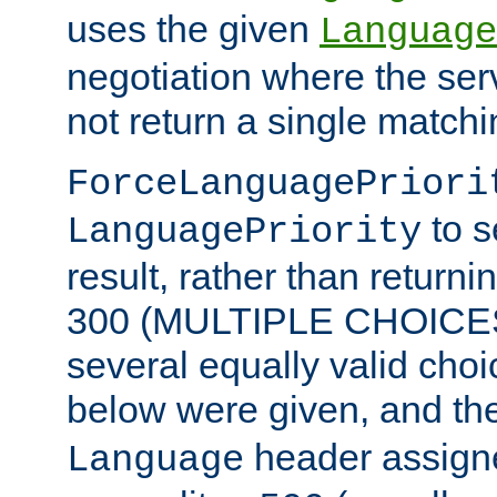
uses the given
Language
negotiation where the ser
not return a single match
ForceLanguagePriori
to s
LanguagePriority
result, rather than return
300 (MULTIPLE CHOICES)
several equally valid choic
below were given, and th
header assig
Language