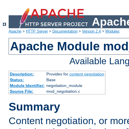
Apache
Apache
>
HTTP Server
>
Documentation
>
Version 2.4
>
Modules
Apache Module mod_
Available Lan
Description:
Provides for
content negotiation
Status:
Base
Module Identifier:
negotiation_module
Source File:
mod_negotiation.c
Summary
Content negotiation, or mor