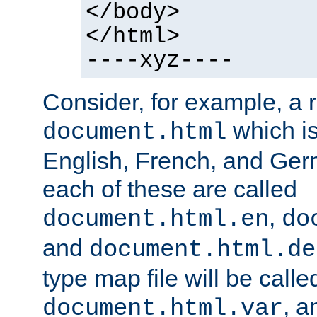
</body>
</html>
----xyz----
Consider, for example, a 
which is
document.html
English, French, and Germ
each of these are called
,
document.html.en
do
and
document.html.de
type map file will be calle
, a
document.html.var