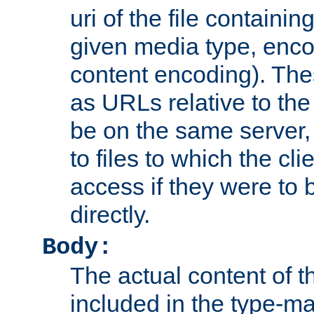
uri of the file containin
given media type, enco
content encoding). The
as URLs relative to the
be on the same server,
to files to which the cl
access if they were to
directly.
Body:
The actual content of 
included in the type-ma