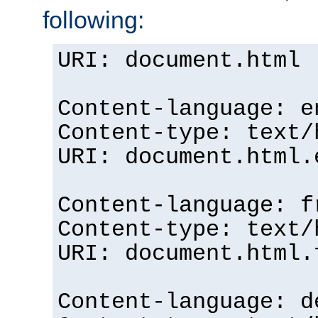
following:
URI: document.html
Content-language: e
Content-type: text/
URI: document.html.
Content-language: f
Content-type: text/
URI: document.html.
Content-language: d