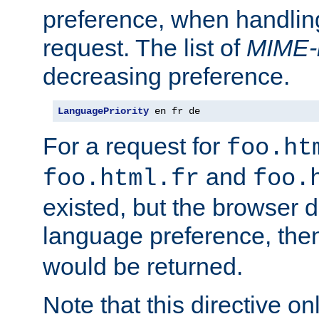
preference, when handlin
request. The list of
MIME-
decreasing preference.
LanguagePriority
 en fr de
For a request for
foo.ht
and
foo.html.fr
foo.
existed, but the browser d
language preference, th
would be returned.
Note that this directive onl