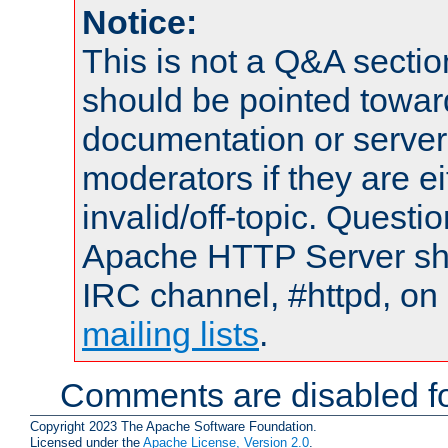
Notice:
This is not a Q&A sect
should be pointed towar
documentation or serve
moderators if they are 
invalid/off-topic. Quest
Apache HTTP Server shou
IRC channel, #httpd, on 
mailing lists
.
Comments are disabled fo
Copyright 2023 The Apache Software Foundation.
Licensed under the
Apache License, Version 2.0
.