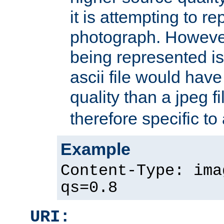
it is attempting to r
photograph. However
being represented is 
ascii file would hav
quality than a jpeg fi
therefore specific to
Example
Content-Type: ima
qs=0.8
URI: