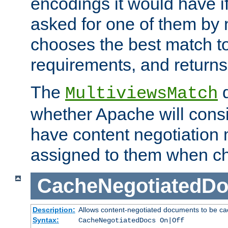
encodings it would have if
asked for one of them by 
chooses the best match to 
requirements, and returns
The
d
MultiviewsMatch
whether Apache will consid
have content negotiation 
assigned to them when cho
CacheNegotiatedD
Description:
Allows content-negotiated documents to be ca
Syntax:
CacheNegotiatedDocs On|Off