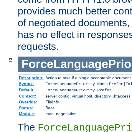
provides much better cont
of negotiated documents, 
has no effect in response
requests.
ForceLanguagePrior
Description:
Action to take if a single acceptable document 
Syntax:
ForceLanguagePriority None|Prefer|Fa
Default:
ForceLanguagePriority Prefer
Context:
server config, virtual host, directory, .htaccess
Override:
FileInfo
Status:
Base
Module:
mod_negotiation
The
ForceLanguagePri