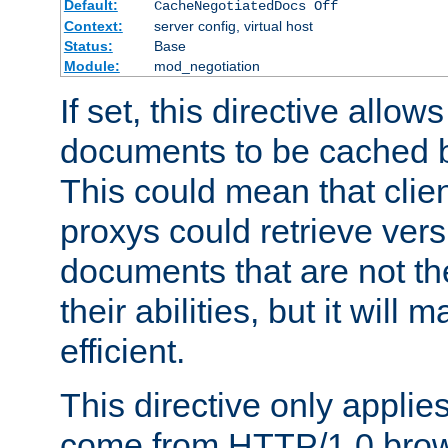
Default:
CacheNegotiatedDocs Off
Context:
server config, virtual host
Status:
Base
Module:
mod_negotiation
If set, this directive allo
documents to be cached b
This could mean that clie
proxys could retrieve vers
documents that are not th
their abilities, but it wil
efficient.
This directive only applie
come from HTTP/1.0 bro