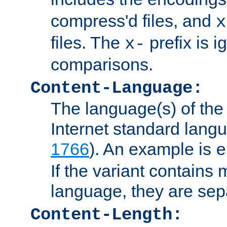
compress'd files, and
x
files. The
prefix is 
x-
comparisons.
Content-Language:
The language(s) of the 
Internet standard langu
1766
). An example is
e
If the variant contains
language, they are se
Content-Length: