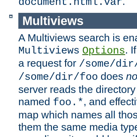
.
document.html.var
Multiviews
A Multiviews search is en
. 
Multiviews
Options
a request for
/some/dir
does
no
/some/dir/foo
server reads the directory l
named
, and effect
foo.*
map which names all those
them the same media type