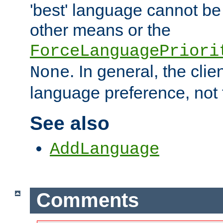
'best' language cannot b
other means or the
ForceLanguagePriori
. In general, the cli
None
language preference, not 
See also
AddLanguage
Comments