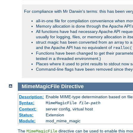
For compliance with Mr Darwin's terms: this has been very 
all-in-one file for compilation convenience when mo
Memory allocation is done through the Apache API's
All functions have had necessary Apache API reques
usually for logging, files, or memory allocation in itse
struct magic has been converted from an array to a s
and the Apache API has no equivalent of
realloc(
Functions have been changed to get their parameters
tested in a threaded environment.)
Places where it used to print results to stdout now 
Command-line flags have been removed since they 
MimeMagicFile
Directive
Description:
Enable MIME-type determination based on file c
Syntax:
MimeMagicFile
file-path
Context:
server config, virtual host
Status:
Extension
Module:
mod_mime_magic
The
directive can be used to enable this modu
MimeMagicFile