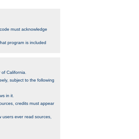
ce code must acknowledge
that program is included
of California.
ely, subject to the following
s in it.
sources, credits must appear
w users ever read sources,