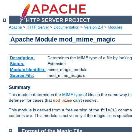
Apache
>
HTTP Server
>
Documentation
>
Version 2.4
>
Modules
Apache Module mod_mime_magic
Description:
Determines the MIME type of a file by looking 
Status:
Extension
Module Identifier:
mime_magic_module
Source File:
mod_mime_magic.c
Summary
This module determines the
MIME type
of files in the same way t
defense" for cases that
can't resolve.
mod_mime
This module is derived from a free version of the
command
file(1)
contents are. This module is active only if the magic file is specifi
Format of the Magic File