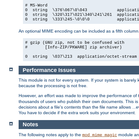
# MS-Word

0  string  \376\067\0\043            applicati
0  string  \320\317\021\340\241\261  applicati
0  string  \333\245-\0\0\0           applicat
An optional MIME encoding can be included as a fifth column.
# gzip (GNU zip, not to be confused with

#       [Info-ZIP/PKWARE] zip archiver)

0  string  \037\213  application/octet-stream
Performance Issues
This module is not for every system. If your system is barely
because the processing is not free.
However, an effort was made to improve the performance of t
thousands of users who publish their own documents. This is p
decisions about a file's contents than the file name allows ..
You have to decide if the extra work suits your environment.
Notes
The following notes apply to the
module and 
mod_mime_magic