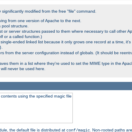
significantly modified from the free "file" command.
ving from one version of Apache to the next.
 pool structure.
t or server structures passed to them where necessary to call other Ap
lf or a called function.)
ingle-ended linked list because it only grows one record at a time, it's
.
)
 from the server configuration instead of globals. (It should be reent
saves them in a list where they're used to set the MIME type in the Apa
will never be used here.
ontents using the specified magic file
le, the default file is distributed at
. Non-rooted paths are
conf/magic