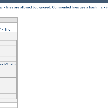
 Blank lines are allowed but ignored. Commented lines use a hash mark (
"
" line
>
poch/1970)