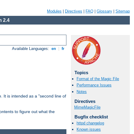
Modules
|
Directives
|
FAQ
|
Glossary
|
Sitemap
 2.4
Available Languages:
en
|
fr
Topics
Format of the Magic File
Performance Issues
Notes
. It is intended as a "second line of
Directives
MimeMagicFile
ntents to figure out what the
Bugfix checklist
httpd changelog
Known issues