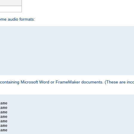
some audio formats:
 containing Microsoft Word or FrameMaker documents. (These are incom
ame

ame

ame

ame

ame

ame

ame
