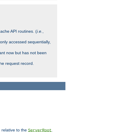
ache API routines. (
i.e.
,
 only accessed sequentially,
rant now but has not been
che request record.
 relative to the
.
ServerRoot