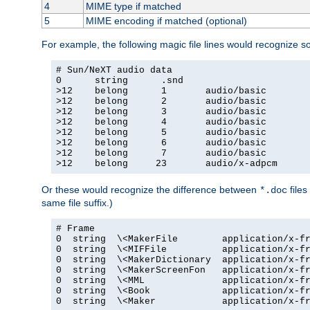
4
MIME type if matched
5
MIME encoding if matched (optional)
For example, the following magic file lines would recognize 
# Sun/NeXT audio data

0      string      .snd

>12    belong      1       audio/basic

>12    belong      2       audio/basic

>12    belong      3       audio/basic

>12    belong      4       audio/basic

>12    belong      5       audio/basic

>12    belong      6       audio/basic

>12    belong      7       audio/basic

>12    belong     23       audio/x-adpcm
Or these would recognize the difference between
files
*.doc
same file suffix.)
# Frame

0  string  \<MakerFile        application/x-fr
0  string  \<MIFFile          application/x-fr
0  string  \<MakerDictionary  application/x-fr
0  string  \<MakerScreenFon   application/x-fr
0  string  \<MML              application/x-fr
0  string  \<Book             application/x-fr
0  string  \<Maker            application/x-fr