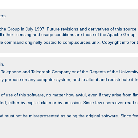
ers
he Group in July 1997. Future revisions and derivatives of this sour
All other licensing and usage conditions are those of the Apache Group.
file command originally posted to comp.sources.unix. Copyright info for 
in.
an Telephone and Telegraph Company or of the Regents of the University 
y purpose on any computer system, and to alter it and redistribute it fre
 use of this software, no matter how awful, even if they arise from flaw
ted, either by explicit claim or by omission. Since few users ever read 
nd must not be misrepresented as being the original software. Since fe