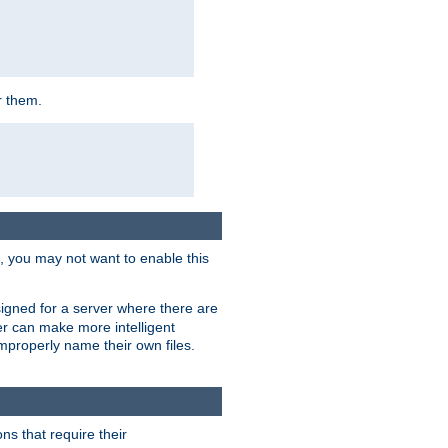
r them.
k, you may not want to enable this
signed for a server where there are
er can make more intelligent
improperly name their own files.
ns that require their