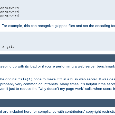
on/msword

on/msword

ion/msword
 For example, this can recognize gzipped files and set the encoding fo
  x-gzip
 keeping up with its load or if you're performing a web server benchmar
he original
code to make it fit in a busy web server. It was de
file(1)
robably very common on intranets. Many times, it's helpful if the serv
.even if just to reduce the "why doesn't my page work" calls when users 
are included here for compliance with contributors' copyright restrictio