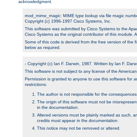
acknowledgment.
mod_mime_magic: MIME type lookup via file magic numb
Copyright (c) 1996-1997 Cisco Systems, Inc.
This software was submitted by Cisco Systems to the Apac
Cisco Systems as the original contributor of this module. 
Some of this code is derived from the free version of the 
below as required.
- Copyright (c) Ian F. Darwin, 1987. Written by Ian F. Darw
This software is not subject to any license of the Americ
Permission is granted to anyone to use this software for an
restrictions:
The author is not responsible for the consequences of
The origin of this software must not be misrepresen
in the documentation.
Altered versions must be plainly marked as such, a
credits must appear in the documentation.
This notice may not be removed or altered.