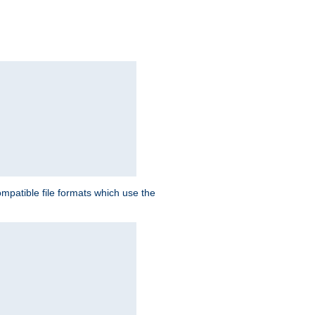
patible file formats which use the