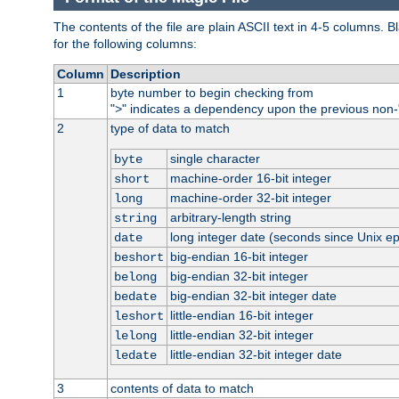
The contents of the file are plain ASCII text in 4-5 columns.
for the following columns:
Column
Description
1
byte number to begin checking from
"
" indicates a dependency upon the previous non-
>
2
type of data to match
single character
byte
machine-order 16-bit integer
short
machine-order 32-bit integer
long
arbitrary-length string
string
long integer date (seconds since Unix e
date
big-endian 16-bit integer
beshort
big-endian 32-bit integer
belong
big-endian 32-bit integer date
bedate
little-endian 16-bit integer
leshort
little-endian 32-bit integer
lelong
little-endian 32-bit integer date
ledate
3
contents of data to match