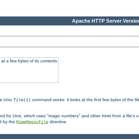
Apache HTTP Server Version
at a few bytes of its contents
he Unix
command works: it looks at the first few bytes of the file
file(1)
 for Unix, which uses "magic numbers" and other hints from a file's co
ed by the
directive.
MimeMagicFile