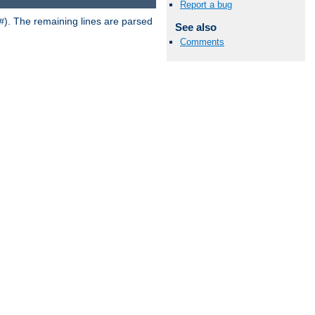
Report a bug
). The remaining lines are parsed
#
See also
Comments