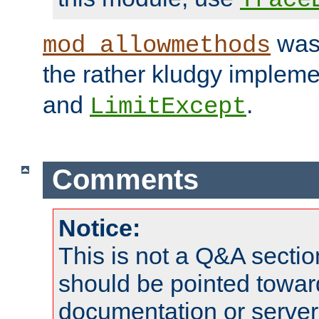
was 
mod_allowmethods
the rather kludgy impleme
and
.
LimitExcept
Comments
Notice:
This is not a Q&A sect
should be pointed towar
documentation or serve