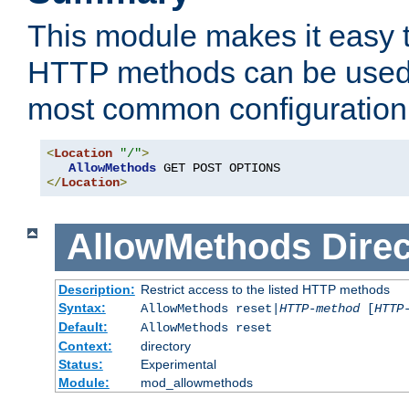
This module makes it easy t
HTTP methods can be used 
most common configuration
<
Location
"/"
>
AllowMethods
</
Location
>
AllowMethods
Direc
Description:
Restrict access to the listed HTTP methods
Syntax:
AllowMethods reset|
HTTP-method
[
HTTP
Default:
AllowMethods reset
Context:
directory
Status:
Experimental
Module:
mod_allowmethods