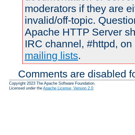
moderators if they are 
invalid/off-topic. Quest
Apache HTTP Server shou
IRC channel, #httpd, on 
mailing lists
.
Comments are disabled fo
Copyright 2023 The Apache Software Foundation.
Licensed under the
Apache License, Version 2.0
.