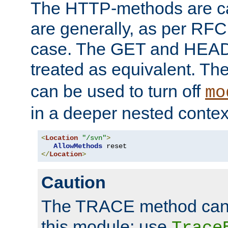
The HTTP-methods are ca
are generally, as per RFC
case. The GET and HEAD
treated as equivalent. Th
can be used to turn off
mo
in a deeper nested contex
<
Location
"/svn"
>
AllowMethods
</
Location
>
Caution
The TRACE method cann
this module; use
Trace