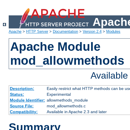
Apache
Apache
>
HTTP Server
>
Documentation
>
Version 2.4
>
Modules
Apache Module
mod_allowmethods
Availabl
Description:
Easily restrict what HTTP methods can be us
Status:
Experimental
Module Identifier:
allowmethods_module
Source File:
mod_allowmethods.c
Compatibility:
Available in Apache 2.3 and later
Summary