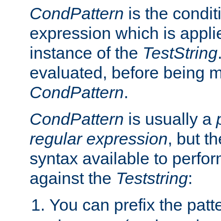
CondPattern
is the condit
expression which is applie
instance of the
TestString
evaluated, before being 
CondPattern
.
CondPattern
is usually a
regular expression
, but t
syntax available to perfor
against the
Teststring
:
You can prefix the patte