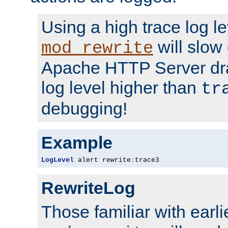
Using a high trace log le
will slow
mod_rewrite
Apache HTTP Server dra
log level higher than
tr
debugging!
Example
LogLevel
 alert rewrite
:
trace3
RewriteLog
Those familiar with earli