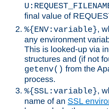
U:REQUEST_FILENAM
final value of REQU
, 
%{ENV:variable}
any environment variabl
This is looked-up via i
structures and (if not f
from the Ap
getenv()
process.
, 
%{SSL:variable}
name of an
SSL enviro