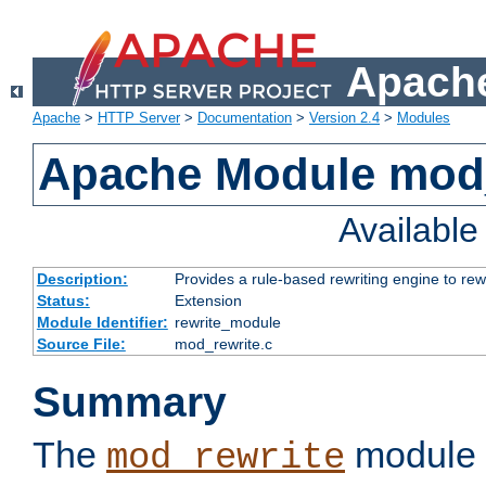
Apache
Apache
>
HTTP Server
>
Documentation
>
Version 2.4
>
Modules
Apache Module mod_
Availabl
Description:
Provides a rule-based rewriting engine to rew
Status:
Extension
Module Identifier:
rewrite_module
Source File:
mod_rewrite.c
Summary
The
module 
mod_rewrite