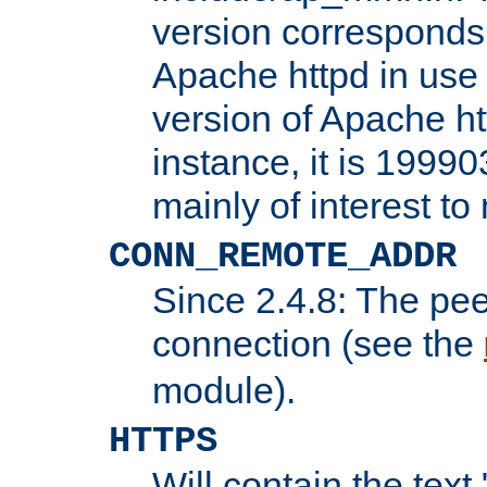
version corresponds 
Apache httpd in use 
version of Apache ht
instance, it is 19990
mainly of interest t
CONN_REMOTE_ADDR
Since 2.4.8: The pee
connection (see the
module).
HTTPS
Will contain the text 