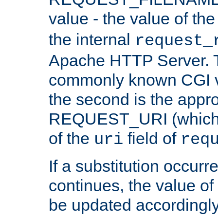
value - the value of th
the internal
request_
Apache HTTP Server. Th
commonly known CGI v
the second is the appro
REQUEST_URI (which c
of the
field of
uri
req
If a substitution occurr
continues, the value of 
be updated accordingly