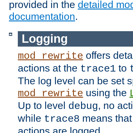
provided in the
detailed mo
documentation
.
Logging
offers deta
mod_rewrite
actions at the
to
trace1
The log level can be set sp
using the
mod_rewrite
Up to level
, no act
debug
while
means that p
trace8
actions are logged.