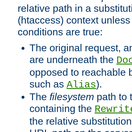
relative path in a substitut
(htaccess) context unless 
conditions are true:
The original request, an
are underneath the
Do
opposed to reachable 
such as
).
Alias
The
filesystem
path to 
containing the
Rewrit
the relative substitution