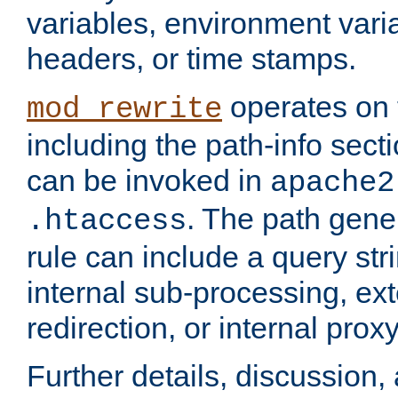
variables, environment var
headers, or time stamps.
operates on 
mod_rewrite
including the path-info secti
can be invoked in
apache2
. The path gene
.htaccess
rule can include a query stri
internal sub-processing, ex
redirection, or internal prox
Further details, discussion