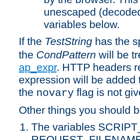
unescaped (decoded)
variables below.
If the
TestString
has the s
the
CondPattern
will be t
ap_expr
. HTTP headers re
expression will be added t
the
flag is not giv
novary
Other things you should b
The variables SCRIP
REQUEST_FILENAME c