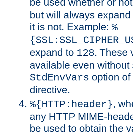
be used whether or no
but will always expand t
it is not. Example:
%
{SSL:SSL_CIPHER_U
expand to
. These 
128
available even without 
option of
StdEnvVars
directive.
, w
%{HTTP:header}
any HTTP MIME-heade
be used to obtain the v