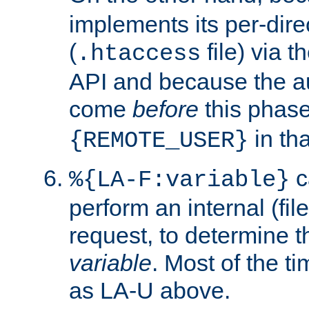
implements its per-dire
(
file) via 
.htaccess
API and because the a
come
before
this phase
in tha
{REMOTE_USER}
c
%{LA-F:variable}
perform an internal (f
request, to determine th
variable
. Most of the ti
as LA-U above.