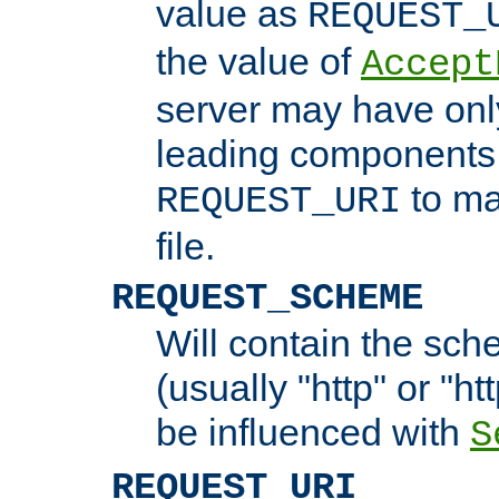
value as
REQUEST_
the value of
Accept
server may have on
leading components 
to ma
REQUEST_URI
file.
REQUEST_SCHEME
Will contain the sch
(usually "http" or "ht
be influenced with
S
REQUEST_URI