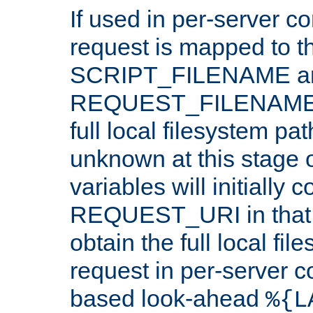
If used in per-server co
request is mapped to th
SCRIPT_FILENAME a
REQUEST_FILENAME c
full local filesystem pa
unknown at this stage 
variables will initially 
REQUEST_URI in that c
obtain the full local fil
request in per-server 
based look-ahead
%{L