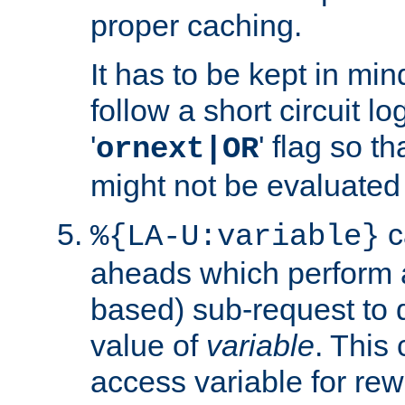
proper caching.
It has to be kept in min
follow a short circuit lo
'
' flag so t
ornext|OR
might not be evaluated a
c
%{LA-U:variable}
aheads which perform 
based) sub-request to d
value of
variable
. This
access variable for rewr