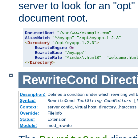
server to look for an "opt"
document root.
DocumentRoot
"/var/www/example.com"
AliasMatch
"^/myapp"
"/opt/myapp-1.2.3"
<
Directory
"/opt/myapp-1.2.3"
>
RewriteEngine
On
RewriteBase
"/myapp/"
RewriteRule
"^index\.html$"
"welcome.htm
</
Directory
>
RewriteCond
Direct
Description:
Defines a condition under which rewriting will 
Syntax:
RewriteCond
TestString
CondPattern
[
Context:
server config, virtual host, directory, .htaccess
Override:
FileInfo
Status:
Extension
Module:
mod_rewrite