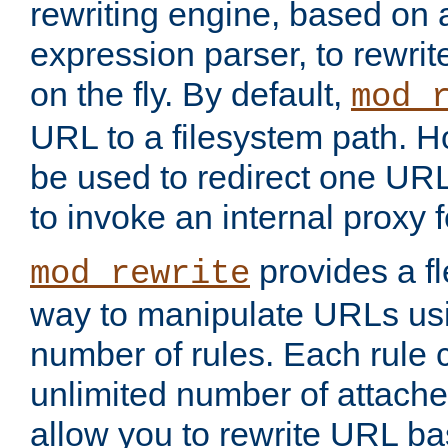
rewriting engine, based on
expression parser, to rewri
on the fly. By default,
mod_
URL to a filesystem path. H
be used to redirect one URL
to invoke an internal proxy f
provides a fl
mod_rewrite
way to manipulate URLs usi
number of rules. Each rule
unlimited number of attached
allow you to rewrite URL b