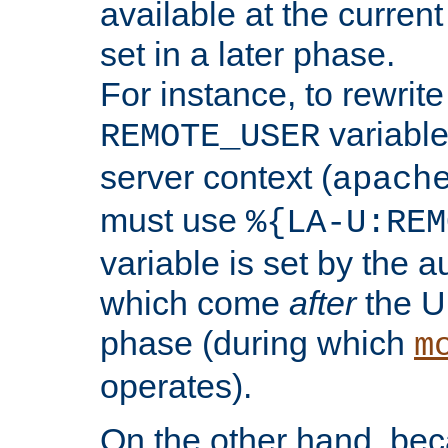
available at the current
set in a later phase.
For instance, to rewrite
variable
REMOTE_USER
server context (
apach
must use
%{LA-U:REM
variable is set by the 
which come
after
the U
phase (during which
m
operates).
On the other hand, be