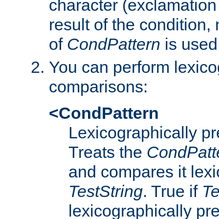
character (exclamation
result of the condition,
of
CondPattern
is used
You can perform lexico
comparisons:
<CondPattern
Lexicographically p
Treats the
CondPatt
and compares it lexi
TestString
. True if
Te
lexicographically p