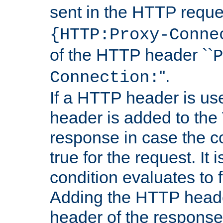
sent in the HTTP requ
{HTTP:Proxy-Conne
of the HTTP header ``
P
''.
Connection:
If a HTTP header is use
header is added to the
response in case the c
true for the request. It 
condition evaluates to f
Adding the HTTP heade
header of the response