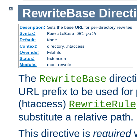
RewriteBase
Direct
Description:
Sets the base URL for per-directory rewrites
Syntax:
RewriteBase
URL-path
Default:
None
Context:
directory, .htaccess
Override:
FileInfo
Status:
Extension
Module:
mod_rewrite
The
direct
RewriteBase
URL prefix to be used for 
(htaccess)
RewriteRule
substitute a relative path.
This directive is
required
w