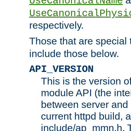
UseCanonicalName
UseCanonicalPhysi
respectively.
Those that are special
include those below.
API_VERSION
This is the version 
module API (the inte
between server and 
current httpd build, 
include/ap_mmn.h. 