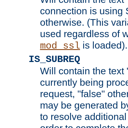
connection is using 
otherwise. (This var
used regardless of w
is loaded).
mod_ssl
IS_SUBREQ
Will contain the text 
currently being proc
request, "false" oth
may be generated b
to resolve additional
order to complete the