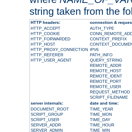
string taken from the fol
HTTP headers:
connection & reques
HTTP_ACCEPT
AUTH_TYPE
HTTP_COOKIE
CONN_REMOTE_AD
HTTP_FORWARDED
CONTEXT_PREFIX
HTTP_HOST
CONTEXT_DOCUME
HTTP_PROXY_CONNECTION
IPV6
HTTP_REFERER
PATH_INFO
HTTP_USER_AGENT
QUERY_STRING
REMOTE_ADDR
REMOTE_HOST
REMOTE_IDENT
REMOTE_PORT
REMOTE_USER
REQUEST_METHOD
SCRIPT_FILENAME
server internals:
date and time:
DOCUMENT_ROOT
TIME_YEAR
SCRIPT_GROUP
TIME_MON
SCRIPT_USER
TIME_DAY
SERVER_ADDR
TIME_HOUR
SERVER_ADMIN
TIME_MIN