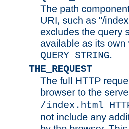
The path component 
URI, such as "/index
excludes the query s
available as its own
.
QUERY_STRING
THE_REQUEST
The full HTTP reques
browser to the server
/index.html HTT
not include any addi
by the browser. This