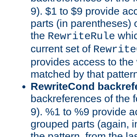
9). $1 to $9 provide ac
parts (in parentheses) o
the
whic
RewriteRule
current set of
Rewrite
provides access to the 
matched by that pattern
RewriteCond backref
backreferences of the 
9). %1 to %9 provide a
grouped parts (again, i
the pattern, from the l