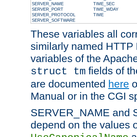
SERVER_NAME
TIME_SEC
SERVER_PORT
TIME_WDAY
SERVER_PROTOCOL
TIME
SERVER_SOFTWARE
These variables all cor
similarly named HTTP
variables of the Apach
fields of t
struct tm
are documented
here
o
Manual or in the CGI sp
SERVER_NAME and 
depend on the values o
a