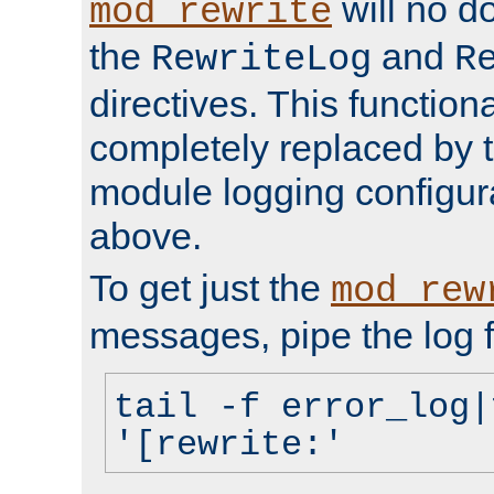
will no d
mod_rewrite
the
and
RewriteLog
R
directives. This function
completely replaced by 
module logging configur
above.
To get just the
mod_rew
messages, pipe the log f
tail -f error_log|
'[rewrite:'