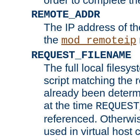
REMOTE_ADDR
The IP address of th
the
mod_remoteip
REQUEST_FILENAME
The full local filesys
script matching the r
already been determ
at the time
REQUEST
referenced. Otherwi
used in virtual host