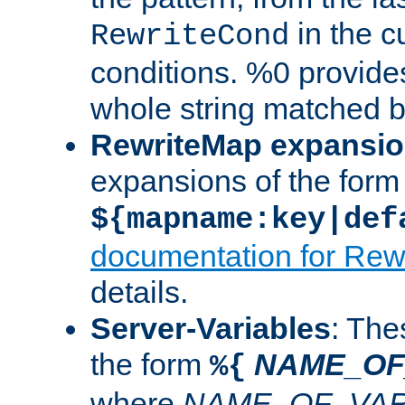
in the cu
RewriteCond
conditions. %0 provide
whole string matched by
RewriteMap expansi
expansions of the form
${mapname:key|def
documentation for Rew
details.
Server-Variables
: The
the form
NAME_OF
%{
where
NAME_OF_VAR