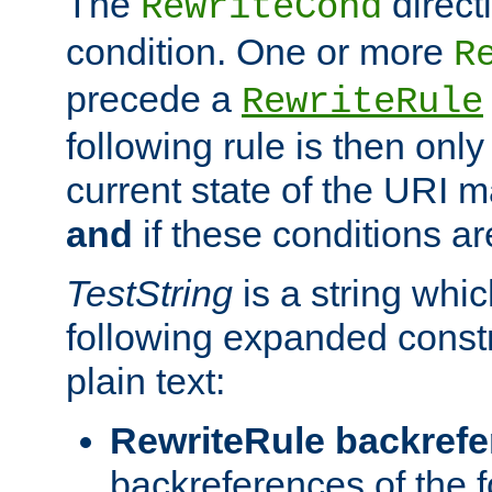
The
direct
RewriteCond
condition. One or more
R
precede a
RewriteRule
following rule is then only
current state of the URI m
and
if these conditions ar
TestString
is a string whi
following expanded constr
plain text:
RewriteRule backref
backreferences of the 